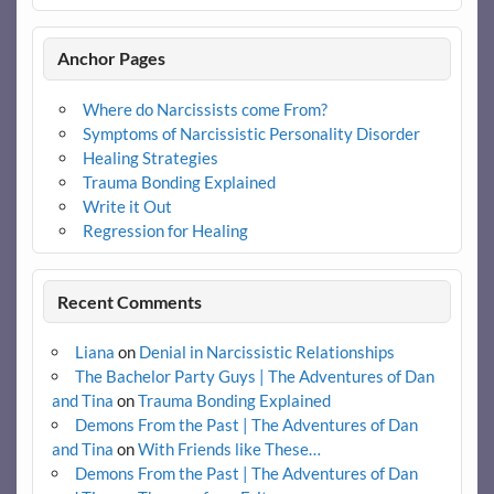
Anchor Pages
Where do Narcissists come From?
Symptoms of Narcissistic Personality Disorder
Healing Strategies
Trauma Bonding Explained
Write it Out
Regression for Healing
Recent Comments
Liana
on
Denial in Narcissistic Relationships
The Bachelor Party Guys | The Adventures of Dan
and Tina
on
Trauma Bonding Explained
Demons From the Past | The Adventures of Dan
and Tina
on
With Friends like These…
Demons From the Past | The Adventures of Dan