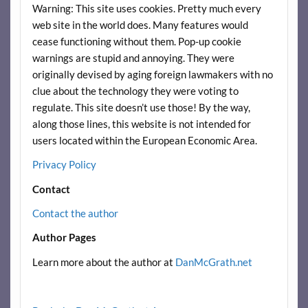
Warning: This site uses cookies. Pretty much every
web site in the world does. Many features would
cease functioning without them. Pop-up cookie
warnings are stupid and annoying. They were
originally devised by aging foreign lawmakers with no
clue about the technology they were voting to
regulate. This site doesn’t use those! By the way,
along those lines, this website is not intended for
users located within the European Economic Area.
Privacy Policy
Contact
Contact the author
Author Pages
Learn more about the author at
DanMcGrath.net