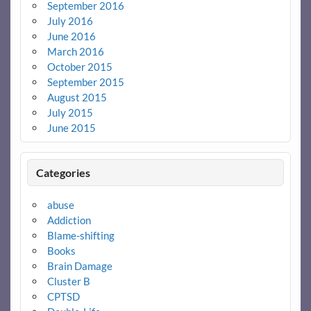
September 2016
July 2016
June 2016
March 2016
October 2015
September 2015
August 2015
July 2015
June 2015
Categories
abuse
Addiction
Blame-shifting
Books
Brain Damage
Cluster B
CPTSD