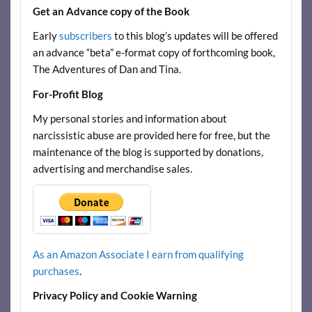
Get an Advance copy of the Book
Early
subscribers
to this blog’s updates will be offered
an advance “beta” e-format copy of forthcoming book,
The Adventures of Dan and Tina.
For-Profit Blog
My personal stories and information about
narcissistic abuse are provided here for free, but the
maintenance of the blog is supported by donations,
advertising and merchandise sales.
As an Amazon Associate I earn from qualifying
purchases
.
Privacy Policy and Cookie Warning