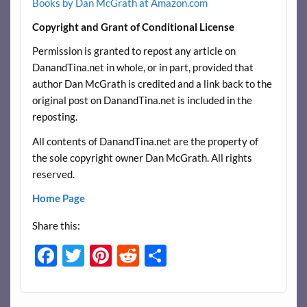
Books by Dan McGrath at Amazon.com
Copyright and Grant of Conditional License
Permission is granted to repost any article on
DanandTina.net in whole, or in part, provided that
author Dan McGrath is credited and a link back to the
original post on DanandTina.net is included in the
reposting.
All contents of DanandTina.net are the property of
the sole copyright owner Dan McGrath. All rights
reserved.
Home Page
Share this:
F
T
Pi
R
S
ac
w
nt
e
h
e
itt
er
d
ar