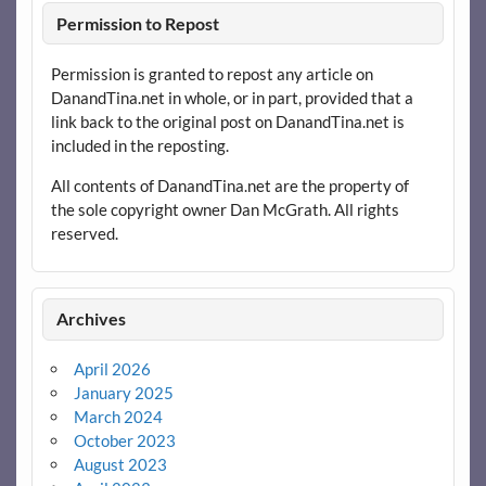
Permission to Repost
Permission is granted to repost any article on
DanandTina.net in whole, or in part, provided that a
link back to the original post on DanandTina.net is
included in the reposting.
All contents of DanandTina.net are the property of
the sole copyright owner Dan McGrath. All rights
reserved.
Archives
April 2026
January 2025
March 2024
October 2023
August 2023