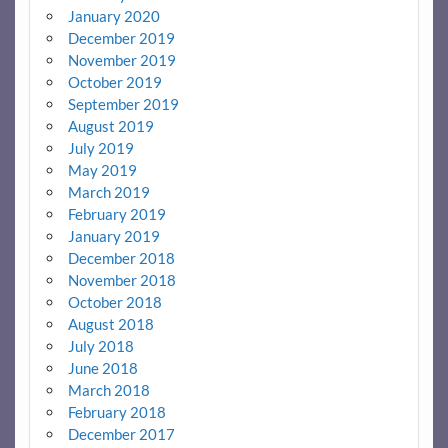
January 2020
December 2019
November 2019
October 2019
September 2019
August 2019
July 2019
May 2019
March 2019
February 2019
January 2019
December 2018
November 2018
October 2018
August 2018
July 2018
June 2018
March 2018
February 2018
December 2017