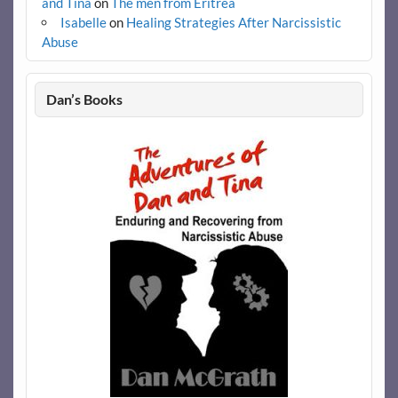
and Tina
on
The men from Eritrea
Isabelle
on
Healing Strategies After Narcissistic
Abuse
Dan’s Books