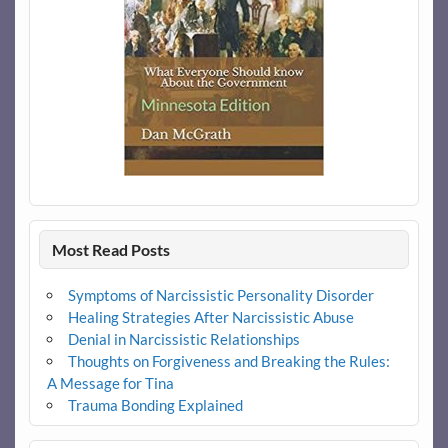
Most Read Posts
Symptoms of Narcissistic Personality Disorder
Healing Strategies After Narcissistic Abuse
Denial in Narcissistic Relationships
Thoughts on Forgiveness and Breaking the Rules:
A Message for Tina
Trauma Bonding Explained