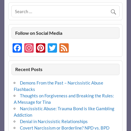
b
er
es
di
e
o
t
t
o
k
Follow on Social Media
Facebook
Instagram
Pinterest
Twitter
Feed
Recent Posts
Demons From the Past – Narcissistic Abuse
Flashbacks
Thoughts on Forgiveness and Breaking the Rules:
A Message for Tina
Narcissistic Abuse: Trauma Bond is like Gambling
Addiction
Denial in Narcissistic Relationships
Covert Narcissism or Borderline? NPD vs. BPD