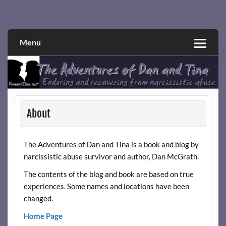
Skip
to
Narcissistic abuse and recovery explored and explained
The Adventures of Dan and Tina
content
through a true first-person narrative.
Menu
About
The Adventures of Dan and Tina is a book and blog by
narcissistic abuse survivor and author, Dan McGrath.
The contents of the blog and book are based on true
experiences. Some names and locations have been
changed.
Home Page