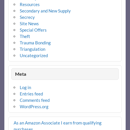
Resources
Secondary and New Supply
Secrecy
Site News
Special Offers
Theft
Trauma Bonding
Triangulation
Uncategorized
Meta
Log in
Entries feed
Comments feed
WordPress.org
As an Amazon Associate I earn from qualifying
purchases
.