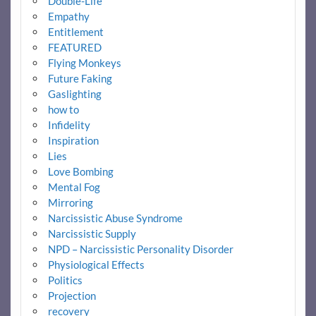
Double-Life
Empathy
Entitlement
FEATURED
Flying Monkeys
Future Faking
Gaslighting
how to
Infidelity
Inspiration
Lies
Love Bombing
Mental Fog
Mirroring
Narcissistic Abuse Syndrome
Narcissistic Supply
NPD – Narcissistic Personality Disorder
Physiological Effects
Politics
Projection
recovery