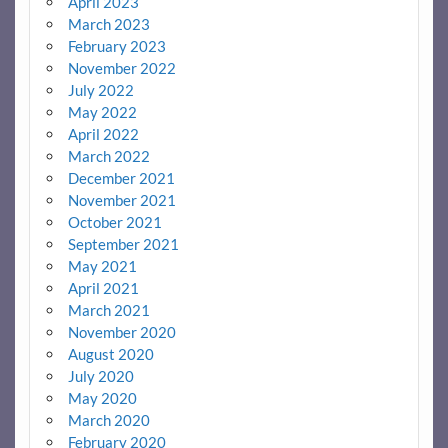
April 2023
March 2023
February 2023
November 2022
July 2022
May 2022
April 2022
March 2022
December 2021
November 2021
October 2021
September 2021
May 2021
April 2021
March 2021
November 2020
August 2020
July 2020
May 2020
March 2020
February 2020