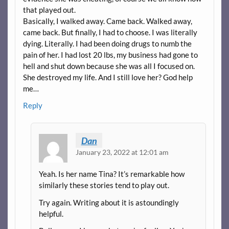
that played out.
Basically, I walked away. Came back. Walked away,
came back. But finally, I had to choose. I was literally
dying. Literally. I had been doing drugs to numb the
pain of her. I had lost 20 lbs, my business had gone to
hell and shut down because she was all I focused on.
She destroyed my life. And I still love her? God help
me…
Reply
Dan
January 23, 2022 at 12:01 am
Yeah. Is her name Tina? It’s remarkable how
similarly these stories tend to play out.
Try again. Writing about it is astoundingly
helpful.