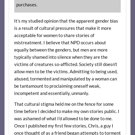
purchases.
It’s my studied opinion that the apparent gender bias
is a result of cultural pressures that make it more
acceptable for women to share stories of
mistreatment. I believe that NPD occurs about
equally between the genders, but men are more
typically shamed into silence when they are the
victims of creatures so-afflicted. Society still doesn’t
allow men to be the victims. Admitting to being used,
abused, tormented and manipulated by a woman can
be tantamount to proclaiming oneself weak,
incompetent and essentially, unmanly.
That cultural stigma held me on the fence for some
time before I decided to make my own stories public. I
was ashamed of what I’d allowed to be done to me.
Once I published my first few stories, Chris, a guy I
once thought of as a friend began attempts to torment