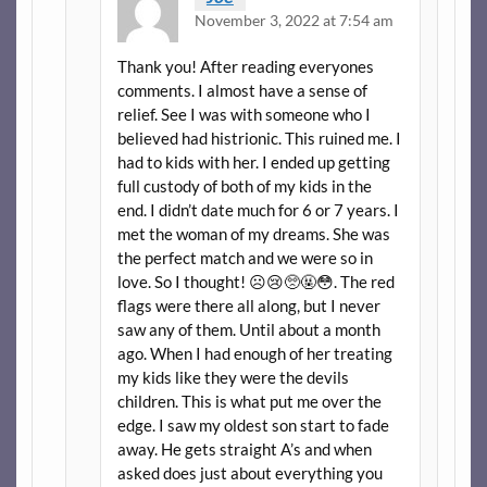
November 3, 2022 at 7:54 am
Thank you! After reading everyones
comments. I almost have a sense of
relief. See I was with someone who I
believed had histrionic. This ruined me. I
had to kids with her. I ended up getting
full custody of both of my kids in the
end. I didn’t date much for 6 or 7 years. I
met the woman of my dreams. She was
the perfect match and we were so in
love. So I thought! ☹️😢🥺🤬😳. The red
flags were there all along, but I never
saw any of them. Until about a month
ago. When I had enough of her treating
my kids like they were the devils
children. This is what put me over the
edge. I saw my oldest son start to fade
away. He gets straight A’s and when
asked does just about everything you