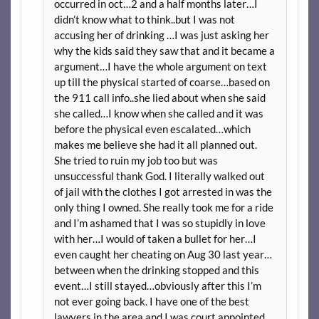
occurred in oct…2 and a half months later…I
didn’t know what to think..but I was not
accusing her of drinking …I was just asking her
why the kids said they saw that and it became a
argument…I have the whole argument on text
up till the physical started of coarse…based on
the 911 call info..she lied about when she said
she called…I know when she called and it was
before the physical even escalated…which
makes me believe she had it all planned out.
She tried to ruin my job too but was
unsuccessful thank God. I literally walked out
of jail with the clothes I got arrested in was the
only thing I owned. She really took me for a ride
and I’m ashamed that I was so stupidly in love
with her…I would of taken a bullet for her…I
even caught her cheating on Aug 30 last year…
between when the drinking stopped and this
event…I still stayed…obviously after this I’m
not ever going back. I have one of the best
lawyers in the area and I was court appointed