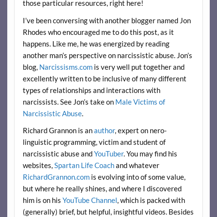
those particular resources, right here!
I’ve been conversing with another blogger named Jon
Rhodes who encouraged me to do this post, as it
happens. Like me, he was energized by reading
another man’s perspective on narcissistic abuse. Jon’s
blog,
Narcissisms.com
is very well put together and
excellently written to be inclusive of many different
types of relationships and interactions with
narcissists. See Jon’s take on
Male Victims of
Narcissistic Abuse
.
Richard Grannon is an
author
, expert on nero-
linguistic programming, victim and student of
narcissistic abuse and
YouTuber
. You may find his
websites,
Spartan Life Coach
and whatever
RichardGrannon.com
is evolving into of some value,
but where he really shines, and where I discovered
him is on his
YouTube Channel
, which is packed with
(generally) brief, but helpful, insightful videos. Besides