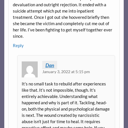
devaluation and outright rejection. It ended with a
suicide attempt which put me into inpatient
treatment. Once I got out she hoovered briefly then
she became the victim and completely cut me out of
her life. I’ve been fighting to get myself together ever
since.
Reply
Dan
January 3, 2022 at 5:15 pm
It’s no small task to rebuild after experiences
like that. It’s not impossible, though. It’s
entirely achievable. Understanding what
happened and why is part of it. Tackling, head-
on, both the physical and psychological damage
is next. The wound created by narcissistic
abuse isn’t just for time to heal. It requires
proactive effort and maybe some help. If you