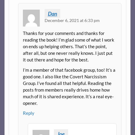
Dan
December 6, 2021 at 6:33 pm
Thanks for your comments and thanks for
reading the book! I’m glad some of what I work
on ends up helping others. That’s the point,
after all, but one never really knows. I just put
it out there and hope for the best.
I’m a member of that facebook group, too! It’s a
good one. I also like the Covert Narcissism
Group. I’ve found all that helpful. Reading the
posts from members really drives home how
much of it is shared experience. It’s a real eye-
opener.
Reply
Joe