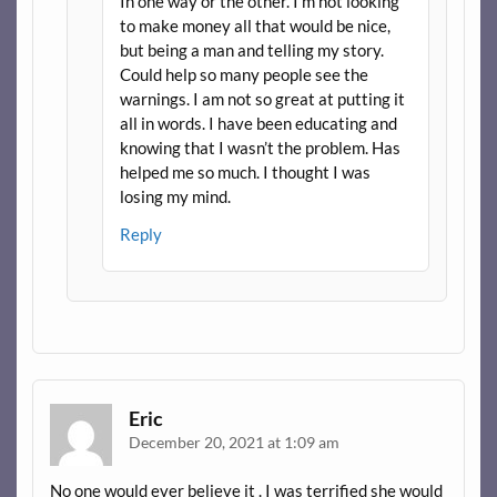
In one way or the other. I’m not looking
to make money all that would be nice,
but being a man and telling my story.
Could help so many people see the
warnings. I am not so great at putting it
all in words. I have been educating and
knowing that I wasn’t the problem. Has
helped me so much. I thought I was
losing my mind.
Reply
Eric
December 20, 2021 at 1:09 am
No one would ever believe it . I was terrified she would