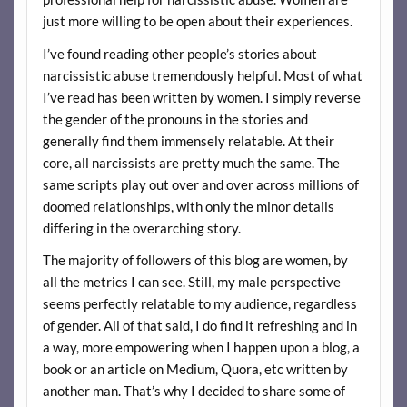
just more willing to be open about their experiences.
I’ve found reading other people’s stories about
narcissistic abuse tremendously helpful. Most of what
I’ve read has been written by women. I simply reverse
the gender of the pronouns in the stories and
generally find them immensely relatable. At their
core, all narcissists are pretty much the same. The
same scripts play out over and over across millions of
doomed relationships, with only the minor details
differing in the overarching story.
The majority of followers of this blog are women, by
all the metrics I can see. Still, my male perspective
seems perfectly relatable to my audience, regardless
of gender. All of that said, I do find it refreshing and in
a way, more empowering when I happen upon a blog, a
book or an article on Medium, Quora, etc written by
another man. That’s why I decided to share some of