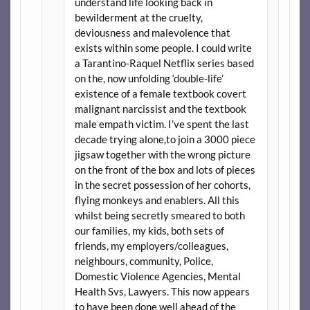
understand life looking back in
bewilderment at the cruelty,
deviousness and malevolence that
exists within some people. I could write
a Tarantino-Raquel Netflix series based
on the, now unfolding ‘double-life’
existence of a female textbook covert
malignant narcissist and the textbook
male empath victim. I’ve spent the last
decade trying alone,to join a 3000 piece
jigsaw together with the wrong picture
on the front of the box and lots of pieces
in the secret possession of her cohorts,
flying monkeys and enablers. All this
whilst being secretly smeared to both
our families, my kids, both sets of
friends, my employers/colleagues,
neighbours, community, Police,
Domestic Violence Agencies, Mental
Health Svs, Lawyers. This now appears
to have been done well ahead of the