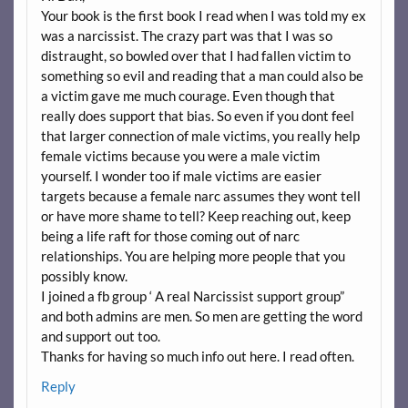
Your book is the first book I read when I was told my ex
was a narcissist. The crazy part was that I was so
distraught, so bowled over that I had fallen victim to
something so evil and reading that a man could also be
a victim gave me much courage. Even though that
really does support that bias. So even if you dont feel
that larger connection of male victims, you really help
female victims because you were a male victim
yourself. I wonder too if male victims are easier
targets because a female narc assumes they wont tell
or have more shame to tell? Keep reaching out, keep
being a life raft for those coming out of narc
relationships. You are helping more people that you
possibly know.
I joined a fb group ‘ A real Narcissist support group”
and both admins are men. So men are getting the word
and support out too.
Thanks for having so much info out here. I read often.
Reply