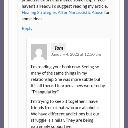
haven’t already, I’d suggest reading my article,
Healing Strategies After Narcissistic Abuse
for
some ideas.
Reply
Tom
January 4, 2022 at 12:50 pm
I’m reading your book now. Seeing so
many of the same things in my
relationship. She was more subtle but
it’s all there. I learned a new word today.
“Triangulation”
I’m trying to keep it together. I have
friends from rehab who are alcoholics.
We have different addictions but our
struggle is similar. They are being
extremely supportive.