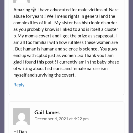
Amazing 🤩. I have advocated for male victims of. Narc
abuse for years ! Well mens rights in general and the
complexities of it all. My sister has histrionic disorder
as you probably know is linked to and is itself a cluster
b. My mom a covert and I got the prize as scapegoat. I
am all too familiar with how ruthless these women are
. But human is human and science is science . You guys
end up with cptsd just as women . So Thank you I am
glad I found this post ! I currently am in the baby phase
of writing about histrionic and female narcissism
myself and surviving the covert .
Reply
Gail James
December 4, 2021 at 4:22 pm
Hi Dan,