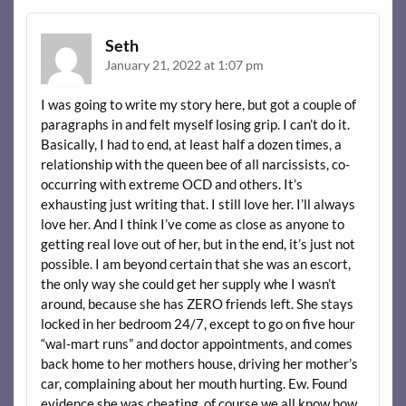
Seth
January 21, 2022 at 1:07 pm
I was going to write my story here, but got a couple of
paragraphs in and felt myself losing grip. I can’t do it.
Basically, I had to end, at least half a dozen times, a
relationship with the queen bee of all narcissists, co-
occurring with extreme OCD and others. It’s
exhausting just writing that. I still love her. I’ll always
love her. And I think I’ve come as close as anyone to
getting real love out of her, but in the end, it’s just not
possible. I am beyond certain that she was an escort,
the only way she could get her supply whe I wasn’t
around, because she has ZERO friends left. She stays
locked in her bedroom 24/7, except to go on five hour
“wal-mart runs” and doctor appointments, and comes
back home to her mothers house, driving her mother’s
car, complaining about her mouth hurting. Ew. Found
evidence she was cheating, of course we all know how