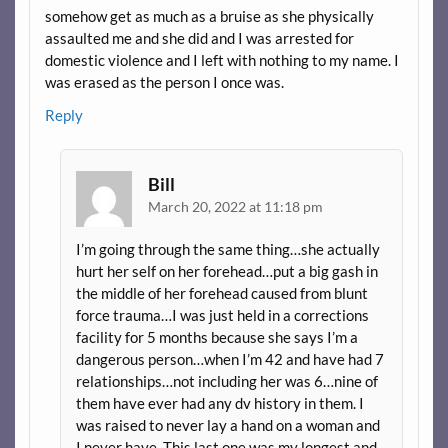
somehow get as much as a bruise as she physically
assaulted me and she did and I was arrested for
domestic violence and I left with nothing to my name. I
was erased as the person I once was.
Reply
Bill
March 20, 2022 at 11:18 pm
I’m going through the same thing…she actually
hurt her self on her forehead…put a big gash in
the middle of her forehead caused from blunt
force trauma…I was just held in a corrections
facility for 5 months because she says I’m a
dangerous person…when I’m 42 and have had 7
relationships…not including her was 6…nine of
them have ever had any dv history in them. I
was raised to never lay a hand on a woman and
I never have. This last one was my longest and