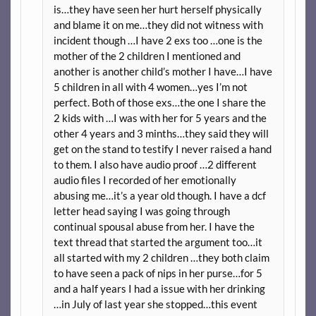
is…they have seen her hurt herself physically
and blame it on me…they did not witness with
incident though …I have 2 exs too …one is the
mother of the 2 children I mentioned and
another is another child’s mother I have…I have
5 children in all with 4 women…yes I’m not
perfect. Both of those exs…the one I share the
2 kids with …I was with her for 5 years and the
other 4 years and 3 minths…they said they will
get on the stand to testify I never raised a hand
to them. I also have audio proof …2 different
audio files I recorded of her emotionally
abusing me…it’s a year old though. I have a dcf
letter head saying I was going through
continual spousal abuse from her. I have the
text thread that started the argument too…it
all started with my 2 children …they both claim
to have seen a pack of nips in her purse…for 5
and a half years I had a issue with her drinking
…in July of last year she stopped…this event