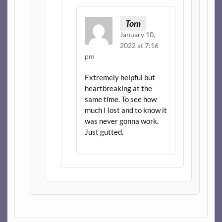
Tom
January 10,
2022 at 7:16
pm
Extremely helpful but
heartbreaking at the
same time. To see how
much I lost and to know it
was never gonna work.
Just gutted.