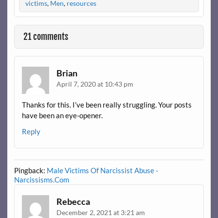
victims
,
Men
,
resources
21 comments
Brian
April 7, 2020 at 10:43 pm
Thanks for this. I’ve been really struggling. Your posts
have been an eye-opener.
Reply
Pingback:
Male Victims Of Narcissist Abuse -
Narcissisms.Com
Rebecca
December 2, 2021 at 3:21 am