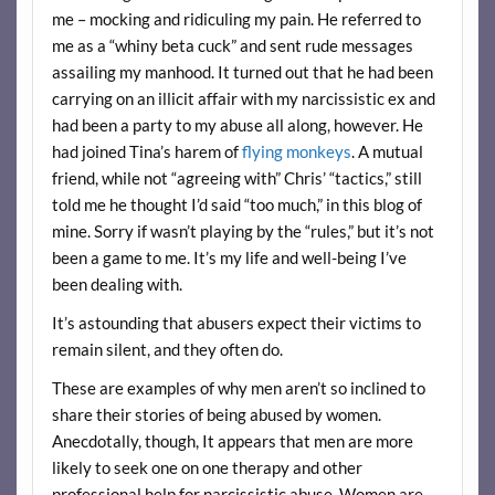
me – mocking and ridiculing my pain. He referred to
me as a “whiny beta cuck” and sent rude messages
assailing my manhood. It turned out that he had been
carrying on an illicit affair with my narcissistic ex and
had been a party to my abuse all along, however. He
had joined Tina’s harem of
flying monkeys
. A mutual
friend, while not “agreeing with” Chris’ “tactics,” still
told me he thought I’d said “too much,” in this blog of
mine. Sorry if wasn’t playing by the “rules,” but it’s not
been a game to me. It’s my life and well-being I’ve
been dealing with.
It’s astounding that abusers expect their victims to
remain silent, and they often do.
These are examples of why men aren’t so inclined to
share their stories of being abused by women.
Anecdotally, though, It appears that men are more
likely to seek one on one therapy and other
professional help for narcissistic abuse. Women are