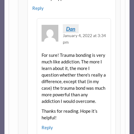
Reply
Dan
January 4, 2022 at 3:34
pm
For sure! Trauma bonding is very
much like addiction. The more I
learn about it, the more I
question whether there’s really a
difference, except that (in my
case) the trauma bond was much
more powerful than any
addiction I would overcome.
Thanks for reading. Hope it’s
helpful!
Reply