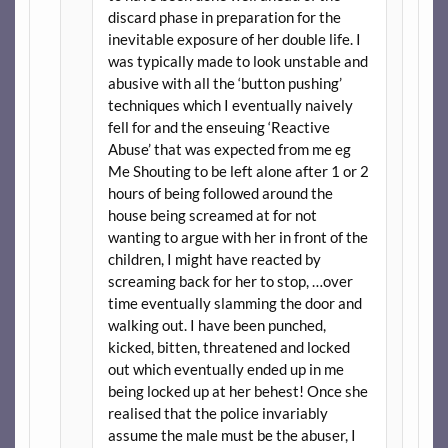
discard phase in preparation for the
inevitable exposure of her double life. I
was typically made to look unstable and
abusive with all the ‘button pushing’
techniques which I eventually naively
fell for and the enseuing ‘Reactive
Abuse’ that was expected from me eg
Me Shouting to be left alone after 1 or 2
hours of being followed around the
house being screamed at for not
wanting to argue with her in front of the
children, I might have reacted by
screaming back for her to stop, …over
time eventually slamming the door and
walking out. I have been punched,
kicked, bitten, threatened and locked
out which eventually ended up in me
being locked up at her behest! Once she
realised that the police invariably
assume the male must be the abuser, I