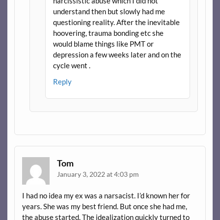
narcissistic abuse which I did not
understand then but slowly had me
questioning reality. After the inevitable
hoovering, trauma bonding etc she
would blame things like PMT or
depression a few weeks later and on the
cycle went .
Reply
Tom
January 3, 2022 at 4:03 pm
I had no idea my ex was a narsacist. I’d known her for
years. She was my best friend. But once she had me,
the abuse started. The idealization quickly turned to