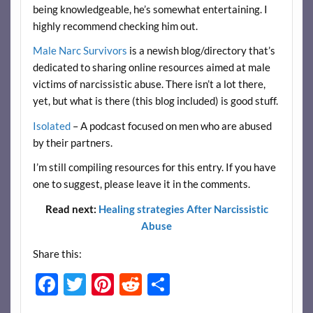
being knowledgeable, he’s somewhat entertaining. I
highly recommend checking him out.
Male Narc Survivors
is a newish blog/directory that’s
dedicated to sharing online resources aimed at male
victims of narcissistic abuse. There isn’t a lot there,
yet, but what is there (this blog included) is good stuff.
Isolated
– A podcast focused on men who are abused
by their partners.
I’m still compiling resources for this entry. If you have
one to suggest, please leave it in the comments.
Read next:
Healing strategies After Narcissistic
Abuse
Share this:
F
T
Pi
R
S
ac
w
nt
e
h