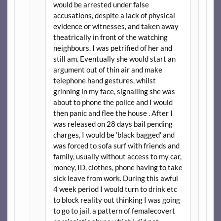
would be arrested under false
accusations, despite a lack of physical
evidence or witnesses, and taken away
theatrically in front of the watching
neighbours. I was petrified of her and
still am. Eventually she would start an
argument out of thin air and make
telephone hand gestures, whilst
grinning in my face, signalling she was
about to phone the police and I would
then panic and flee the house . After I
was released on 28 days bail pending
charges, I would be ‘black bagged’ and
was forced to sofa surf with friends and
family, usually without access to my car,
money, ID, clothes, phone having to take
sick leave from work. During this awful
4 week period I would turn to drink etc
to block reality out thinking I was going
to go to jail, a pattern of femalecovert