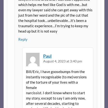
which helps me feel like God is with me…but
even my lawyer said she can get away with this
just from her word and the pic of the cut that
the hospital took…unbelievable…it’s been a
traumatic experience…I’m trying to keep my
head up but it is not easy
Reply
Paul
August 4, 2023 at 3:40 pm
Bill/Eric, I have goosebumps from the
instantly recognisable (to me)versions
of the torture of your lives with a
female
narcissist. I don’t know where to start
my story, except to say I am only now,
after several decades, starting to