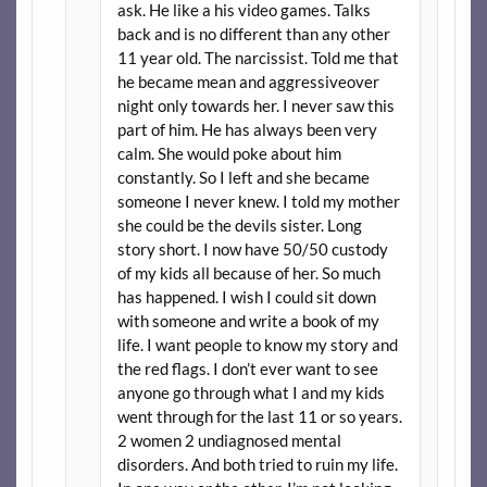
ask. He like a his video games. Talks
back and is no different than any other
11 year old. The narcissist. Told me that
he became mean and aggressiveover
night only towards her. I never saw this
part of him. He has always been very
calm. She would poke about him
constantly. So I left and she became
someone I never knew. I told my mother
she could be the devils sister. Long
story short. I now have 50/50 custody
of my kids all because of her. So much
has happened. I wish I could sit down
with someone and write a book of my
life. I want people to know my story and
the red flags. I don’t ever want to see
anyone go through what I and my kids
went through for the last 11 or so years.
2 women 2 undiagnosed mental
disorders. And both tried to ruin my life.