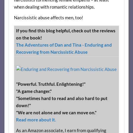
when dealing with romantic relationships.
Narcissistic abuse affects men, too!
If you find this blog helpful, check out the reviews
on the book!
The Adventures of Dan and Tina - Enduring and
Recovering from Narcissistic Abuse
"Powerful. Truthful. Enlightening!"
"A game changer."
"Sometimes hard to read and also hard to put
down!"
"We are not alone and we can move on."
Read more about it.
As an Amazon associate, I earn from qualifying