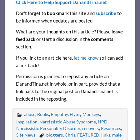
Click Here to Help Support DanandTina.net
e
itt
er
d
ar
Don't forget to
bookmark
this site and
subscribe
to
b
er
es
di
e
be informed when updates are posted.
o
t
t
What are your thoughts on this article? Please
leave
o
feedback
or start a discussion in the
comments
k
section.
If you link to an article here,
let me know
so I can add
a link back!
Permission is granted to repost any article on
DanandTina.net in whole, or in part, provided that a
link back to the original post on DanandTina.net is
included in the reposting.
abuse
,
Books
,
Empathy
,
Flying Monkeys
,
Inspiration
,
Narcissistic Abuse Syndrome
,
NPD -
Narcissistic Personality Disorder
,
recovery
,
Resources
,
Site News
bloggers
,
Chris
,
FEATURED
,
links
,
male