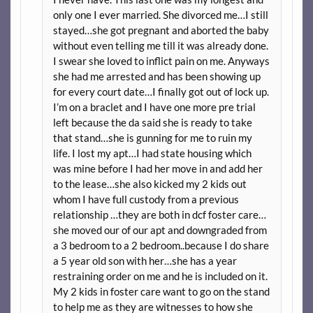
only one I ever married. She divorced me…I still
stayed…she got pregnant and aborted the baby
without even telling me till it was already done.
I swear she loved to inflict pain on me. Anyways
she had me arrested and has been showing up
for every court date…I finally got out of lock up.
I’m on a braclet and I have one more pre trial
left because the da said she is ready to take
that stand…she is gunning for me to ruin my
life. I lost my apt…I had state housing which
was mine before I had her move in and add her
to the lease…she also kicked my 2 kids out
whom I have full custody from a previous
relationship …they are both in dcf foster care…
she moved our of our apt and downgraded from
a 3 bedroom to a 2 bedroom..because I do share
a 5 year old son with her…she has a year
restraining order on me and he is included on it.
My 2 kids in foster care want to go on the stand
to help me as they are witnesses to how she