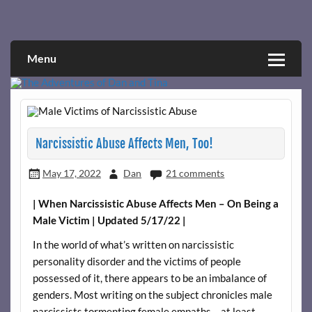
Skip
to
Narcissistic abuse and recovery explored and explained
The Adventures of Dan and Tina
content
through a true first-person narrative.
Menu
Narcissistic Abuse Affects Men, Too!
May 17, 2022
Dan
21 comments
| When Narcissistic Abuse Affects Men – On Being a
Male Victim | Updated 5/17/22 |
In the world of what’s written on narcissistic
personality disorder and the victims of people
possessed of it, there appears to be an imbalance of
genders. Most writing on the subject chronicles male
narcissists tormenting female empaths – at least