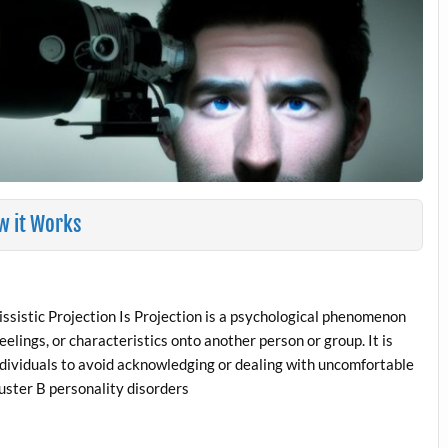
ow it Works
sistic Projection Is Projection is a psychological phenomenon
eelings, or characteristics onto another person or group. It is
ndividuals to avoid acknowledging or dealing with uncomfortable
uster B personality disorders