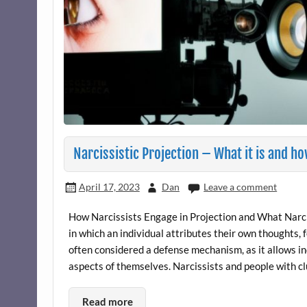
Narcissistic Projection – What it is and h
April 17, 2023
Dan
Leave a comment
How Narcissists Engage in Projection and What Narcis
in which an individual attributes their own thoughts, f
often considered a defense mechanism, as it allows i
aspects of themselves. Narcissists and people with cl
Read more