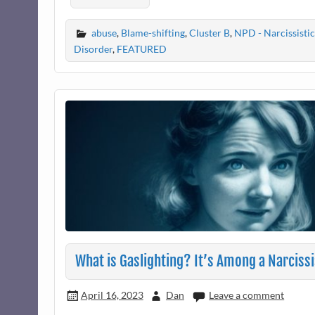
abuse
,
Blame-shifting
,
Cluster B
,
NPD - Narcissistic
Disorder
,
FEATURED
What is Gaslighting? It’s Among a Narciss
April 16, 2023
Dan
Leave a comment