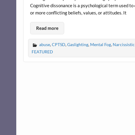
Cognitive dissonance is a psychological term used to
or more conflicting beliefs, values, or attitudes. It
Read more
abuse
,
CPTSD
,
Gaslighting
,
Mental Fog
,
Narcissist
FEATURED