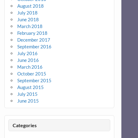
August 2018
July 2018
June 2018
March 2018
February 2018
December 2017
September 2016
July 2016
June 2016
March 2016
October 2015
September 2015
August 2015
July 2015
June 2015
Categories