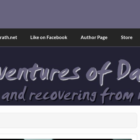
and Tina
d explained through a true first-person narrative.
ath.net
Like on Facebook
Author Page
Store