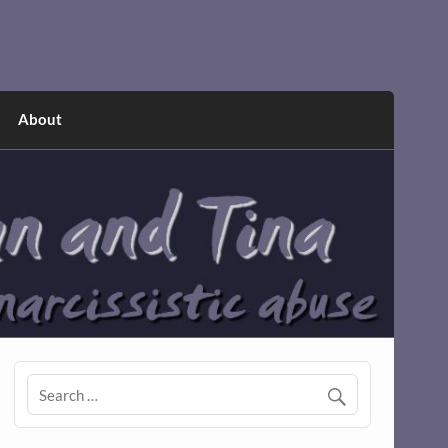
About