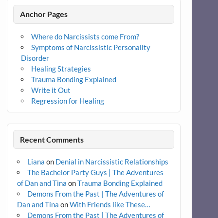
Anchor Pages
Where do Narcissists come From?
Symptoms of Narcissistic Personality
Disorder
Healing Strategies
Trauma Bonding Explained
Write it Out
Regression for Healing
Recent Comments
Liana
on
Denial in Narcissistic Relationships
The Bachelor Party Guys | The Adventures
of Dan and Tina
on
Trauma Bonding Explained
Demons From the Past | The Adventures of
Dan and Tina
on
With Friends like These…
Demons From the Past | The Adventures of