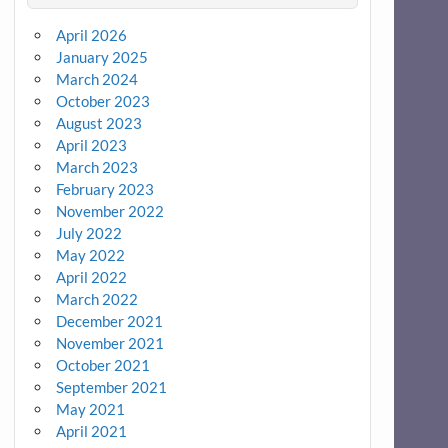
April 2026
January 2025
March 2024
October 2023
August 2023
April 2023
March 2023
February 2023
November 2022
July 2022
May 2022
April 2022
March 2022
December 2021
November 2021
October 2021
September 2021
May 2021
April 2021