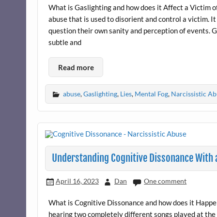
What is Gaslighting and how does it Affect a Victim o
abuse that is used to disorient and control a victim. I
question their own sanity and perception of events. Ga
subtle and
Read more
abuse
,
Gaslighting
,
Lies
,
Mental Fog
,
Narcissistic A
Understanding Cognitive Dissonance With a
April 16, 2023
Dan
One comment
What is Cognitive Dissonance and how does it Happen
hearing two completely different songs played at the