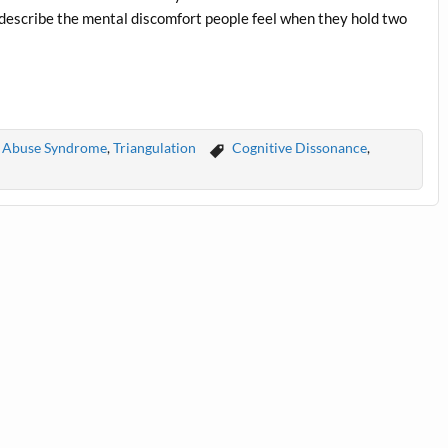
 describe the mental discomfort people feel when they hold two
ic Abuse Syndrome
,
Triangulation
Cognitive Dissonance
,