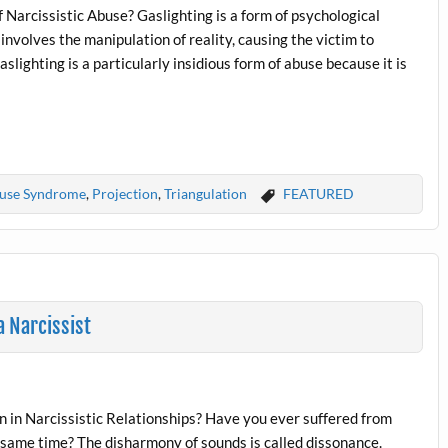
f Narcissistic Abuse? Gaslighting is a form of psychological
t involves the manipulation of reality, causing the victim to
slighting is a particularly insidious form of abuse because it is
buse Syndrome
,
Projection
,
Triangulation
FEATURED
 Narcissist
 in Narcissistic Relationships? Have you ever suffered from
 same time? The disharmony of sounds is called dissonance.