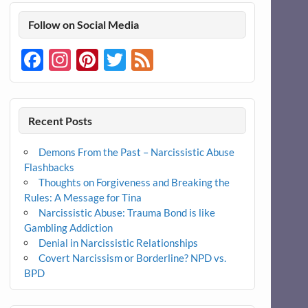
Follow on Social Media
Facebook
Instagram
Pinterest
Twitter
Feed
Recent Posts
Demons From the Past – Narcissistic Abuse
Flashbacks
Thoughts on Forgiveness and Breaking the
Rules: A Message for Tina
Narcissistic Abuse: Trauma Bond is like
Gambling Addiction
Denial in Narcissistic Relationships
Covert Narcissism or Borderline? NPD vs.
BPD