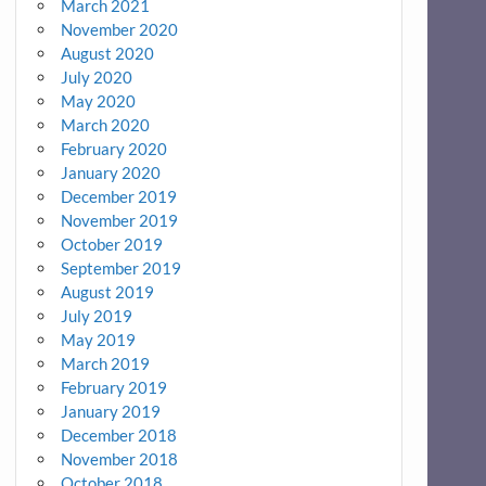
March 2021
November 2020
August 2020
July 2020
May 2020
March 2020
February 2020
January 2020
December 2019
November 2019
October 2019
September 2019
August 2019
July 2019
May 2019
March 2019
February 2019
January 2019
December 2018
November 2018
October 2018