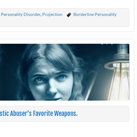
 Personality Disorder
,
Projection
Borderline Personality
istic Abuser’s Favorite Weapons.