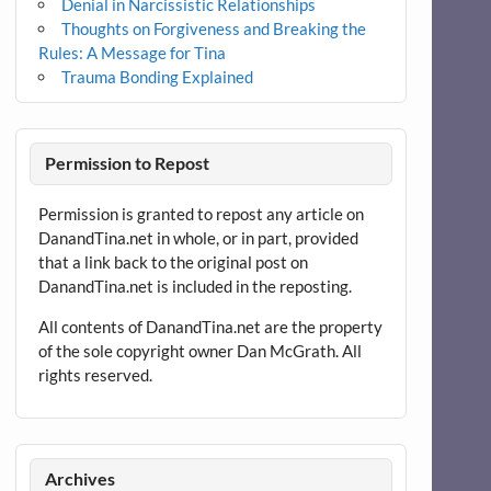
Denial in Narcissistic Relationships
Thoughts on Forgiveness and Breaking the
Rules: A Message for Tina
Trauma Bonding Explained
Permission to Repost
Permission is granted to repost any article on
DanandTina.net in whole, or in part, provided
that a link back to the original post on
DanandTina.net is included in the reposting.
All contents of DanandTina.net are the property
of the sole copyright owner Dan McGrath. All
rights reserved.
Archives