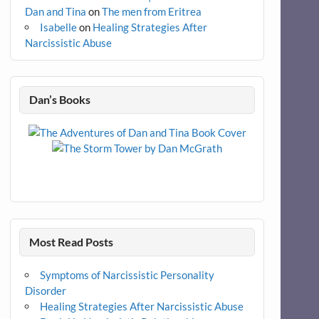
Dan and Tina
on
The men from Eritrea
Isabelle
on
Healing Strategies After
Narcissistic Abuse
Dan’s Books
Most Read Posts
Symptoms of Narcissistic Personality
Disorder
Healing Strategies After Narcissistic Abuse