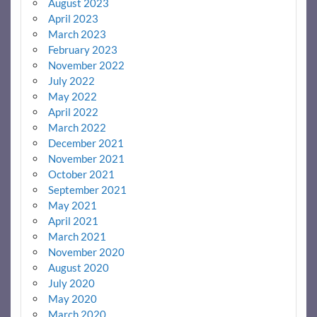
August 2023
April 2023
March 2023
February 2023
November 2022
July 2022
May 2022
April 2022
March 2022
December 2021
November 2021
October 2021
September 2021
May 2021
April 2021
March 2021
November 2020
August 2020
July 2020
May 2020
March 2020