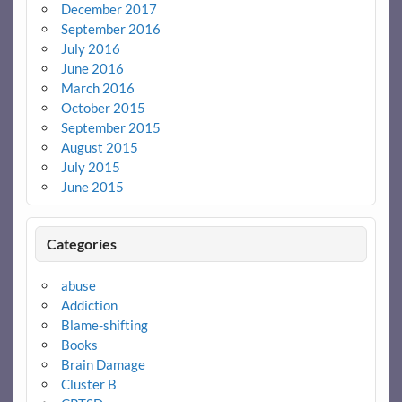
December 2017
September 2016
July 2016
June 2016
March 2016
October 2015
September 2015
August 2015
July 2015
June 2015
Categories
abuse
Addiction
Blame-shifting
Books
Brain Damage
Cluster B