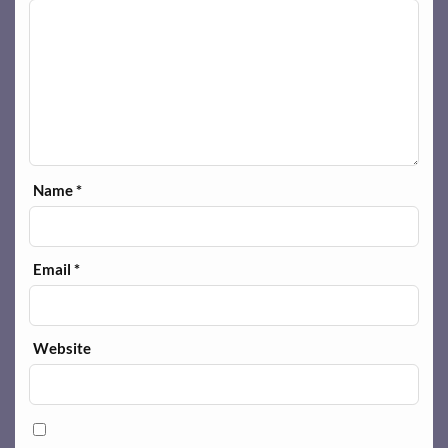
Name
*
Email
*
Website