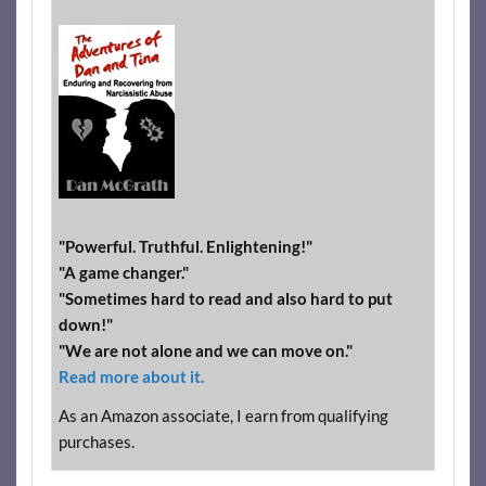
"Powerful. Truthful. Enlightening!"
"A game changer."
"Sometimes hard to read and also hard to put
down!"
"We are not alone and we can move on."
Read more about it.
As an Amazon associate, I earn from qualifying
purchases.