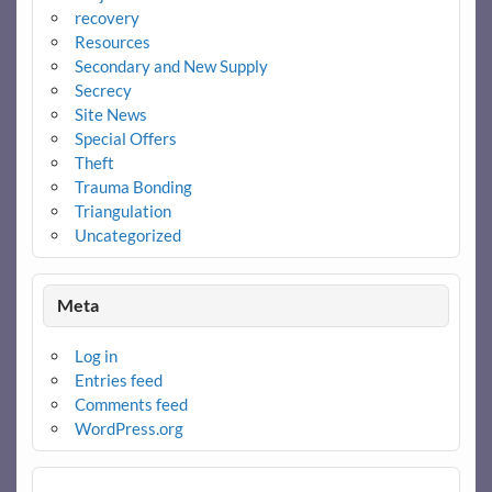
recovery
Resources
Secondary and New Supply
Secrecy
Site News
Special Offers
Theft
Trauma Bonding
Triangulation
Uncategorized
Meta
Log in
Entries feed
Comments feed
WordPress.org