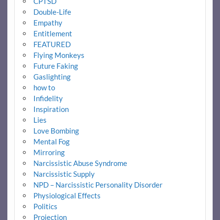
CPTSD
Double-Life
Empathy
Entitlement
FEATURED
Flying Monkeys
Future Faking
Gaslighting
how to
Infidelity
Inspiration
Lies
Love Bombing
Mental Fog
Mirroring
Narcissistic Abuse Syndrome
Narcissistic Supply
NPD – Narcissistic Personality Disorder
Physiological Effects
Politics
Projection