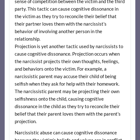
sense of competition between the victim and the third
party. This tactic can cause cognitive dissonance in
the victim as they try to reconcile their belief that
their partner loves them with the narcissist’s
behavior of involving another person in the
relationship.
Projection is yet another tactic used by narcissists to
cause cognitive dissonance. Projection occurs when
the narcissist projects their own thoughts, feelings,
and behaviors onto the victim. For example, a
narcissistic parent may accuse their child of being
selfish when they ask for help with their homework.
The narcissistic parent may be projecting their own
selfishness onto the child, causing cognitive
dissonance in the child as they try to reconcile their
belief that their parent loves them with the parent’s
projection.
Narcissistic abuse can cause cognitive dissonance
because the victim’s beliefs and values are in conflict