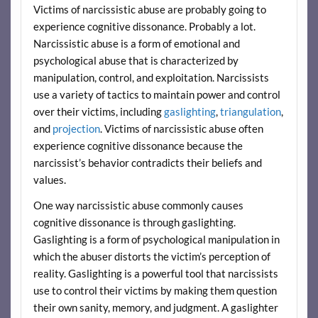
Victims of narcissistic abuse are probably going to
experience cognitive dissonance. Probably a lot.
Narcissistic abuse is a form of emotional and
psychological abuse that is characterized by
manipulation, control, and exploitation. Narcissists
use a variety of tactics to maintain power and control
over their victims, including
gaslighting
,
triangulation
,
and
projection
. Victims of narcissistic abuse often
experience cognitive dissonance because the
narcissist’s behavior contradicts their beliefs and
values.
One way narcissistic abuse commonly causes
cognitive dissonance is through gaslighting.
Gaslighting is a form of psychological manipulation in
which the abuser distorts the victim’s perception of
reality. Gaslighting is a powerful tool that narcissists
use to control their victims by making them question
their own sanity, memory, and judgment. A gaslighter