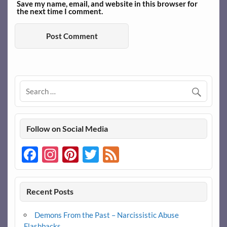
Save my name, email, and website in this browser for
the next time I comment.
Follow on Social Media
Facebook
Instagram
Pinterest
Twitter
Feed
Recent Posts
Demons From the Past – Narcissistic Abuse
Flashbacks