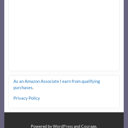
As an Amazon Associate I earn from qualifying
purchases
.
Privacy Policy
Powered by
WordPress
and
Courage
.