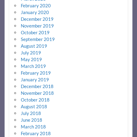
February 2020
January 2020
December 2019
November 2019
October 2019
September 2019
August 2019
July 2019
May 2019
March 2019
February 2019
January 2019
December 2018
November 2018
October 2018
August 2018
July 2018
June 2018
March 2018
February 2018