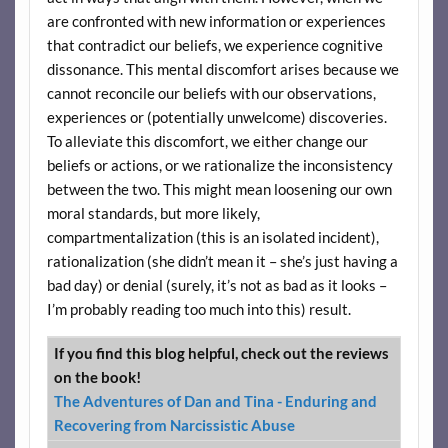
are confronted with new information or experiences
that contradict our beliefs, we experience cognitive
dissonance. This mental discomfort arises because we
cannot reconcile our beliefs with our observations,
experiences or (potentially unwelcome) discoveries.
To alleviate this discomfort, we either change our
beliefs or actions, or we rationalize the inconsistency
between the two. This might mean loosening our own
moral standards, but more likely,
compartmentalization (this is an isolated incident),
rationalization (she didn’t mean it – she’s just having a
bad day) or denial (surely, it’s not as bad as it looks –
I’m probably reading too much into this) result.
If you find this blog helpful, check out the reviews
on the book!
The Adventures of Dan and Tina - Enduring and
Recovering from Narcissistic Abuse