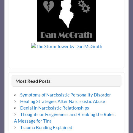
Most Read Posts
Symptoms of Narcissistic Personality Disorder
Healing Strategies After Narcissistic Abuse
Denial in Narcissistic Relationships
Thoughts on Forgiveness and Breaking the Rules:
A Message for Tina
Trauma Bonding Explained