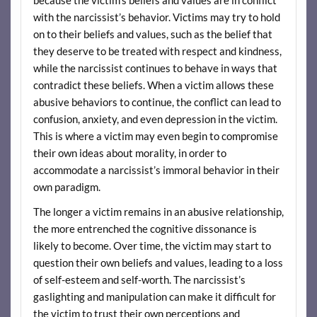
with the narcissist’s behavior. Victims may try to hold
on to their beliefs and values, such as the belief that
they deserve to be treated with respect and kindness,
while the narcissist continues to behave in ways that
contradict these beliefs. When a victim allows these
abusive behaviors to continue, the conflict can lead to
confusion, anxiety, and even depression in the victim.
This is where a victim may even begin to compromise
their own ideas about morality, in order to
accommodate a narcissist’s immoral behavior in their
own paradigm.
The longer a victim remains in an abusive relationship,
the more entrenched the cognitive dissonance is
likely to become. Over time, the victim may start to
question their own beliefs and values, leading to a loss
of self-esteem and self-worth. The narcissist’s
gaslighting and manipulation can make it difficult for
the victim to trust their own perceptions and