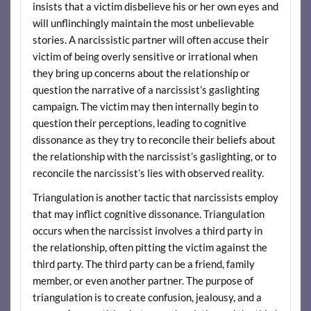
insists that a victim disbelieve his or her own eyes and
will unflinchingly maintain the most unbelievable
stories. A narcissistic partner will often accuse their
victim of being overly sensitive or irrational when
they bring up concerns about the relationship or
question the narrative of a narcissist’s gaslighting
campaign. The victim may then internally begin to
question their perceptions, leading to cognitive
dissonance as they try to reconcile their beliefs about
the relationship with the narcissist’s gaslighting, or to
reconcile the narcissist’s lies with observed reality.
Triangulation is another tactic that narcissists employ
that may inflict cognitive dissonance. Triangulation
occurs when the narcissist involves a third party in
the relationship, often pitting the victim against the
third party. The third party can be a friend, family
member, or even another partner. The purpose of
triangulation is to create confusion, jealousy, and a