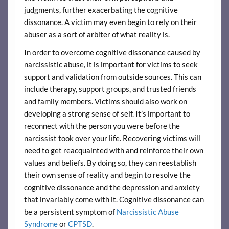
judgments, further exacerbating the cognitive
dissonance. A victim may even begin to rely on their
abuser as a sort of arbiter of what reality is.
In order to overcome cognitive dissonance caused by
narcissistic abuse, it is important for victims to seek
support and validation from outside sources. This can
include therapy, support groups, and trusted friends
and family members. Victims should also work on
developing a strong sense of self. It’s important to
reconnect with the person you were before the
narcissist took over your life. Recovering victims will
need to get reacquainted with and reinforce their own
values and beliefs. By doing so, they can reestablish
their own sense of reality and begin to resolve the
cognitive dissonance and the depression and anxiety
that invariably come with it. Cognitive dissonance can
be a persistent symptom of
Narcissistic Abuse
Syndrome
or
CPTSD
.