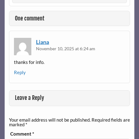
One comment
Liana
November 10, 2025 at 6:24 am
thanks for info.
Reply
Leave a Reply
Your email address will not be published.
Required fields are
marked
*
Comment
*