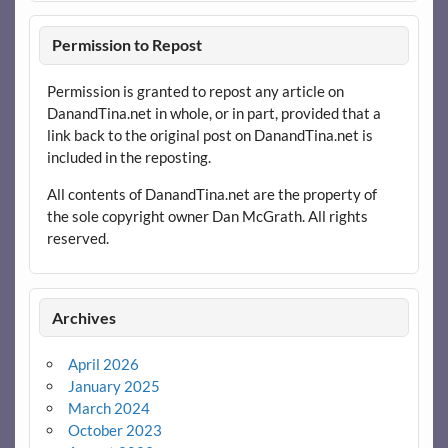
Permission to Repost
Permission is granted to repost any article on
DanandTina.net in whole, or in part, provided that a
link back to the original post on DanandTina.net is
included in the reposting.
All contents of DanandTina.net are the property of
the sole copyright owner Dan McGrath. All rights
reserved.
Archives
April 2026
January 2025
March 2024
October 2023