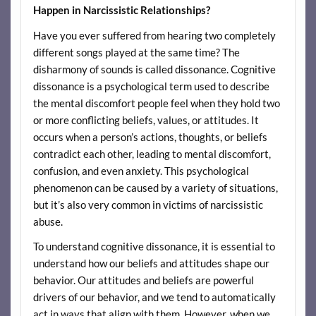
Happen in Narcissistic Relationships?
Have you ever suffered from hearing two completely
different songs played at the same time? The
disharmony of sounds is called dissonance. Cognitive
dissonance is a psychological term used to describe
the mental discomfort people feel when they hold two
or more conflicting beliefs, values, or attitudes. It
occurs when a person’s actions, thoughts, or beliefs
contradict each other, leading to mental discomfort,
confusion, and even anxiety. This psychological
phenomenon can be caused by a variety of situations,
but it’s also very common in victims of narcissistic
abuse.
To understand cognitive dissonance, it is essential to
understand how our beliefs and attitudes shape our
behavior. Our attitudes and beliefs are powerful
drivers of our behavior, and we tend to automatically
act in ways that align with them. However, when we