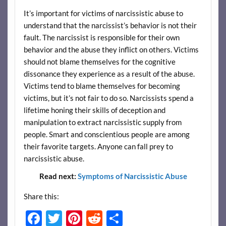
It’s important for victims of narcissistic abuse to
understand that the narcissist’s behavior is not their
fault. The narcissist is responsible for their own
behavior and the abuse they inflict on others. Victims
should not blame themselves for the cognitive
dissonance they experience as a result of the abuse.
Victims tend to blame themselves for becoming
victims, but it’s not fair to do so. Narcissists spend a
lifetime honing their skills of deception and
manipulation to extract narcissistic supply from
people. Smart and conscientious people are among
their favorite targets. Anyone can fall prey to
narcissistic abuse.
Read next:
Symptoms of Narcissistic Abuse
Share this:
F
T
Pi
R
S