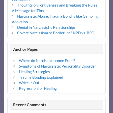
Thoughts on Forgiveness and Breaking the Rules:
A Message for Tina
Narcissistic Abuse: Trauma Bond is like Gambling
Addiction
Denial in Narcissistic Relationships
Covert Narcissism or Borderline? NPD vs. BPD
Anchor Pages
Where do Narcissists come From?
Symptoms of Narcissistic Personality Disorder
Healing Strategies
Trauma Bonding Explained
Write it Out
Regression for Healing
Recent Comments