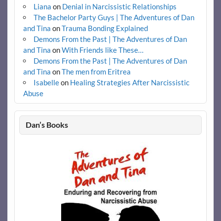
Liana
on
Denial in Narcissistic Relationships
The Bachelor Party Guys | The Adventures of Dan
and Tina
on
Trauma Bonding Explained
Demons From the Past | The Adventures of Dan
and Tina
on
With Friends like These…
Demons From the Past | The Adventures of Dan
and Tina
on
The men from Eritrea
Isabelle
on
Healing Strategies After Narcissistic
Abuse
Dan’s Books