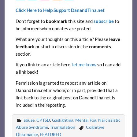
ac
w
nt
e
h
Click Here to Help Support DanandTina.net
e
itt
er
d
ar
Don't forget to
bookmark
this site and
subscribe
to
b
er
es
di
e
be informed when updates are posted.
o
t
t
What are your thoughts on this article? Please
leave
o
feedback
or start a discussion in the
comments
k
section.
If you link to an article here,
let me know
so I can add
a link back!
Permission is granted to repost any article on
DanandTina.net in whole, or in part, provided that a
link back to the original post on DanandTina.net is
included in the reposting.
abuse
,
CPTSD
,
Gaslighting
,
Mental Fog
,
Narcissistic
Abuse Syndrome
,
Triangulation
Cognitive
Dissonance
,
FEATURED