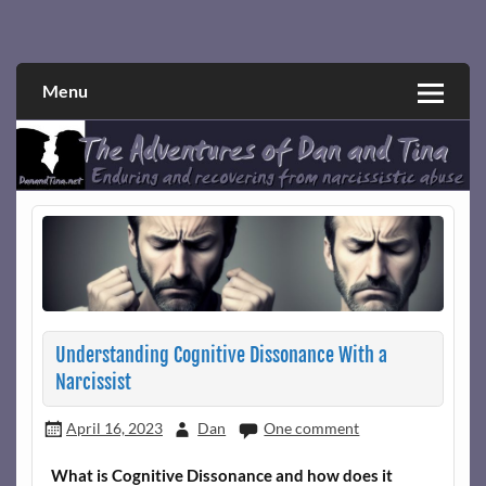
Skip
to
Narcissistic abuse and recovery explored and explained
The Adventures of Dan and Tina
content
through a true first-person narrative.
Menu
Understanding Cognitive Dissonance With a
Narcissist
April 16, 2023
Dan
One comment
What is Cognitive Dissonance and how does it