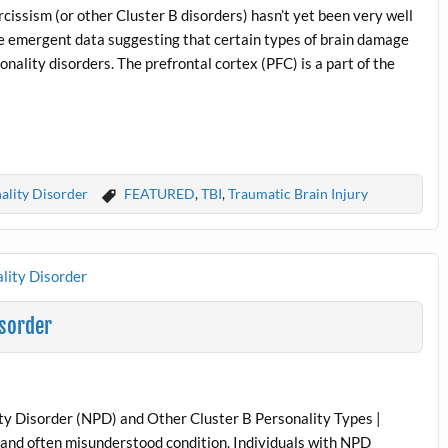
cissism (or other Cluster B disorders) hasn’t yet been very well
me emergent data suggesting that certain types of brain damage
nality disorders. The prefrontal cortex (PFC) is a part of the
ality Disorder
FEATURED
,
TBI
,
Traumatic Brain Injury
isorder
lity Disorder (NPD) and Other Cluster B Personality Types |
 and often misunderstood condition. Individuals with NPD