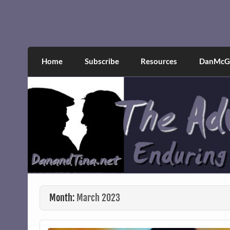
Skip
to
content
The Adventures of Dan 
Narcissistic abuse and recovery explored an
Home
Subscribe
Resources
DanMcGr
Month:
March 2023