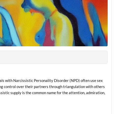
als with Narcissistic Personality Disorder (NPD) often use sex
ing control over their partners through triangulation with others
ssistic supply is the common name for the attention, admiration,