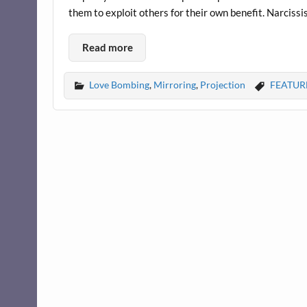
them to exploit others for their own benefit. Narcissis
Read more
Love Bombing
,
Mirroring
,
Projection
FEATUR