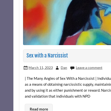
Sex with a Narcissist
March 11, 2023
Dan
Leave a comment
| The Many Angles of Sex With a Narcissist | Individu
as a means of obtaining narcissistic supply, maintain
and by using it as either punishment or reward. Narci
and validation that individuals with NPD
Read more