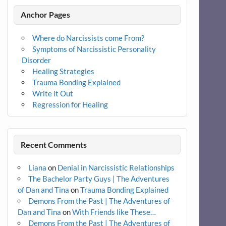
Anchor Pages
Where do Narcissists come From?
Symptoms of Narcissistic Personality
Disorder
Healing Strategies
Trauma Bonding Explained
Write it Out
Regression for Healing
Recent Comments
Liana
on
Denial in Narcissistic Relationships
The Bachelor Party Guys | The Adventures
of Dan and Tina
on
Trauma Bonding Explained
Demons From the Past | The Adventures of
Dan and Tina
on
With Friends like These…
Demons From the Past | The Adventures of