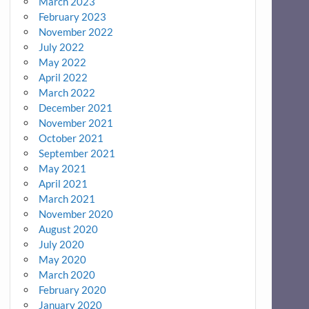
March 2023
February 2023
November 2022
July 2022
May 2022
April 2022
March 2022
December 2021
November 2021
October 2021
September 2021
May 2021
April 2021
March 2021
November 2020
August 2020
July 2020
May 2020
March 2020
February 2020
January 2020