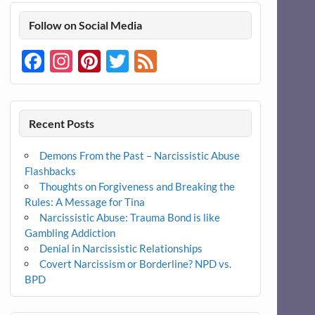
Follow on Social Media
Facebook
Instagram
Pinterest
Twitter
Feed
Recent Posts
Demons From the Past – Narcissistic Abuse
Flashbacks
Thoughts on Forgiveness and Breaking the
Rules: A Message for Tina
Narcissistic Abuse: Trauma Bond is like
Gambling Addiction
Denial in Narcissistic Relationships
Covert Narcissism or Borderline? NPD vs.
BPD