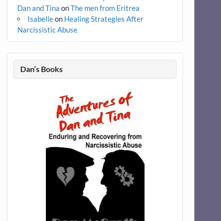
Dan and Tina
on
The men from Eritrea
Isabelle
on
Healing Strategies After
Narcissistic Abuse
Dan’s Books