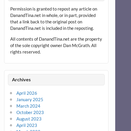
Permission is granted to repost any article on
DanandTina.net in whole, or in part, provided
that a link back to the original post on
DanandTina.net is included in the reposting.
All contents of DanandTina.net are the property
of the sole copyright owner Dan McGrath. All
rights reserved.
Archives
April 2026
January 2025
March 2024
October 2023
August 2023
April 2023