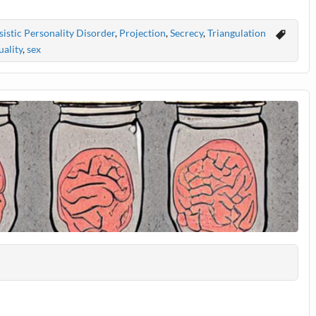
istic Personality Disorder
,
Projection
,
Secrecy
,
Triangulation
ality
,
sex