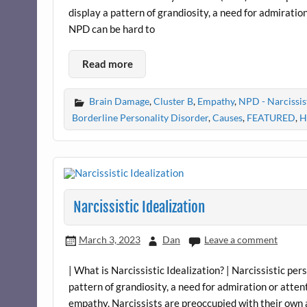
display a pattern of grandiosity, a need for admiratio
NPD can be hard to
Read more
Brain Damage
,
Cluster B
,
Empathy
,
NPD - Narcissis
Borderline Personality Disorder
,
Causes
,
FEATURED
,
H
Narcissistic Idealization
March 3, 2023
Dan
Leave a comment
| What is Narcissistic Idealization? | Narcissistic pe
pattern of grandiosity, a need for admiration or atten
empathy. Narcissists are preoccupied with their own 