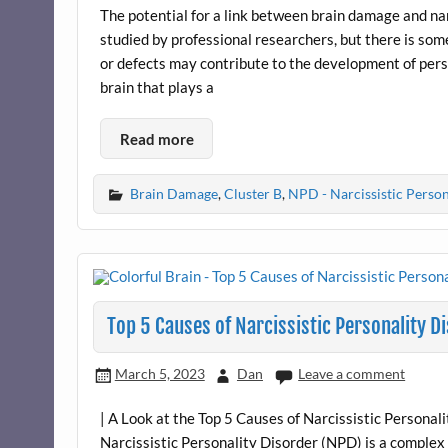
The potential for a link between brain damage and nar
studied by professional researchers, but there is so
or defects may contribute to the development of perso
brain that plays a
Read more
Brain Damage
,
Cluster B
,
NPD - Narcissistic Person
Top 5 Causes of Narcissistic Personality D
March 5, 2023
Dan
Leave a comment
| A Look at the Top 5 Causes of Narcissistic Persona
Narcissistic Personality Disorder (NPD) is a complex