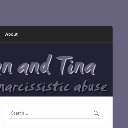
About