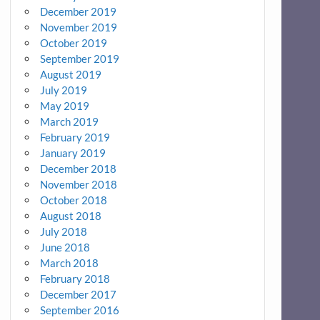
December 2019
November 2019
October 2019
September 2019
August 2019
July 2019
May 2019
March 2019
February 2019
January 2019
December 2018
November 2018
October 2018
August 2018
July 2018
June 2018
March 2018
February 2018
December 2017
September 2016