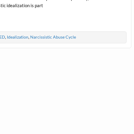
tic idealization is part
ED
,
Idealization
,
Narcissistic Abuse Cycle