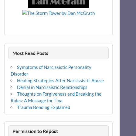
Most Read Posts
Symptoms of Narcissistic Personality
Disorder
Healing Strategies After Narcissistic Abuse
Denial in Narcissistic Relationships
Thoughts on Forgiveness and Breaking the
Rules: A Message for Tina
Trauma Bonding Explained
Permission to Repost