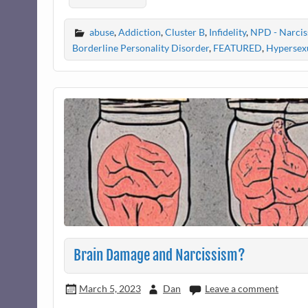
abuse
,
Addiction
,
Cluster B
,
Infidelity
,
NPD - Narciss
Borderline Personality Disorder
,
FEATURED
,
Hypersexu
Brain Damage and Narcissism?
March 5, 2023
Dan
Leave a comment