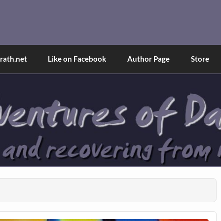
and Tina
d explained through a true first-person narrative.
ath.net
Like on Facebook
Author Page
Store