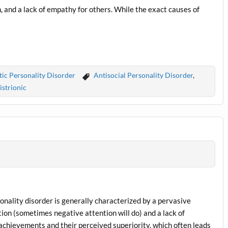
n, and a lack of empathy for others. While the exact causes of
tic Personality Disorder
Antisocial Personality Disorder
,
istrionic
rsonality disorder is generally characterized by a pervasive
tion (sometimes negative attention will do) and a lack of
achievements and their perceived superiority, which often leads