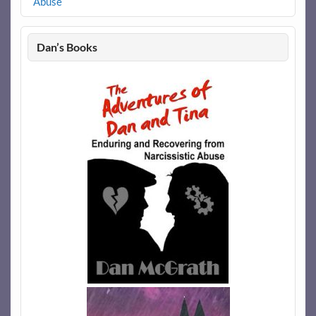
Abuse
Dan’s Books