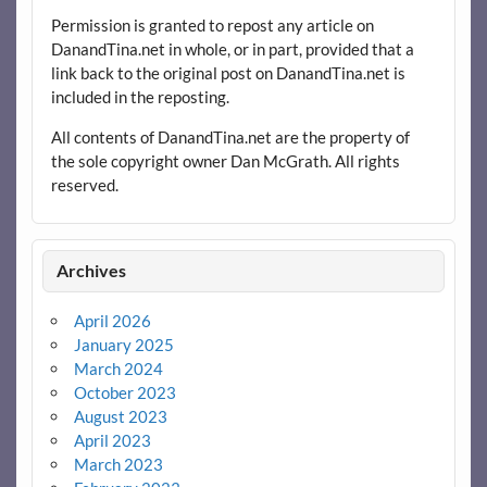
Permission is granted to repost any article on
DanandTina.net in whole, or in part, provided that a
link back to the original post on DanandTina.net is
included in the reposting.
All contents of DanandTina.net are the property of
the sole copyright owner Dan McGrath. All rights
reserved.
Archives
April 2026
January 2025
March 2024
October 2023
August 2023
April 2023
March 2023