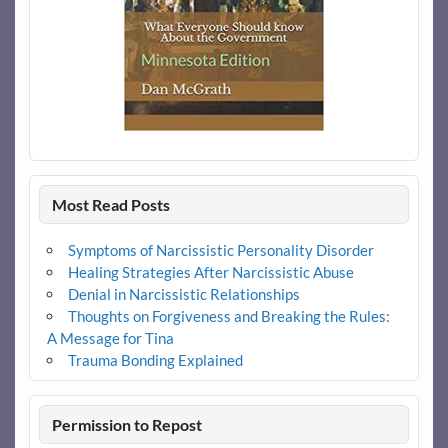
Most Read Posts
Symptoms of Narcissistic Personality Disorder
Healing Strategies After Narcissistic Abuse
Denial in Narcissistic Relationships
Thoughts on Forgiveness and Breaking the Rules:
A Message for Tina
Trauma Bonding Explained
Permission to Repost