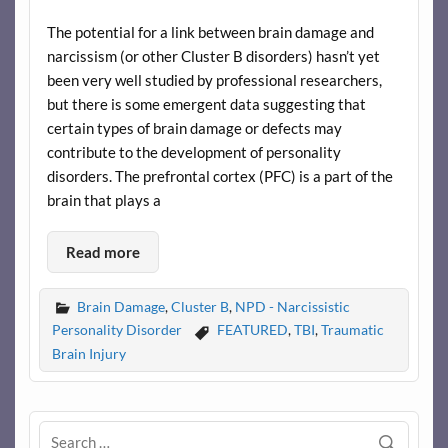
The potential for a link between brain damage and
narcissism (or other Cluster B disorders) hasn’t yet
been very well studied by professional researchers,
but there is some emergent data suggesting that
certain types of brain damage or defects may
contribute to the development of personality
disorders. The prefrontal cortex (PFC) is a part of the
brain that plays a
Read more
Brain Damage
,
Cluster B
,
NPD - Narcissistic
Personality Disorder
FEATURED
,
TBI
,
Traumatic
Brain Injury