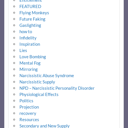
FEATURED
Flying Monkeys
Future Faking
Gaslighting
how to
Infidelity
Inspiration
Lies
Love Bombing
Mental Fog
Mirroring
Narcissistic Abuse Syndrome
Narcissistic Supply
NPD – Narcissistic Personality Disorder
Physiological Effects
Politics
Projection
recovery
Resources
Secondary and New Supply