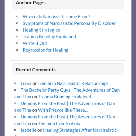
Anchor Pages
Where do Narcissists come From?
Symptoms of Narcissistic Personality Disorder
Healing Strategies
Trauma Bonding Explained
Write it Out
Regression for Healing
Recent Comments
Liana
on
Denial in Narcissistic Relationships
The Bachelor Party Guys | The Adventures of Dan
and Tina
on
Trauma Bonding Explained
Demons From the Past | The Adventures of Dan
and Tina
on
With Friends like These…
Demons From the Past | The Adventures of Dan
and Tina
on
The men from Eritrea
Isabelle
on
Healing Strategies After Narcissistic