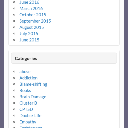
June 2016
March 2016
October 2015
September 2015
August 2015
July 2015
June 2015
Categories
abuse
Addiction
Blame-shifting
Books
Brain Damage
Cluster B
CPTSD
Double-Life
Empathy
Entitlement