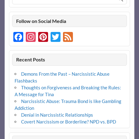
Follow on Social Media
Facebook
Instagram
Pinterest
Twitter
Feed
Recent Posts
Demons From the Past – Narcissistic Abuse
Flashbacks
Thoughts on Forgiveness and Breaking the Rules:
A Message for Tina
Narcissistic Abuse: Trauma Bond is like Gambling
Addiction
Denial in Narcissistic Relationships
Covert Narcissism or Borderline? NPD vs. BPD