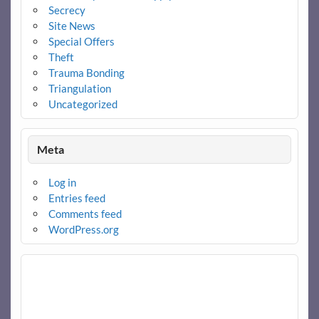
Secrecy
Site News
Special Offers
Theft
Trauma Bonding
Triangulation
Uncategorized
Meta
Log in
Entries feed
Comments feed
WordPress.org