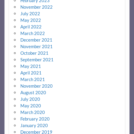
February 2023
November 2022
July 2022
May 2022
April 2022
March 2022
December 2021
November 2021
October 2021
September 2021
May 2021
April 2021
March 2021
November 2020
August 2020
July 2020
May 2020
March 2020
February 2020
January 2020
December 2019