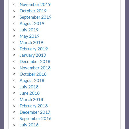
November 2019
October 2019
September 2019
August 2019
July 2019
May 2019
March 2019
February 2019
January 2019
December 2018
November 2018
October 2018
August 2018
July 2018
June 2018
March 2018
February 2018
December 2017
September 2016
July 2016