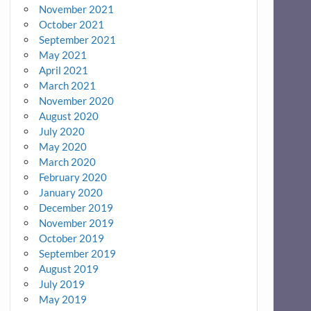
November 2021
October 2021
September 2021
May 2021
April 2021
March 2021
November 2020
August 2020
July 2020
May 2020
March 2020
February 2020
January 2020
December 2019
November 2019
October 2019
September 2019
August 2019
July 2019
May 2019