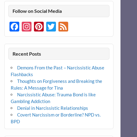
Follow on Social Media
Facebook
Instagram
Pinterest
Twitter
Feed
Recent Posts
Demons From the Past – Narcissistic Abuse
Flashbacks
Thoughts on Forgiveness and Breaking the
Rules: A Message for Tina
Narcissistic Abuse: Trauma Bond is like
Gambling Addiction
Denial in Narcissistic Relationships
Covert Narcissism or Borderline? NPD vs.
BPD