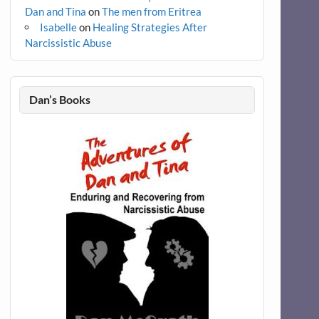
Dan and Tina
on
The men from Eritrea
Isabelle
on
Healing Strategies After
Narcissistic Abuse
Dan’s Books