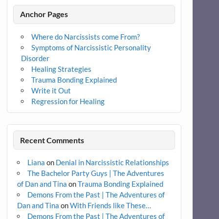
Anchor Pages
Where do Narcissists come From?
Symptoms of Narcissistic Personality
Disorder
Healing Strategies
Trauma Bonding Explained
Write it Out
Regression for Healing
Recent Comments
Liana
on
Denial in Narcissistic Relationships
The Bachelor Party Guys | The Adventures
of Dan and Tina
on
Trauma Bonding Explained
Demons From the Past | The Adventures of
Dan and Tina
on
With Friends like These…
Demons From the Past | The Adventures of