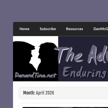
Skip
to
content
The Adventures of Dan 
Narcissistic abuse and recovery explored an
Home
Subscribe
Resources
DanMcGr
Month:
April 2026