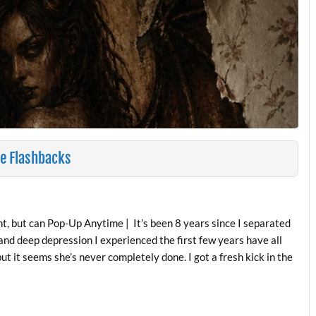
e Flashbacks
, but can Pop-Up Anytime | It’s been 8 years since I separated
 and deep depression I experienced the first few years have all
t it seems she’s never completely done. I got a fresh kick in the