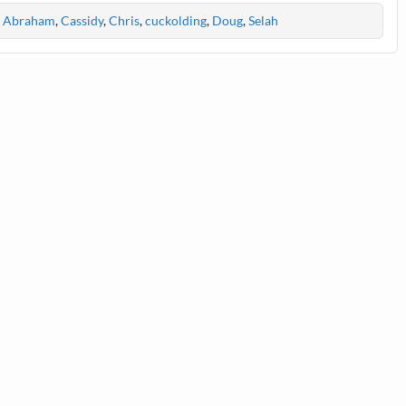
Abraham
,
Cassidy
,
Chris
,
cuckolding
,
Doug
,
Selah