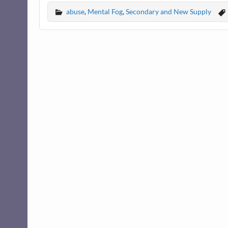
abuse
,
Mental Fog
,
Secondary and New Supply