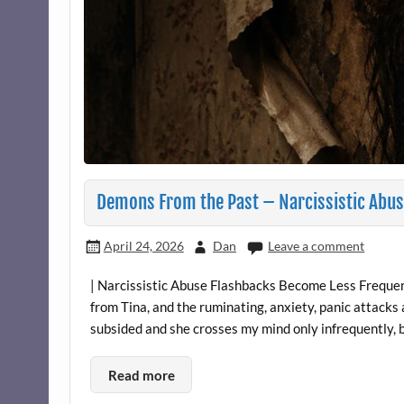
Demons From the Past – Narcissistic Abus
April 24, 2026
Dan
Leave a comment
| Narcissistic Abuse Flashbacks Become Less Frequent
from Tina, and the ruminating, anxiety, panic attacks
subsided and she crosses my mind only infrequently, bu
Read more