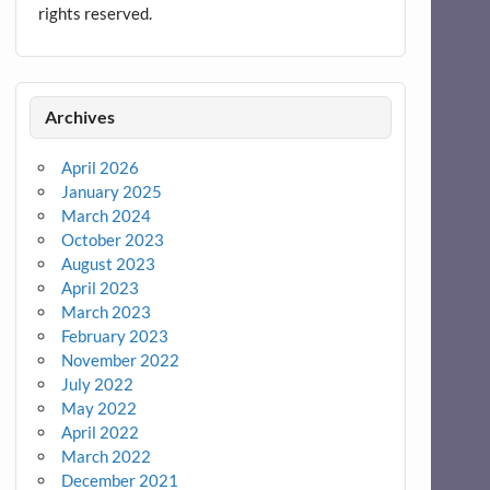
rights reserved.
Archives
April 2026
January 2025
March 2024
October 2023
August 2023
April 2023
March 2023
February 2023
November 2022
July 2022
May 2022
April 2022
March 2022
December 2021