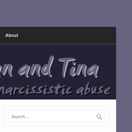
About