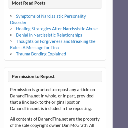
Most Read Posts
Symptoms of Narcissistic Personality
Disorder
Healing Strategies After Narcissistic Abuse
Denial in Narcissistic Relationships
Thoughts on Forgiveness and Breaking the
Rules: A Message for Tina
Trauma Bonding Explained
Permission to Repost
Permission is granted to repost any article on
DanandTina.net in whole, or in part, provided
that a link back to the original post on
DanandTina.net is included in the reposting.
All contents of DanandTina.net are the property
of the sole copyright owner Dan McGrath. All