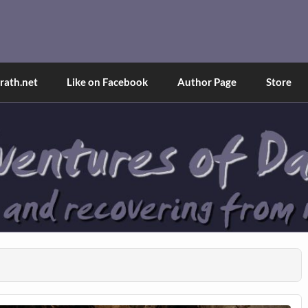
and Tina
d explained through a true first-person narrative.
ath.net
Like on Facebook
Author Page
Store