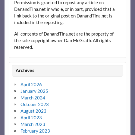
Permission is granted to repost any article on
DanandTina.net in whole, or in part, provided that a
link back to the original post on DanandTina.net is
included in the reposting.
All contents of DanandTina.net are the property of
the sole copyright owner Dan McGrath. All rights
reserved.
Archives
April 2026
January 2025
March 2024
October 2023
August 2023
April 2023
March 2023
February 2023