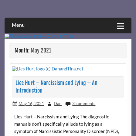
Skip
to
Narcissistic abuse and recovery explored and explained
The Adventures of Dan and Tina
content
through a true first-person narrative.
Menu
Month:
May 2021
Lies Hurt – Narcissism and Lying – An
Introduction
May 16, 2021
Dan
3 comments
Lies Hurt – Narcissism and Lying The diagnostic
manuals don’t specifically allude to lying as a
symptom of Narcissistic Personality Disorder (NPD),