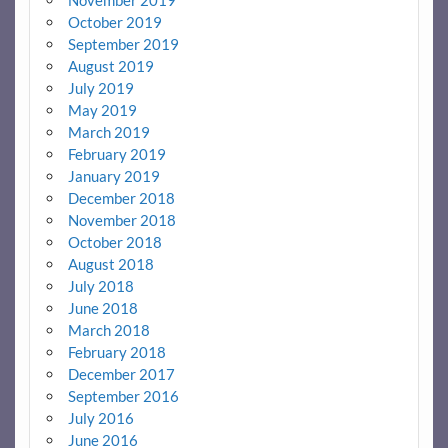
November 2019
October 2019
September 2019
August 2019
July 2019
May 2019
March 2019
February 2019
January 2019
December 2018
November 2018
October 2018
August 2018
July 2018
June 2018
March 2018
February 2018
December 2017
September 2016
July 2016
June 2016