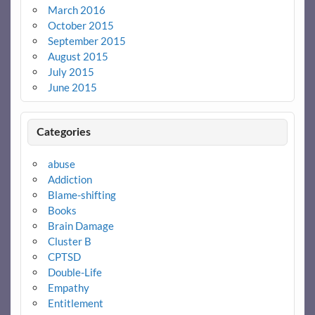
March 2016
October 2015
September 2015
August 2015
July 2015
June 2015
Categories
abuse
Addiction
Blame-shifting
Books
Brain Damage
Cluster B
CPTSD
Double-Life
Empathy
Entitlement