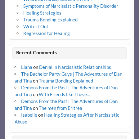
Symptoms of Narcissistic Personality Disorder
Healing Strategies
Trauma Bonding Explained
Write it Out
Regression for Healing
Recent Comments
Liana
on
Denial in Narcissistic Relationships
The Bachelor Party Guys | The Adventures of Dan
and Tina
on
Trauma Bonding Explained
Demons From the Past | The Adventures of Dan
and Tina
on
With Friends like These…
Demons From the Past | The Adventures of Dan
and Tina
on
The men from Eritrea
Isabelle
on
Healing Strategies After Narcissistic
Abuse