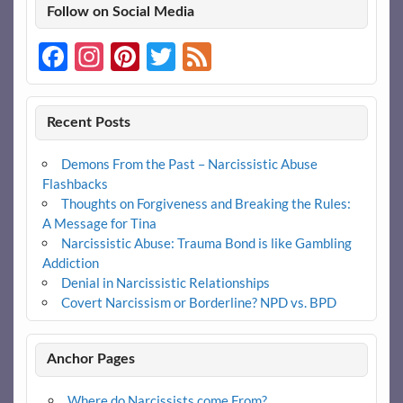
Follow on Social Media
Facebook
Instagram
Pinterest
Twitter
Feed
Recent Posts
Demons From the Past – Narcissistic Abuse
Flashbacks
Thoughts on Forgiveness and Breaking the Rules:
A Message for Tina
Narcissistic Abuse: Trauma Bond is like Gambling
Addiction
Denial in Narcissistic Relationships
Covert Narcissism or Borderline? NPD vs. BPD
Anchor Pages
Where do Narcissists come From?