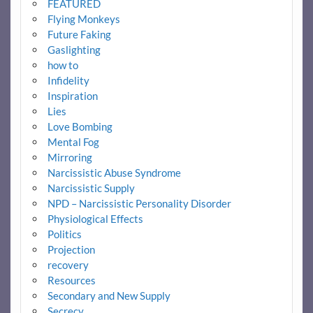
FEATURED
Flying Monkeys
Future Faking
Gaslighting
how to
Infidelity
Inspiration
Lies
Love Bombing
Mental Fog
Mirroring
Narcissistic Abuse Syndrome
Narcissistic Supply
NPD – Narcissistic Personality Disorder
Physiological Effects
Politics
Projection
recovery
Resources
Secondary and New Supply
Secrecy