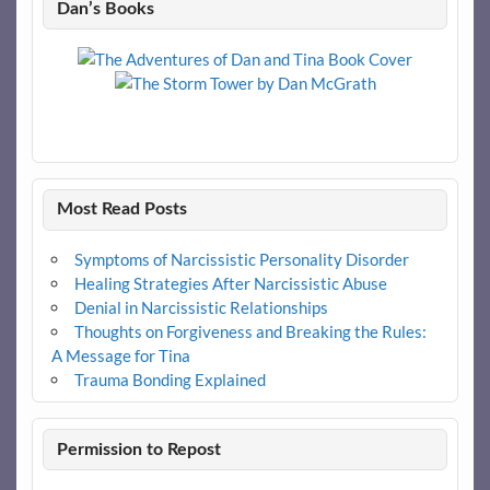
Dan’s Books
Most Read Posts
Symptoms of Narcissistic Personality Disorder
Healing Strategies After Narcissistic Abuse
Denial in Narcissistic Relationships
Thoughts on Forgiveness and Breaking the Rules:
A Message for Tina
Trauma Bonding Explained
Permission to Repost