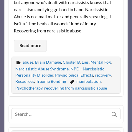
but anyone who’s dealt with narcissists knows that
narcissism and lying go hand in hand. Narcissistic
Abuse is no small matter and generally speaking, it
isn’t a “time heals all wounds” kind of injury.
Recovering from narcissistic abuse
Read more
abuse
,
Brain Damage
,
Cluster B
,
Lies
,
Mental Fog
,
Narcissistic Abuse Syndrome
,
NPD - Narcissistic
Personality Disorder
,
Physiological Effects
,
recovery
,
Resources
,
Trauma Bonding
manipulation
,
Psychotherapy
,
recovering from narcissistic abuse