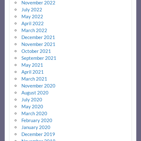
November 2022
July 2022
May 2022
April 2022
March 2022
December 2021
November 2021
October 2021
September 2021
May 2021
April 2021
March 2021
November 2020
August 2020
July 2020
May 2020
March 2020
February 2020
January 2020
December 2019