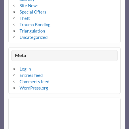
Site News
Special Offers
Theft
Trauma Bonding
Triangulation
Uncategorized
Meta
Log in
Entries feed
Comments feed
WordPress.org