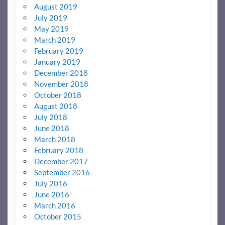
August 2019
July 2019
May 2019
March 2019
February 2019
January 2019
December 2018
November 2018
October 2018
August 2018
July 2018
June 2018
March 2018
February 2018
December 2017
September 2016
July 2016
June 2016
March 2016
October 2015