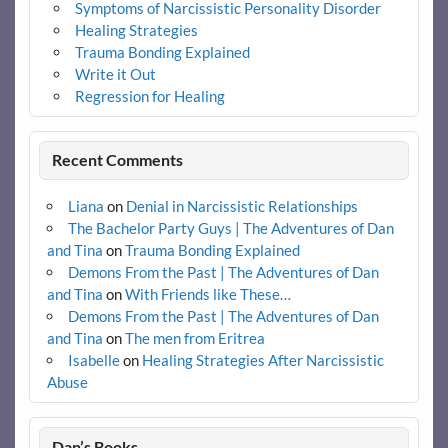
Symptoms of Narcissistic Personality Disorder
Healing Strategies
Trauma Bonding Explained
Write it Out
Regression for Healing
Recent Comments
Liana
on
Denial in Narcissistic Relationships
The Bachelor Party Guys | The Adventures of Dan
and Tina
on
Trauma Bonding Explained
Demons From the Past | The Adventures of Dan
and Tina
on
With Friends like These…
Demons From the Past | The Adventures of Dan
and Tina
on
The men from Eritrea
Isabelle
on
Healing Strategies After Narcissistic
Abuse
Dan’s Books