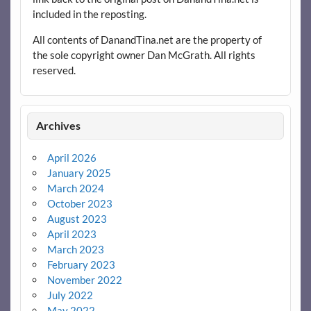
included in the reposting.
All contents of DanandTina.net are the property of
the sole copyright owner Dan McGrath. All rights
reserved.
Archives
April 2026
January 2025
March 2024
October 2023
August 2023
April 2023
March 2023
February 2023
November 2022
July 2022
May 2022