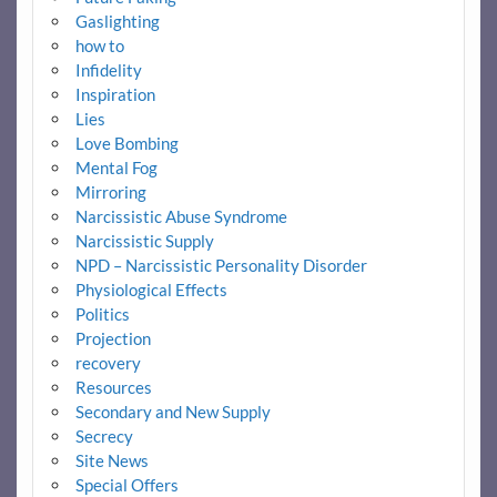
Gaslighting
how to
Infidelity
Inspiration
Lies
Love Bombing
Mental Fog
Mirroring
Narcissistic Abuse Syndrome
Narcissistic Supply
NPD – Narcissistic Personality Disorder
Physiological Effects
Politics
Projection
recovery
Resources
Secondary and New Supply
Secrecy
Site News
Special Offers