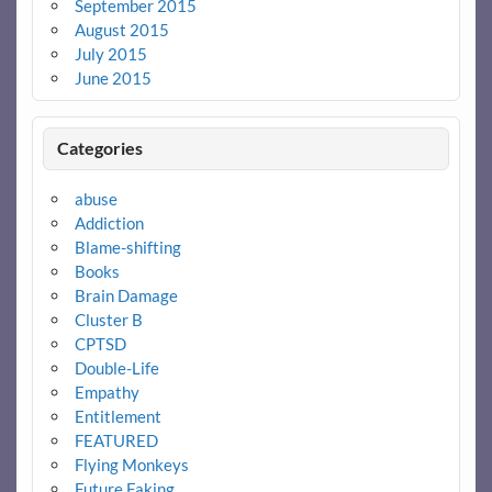
September 2015
August 2015
July 2015
June 2015
Categories
abuse
Addiction
Blame-shifting
Books
Brain Damage
Cluster B
CPTSD
Double-Life
Empathy
Entitlement
FEATURED
Flying Monkeys
Future Faking