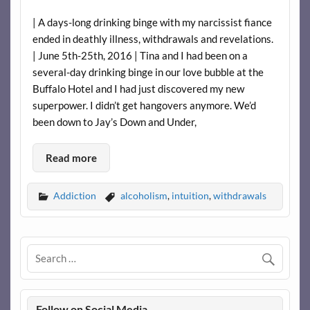
| A days-long drinking binge with my narcissist fiance
ended in deathly illness, withdrawals and revelations.
| June 5th-25th, 2016 | Tina and I had been on a
several-day drinking binge in our love bubble at the
Buffalo Hotel and I had just discovered my new
superpower. I didn’t get hangovers anymore. We’d
been down to Jay’s Down and Under,
Read more
Addiction
alcoholism
,
intuition
,
withdrawals
Follow on Social Media