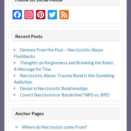
Facebook
Instagram
Pinterest
Twitter
Feed
Recent Posts
Demons From the Past – Narcissistic Abuse
Flashbacks
Thoughts on Forgiveness and Breaking the Rules:
A Message for Tina
Narcissistic Abuse: Trauma Bond is like Gambling
Addiction
Denial in Narcissistic Relationships
Covert Narcissism or Borderline? NPD vs. BPD
Anchor Pages
Where do Narcissists come From?