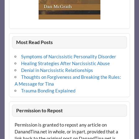
Most Read Posts
Symptoms of Narcissistic Personality Disorder
Healing Strategies After Narcissistic Abuse
Denial in Narcissistic Relationships
Thoughts on Forgiveness and Breaking the Rules:
A Message for Tina
Trauma Bonding Explained
Permission to Repost
Permission is granted to repost any article on
DanandTina.net in whole, or in part, provided that a
link back to the original post on DanandTina.net is