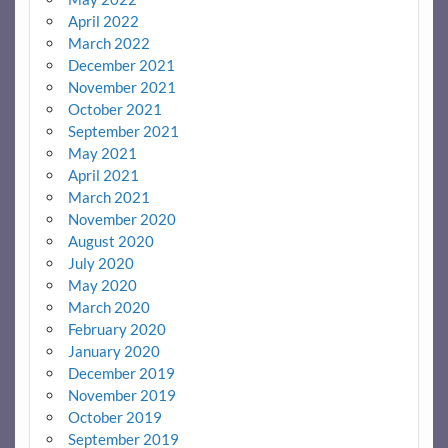
April 2022
March 2022
December 2021
November 2021
October 2021
September 2021
May 2021
April 2021
March 2021
November 2020
August 2020
July 2020
May 2020
March 2020
February 2020
January 2020
December 2019
November 2019
October 2019
September 2019