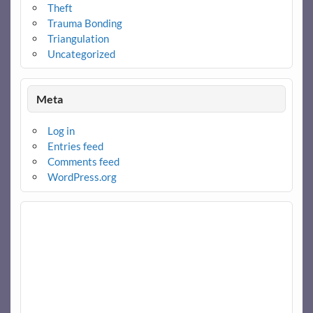
Theft
Trauma Bonding
Triangulation
Uncategorized
Meta
Log in
Entries feed
Comments feed
WordPress.org