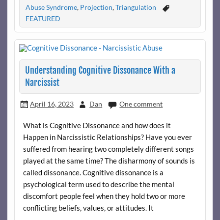
Abuse Syndrome
,
Projection
,
Triangulation
FEATURED
Understanding Cognitive Dissonance With a
Narcissist
April 16, 2023
Dan
One comment
What is Cognitive Dissonance and how does it
Happen in Narcissistic Relationships? Have you ever
suffered from hearing two completely different songs
played at the same time? The disharmony of sounds is
called dissonance. Cognitive dissonance is a
psychological term used to describe the mental
discomfort people feel when they hold two or more
conflicting beliefs, values, or attitudes. It