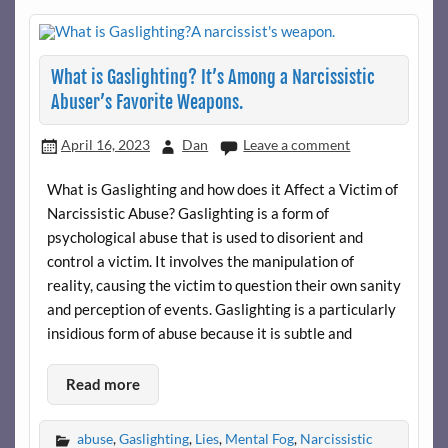
What is Gaslighting? It’s Among a Narcissistic
Abuser’s Favorite Weapons.
April 16, 2023
Dan
Leave a comment
What is Gaslighting and how does it Affect a Victim of
Narcissistic Abuse? Gaslighting is a form of
psychological abuse that is used to disorient and
control a victim. It involves the manipulation of
reality, causing the victim to question their own sanity
and perception of events. Gaslighting is a particularly
insidious form of abuse because it is subtle and
Read more
abuse
,
Gaslighting
,
Lies
,
Mental Fog
,
Narcissistic