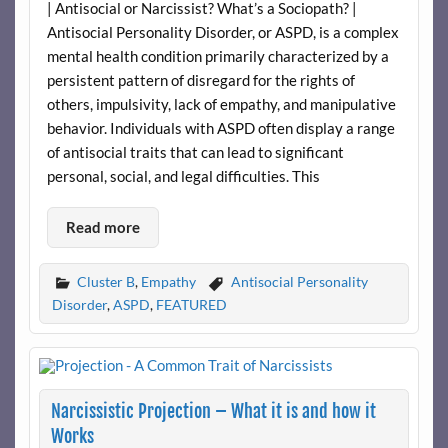
| Antisocial or Narcissist? What’s a Sociopath? |
Antisocial Personality Disorder, or ASPD, is a complex
mental health condition primarily characterized by a
persistent pattern of disregard for the rights of
others, impulsivity, lack of empathy, and manipulative
behavior. Individuals with ASPD often display a range
of antisocial traits that can lead to significant
personal, social, and legal difficulties. This
Read more
Cluster B
,
Empathy
Antisocial Personality
Disorder
,
ASPD
,
FEATURED
Narcissistic Projection – What it is and how it
Works