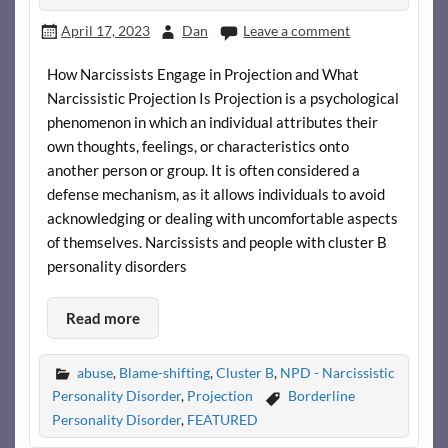
April 17, 2023
Dan
Leave a comment
How Narcissists Engage in Projection and What
Narcissistic Projection Is Projection is a psychological
phenomenon in which an individual attributes their
own thoughts, feelings, or characteristics onto
another person or group. It is often considered a
defense mechanism, as it allows individuals to avoid
acknowledging or dealing with uncomfortable aspects
of themselves. Narcissists and people with cluster B
personality disorders
Read more
abuse
,
Blame-shifting
,
Cluster B
,
NPD - Narcissistic
Personality Disorder
,
Projection
Borderline
Personality Disorder
,
FEATURED