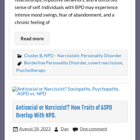
sense of self. Individuals with BPD may experience
intense mood swings, fear of abandonment, and a
chronic feeling of
Read more
Cluster B
,
NPD - Narcissistic Personality Disorder
Borderline Personality Disorder
,
covert narcissism
,
Psychotherapy
Antisocial or Narcissist? How Traits of ASPD
Overlap With NPD.
August 18, 2023
Dan
One comment