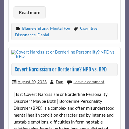
Read more
Blame-shifting
,
Mental Fog
Cognitive
Dissonance
,
Denial
Covert Narcissism or Borderline? NPD vs. BPD
August 20, 2023
Dan
Leave a comment
| Is it Covert Narcissism or Borderline Personality
Disorder? Maybe Both | Borderline Personality
Disorder (BPD) is a complex and often misunderstood
mental health condition characterized by intense and
unstable emotions, difficulties in forming stable
relationships, impulsive behaviors, and a distorted