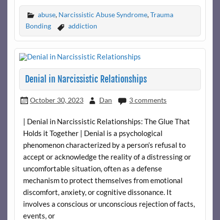
abuse
,
Narcissistic Abuse Syndrome
,
Trauma
Bonding
addiction
Denial in Narcissistic Relationships
October 30, 2023
Dan
3 comments
| Denial in Narcissistic Relationships: The Glue That
Holds it Together | Denial is a psychological
phenomenon characterized by a person’s refusal to
accept or acknowledge the reality of a distressing or
uncomfortable situation, often as a defense
mechanism to protect themselves from emotional
discomfort, anxiety, or cognitive dissonance. It
involves a conscious or unconscious rejection of facts,
events, or