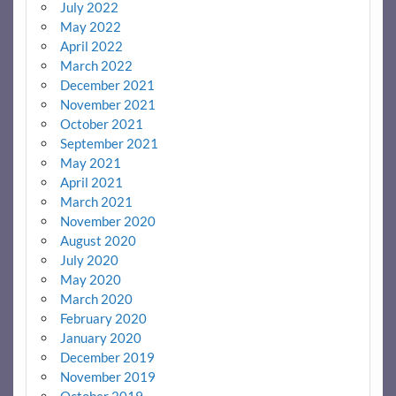
July 2022
May 2022
April 2022
March 2022
December 2021
November 2021
October 2021
September 2021
May 2021
April 2021
March 2021
November 2020
August 2020
July 2020
May 2020
March 2020
February 2020
January 2020
December 2019
November 2019
October 2019