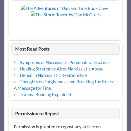
Most Read Posts
Symptoms of Narcissistic Personality Disorder
Healing Strategies After Narcissistic Abuse
Denial in Narcissistic Relationships
Thoughts on Forgiveness and Breaking the Rules:
A Message for Tina
Trauma Bonding Explained
Permission to Repost
Permission is granted to repost any article on