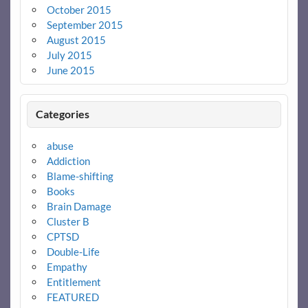
October 2015
September 2015
August 2015
July 2015
June 2015
Categories
abuse
Addiction
Blame-shifting
Books
Brain Damage
Cluster B
CPTSD
Double-Life
Empathy
Entitlement
FEATURED