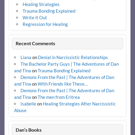
Healing Strategies
Trauma Bonding Explained
Write it Out
Regression for Healing
Recent Comments
Liana
on
Denial in Narcissistic Relationships
The Bachelor Party Guys | The Adventures of Dan
and Tina
on
Trauma Bonding Explained
Demons From the Past | The Adventures of Dan
and Tina
on
With Friends like These…
Demons From the Past | The Adventures of Dan
and Tina
on
The men from Eritrea
Isabelle
on
Healing Strategies After Narcissistic
Abuse
Dan’s Books