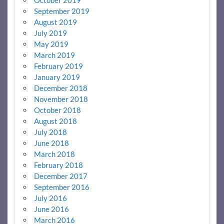
September 2019
August 2019
July 2019
May 2019
March 2019
February 2019
January 2019
December 2018
November 2018
October 2018
August 2018
July 2018
June 2018
March 2018
February 2018
December 2017
September 2016
July 2016
June 2016
March 2016