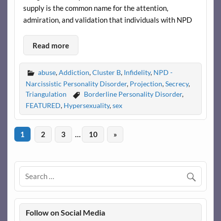
supply is the common name for the attention,
admiration, and validation that individuals with NPD
Read more
abuse
,
Addiction
,
Cluster B
,
Infidelity
,
NPD -
Narcissistic Personality Disorder
,
Projection
,
Secrecy
,
Triangulation
Borderline Personality Disorder
,
FEATURED
,
Hypersexuality
,
sex
1
2
3
…
10
»
Follow on Social Media