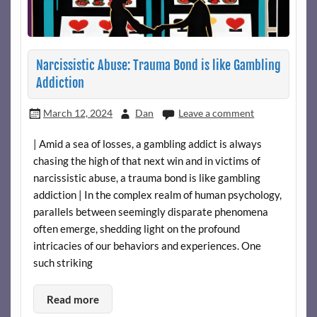
Narcissistic Abuse: Trauma Bond is like Gambling
Addiction
March 12, 2024
Dan
Leave a comment
| Amid a sea of losses, a gambling addict is always
chasing the high of that next win and in victims of
narcissistic abuse, a trauma bond is like gambling
addiction | In the complex realm of human psychology,
parallels between seemingly disparate phenomena
often emerge, shedding light on the profound
intricacies of our behaviors and experiences. One
such striking
Read more