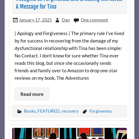
A Message for Tina
January 17, 2025
Dan
One comment
| Apology and Forgiveness | The primary rule I’ve lived
by for success in recovering from the damage of my
dysfunctional relationship with Tina has been simple:
No Contact. I don’t know for sure whether Tina ever
reads this blog, but since she occasionally sends
friends and family over to Amazon to drop one-star
reviews on my book, The Adventures
Read more
Books
,
FEATURED
,
recovery
Forgiveness