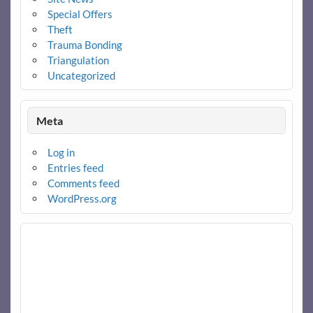
Special Offers
Theft
Trauma Bonding
Triangulation
Uncategorized
Meta
Log in
Entries feed
Comments feed
WordPress.org