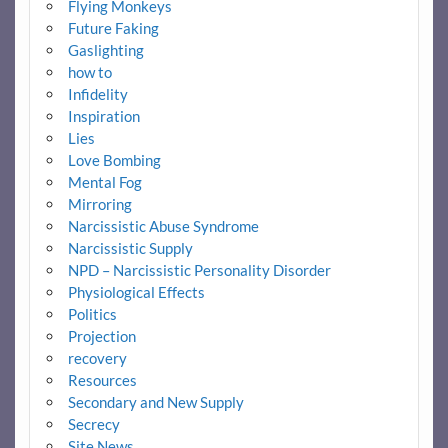
Flying Monkeys
Future Faking
Gaslighting
how to
Infidelity
Inspiration
Lies
Love Bombing
Mental Fog
Mirroring
Narcissistic Abuse Syndrome
Narcissistic Supply
NPD – Narcissistic Personality Disorder
Physiological Effects
Politics
Projection
recovery
Resources
Secondary and New Supply
Secrecy
Site News