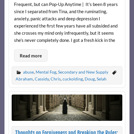
Frequent, but can Pop-Up Anytime | It’s been 8 years
since I separated from Tina, and the ruminating,
anxiety, panic attacks and deep depression I
experienced the first few years have all subsided and
she crosses my mind only infrequently, but it seems
she’s never completely done. I got a fresh kick in the
Read more
abuse
,
Mental Fog
,
Secondary and New Supply
Abraham
,
Cassidy
,
Chris
,
cuckolding
,
Doug
,
Selah
Thoughts on Forgiveness and Breaking the Rules: