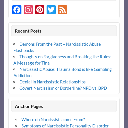
Facebook
Instagram
Pinterest
Twitter
Feed
Recent Posts
Demons From the Past – Narcissistic Abuse
Flashbacks
Thoughts on Forgiveness and Breaking the Rules:
A Message for Tina
Narcissistic Abuse: Trauma Bond is like Gambling
Addiction
Denial in Narcissistic Relationships
Covert Narcissism or Borderline? NPD vs. BPD
Anchor Pages
Where do Narcissists come From?
Symptoms of Narcissistic Personality Disorder