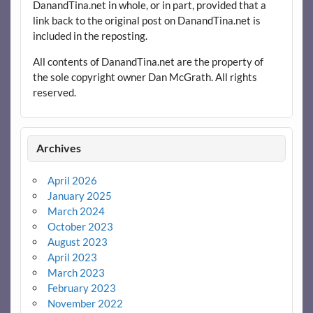
DanandTina.net in whole, or in part, provided that a
link back to the original post on DanandTina.net is
included in the reposting.
All contents of DanandTina.net are the property of
the sole copyright owner Dan McGrath. All rights
reserved.
Archives
April 2026
January 2025
March 2024
October 2023
August 2023
April 2023
March 2023
February 2023
November 2022