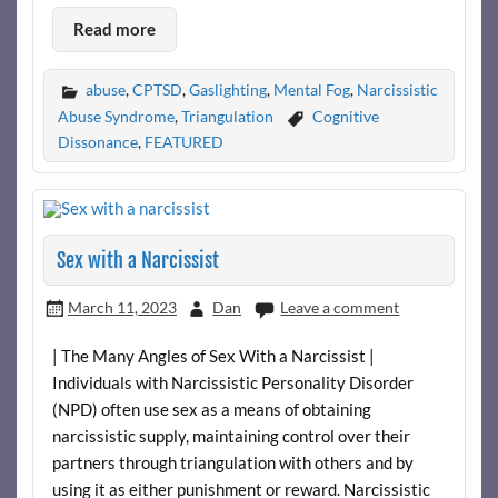
Read more
abuse
,
CPTSD
,
Gaslighting
,
Mental Fog
,
Narcissistic
Abuse Syndrome
,
Triangulation
Cognitive
Dissonance
,
FEATURED
Sex with a Narcissist
March 11, 2023
Dan
Leave a comment
| The Many Angles of Sex With a Narcissist |
Individuals with Narcissistic Personality Disorder
(NPD) often use sex as a means of obtaining
narcissistic supply, maintaining control over their
partners through triangulation with others and by
using it as either punishment or reward. Narcissistic