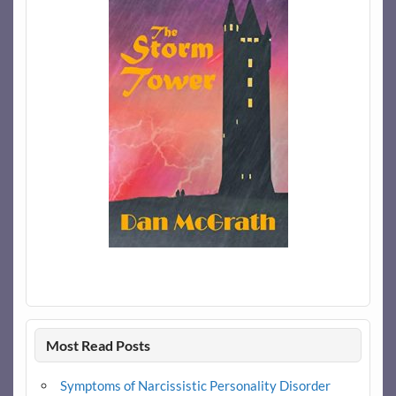
Most Read Posts
Symptoms of Narcissistic Personality Disorder