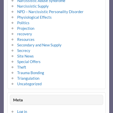
Narcissistic Abuse Syndrome
Narcissistic Supply
NPD – Narcissistic Personality Disorder
Physiological Effects
Politics
Projection
recovery
Resources
Secondary and New Supply
Secrecy
Site News
Special Offers
Theft
Trauma Bonding
Triangulation
Uncategorized
Meta
Log in