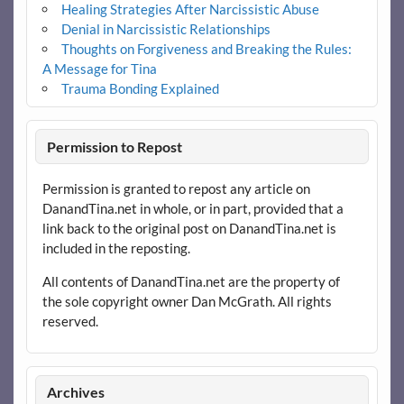
Healing Strategies After Narcissistic Abuse
Denial in Narcissistic Relationships
Thoughts on Forgiveness and Breaking the Rules:
A Message for Tina
Trauma Bonding Explained
Permission to Repost
Permission is granted to repost any article on
DanandTina.net in whole, or in part, provided that a
link back to the original post on DanandTina.net is
included in the reposting.
All contents of DanandTina.net are the property of
the sole copyright owner Dan McGrath. All rights
reserved.
Archives