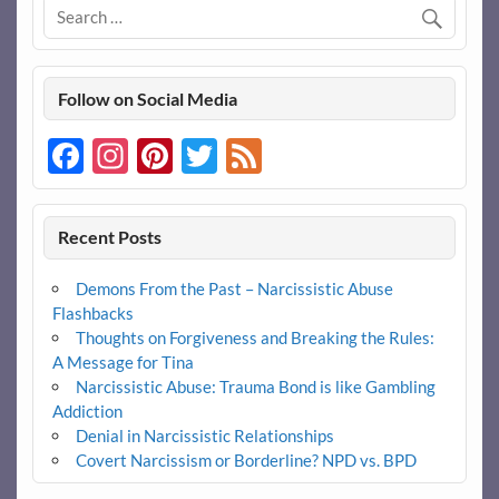
Follow on Social Media
Facebook
Instagram
Pinterest
Twitter
Feed
Recent Posts
Demons From the Past – Narcissistic Abuse
Flashbacks
Thoughts on Forgiveness and Breaking the Rules:
A Message for Tina
Narcissistic Abuse: Trauma Bond is like Gambling
Addiction
Denial in Narcissistic Relationships
Covert Narcissism or Borderline? NPD vs. BPD