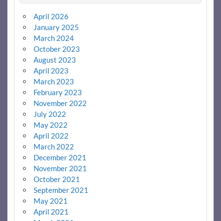
April 2026
January 2025
March 2024
October 2023
August 2023
April 2023
March 2023
February 2023
November 2022
July 2022
May 2022
April 2022
March 2022
December 2021
November 2021
October 2021
September 2021
May 2021
April 2021