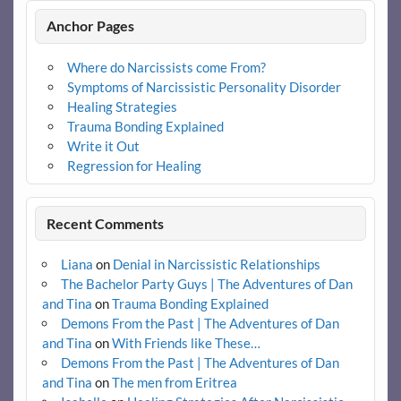
Anchor Pages
Where do Narcissists come From?
Symptoms of Narcissistic Personality Disorder
Healing Strategies
Trauma Bonding Explained
Write it Out
Regression for Healing
Recent Comments
Liana
on
Denial in Narcissistic Relationships
The Bachelor Party Guys | The Adventures of Dan
and Tina
on
Trauma Bonding Explained
Demons From the Past | The Adventures of Dan
and Tina
on
With Friends like These…
Demons From the Past | The Adventures of Dan
and Tina
on
The men from Eritrea