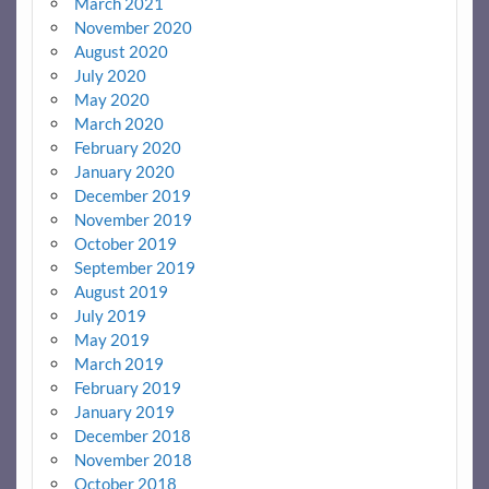
March 2021
November 2020
August 2020
July 2020
May 2020
March 2020
February 2020
January 2020
December 2019
November 2019
October 2019
September 2019
August 2019
July 2019
May 2019
March 2019
February 2019
January 2019
December 2018
November 2018
October 2018