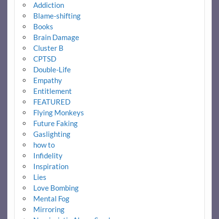
Addiction
Blame-shifting
Books
Brain Damage
Cluster B
CPTSD
Double-Life
Empathy
Entitlement
FEATURED
Flying Monkeys
Future Faking
Gaslighting
how to
Infidelity
Inspiration
Lies
Love Bombing
Mental Fog
Mirroring