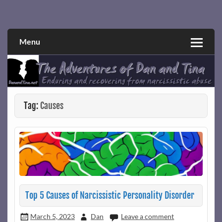
Skip
to
Narcissistic abuse and recovery explored and explained
The Adventures of Dan and Tina
content
through a true first-person narrative.
Menu
Tag:
Causes
Top 5 Causes of Narcissistic Personality Disorder
March 5, 2023
Dan
Leave a comment