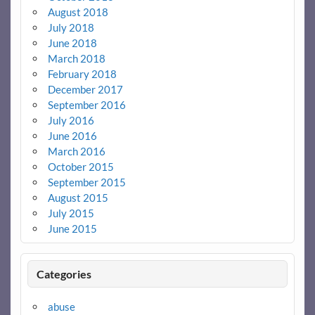
August 2018
July 2018
June 2018
March 2018
February 2018
December 2017
September 2016
July 2016
June 2016
March 2016
October 2015
September 2015
August 2015
July 2015
June 2015
Categories
abuse