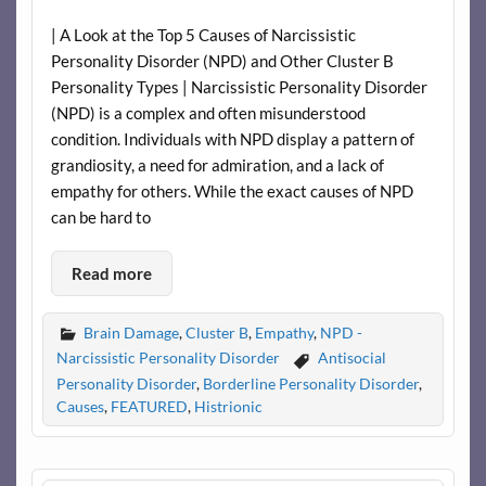
| A Look at the Top 5 Causes of Narcissistic
Personality Disorder (NPD) and Other Cluster B
Personality Types | Narcissistic Personality Disorder
(NPD) is a complex and often misunderstood
condition. Individuals with NPD display a pattern of
grandiosity, a need for admiration, and a lack of
empathy for others. While the exact causes of NPD
can be hard to
Read more
Brain Damage
,
Cluster B
,
Empathy
,
NPD -
Narcissistic Personality Disorder
Antisocial
Personality Disorder
,
Borderline Personality Disorder
,
Causes
,
FEATURED
,
Histrionic