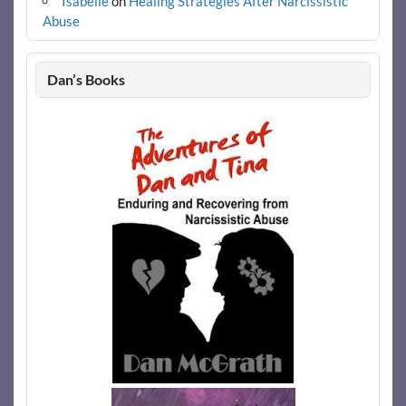
Isabelle
on
Healing Strategies After Narcissistic
Abuse
Dan’s Books