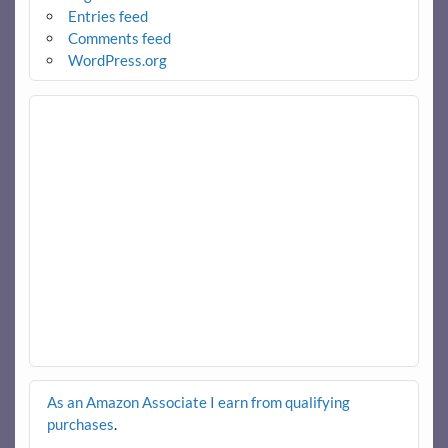
Entries feed
Comments feed
WordPress.org
As an Amazon Associate I earn from qualifying
purchases
.