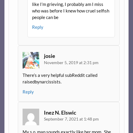
like I’m grieving, I probably am I miss
who was before I knew how cruel selfish
people can be
Reply
josie
November 5, 2019 at 2:31 pm
There’s a very helpful subReddit called
raisedbynarcissists.
Reply
Inez N. Elswic
September 7, 2021 at 1:48 pm
My s.o. man sounds exactly like her mom.. She