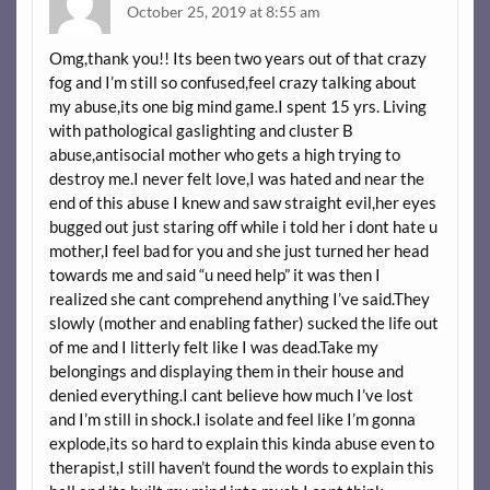
October 25, 2019 at 8:55 am
Omg,thank you!! Its been two years out of that crazy
fog and I’m still so confused,feel crazy talking about
my abuse,its one big mind game.I spent 15 yrs. Living
with pathological gaslighting and cluster B
abuse,antisocial mother who gets a high trying to
destroy me.I never felt love,I was hated and near the
end of this abuse I knew and saw straight evil,her eyes
bugged out just staring off while i told her i dont hate u
mother,I feel bad for you and she just turned her head
towards me and said “u need help” it was then I
realized she cant comprehend anything I’ve said.They
slowly (mother and enabling father) sucked the life out
of me and I litterly felt like I was dead.Take my
belongings and displaying them in their house and
denied everything.I cant believe how much I’ve lost
and I’m still in shock.I isolate and feel like I’m gonna
explode,its so hard to explain this kinda abuse even to
therapist,I still haven’t found the words to explain this