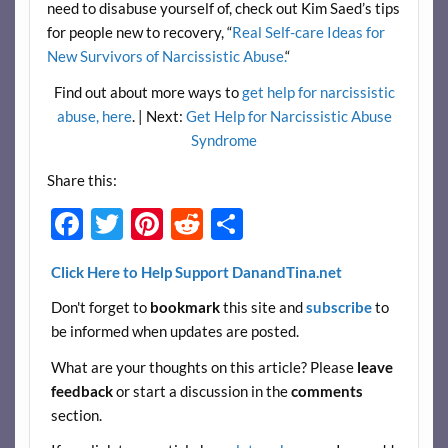
need to disabuse yourself of, check out Kim Saed’s tips
for people new to recovery, “
Real Self-care Ideas for
New Survivors of Narcissistic Abuse.
“
Find out about more ways to
get help for narcissistic
abuse, here
. | Next:
Get Help for Narcissistic Abuse
Syndrome
Share this:
F
T
Pi
R
S
ac
w
nt
e
h
Click Here to Help Support DanandTina.net
e
itt
er
d
ar
Don't forget to
bookmark
this site and
subscribe
to
b
er
es
di
e
be informed when updates are posted.
o
t
t
What are your thoughts on this article? Please
leave
o
feedback
or start a discussion in the
comments
k
section.