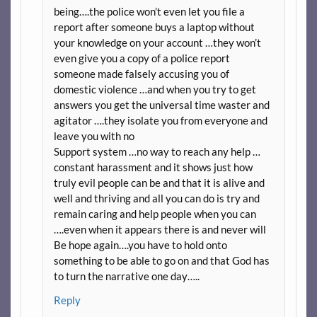
being….the police won’t even let you file a
report after someone buys a laptop without
your knowledge on your account …they won’t
even give you a copy of a police report
someone made falsely accusing you of
domestic violence …and when you try to get
answers you get the universal time waster and
agitator ….they isolate you from everyone and
leave you with no
Support system …no way to reach any help …
constant harassment and it shows just how
truly evil people can be and that it is alive and
well and thriving and all you can do is try and
remain caring and help people when you can
….even when it appears there is and never will
Be hope again….you have to hold onto
something to be able to go on and that God has
to turn the narrative one day…..
Reply