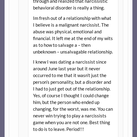
through and realized that narcissistic
behavioral disorder is really a thing.
Im fresh out of a relationship with what
I believe is a malignant narcissist. The
abuse was physical, emotional and
financial. It left me at the end of my wits
as to how to salvage a – then
unbeknown – unsalvagable relationship.
I knew I was dating a narcissist since
around June last year but it never
occurred to me that it wasn’t just the
person’s personality, but a disorder and
I had to just get out of the relationship.
Yes, of course I thought I could change
him, but the person who ended up
changing, for the worst, was me. You can
never win trying to play a narcissists
game when you are not one. Best thing
to do is to leave. Period!!!