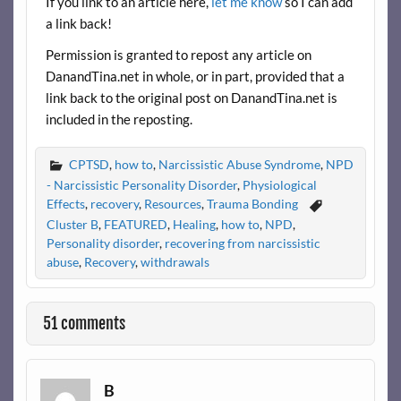
If you link to an article here,
let me know
so I can add
a link back!
Permission is granted to repost any article on
DanandTina.net in whole, or in part, provided that a
link back to the original post on DanandTina.net is
included in the reposting.
CPTSD
,
how to
,
Narcissistic Abuse Syndrome
,
NPD
- Narcissistic Personality Disorder
,
Physiological
Effects
,
recovery
,
Resources
,
Trauma Bonding
Cluster B
,
FEATURED
,
Healing
,
how to
,
NPD
,
Personality disorder
,
recovering from narcissistic
abuse
,
Recovery
,
withdrawals
51 comments
B