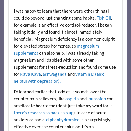
I was happy to learn that there were other things I
could do beyond just changing some habits.
Fish Oil
,
for example is an effective cortisol-reducer. I began
taking it daily and found it almost immediately
beneficial. Magnesium deficiency is a common culprit
for elevated stress hormones, so
magnesium
supplements
can also help. I was already taking
magnesium and I dabbled with some other
supplements for stress-reduction and found some use
for
Kava Kava
,
ashwaganda
and
vitamin D (also
helpful with depression).
I’d learned earlier that, odd as it sounds, over the
counter pain relievers, like
aspirin
and
ibuprofen
can
ameliorate heartache (don’t just take my word for it –
there’s research to back this up
). In case of acute
anxiety or panic,
diphenhydramine
is a surprisingly
effective over the counter solution. It’s an