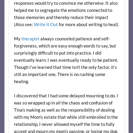
responses would try to convince me otherwise. It also
helped me to segregate the emotions connected to
those memories and thereby reduce their impact
(Also see:
Write it Out
for more about writing to heal).
My
therapist
always counseled patience and self-
forgiveness, which are easy enough words to say, but
surprisingly difficult to put into practice. I did
eventually learn. I was eventually ready to be patient.
Though I’ve learned that time isn’t the only factor, it’s
still an important one. There is no rushing some
healing.
I discovered that I had some delayed mourning to do. I
was so wrapped up in all the chaos and confusion of
Tina’s making as well as the responsibility of dealing
with my Mom’s estate that while still embroiled in the
relationship, I never allowed myself the time to fully
accept and mourn my mom’s passing, or losing my dog,