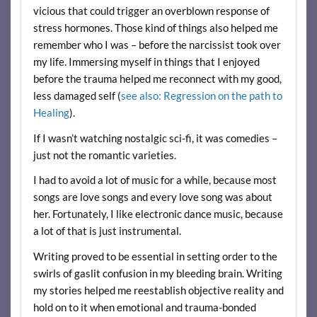
vicious that could trigger an overblown response of
stress hormones. Those kind of things also helped me
remember who I was – before the narcissist took over
my life. Immersing myself in things that I enjoyed
before the trauma helped me reconnect with my good,
less damaged self (
see also: Regression on the path to
Healing
).
If I wasn’t watching nostalgic sci-fi, it was comedies –
just not the romantic varieties.
I had to avoid a lot of music for a while, because most
songs are love songs and every love song was about
her. Fortunately, I like electronic dance music, because
a lot of that is just instrumental.
Writing proved to be essential in setting order to the
swirls of gaslit confusion in my bleeding brain. Writing
my stories helped me reestablish objective reality and
hold on to it when emotional and trauma-bonded