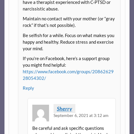
have a therapist experienced with C-PTSD or
narcissistic abuse.
Maintain no contact with your mother (or “gray
rock” if that’s not possible).
Be selfish for a while. Focus on what makes you
happy and healthy. Reduce stress and exercise
your mind.
If you’re on Facebook, here’s a support group
you might find helpful:
https://www.facebook.com/groups/20862629
28054302/
Reply
Sherry
September 6, 2021 at 3:12 am
Be careful and ask specific questions