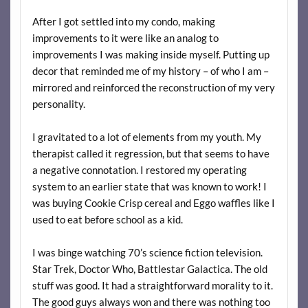
After I got settled into my condo, making
improvements to it were like an analog to
improvements I was making inside myself. Putting up
decor that reminded me of my history – of who I am –
mirrored and reinforced the reconstruction of my very
personality.
I gravitated to a lot of elements from my youth. My
therapist called it regression, but that seems to have
a negative connotation. I restored my operating
system to an earlier state that was known to work! I
was buying Cookie Crisp cereal and Eggo waffles like I
used to eat before school as a kid.
I was binge watching 70’s science fiction television.
Star Trek, Doctor Who, Battlestar Galactica. The old
stuff was good. It had a straightforward morality to it.
The good guys always won and there was nothing too