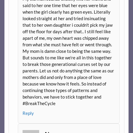
said to her one time that her eyes were blue
when the girl clearly has green eyes. Literally
looked straight at her and tried insinuating
that to her own daughter i couldn’t pick my jaw
off the floor for days after that.. I still feel like
apart of me, my own heart was chipped away
from what she must have felt or went through.
My mom is damn close to being the same way.
But sounds to me like we’re all in this together
to break those generational curses set by our
parents. Let us not do anything the same as our
mothers did and only from a place of love
because we know how it feels. So instead of
continuing those types of patterns and
behaviors, we have to stick together and
#BreakTheCycle
Reply