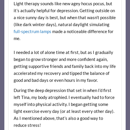
Light therapy sounds like new agey hocus pocus, but
it’s actually helpful for depression. Getting outside on
a nice sunny day is best, but when that wasn’t possible
(like dark winter days), natural daylight simulating
full-spectrum lamps
made a noticeable difference for
me.
I needed a lot of alone time at first, but as I gradually
began to grow stronger and more confident again,
getting supportive friends and family back into my life
accelerated my recovery and tipped the balance of
good and bad days or even hours in my favor.
During the deep depression that set in when I’d first
left Tina, my body atrophied. I eventually had to force
myself into physical activity. I began getting some
light exercise every day (or at least every other day).
As I mentioned above, that’s also a good way to
reduce stress!