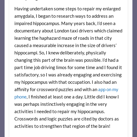
Having undertaken some steps to repair my enlarged
amygdala, I began to research ways to address an
impaired hippocampus. Many years back, I’d seen a
documentary about London taxi drivers which claimed
learning the haphazard maze of roads in that city
caused a measurable increase in the size of drivers’
hippocampi. So, I knew deliberately, physically
changing this part of the brain was possible. I’d had a
part time job driving limos for some time and I found it
satisfactory, so I was already engaging and exercising
my hippocampus with that occupation. I also had an
affinity for crossword puzzles and with an
app on my
phone
, I finished at least one a day. Little did I know I
was perhaps instinctively engaging in the very
activities I needed to repair my hippocampus.
Crosswords and logic puzzles are cited by doctors as
activities to strengthen that region of the brain!