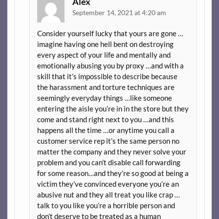
Alex
September 14, 2021 at 4:20 am
Consider yourself lucky that yours are gone …
imagine having one hell bent on destroying
every aspect of your life and mentally and
emotionally abusing you by proxy …and with a
skill that it’s impossible to describe because
the harassment and torture techniques are
seemingly everyday things …like someone
entering the aisle you’re in in the store but they
come and stand right next to you …and this
happens all the time …or anytime you call a
customer service rep it’s the same person no
matter the company and they never solve your
problem and you can’t disable call forwarding
for some reason…and they’re so good at being a
victim they’ve convinced everyone you’re an
abusive nut and they all treat you like crap …
talk to you like you’re a horrible person and
don’t deserve to be treated as a human