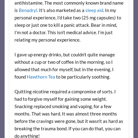
antihistamine. The most commonly known brand name
is
Benadryl
. It’s also marketed as a
sleep aid
. In my
personal experience, I’d take two (25 mg capsules) to
sleep or just one to kill a panic attack. Bear in mind,
I’m not a doctor. This isn’t medical advice. I’m just
relating my personal experience.
I gave up energy drinks, but couldn’t quite manage
without a cup or two of coffee in the morning, so I
allowed that much for myself, but in the evening, I
found
Hawthorn Tea
to be particularly soothing.
Quitting nicotine required a compromise of sorts. I
had to forgive myself for gaining some weight.
Snacking replaced smoking and vaping, for a few
months. That was hard. It was almost three months
before the cravings were gone, but it wasn’t as hard as
breaking the trauma bond. If you can do that, you can
do anything!