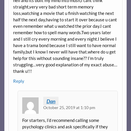
hell and its built my mind into mush,I cant think
straight,very very bad short term memory
loss,watching a movie that u finish watching the next
half the next day,having to start it over because u cant
even remember what u watched the prior day.I cant
remember how to spell many words.Two years later
and I still cry every morning and every night.I believe I
have a trama bond because I still want to have normal
family,but I know I never will have that.where do u get
help for this without sounding insane?? I’m truly
struggling…very good explanation of my exact abuse…
thank u!!!
Reply
Dan
October 25, 2019 at 1:10 pm
For starters, I’d recommend calling some
psychology clinics and ask specifically if they