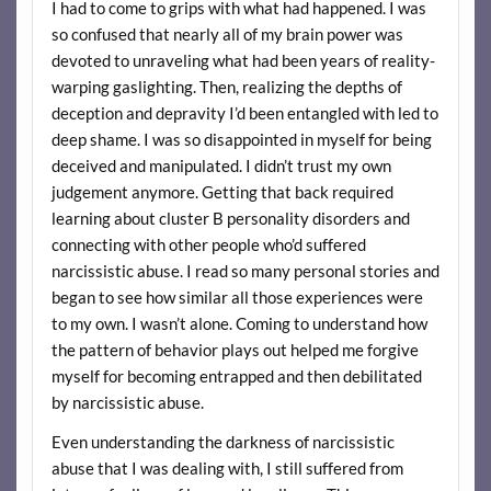
I had to come to grips with what had happened. I was
so confused that nearly all of my brain power was
devoted to unraveling what had been years of reality-
warping gaslighting. Then, realizing the depths of
deception and depravity I’d been entangled with led to
deep shame. I was so disappointed in myself for being
deceived and manipulated. I didn’t trust my own
judgement anymore. Getting that back required
learning about cluster B personality disorders and
connecting with other people who’d suffered
narcissistic abuse. I read so many personal stories and
began to see how similar all those experiences were
to my own. I wasn’t alone. Coming to understand how
the pattern of behavior plays out helped me forgive
myself for becoming entrapped and then debilitated
by narcissistic abuse.
Even understanding the darkness of narcissistic
abuse that I was dealing with, I still suffered from