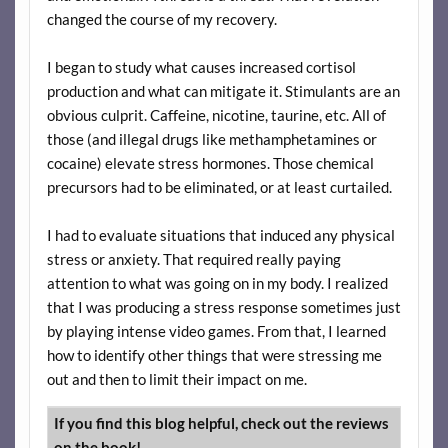
changed the course of my recovery.
I began to study what causes increased cortisol
production and what can mitigate it. Stimulants are an
obvious culprit. Caffeine, nicotine, taurine, etc. All of
those (and illegal drugs like methamphetamines or
cocaine) elevate stress hormones. Those chemical
precursors had to be eliminated, or at least curtailed.
I had to evaluate situations that induced any physical
stress or anxiety. That required really paying
attention to what was going on in my body. I realized
that I was producing a stress response sometimes just
by playing intense video games. From that, I learned
how to identify other things that were stressing me
out and then to limit their impact on me.
If you find this blog helpful, check out the reviews
on the book!