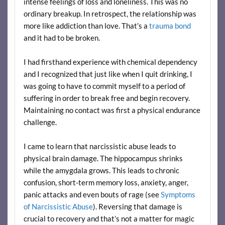
intense feelings of loss and loneliness. This was no
ordinary breakup. In retrospect, the relationship was
more like addiction than love. That’s a
trauma bond
and it had to be broken.
I had firsthand experience with chemical dependency
and I recognized that just like when I quit drinking, I
was going to have to commit myself to a period of
suffering in order to break free and begin recovery.
Maintaining no contact was first a physical endurance
challenge.
I came to learn that narcissistic abuse leads to
physical brain damage. The hippocampus shrinks
while the amygdala grows. This leads to chronic
confusion, short-term memory loss, anxiety, anger,
panic attacks and even bouts of rage (see
Symptoms
of Narcissistic Abuse
). Reversing that damage is
crucial to recovery and that’s not a matter for magic