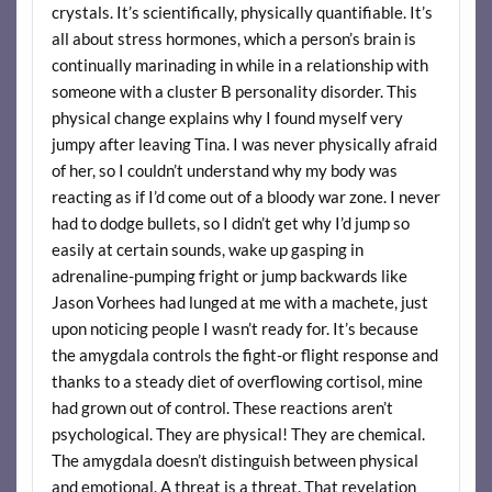
crystals. It’s scientifically, physically quantifiable. It’s
all about stress hormones, which a person’s brain is
continually marinading in while in a relationship with
someone with a cluster B personality disorder. This
physical change explains why I found myself very
jumpy after leaving Tina. I was never physically afraid
of her, so I couldn’t understand why my body was
reacting as if I’d come out of a bloody war zone. I never
had to dodge bullets, so I didn’t get why I’d jump so
easily at certain sounds, wake up gasping in
adrenaline-pumping fright or jump backwards like
Jason Vorhees had lunged at me with a machete, just
upon noticing people I wasn’t ready for. It’s because
the amygdala controls the fight-or flight response and
thanks to a steady diet of overflowing cortisol, mine
had grown out of control. These reactions aren’t
psychological. They are physical! They are chemical.
The amygdala doesn’t distinguish between physical
and emotional. A threat is a threat. That revelation