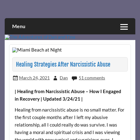
Skip
to
Narcissistic abuse and recovery explored and explained
The Adventures of Dan and Tina
content
through a true first-person narrative.
Menu
Healing Strategies After Narcissistic Abuse
March 24, 2021
Dan
51 comments
| Healing from Narcissistic Abuse – How I Engaged
in Recovery | Updated 3/24/21 |
Healing from narcissistic abuse is no small matter. For
the first couple months after I left my abusive
relationship, all I could really do was survive. I was
having a moral and spiritual crisis and I was viewing
the world with new cynical and suspicious eyes. I