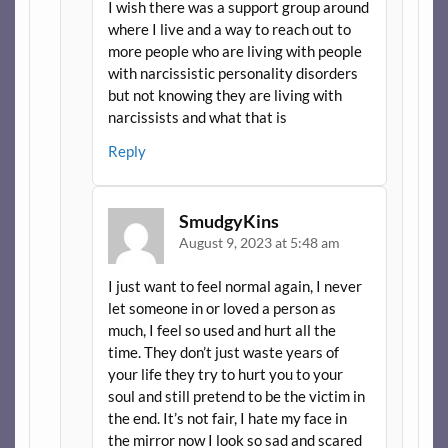
I wish there was a support group around
where I live and a way to reach out to
more people who are living with people
with narcissistic personality disorders
but not knowing they are living with
narcissists and what that is
Reply
SmudgyKins
August 9, 2023 at 5:48 am
I just want to feel normal again, I never
let someone in or loved a person as
much, I feel so used and hurt all the
time. They don’t just waste years of
your life they try to hurt you to your
soul and still pretend to be the victim in
the end. It’s not fair, I hate my face in
the mirror now I look so sad and scared