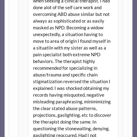
when seeking a clinical therapist. I had
done alot of the self care work and
overcoming ABD abuse similar but not
always as sophisticated or as easily
masked as NPD. Becoming a widow
unexpectedly, a situation having to
move to area of origin I found myself in
a situatiin with my sister as well as a
pain specialist both extreme NPD
behaviors. The therapist highly
recommended for specializing in
abuse/trauma and specific chain
stigmatization reversed the situation I
explained. I was shocked obtaining my
records having misquoted, negative
misleading paraphrasing, minimimizing
the clear stated abuse patterns,
projections, gaslighting, etc to discover
the therapist doing the same. In
questioning the stonewalling, denying,
gaslighting reoccured. Had I not