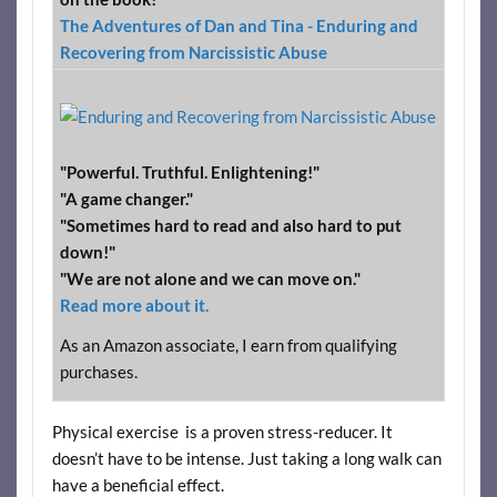
The Adventures of Dan and Tina - Enduring and
Recovering from Narcissistic Abuse
"Powerful. Truthful. Enlightening!"
"A game changer."
"Sometimes hard to read and also hard to put
down!"
"We are not alone and we can move on."
Read more about it.
As an Amazon associate, I earn from qualifying
purchases.
Physical exercise is a proven stress-reducer. It
doesn’t have to be intense. Just taking a long walk can
have a beneficial effect.