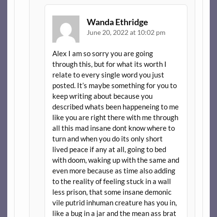
Wanda Ethridge
June 20, 2022 at 10:02 pm
Alex I am so sorry you are going
through this, but for what its worth I
relate to every single word you just
posted. It’s maybe something for you to
keep writing about because you
described whats been happeneing to me
like you are right there with me through
all this mad insane dont know where to
turn and when you do its only short
lived peace if any at all, going to bed
with doom, waking up with the same and
even more because as time also adding
to the reality of feeling stuck in a wall
less prison, that some insane demonic
vile putrid inhuman creature has you in,
like a bug in a jar and the mean ass brat