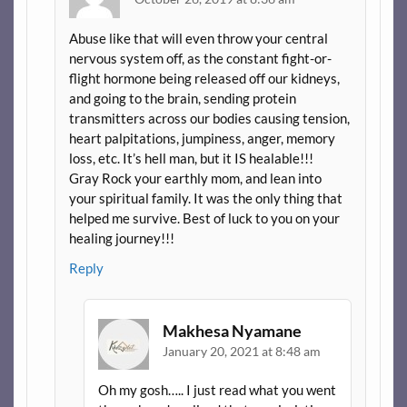
Abuse like that will even throw your central
nervous system off, as the constant fight-or-
flight hormone being released off our kidneys,
and going to the brain, sending protein
transmitters across our bodies causing tension,
heart palpitations, jumpiness, anger, memory
loss, etc. It’s hell man, but it IS healable!!!
Gray Rock your earthly mom, and lean into
your spiritual family. It was the only thing that
helped me survive. Best of luck to you on your
healing journey!!!
Reply
Makhesa Nyamane
January 20, 2021 at 8:48 am
Oh my gosh….. I just read what you went