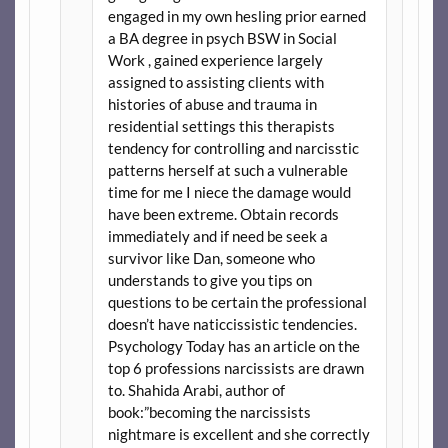
engaged in my own hesling prior earned
a BA degree in psych BSW in Social
Work , gained experience largely
assigned to assisting clients with
histories of abuse and trauma in
residential settings this therapists
tendency for controlling and narcisstic
patterns herself at such a vulnerable
time for me I niece the damage would
have been extreme. Obtain records
immediately and if need be seek a
survivor like Dan, someone who
understands to give you tips on
questions to be certain the professional
doesn’t have naticcissistic tendencies.
Psychology Today has an article on the
top 6 professions narcissists are drawn
to. Shahida Arabi, author of
book:”becoming the narcissists
nightmare is excellent and she correctly