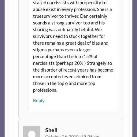
stated narcissists with propensity to
abuse exist in every profession. She is a
truesurvivor to thriver. Dan certainly
sounds a strong survivor too and his
sharing was definately helpful. We
survivors need to stuck together for
there remains a great deal of bias and
stigma perhaps even a larger
percentage than the 6 to 15% of
narcissists (perhaps 20% ) Strangely so
the disorder of recent years has become
more accepted even admired from
those in the top 6 and more top
professions.
Reply
Shell
October 26, 2019 at 8:36 am