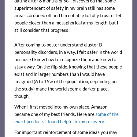
dating after 6 months or so. I discovered that some
superintendent of safety in my brain still has some
areas cordoned off and I’m not able to fully trust or let
people closer than a metaphorical arms-length, but I
still consider that progress!
After coming to better understand cluster B
personality disorders, in a way, I felt safer in the world
because I knew how to recognize them and knew to
stay away. On the flip-side, knowing that these people
exist and in larger numbers than I would have
imagined (6 to 15% of the population, depending on
the study) made the world seem a darker place,
though.
When I first moved into my own place, Amazon
became one of my best friends. Here are
some of the
exact products I found helpful in my recovery
.
For important reinforcement of some ideas you may