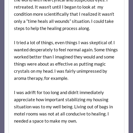
retreated. It wasn’t until I began to look at my
condition more scientifically that I realized it wasn’t
only a “time heals all wounds” situation. I could take
steps to help the healing process along.
I tried a lot of things, even things I was skeptical of. I
wanted desperately to feel normal again. Some things
worked better than I imagined they would and some
things were about as effective as putting magic
crystals on my head. I was fairly unimpressed by
aroma therapy, for example.
I was adrift for too long and didn’t immediately
appreciate how important stabilizing my housing
situation was to my well being. Living out of bags in
motel rooms was not at all conducive to healing. I
needed a space to make my own.