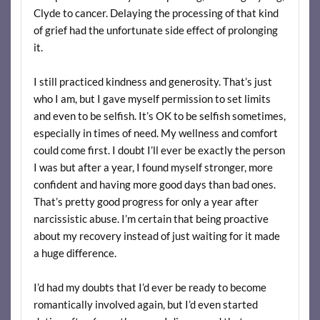
Clyde to cancer. Delaying the processing of that kind
of grief had the unfortunate side effect of prolonging
it.
I still practiced kindness and generosity. That’s just
who I am, but I gave myself permission to set limits
and even to be selfish. It’s OK to be selfish sometimes,
especially in times of need. My wellness and comfort
could come first. I doubt I’ll ever be exactly the person
I was but after a year, I found myself stronger, more
confident and having more good days than bad ones.
That’s pretty good progress for only a year after
narcissistic abuse. I’m certain that being proactive
about my recovery instead of just waiting for it made
a huge difference.
I’d had my doubts that I’d ever be ready to become
romantically involved again, but I’d even started