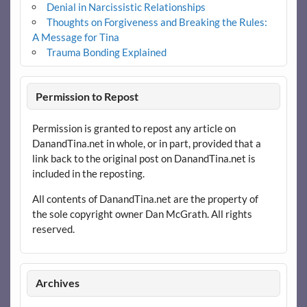
Denial in Narcissistic Relationships
Thoughts on Forgiveness and Breaking the Rules:
A Message for Tina
Trauma Bonding Explained
Permission to Repost
Permission is granted to repost any article on
DanandTina.net in whole, or in part, provided that a
link back to the original post on DanandTina.net is
included in the reposting.
All contents of DanandTina.net are the property of
the sole copyright owner Dan McGrath. All rights
reserved.
Archives