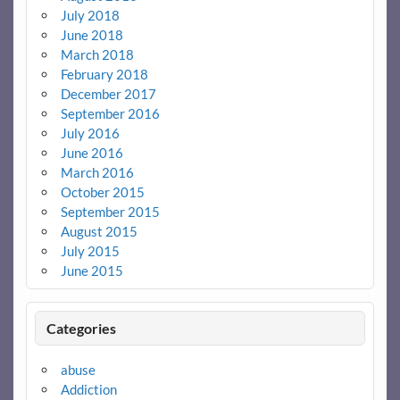
July 2018
June 2018
March 2018
February 2018
December 2017
September 2016
July 2016
June 2016
March 2016
October 2015
September 2015
August 2015
July 2015
June 2015
Categories
abuse
Addiction