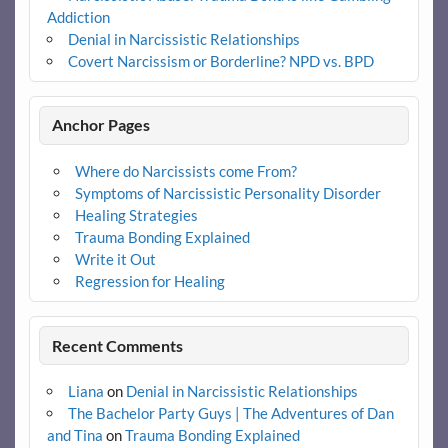
Addiction
Denial in Narcissistic Relationships
Covert Narcissism or Borderline? NPD vs. BPD
Anchor Pages
Where do Narcissists come From?
Symptoms of Narcissistic Personality Disorder
Healing Strategies
Trauma Bonding Explained
Write it Out
Regression for Healing
Recent Comments
Liana
on
Denial in Narcissistic Relationships
The Bachelor Party Guys | The Adventures of Dan
and Tina
on
Trauma Bonding Explained