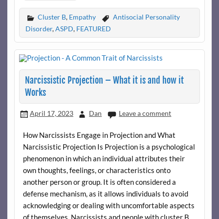
Cluster B
,
Empathy
Antisocial Personality
Disorder
,
ASPD
,
FEATURED
Narcissistic Projection – What it is and how it
Works
April 17, 2023
Dan
Leave a comment
How Narcissists Engage in Projection and What
Narcissistic Projection Is Projection is a psychological
phenomenon in which an individual attributes their
own thoughts, feelings, or characteristics onto
another person or group. It is often considered a
defense mechanism, as it allows individuals to avoid
acknowledging or dealing with uncomfortable aspects
of themselves. Narcissists and people with cluster B