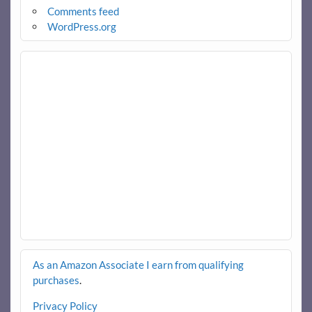
Comments feed
WordPress.org
As an Amazon Associate I earn from qualifying
purchases
.
Privacy Policy