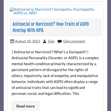
Antisocial or Narcissist? How Traits of ASPD
Overlap With NPD.
August 18, 2023
Dan
One comment
| Antisocial or Narcissist? What’s a Sociopath? |
Antisocial Personality Disorder, or ASPD, is a complex
mental health condition primarily characterized by a
persistent pattern of disregard for the rights of
others, impulsivity, lack of empathy, and manipulative
behavior. Individuals with ASPD often display a range
of antisocial traits that can lead to significant
personal, social, and legal difficulties. This
Read more