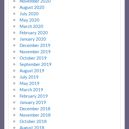
November 2020
August 2020
July 2020
May 2020
March 2020
February 2020
January 2020
December 2019
November 2019
October 2019
September 2019
August 2019
July 2019
May 2019
March 2019
February 2019
January 2019
December 2018
November 2018
October 2018
August 2018