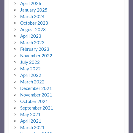
April 2026
January 2025
March 2024
October 2023
August 2023
April 2023
March 2023
February 2023
November 2022
July 2022
May 2022
April 2022
March 2022
December 2021
November 2021
October 2021
September 2021
May 2021
April 2021
March 2021