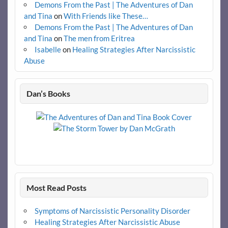
Demons From the Past | The Adventures of Dan
and Tina
on
With Friends like These…
Demons From the Past | The Adventures of Dan
and Tina
on
The men from Eritrea
Isabelle
on
Healing Strategies After Narcissistic
Abuse
Dan’s Books
Most Read Posts
Symptoms of Narcissistic Personality Disorder
Healing Strategies After Narcissistic Abuse