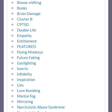
Blame-shifting
Books
Brain Damage
Cluster B
CPTSD
Double-Life
Empathy
Entitlement
FEATURED
Flying Monkeys
Future Faking
Gaslighting
how to
Infidelity
Inspiration
Lies
Love Bombing
Mental Fog
Mirroring
Narcissistic Abuse Syndrome