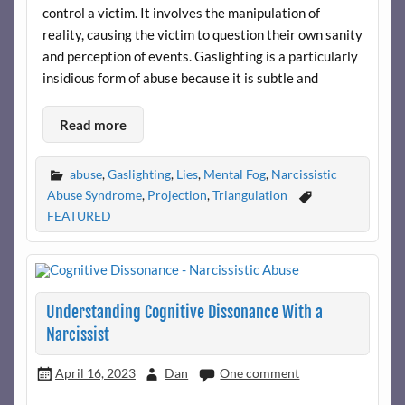
control a victim. It involves the manipulation of
reality, causing the victim to question their own sanity
and perception of events. Gaslighting is a particularly
insidious form of abuse because it is subtle and
Read more
abuse
,
Gaslighting
,
Lies
,
Mental Fog
,
Narcissistic
Abuse Syndrome
,
Projection
,
Triangulation
FEATURED
Understanding Cognitive Dissonance With a
Narcissist
April 16, 2023
Dan
One comment