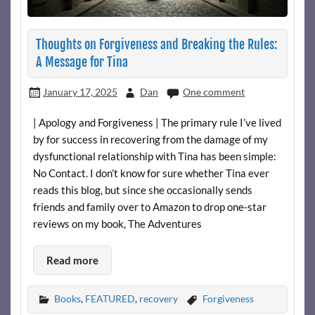
Thoughts on Forgiveness and Breaking the Rules:
A Message for Tina
January 17, 2025
Dan
One comment
| Apology and Forgiveness | The primary rule I’ve lived
by for success in recovering from the damage of my
dysfunctional relationship with Tina has been simple:
No Contact. I don’t know for sure whether Tina ever
reads this blog, but since she occasionally sends
friends and family over to Amazon to drop one-star
reviews on my book, The Adventures
Read more
Books
,
FEATURED
,
recovery
Forgiveness