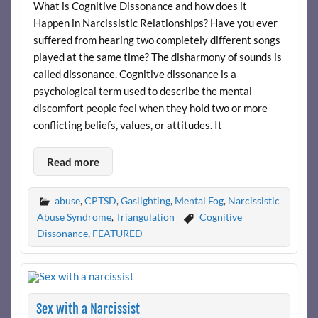
What is Cognitive Dissonance and how does it
Happen in Narcissistic Relationships? Have you ever
suffered from hearing two completely different songs
played at the same time? The disharmony of sounds is
called dissonance. Cognitive dissonance is a
psychological term used to describe the mental
discomfort people feel when they hold two or more
conflicting beliefs, values, or attitudes. It
Read more
abuse
,
CPTSD
,
Gaslighting
,
Mental Fog
,
Narcissistic
Abuse Syndrome
,
Triangulation
Cognitive
Dissonance
,
FEATURED
Sex with a Narcissist