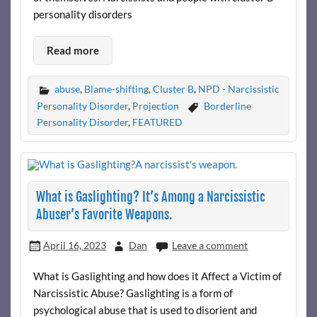
personality disorders
Read more
abuse
,
Blame-shifting
,
Cluster B
,
NPD - Narcissistic
Personality Disorder
,
Projection
Borderline
Personality Disorder
,
FEATURED
What is Gaslighting? It’s Among a Narcissistic
Abuser’s Favorite Weapons.
April 16, 2023
Dan
Leave a comment
What is Gaslighting and how does it Affect a Victim of
Narcissistic Abuse? Gaslighting is a form of
psychological abuse that is used to disorient and