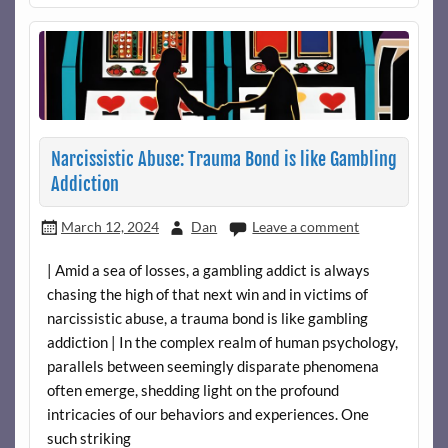
Narcissistic Abuse: Trauma Bond is like Gambling
Addiction
March 12, 2024
Dan
Leave a comment
| Amid a sea of losses, a gambling addict is always
chasing the high of that next win and in victims of
narcissistic abuse, a trauma bond is like gambling
addiction | In the complex realm of human psychology,
parallels between seemingly disparate phenomena
often emerge, shedding light on the profound
intricacies of our behaviors and experiences. One
such striking