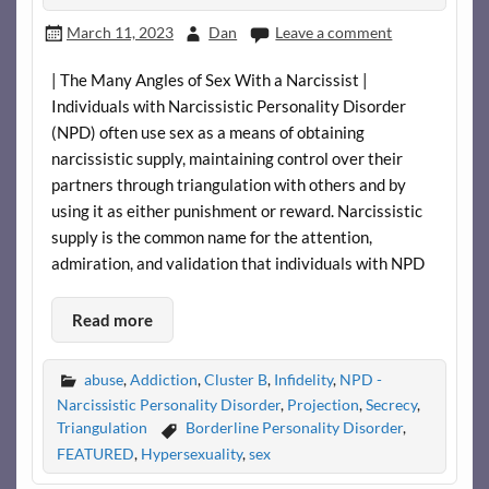
March 11, 2023
Dan
Leave a comment
| The Many Angles of Sex With a Narcissist |
Individuals with Narcissistic Personality Disorder
(NPD) often use sex as a means of obtaining
narcissistic supply, maintaining control over their
partners through triangulation with others and by
using it as either punishment or reward. Narcissistic
supply is the common name for the attention,
admiration, and validation that individuals with NPD
Read more
abuse
,
Addiction
,
Cluster B
,
Infidelity
,
NPD -
Narcissistic Personality Disorder
,
Projection
,
Secrecy
,
Triangulation
Borderline Personality Disorder
,
FEATURED
,
Hypersexuality
,
sex