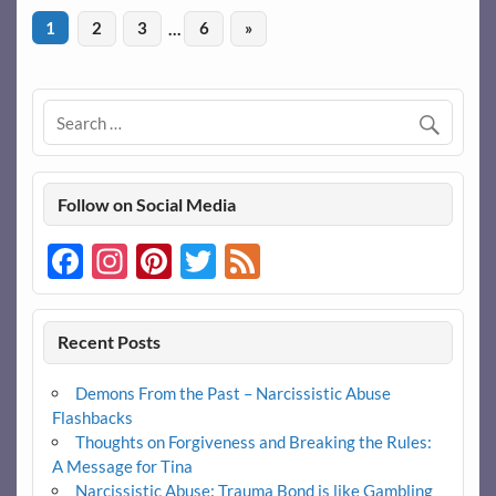
1
2
3
…
6
»
Follow on Social Media
Facebook
Instagram
Pinterest
Twitter
Feed
Recent Posts
Demons From the Past – Narcissistic Abuse
Flashbacks
Thoughts on Forgiveness and Breaking the Rules:
A Message for Tina
Narcissistic Abuse: Trauma Bond is like Gambling