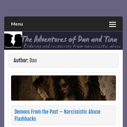
Skip
to
Narcissistic abuse and recovery explored and explained
The Adventures of Dan and Tina
content
through a true first-person narrative.
Menu
Author:
Dan
Demons From the Past – Narcissistic Abuse
Flashbacks