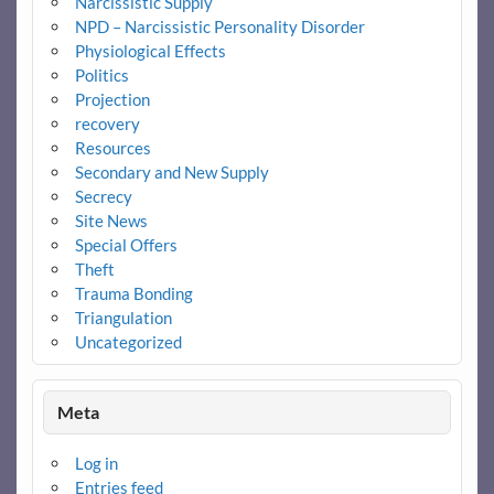
Narcissistic Supply
NPD – Narcissistic Personality Disorder
Physiological Effects
Politics
Projection
recovery
Resources
Secondary and New Supply
Secrecy
Site News
Special Offers
Theft
Trauma Bonding
Triangulation
Uncategorized
Meta
Log in
Entries feed