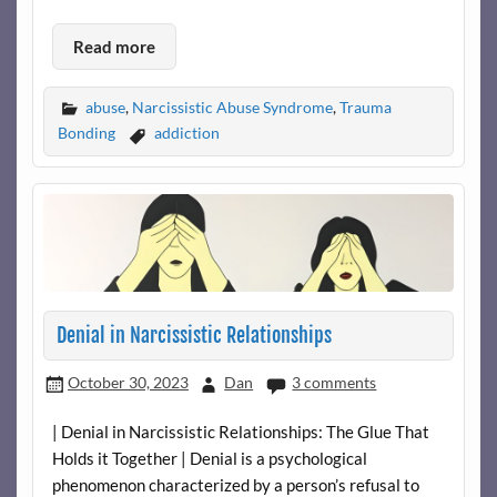
Read more
abuse
,
Narcissistic Abuse Syndrome
,
Trauma
Bonding
addiction
Denial in Narcissistic Relationships
October 30, 2023
Dan
3 comments
| Denial in Narcissistic Relationships: The Glue That
Holds it Together | Denial is a psychological
phenomenon characterized by a person’s refusal to