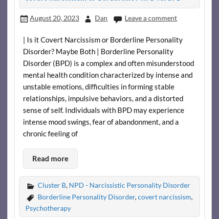
August 20, 2023
Dan
Leave a comment
| Is it Covert Narcissism or Borderline Personality
Disorder? Maybe Both | Borderline Personality
Disorder (BPD) is a complex and often misunderstood
mental health condition characterized by intense and
unstable emotions, difficulties in forming stable
relationships, impulsive behaviors, and a distorted
sense of self. Individuals with BPD may experience
intense mood swings, fear of abandonment, and a
chronic feeling of
Read more
Cluster B
,
NPD - Narcissistic Personality Disorder
Borderline Personality Disorder
,
covert narcissism
,
Psychotherapy