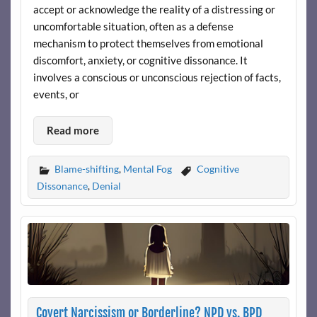
accept or acknowledge the reality of a distressing or
uncomfortable situation, often as a defense
mechanism to protect themselves from emotional
discomfort, anxiety, or cognitive dissonance. It
involves a conscious or unconscious rejection of facts,
events, or
Read more
Blame-shifting
,
Mental Fog
Cognitive
Dissonance
,
Denial
Covert Narcissism or Borderline? NPD vs. BPD