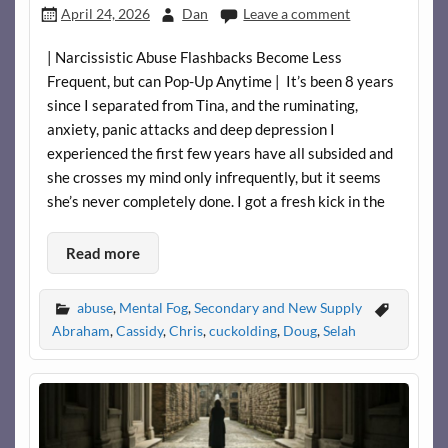
April 24, 2026
Dan
Leave a comment
| Narcissistic Abuse Flashbacks Become Less
Frequent, but can Pop-Up Anytime | It’s been 8 years
since I separated from Tina, and the ruminating,
anxiety, panic attacks and deep depression I
experienced the first few years have all subsided and
she crosses my mind only infrequently, but it seems
she’s never completely done. I got a fresh kick in the
Read more
abuse
,
Mental Fog
,
Secondary and New Supply
Abraham
,
Cassidy
,
Chris
,
cuckolding
,
Doug
,
Selah