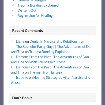
Trauma Bonding Explained
Write it Out
Regression for Healing
Recent Comments
Liana
on
Denial in Narcissistic Relationships
The Bachelor Party Guys | The Adventures of Dan
and Tina
on
Trauma Bonding Explained
Demons From the Past | The Adventures of Dan
and Tina
on
With Friends like These…
Demons From the Past | The Adventures of Dan
and Tina
on
The men from Eritrea
Isabelle
on
Healing Strategies After Narcissistic
Abuse
Dan’s Books