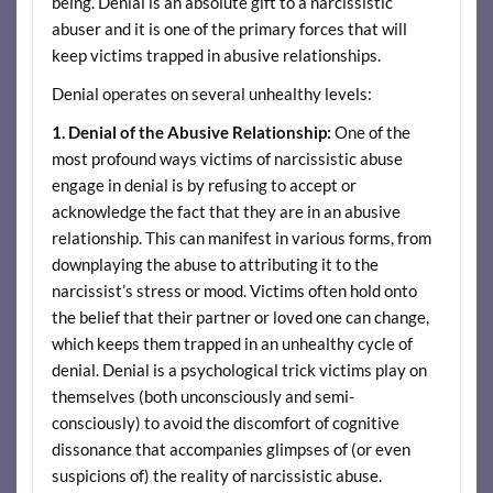
being. Denial is an absolute gift to a narcissistic
abuser and it is one of the primary forces that will
keep victims trapped in abusive relationships.
Denial operates on several unhealthy levels:
1. Denial of the Abusive Relationship:
One of the
most profound ways victims of narcissistic abuse
engage in denial is by refusing to accept or
acknowledge the fact that they are in an abusive
relationship. This can manifest in various forms, from
downplaying the abuse to attributing it to the
narcissist’s stress or mood. Victims often hold onto
the belief that their partner or loved one can change,
which keeps them trapped in an unhealthy cycle of
denial. Denial is a psychological trick victims play on
themselves (both unconsciously and semi-
consciously) to avoid the discomfort of cognitive
dissonance that accompanies glimpses of (or even
suspicions of) the reality of narcissistic abuse.