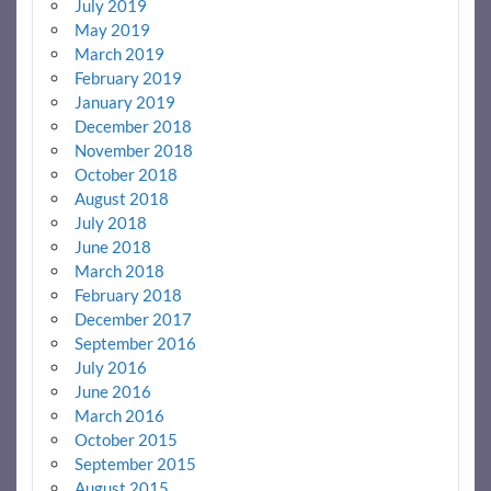
July 2019
May 2019
March 2019
February 2019
January 2019
December 2018
November 2018
October 2018
August 2018
July 2018
June 2018
March 2018
February 2018
December 2017
September 2016
July 2016
June 2016
March 2016
October 2015
September 2015
August 2015