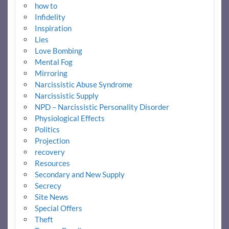
how to
Infidelity
Inspiration
Lies
Love Bombing
Mental Fog
Mirroring
Narcissistic Abuse Syndrome
Narcissistic Supply
NPD – Narcissistic Personality Disorder
Physiological Effects
Politics
Projection
recovery
Resources
Secondary and New Supply
Secrecy
Site News
Special Offers
Theft