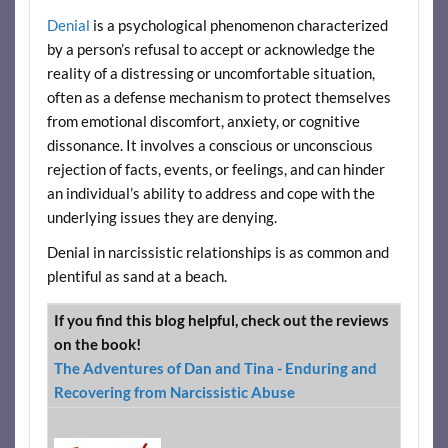
Denial
is a psychological phenomenon characterized
by a person’s refusal to accept or acknowledge the
reality of a distressing or uncomfortable situation,
often as a defense mechanism to protect themselves
from emotional discomfort, anxiety, or cognitive
dissonance. It involves a conscious or unconscious
rejection of facts, events, or feelings, and can hinder
an individual’s ability to address and cope with the
underlying issues they are denying.
Denial in narcissistic relationships is as common and
plentiful as sand at a beach.
If you find this blog helpful, check out the reviews
on the book!
The Adventures of Dan and Tina - Enduring and
Recovering from Narcissistic Abuse