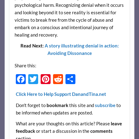
psychological harm. Recognizing denial when it occurs
and looking beyond it to see reality is essential for
victims to break free from the cycle of abuse and
embark on a conscious and intentional journey of
healing and recovery.
Read Next:
A story illustrating denial in action:
Avoiding Dissonance
Share this:
F
T
Pi
R
S
ac
w
nt
e
h
Click Here to Help Support DanandTina.net
e
itt
er
d
ar
Don't forget to
bookmark
this site and
subscribe
to
b
er
es
di
e
be informed when updates are posted.
o
t
t
What are your thoughts on this article? Please
leave
o
feedback
or start a discussion in the
comments
k
section.