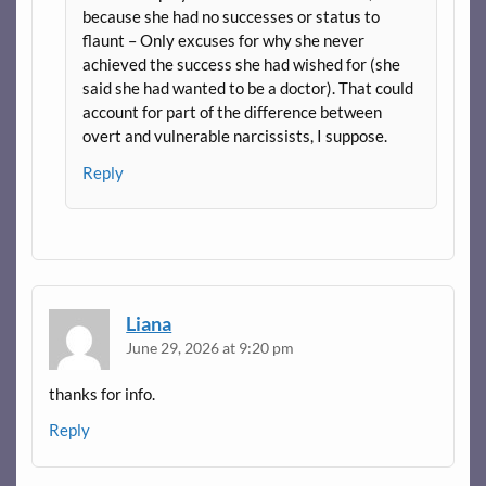
because she had no successes or status to
flaunt – Only excuses for why she never
achieved the success she had wished for (she
said she had wanted to be a doctor). That could
account for part of the difference between
overt and vulnerable narcissists, I suppose.
Reply
Liana
June 29, 2026 at 9:20 pm
thanks for info.
Reply