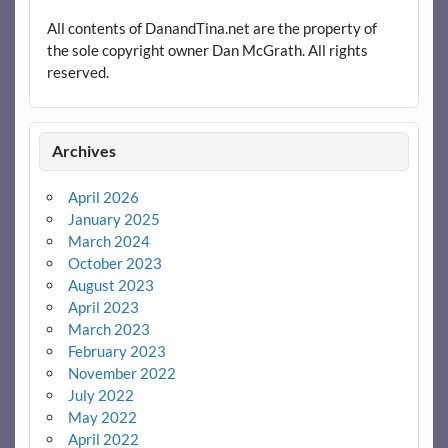
All contents of DanandTina.net are the property of
the sole copyright owner Dan McGrath. All rights
reserved.
Archives
April 2026
January 2025
March 2024
October 2023
August 2023
April 2023
March 2023
February 2023
November 2022
July 2022
May 2022
April 2022