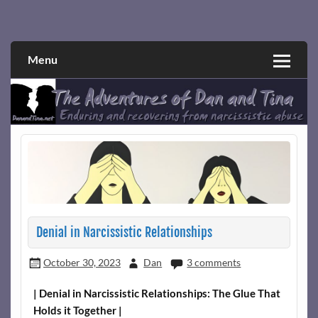
Skip
to
Narcissistic abuse and recovery explored and explained
The Adventures of Dan and Tina
content
through a true first-person narrative.
Menu
Denial in Narcissistic Relationships
October 30, 2023
Dan
3 comments
| Denial in Narcissistic Relationships: The Glue That
Holds it Together |