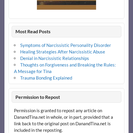
Most Read Posts
Symptoms of Narcissistic Personality Disorder
Healing Strategies After Narcissistic Abuse
Denial in Narcissistic Relationships
Thoughts on Forgiveness and Breaking the Rules:
A Message for Tina
Trauma Bonding Explained
Permission to Repost
Permission is granted to repost any article on
DanandTina.net in whole, or in part, provided that a
link back to the original post on DanandTina.net is
included in the reposting.