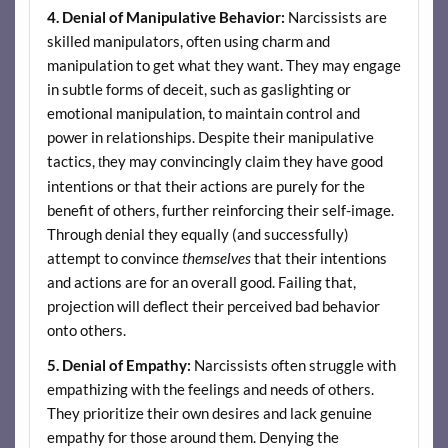
4. Denial of Manipulative Behavior:
Narcissists are
skilled manipulators, often using charm and
manipulation to get what they want. They may engage
in subtle forms of deceit, such as gaslighting or
emotional manipulation, to maintain control and
power in relationships. Despite their manipulative
tactics,
hey may convincingly claim they have good
t
intentions or that their actions are purely for the
benefit of others, further reinforcing their self-image.
Through denial they equally (and successfully)
attempt to convince
themselves
that their intentions
and actions are for an overall good. Failing that,
projection will deflect their perceived bad behavior
onto others.
5. Denial of Empathy:
Narcissists often struggle with
empathizing with the feelings and needs of others.
They prioritize their own desires and lack genuine
empathy for those around them. Denying the