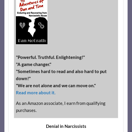
"Powerful. Truthful. Enlightening!"
"A game changer."
"Sometimes hard to read and also hard to put
down!"
"We are not alone and we can move on."
Read more about it.
As an Amazon associate, I earn from qualifying
purchases.
Denial in Narcissists