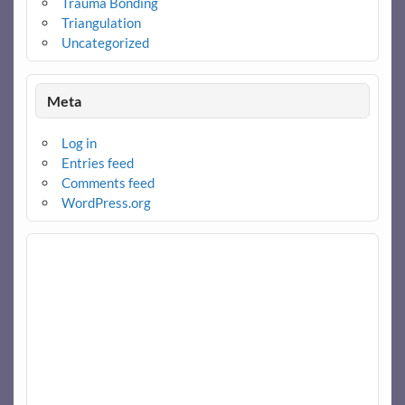
Trauma Bonding
Triangulation
Uncategorized
Meta
Log in
Entries feed
Comments feed
WordPress.org