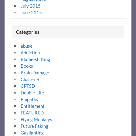
July 2015
June 2015
Categories
abuse
Addiction
Blame-shifting
Books
Brain Damage
Cluster B
CPTSD
Double-Life
Empathy
Entitlement
FEATURED
Flying Monkeys
Future Faking
Gaslighting