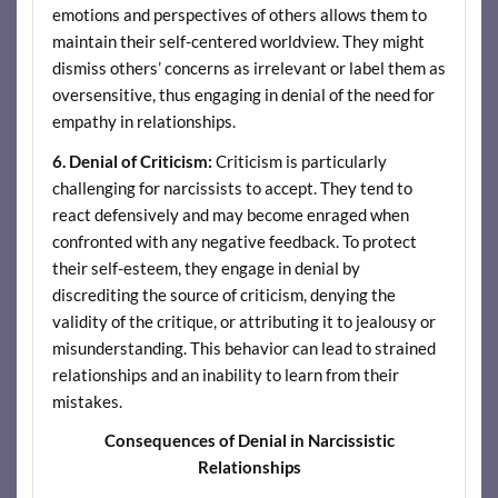
emotions and perspectives of others allows them to
maintain their self-centered worldview. They might
dismiss others’ concerns as irrelevant or label them as
oversensitive, thus engaging in denial of the need for
empathy in relationships.
6. Denial of Criticism:
Criticism is particularly
challenging for narcissists to accept. They tend to
react defensively and may become enraged when
confronted with any negative feedback. To protect
their self-esteem, they engage in denial by
discrediting the source of criticism, denying the
validity of the critique, or attributing it to jealousy or
misunderstanding. This behavior can lead to strained
relationships and an inability to learn from their
mistakes.
Consequences of Denial in Narcissistic
Relationships