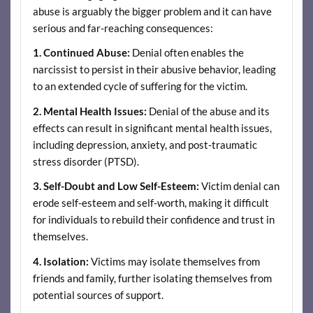
abuse is arguably the bigger problem and it can have
serious and far-reaching consequences:
1.
Continued Abuse:
Denial often enables the
narcissist to persist in their abusive behavior, leading
to an extended cycle of suffering for the victim.
2.
Mental Health Issues:
Denial of the abuse and its
effects can result in significant mental health issues,
including depression, anxiety, and post-traumatic
stress disorder (PTSD).
3.
Self-Doubt and Low Self-Esteem:
Victim denial can
erode self-esteem and self-worth, making it difficult
for individuals to rebuild their confidence and trust in
themselves.
4.
Isolation:
Victims may isolate themselves from
friends and family, further isolating themselves from
potential sources of support.