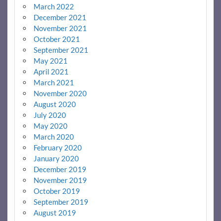
March 2022
December 2021
November 2021
October 2021
September 2021
May 2021
April 2021
March 2021
November 2020
August 2020
July 2020
May 2020
March 2020
February 2020
January 2020
December 2019
November 2019
October 2019
September 2019
August 2019