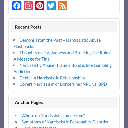
Facebook
Instagram
Pinterest
Twitter
Feed
Recent Posts
Demons From the Past – Narcissistic Abuse
Flashbacks
Thoughts on Forgiveness and Breaking the Rules:
A Message for Tina
Narcissistic Abuse: Trauma Bond is like Gambling
Addiction
Denial in Narcissistic Relationships
Covert Narcissism or Borderline? NPD vs. BPD
Anchor Pages
Where do Narcissists come From?
Symptoms of Narcissistic Personality Disorder
Healing Strategies