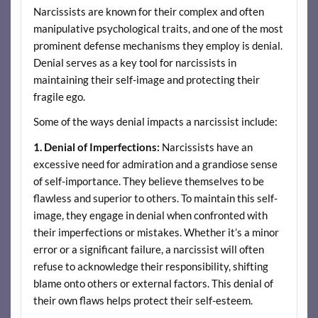
Narcissists are known for their complex and often
manipulative psychological traits, and one of the most
prominent defense mechanisms they employ is denial.
Denial serves as a key tool for narcissists in
maintaining their self-image and protecting their
fragile ego.
Some of the ways denial impacts a narcissist include:
1. Denial of Imperfections:
Narcissists have an
excessive need for admiration and a grandiose sense
of self-importance. They believe themselves to be
flawless and superior to others. To maintain this self-
image, they engage in denial when confronted with
their imperfections or mistakes. Whether it’s a minor
error or a significant failure, a narcissist will often
refuse to acknowledge their responsibility, shifting
blame onto others or external factors. This denial of
their own flaws helps protect their self-esteem.