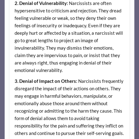
2. Denial of Vulnerability:
Narcissists are often
hypersensitive to criticism and rejection. They dread
feeling vulnerable or weak, so they deny their own
feelings of insecurity or inadequacy. Even if they are
deeply hurt or affected by a situation, a narcissist will
go to great lengths to project an image of
invulnerability. They may dismiss their emotions,
claim they are impervious to pain, or insist that they
are always right, thus engaging in denial of their
emotional vulnerability.
3. Denial of Impact on Others:
Narcissists frequently
disregard the impact of their actions on others. They
may engage in harmful behaviors, manipulate, or
emotionally abuse those around them without
recognizing or admitting to the harm they cause. This
form of denial allows them to avoid taking
responsibility for the pain and suffering they inflict on
others and continue to pursue their self-serving goals.