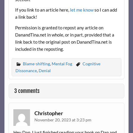
If you link to an article here,
let me know
so I can add
a link back!
Permission is granted to repost any article on
DanandTina.net in whole, or in part, provided that a
link back to the original post on DanandTina.net is
included in the reposting.
Blame-shifting
,
Mental Fog
Cognitive
Dissonance
,
Denial
3 comments
Christopher
November 20, 2023 at 3:23 pm
Hey Dan, I just finished reading your book on Dan and