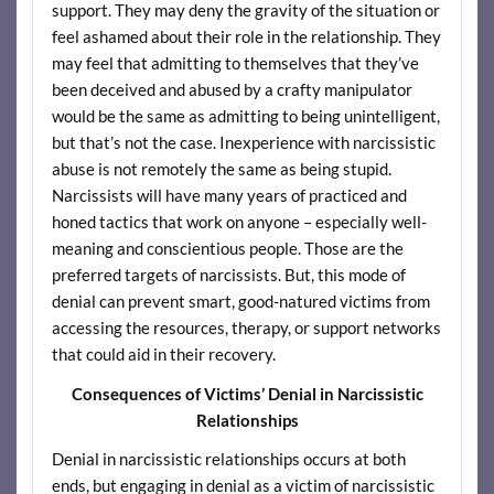
support. They may deny the gravity of the situation or
feel ashamed about their role in the relationship. They
may feel that admitting to themselves that they’ve
been deceived and abused by a crafty manipulator
would be the same as admitting to being unintelligent,
but that’s not the case. Inexperience with narcissistic
abuse is not remotely the same as being stupid.
Narcissists will have many years of practiced and
honed tactics that work on anyone – especially well-
meaning and conscientious people. Those are the
preferred targets of narcissists. But, this mode of
denial can prevent smart, good-natured victims from
accessing the resources, therapy, or support networks
that could aid in their recovery.
Consequences of Victims’ Denial in Narcissistic
Relationships
Denial in narcissistic relationships occurs at both
ends, but engaging in denial as a victim of narcissistic