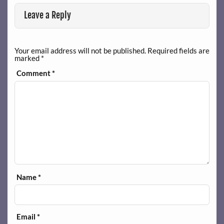
Leave a Reply
Your email address will not be published.
Required fields are
marked
*
Comment
*
Name
*
Email
*