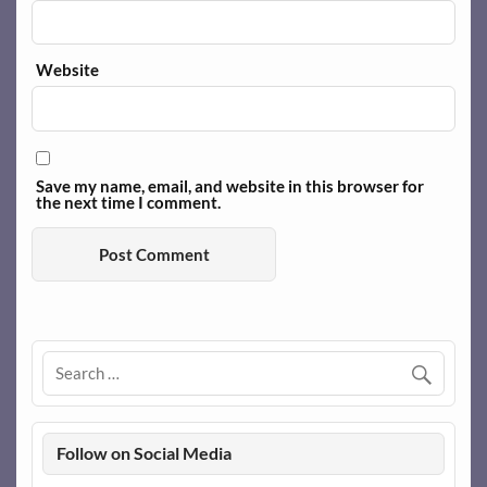
Website
Save my name, email, and website in this browser for
the next time I comment.
Follow on Social Media