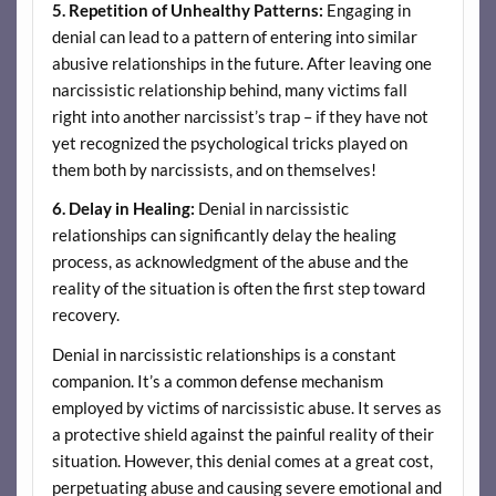
5.
Repetition of Unhealthy Patterns:
Engaging in
denial can lead to a pattern of entering into similar
abusive relationships in the future. After leaving one
narcissistic relationship behind, many victims fall
right into another narcissist’s trap – if they have not
yet recognized the psychological tricks played on
them both by narcissists, and on themselves!
6.
Delay in Healing:
Denial in narcissistic
relationships can significantly delay the healing
process, as acknowledgment of the abuse and the
reality of the situation is often the first step toward
recovery.
Denial in narcissistic relationships is a constant
companion. It’s a common defense mechanism
employed by victims of narcissistic abuse. It serves as
a protective shield against the painful reality of their
situation. However, this denial comes at a great cost,
perpetuating abuse and causing severe emotional and