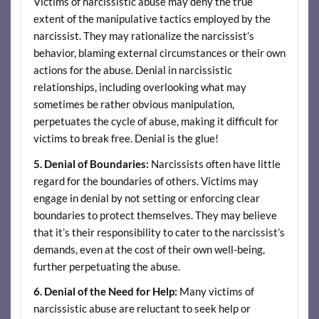
Victims of narcissistic abuse may deny the true
extent of the manipulative tactics employed by the
narcissist. They may rationalize the narcissist’s
behavior, blaming external circumstances or their own
actions for the abuse. Denial in narcissistic
relationships, including overlooking what may
sometimes be rather obvious manipulation,
perpetuates the cycle of abuse, making it difficult for
victims to break free. Denial is the glue!
5. Denial of Boundaries:
Narcissists often have little
regard for the boundaries of others. Victims may
engage in denial by not setting or enforcing clear
boundaries to protect themselves. They may believe
that it’s their responsibility to cater to the narcissist’s
demands, even at the cost of their own well-being,
further perpetuating the abuse.
6. Denial of the Need for Help:
Many victims of
narcissistic abuse are reluctant to seek help or