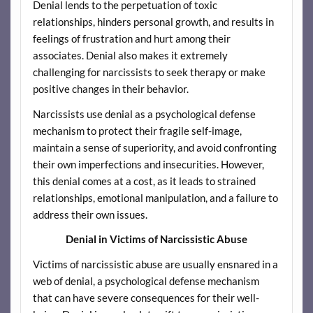
Denial lends to the perpetuation of toxic
relationships, hinders personal growth, and results in
feelings of frustration and hurt among their
associates. Denial also makes it extremely
challenging for narcissists to seek therapy or make
positive changes in their behavior.
Narcissists use denial as a psychological defense
mechanism to protect their fragile self-image,
maintain a sense of superiority, and avoid confronting
their own imperfections and insecurities. However,
this denial comes at a cost, as it leads to strained
relationships, emotional manipulation, and a failure to
address their own issues.
Denial in Victims of Narcissistic Abuse
Victims of narcissistic abuse are usually ensnared in a
web of denial, a psychological defense mechanism
that can have severe consequences for their well-