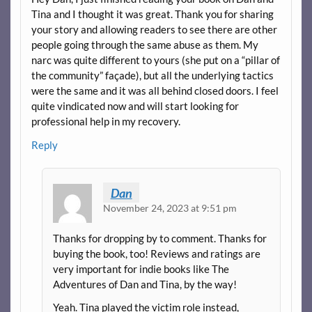
Tina and I thought it was great. Thank you for sharing
your story and allowing readers to see there are other
people going through the same abuse as them. My
narc was quite different to yours (she put on a “pillar of
the community” façade), but all the underlying tactics
were the same and it was all behind closed doors. I feel
quite vindicated now and will start looking for
professional help in my recovery.
Reply
Dan
November 24, 2023 at 9:51 pm
Thanks for dropping by to comment. Thanks for
buying the book, too! Reviews and ratings are
very important for indie books like The
Adventures of Dan and Tina, by the way!
Yeah. Tina played the victim role instead,