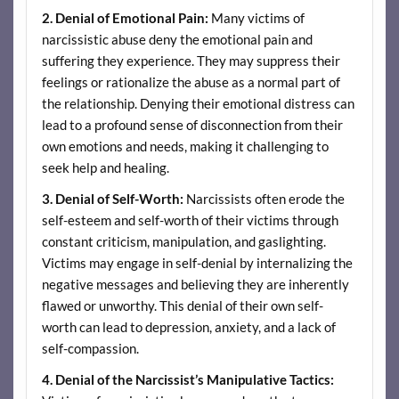
2. Denial of Emotional Pain:
Many victims of
narcissistic abuse deny the emotional pain and
suffering they experience. They may suppress their
feelings or rationalize the abuse as a normal part of
the relationship. Denying their emotional distress can
lead to a profound sense of disconnection from their
own emotions and needs, making it challenging to
seek help and healing.
3. Denial of Self-Worth:
Narcissists often erode the
self-esteem and self-worth of their victims through
constant criticism, manipulation, and gaslighting.
Victims may engage in self-denial by internalizing the
negative messages and believing they are inherently
flawed or unworthy. This denial of their own self-
worth can lead to depression, anxiety, and a lack of
self-compassion.
4. Denial of the Narcissist’s Manipulative Tactics: