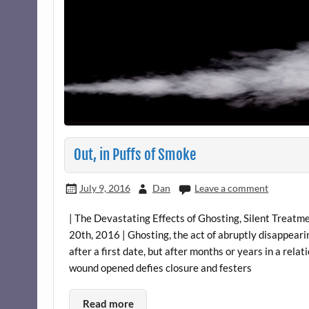
Out, in Puffs of Smoke
July 9, 2016
Dan
Leave a comment
| The Devastating Effects of Ghosting, Silent Treatme
20th, 2016 | Ghosting, the act of abruptly disappeari
after a first date, but after months or years in a rel
wound opened defies closure and festers
Read more