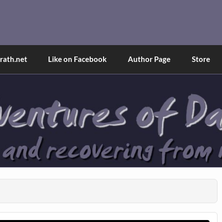
and Tina
d explained through a true first-person narrative.
ath.net
Like on Facebook
Author Page
Store