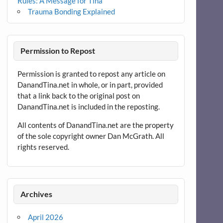
Rules: A Message for Tina
Trauma Bonding Explained
Permission to Repost
Permission is granted to repost any article on
DanandTina.net in whole, or in part, provided
that a link back to the original post on
DanandTina.net is included in the reposting.
All contents of DanandTina.net are the property
of the sole copyright owner Dan McGrath. All
rights reserved.
Archives
April 2026