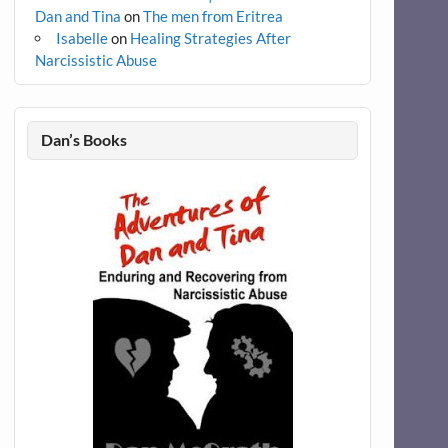
Dan and Tina
on
The men from Eritrea
Isabelle
on
Healing Strategies After
Narcissistic Abuse
Dan’s Books