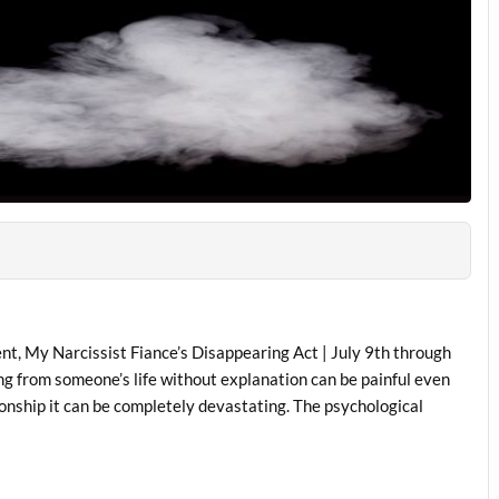
nt, My Narcissist Fiance’s Disappearing Act | July 9th through
ng from someone’s life without explanation can be painful even
ationship it can be completely devastating. The psychological