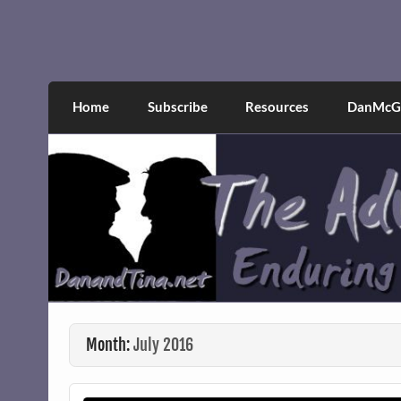
Skip
to
content
The Adventures of Dan 
Narcissistic abuse and recovery explored an
Home
Subscribe
Resources
DanMcGr
Month:
July 2016