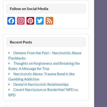
Follow on Social Media
Facebook
Instagram
Pinterest
Twitter
Feed
Recent Posts
Demons From the Past – Narcissistic Abuse
Flashbacks
Thoughts on Forgiveness and Breaking the
Rules: A Message for Tina
Narcissistic Abuse: Trauma Bond is like
Gambling Addiction
Denial in Narcissistic Relationships
Covert Narcissism or Borderline? NPD vs.
BPD