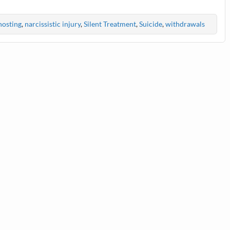
osting
,
narcissistic injury
,
Silent Treatment
,
Suicide
,
withdrawals