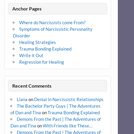
Anchor Pages
Where do Narcissists come From?
Symptoms of Narcissistic Personality
Disorder
Healing Strategies
Trauma Bonding Explained
Write it Out
Regression for Healing
Recent Comments
Liana
on
Denial in Narcissistic Relationships
The Bachelor Party Guys | The Adventures
of Dan and Tina
on
Trauma Bonding Explained
Demons From the Past | The Adventures of
Dan and Tina
on
With Friends like These…
Demons From the Past | The Adventures of