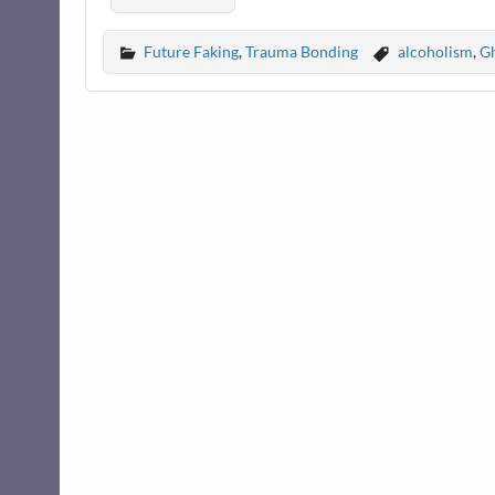
Future Faking
,
Trauma Bonding
alcoholism
,
Gh