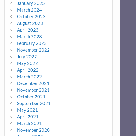
January 2025
March 2024
October 2023
August 2023
April 2023
March 2023
February 2023
November 2022
July 2022
May 2022
April 2022
March 2022
December 2021
November 2021
October 2021
September 2021
May 2021
April 2021
March 2021
November 2020