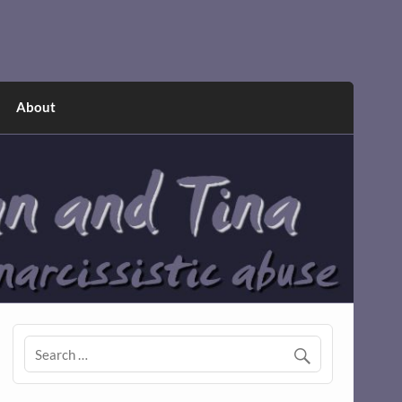
About