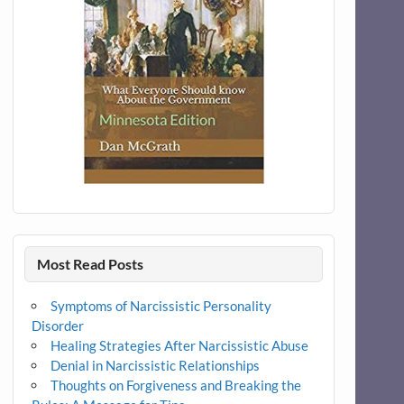
Most Read Posts
Symptoms of Narcissistic Personality
Disorder
Healing Strategies After Narcissistic Abuse
Denial in Narcissistic Relationships
Thoughts on Forgiveness and Breaking the