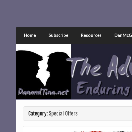
Skip
to
content
The Adventures of Dan 
Narcissistic abuse and recovery explored an
Home
Subscribe
Resources
DanMcGr
Category:
Special Offers