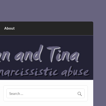
About