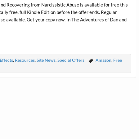
d Recovering from Narcissistic Abuse is available for free this
ly free, full Kindle Edition before the offer ends. Regular
lso available. Get your copy now. In The Adventures of Dan and
Effects
,
Resources
,
Site News
,
Special Offers
Amazon
,
Free