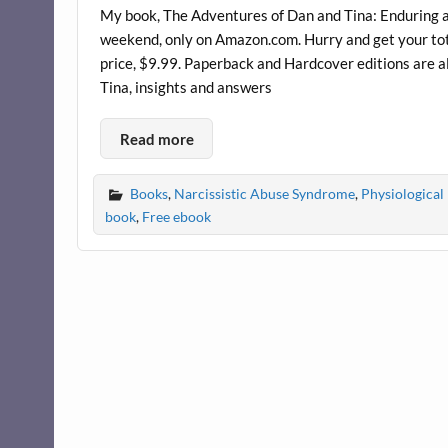
My book, The Adventures of Dan and Tina: Enduring an
weekend, only on Amazon.com. Hurry and get your total
price, $9.99. Paperback and Hardcover editions are a
Tina, insights and answers
Read more
Books
,
Narcissistic Abuse Syndrome
,
Physiological 
book
,
Free ebook