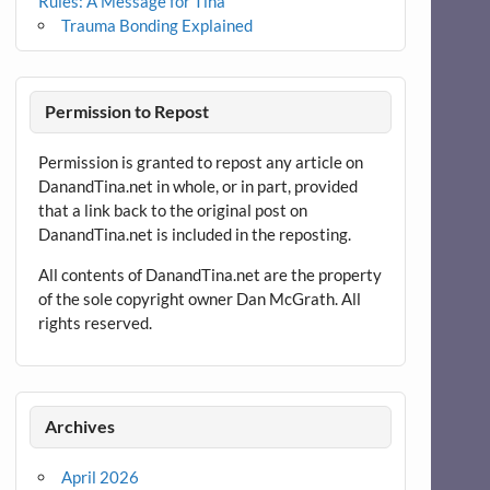
Rules: A Message for Tina
Trauma Bonding Explained
Permission to Repost
Permission is granted to repost any article on
DanandTina.net in whole, or in part, provided
that a link back to the original post on
DanandTina.net is included in the reposting.
All contents of DanandTina.net are the property
of the sole copyright owner Dan McGrath. All
rights reserved.
Archives
April 2026