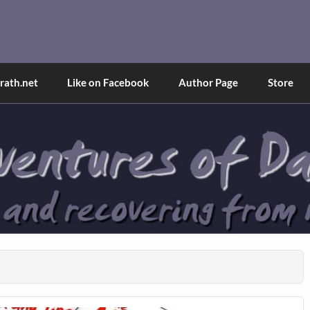
and Tina
d explained through a true first-person narrative.
ath.net
Like on Facebook
Author Page
Store