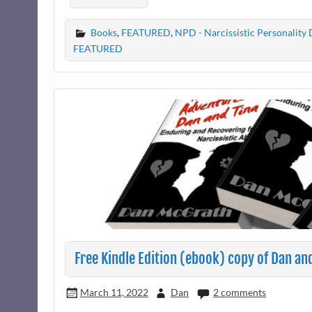
Books
,
FEATURED
,
NPD - Narcissistic Personality 
FEATURED
Free Kindle Edition (ebook) copy of Dan an
March 11, 2022
Dan
2 comments