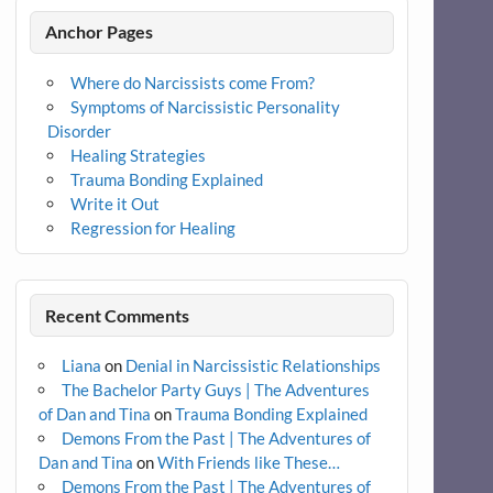
Anchor Pages
Where do Narcissists come From?
Symptoms of Narcissistic Personality
Disorder
Healing Strategies
Trauma Bonding Explained
Write it Out
Regression for Healing
Recent Comments
Liana
on
Denial in Narcissistic Relationships
The Bachelor Party Guys | The Adventures
of Dan and Tina
on
Trauma Bonding Explained
Demons From the Past | The Adventures of
Dan and Tina
on
With Friends like These…
Demons From the Past | The Adventures of