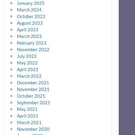
January 2025
March 2024
October 2023
August 2023
April 2023
March 2023
February 2023
November 2022
July 2022
May 2022
April 2022
March 2022
December 2021
November 2021
October 2021
September 2021
May 2021
April 2021
March 2021
November 2020