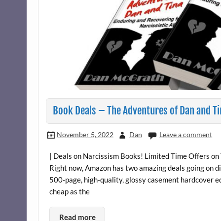
Book Deals – The Adventures of Dan and Ti
November 5, 2022
Dan
Leave a comment
| Deals on Narcissism Books! Limited Time Offers on
Right now, Amazon has two amazing deals going on di
500-page, high-quality, glossy casement hardcover ed
cheap as the
Read more