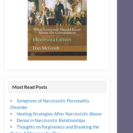
Most Read Posts
Symptoms of Narcissistic Personality
Disorder
Healing Strategies After Narcissistic Abuse
Denial in Narcissistic Relationships
Thoughts on Forgiveness and Breaking the