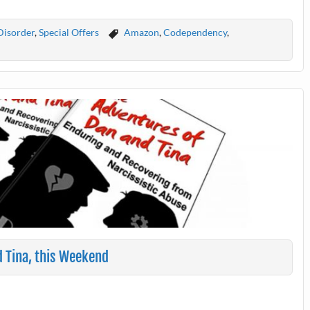
Disorder
,
Special Offers
Amazon
,
Codependency
,
d Tina, this Weekend