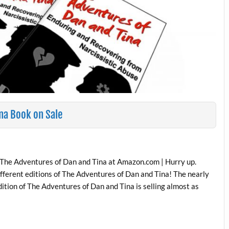
na Book on Sale
 The Adventures of Dan and Tina at Amazon.com | Hurry up.
fferent editions of The Adventures of Dan and Tina! The nearly
ition of The Adventures of Dan and Tina is selling almost as