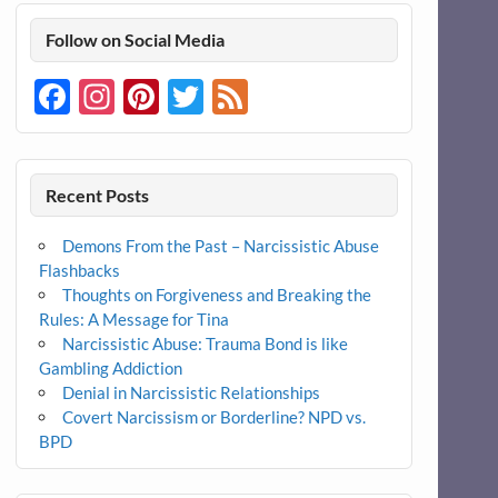
Follow on Social Media
Facebook
Instagram
Pinterest
Twitter
Feed
Recent Posts
Demons From the Past – Narcissistic Abuse
Flashbacks
Thoughts on Forgiveness and Breaking the
Rules: A Message for Tina
Narcissistic Abuse: Trauma Bond is like
Gambling Addiction
Denial in Narcissistic Relationships
Covert Narcissism or Borderline? NPD vs.
BPD