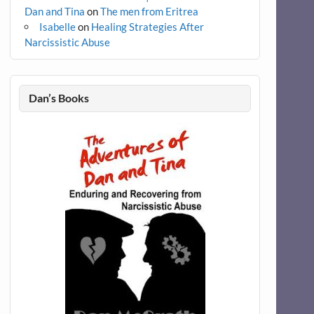
Dan and Tina
on
The men from Eritrea
Isabelle
on
Healing Strategies After
Narcissistic Abuse
Dan’s Books