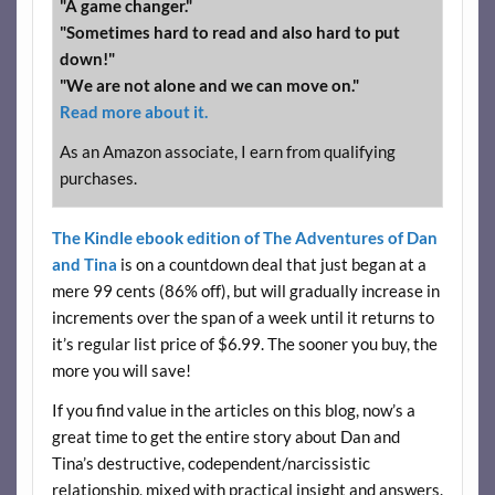
"A game changer."
"Sometimes hard to read and also hard to put
down!"
"We are not alone and we can move on."
Read more about it.
As an Amazon associate, I earn from qualifying
purchases.
The Kindle ebook edition of The Adventures of Dan
and Tina
is on a countdown deal that just began at a
mere 99 cents (86% off), but will gradually increase in
increments over the span of a week until it returns to
it’s regular list price of $6.99. The sooner you buy, the
more you will save!
If you find value in the articles on this blog, now’s a
great time to get the entire story about Dan and
Tina’s destructive, codependent/narcissistic
relationship, mixed with practical insight and answers.