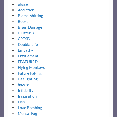
abuse
Addiction
Blame-shifting
Books
Brain Damage
Cluster B
CPTSD
Double-Life
Empathy
Entitlement
FEATURED
Flying Monkeys
Future Faking
Gaslighting
how to
Infidelity
Inspiration
Lies
Love Bombing
Mental Fog