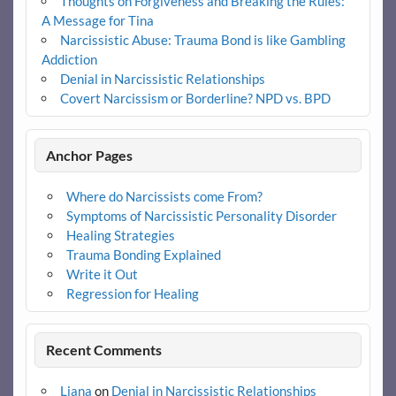
Thoughts on Forgiveness and Breaking the Rules:
A Message for Tina
Narcissistic Abuse: Trauma Bond is like Gambling
Addiction
Denial in Narcissistic Relationships
Covert Narcissism or Borderline? NPD vs. BPD
Anchor Pages
Where do Narcissists come From?
Symptoms of Narcissistic Personality Disorder
Healing Strategies
Trauma Bonding Explained
Write it Out
Regression for Healing
Recent Comments
Liana
on
Denial in Narcissistic Relationships