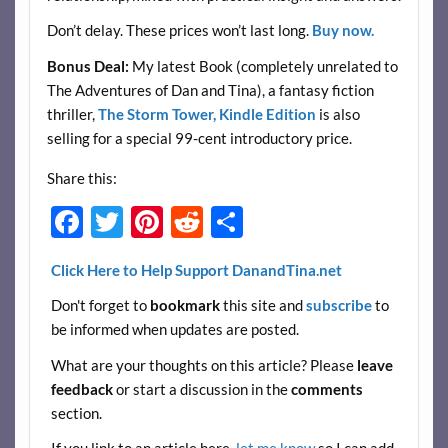
Don’t delay. These prices won’t last long.
Buy now.
Bonus Deal:
My latest Book (completely unrelated to
The Adventures of Dan and Tina), a fantasy fiction
thriller,
The Storm Tower, Kindle Edition
is also
selling for a special 99-cent introductory price.
Share this:
F
T
Pi
R
S
ac
w
nt
e
h
Click Here to Help Support DanandTina.net
e
itt
er
d
ar
Don't forget to
bookmark
this site and
subscribe
to
b
er
es
di
e
be informed when updates are posted.
o
t
t
What are your thoughts on this article? Please
leave
o
feedback
or start a discussion in the
comments
k
section.
If you link to an article here,
let me know
so I can add