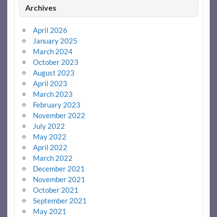
Archives
April 2026
January 2025
March 2024
October 2023
August 2023
April 2023
March 2023
February 2023
November 2022
July 2022
May 2022
April 2022
March 2022
December 2021
November 2021
October 2021
September 2021
May 2021