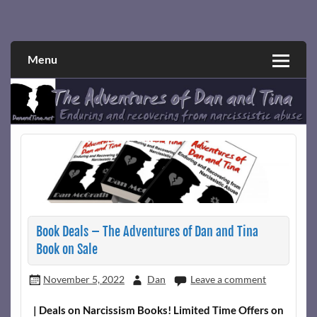
Skip
to
Narcissistic abuse and recovery explored and explained
The Adventures of Dan and Tina
content
through a true first-person narrative.
Menu
Book Deals – The Adventures of Dan and Tina
Book on Sale
November 5, 2022
Dan
Leave a comment
| Deals on Narcissism Books! Limited Time Offers on