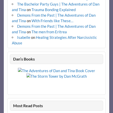
The Bachelor Party Guys | The Adventures of Dan
and Tina
on
Trauma Bonding Explained
Demons From the Past | The Adventures of Dan
and Tina
on
With Friends like These…
Demons From the Past | The Adventures of Dan
and Tina
on
The men from Eritrea
Isabelle
on
Healing Strategies After Narcissistic
Abuse
Dan’s Books
Most Read Posts