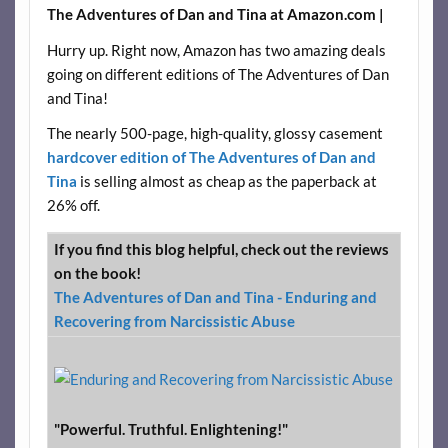
The Adventures of Dan and Tina at Amazon.com |
Hurry up. Right now, Amazon has two amazing deals
going on different editions of The Adventures of Dan
and Tina!
The nearly 500-page, high-quality, glossy casement
hardcover edition of The Adventures of Dan and
Tina
is selling almost as cheap as the paperback at
26% off.
If you find this blog helpful, check out the reviews
on the book!
The Adventures of Dan and Tina - Enduring and
Recovering from Narcissistic Abuse
"Powerful. Truthful. Enlightening!"