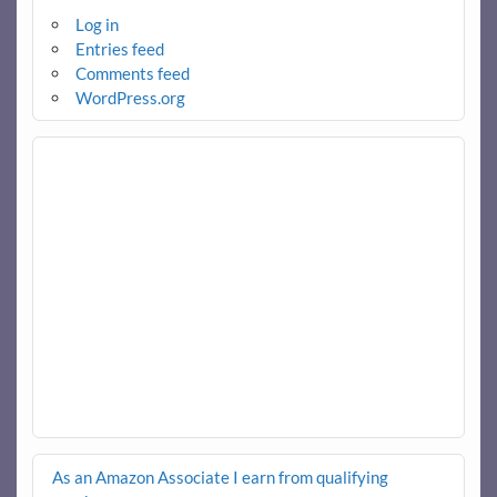
Log in
Entries feed
Comments feed
WordPress.org
As an Amazon Associate I earn from qualifying