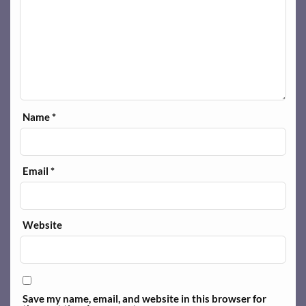
Name
*
Email
*
Website
Save my name, email, and website in this browser for