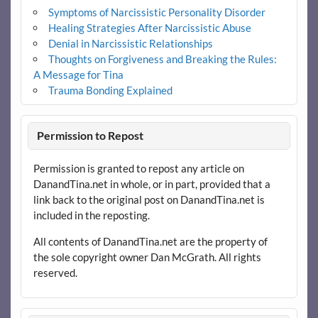
Symptoms of Narcissistic Personality Disorder
Healing Strategies After Narcissistic Abuse
Denial in Narcissistic Relationships
Thoughts on Forgiveness and Breaking the Rules:
A Message for Tina
Trauma Bonding Explained
Permission to Repost
Permission is granted to repost any article on
DanandTina.net in whole, or in part, provided that a
link back to the original post on DanandTina.net is
included in the reposting.
All contents of DanandTina.net are the property of
the sole copyright owner Dan McGrath. All rights
reserved.