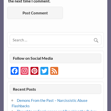
the next time I comment.
Follow on Social Media
Facebook
Instagram
Pinterest
Twitter
Feed
Recent Posts
Demons From the Past – Narcissistic Abuse
Flashbacks