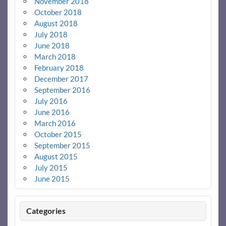
November 2018
October 2018
August 2018
July 2018
June 2018
March 2018
February 2018
December 2017
September 2016
July 2016
June 2016
March 2016
October 2015
September 2015
August 2015
July 2015
June 2015
Categories