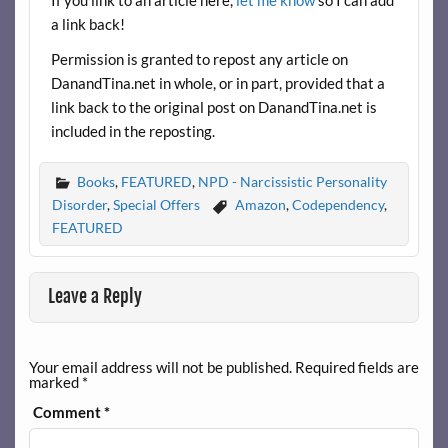
a link back!
Permission is granted to repost any article on
DanandTina.net in whole, or in part, provided that a
link back to the original post on DanandTina.net is
included in the reposting.
Books
,
FEATURED
,
NPD - Narcissistic Personality
Disorder
,
Special Offers
Amazon
,
Codependency
,
FEATURED
Leave a Reply
Your email address will not be published.
Required fields are
marked
*
Comment
*