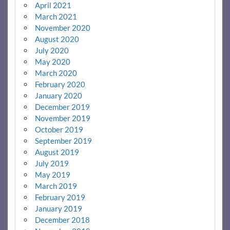
April 2021
March 2021
November 2020
August 2020
July 2020
May 2020
March 2020
February 2020
January 2020
December 2019
November 2019
October 2019
September 2019
August 2019
July 2019
May 2019
March 2019
February 2019
January 2019
December 2018