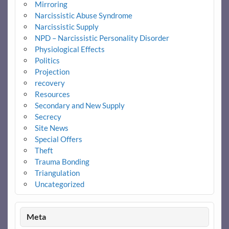
Mirroring
Narcissistic Abuse Syndrome
Narcissistic Supply
NPD – Narcissistic Personality Disorder
Physiological Effects
Politics
Projection
recovery
Resources
Secondary and New Supply
Secrecy
Site News
Special Offers
Theft
Trauma Bonding
Triangulation
Uncategorized
Meta