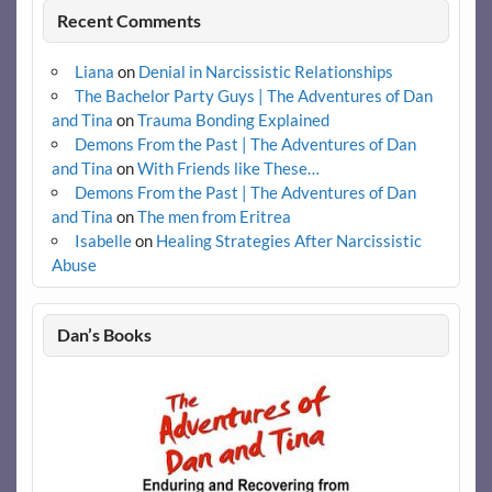
Recent Comments
Liana
on
Denial in Narcissistic Relationships
The Bachelor Party Guys | The Adventures of Dan
and Tina
on
Trauma Bonding Explained
Demons From the Past | The Adventures of Dan
and Tina
on
With Friends like These…
Demons From the Past | The Adventures of Dan
and Tina
on
The men from Eritrea
Isabelle
on
Healing Strategies After Narcissistic
Abuse
Dan’s Books