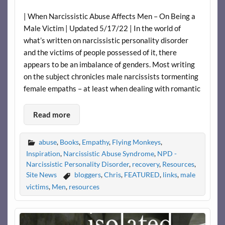
| When Narcissistic Abuse Affects Men – On Being a
Male Victim | Updated 5/17/22 | In the world of
what’s written on narcissistic personality disorder
and the victims of people possessed of it, there
appears to be an imbalance of genders. Most writing
on the subject chronicles male narcissists tormenting
female empaths – at least when dealing with romantic
Read more
abuse
,
Books
,
Empathy
,
Flying Monkeys
,
Inspiration
,
Narcissistic Abuse Syndrome
,
NPD -
Narcissistic Personality Disorder
,
recovery
,
Resources
,
Site News
bloggers
,
Chris
,
FEATURED
,
links
,
male
victims
,
Men
,
resources