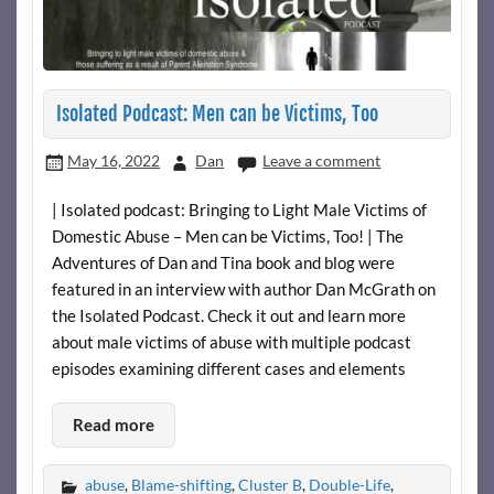
Isolated Podcast: Men can be Victims, Too
May 16, 2022
Dan
Leave a comment
| Isolated podcast: Bringing to Light Male Victims of
Domestic Abuse – Men can be Victims, Too! | The
Adventures of Dan and Tina book and blog were
featured in an interview with author Dan McGrath on
the Isolated Podcast. Check it out and learn more
about male victims of abuse with multiple podcast
episodes examining different cases and elements
Read more
abuse
,
Blame-shifting
,
Cluster B
,
Double-Life
,