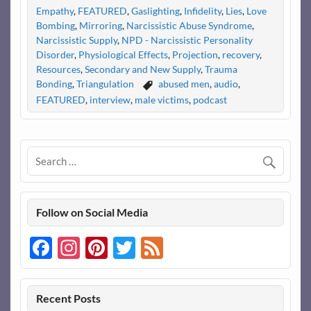
Empathy
,
FEATURED
,
Gaslighting
,
Infidelity
,
Lies
,
Love
Bombing
,
Mirroring
,
Narcissistic Abuse Syndrome
,
Narcissistic Supply
,
NPD - Narcissistic Personality
Disorder
,
Physiological Effects
,
Projection
,
recovery
,
Resources
,
Secondary and New Supply
,
Trauma
Bonding
,
Triangulation
abused men
,
audio
,
FEATURED
,
interview
,
male victims
,
podcast
Follow on Social Media
Facebook
Instagram
Pinterest
Twitter
Feed
Recent Posts