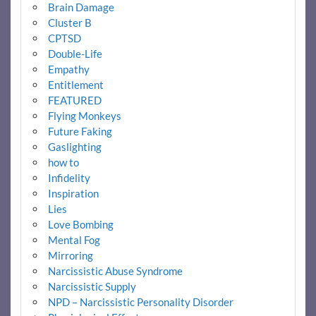
Brain Damage
Cluster B
CPTSD
Double-Life
Empathy
Entitlement
FEATURED
Flying Monkeys
Future Faking
Gaslighting
how to
Infidelity
Inspiration
Lies
Love Bombing
Mental Fog
Mirroring
Narcissistic Abuse Syndrome
Narcissistic Supply
NPD – Narcissistic Personality Disorder