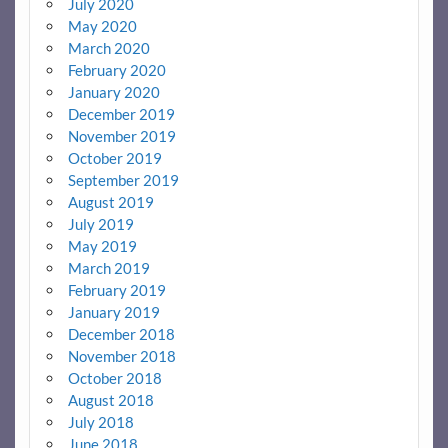
July 2020
May 2020
March 2020
February 2020
January 2020
December 2019
November 2019
October 2019
September 2019
August 2019
July 2019
May 2019
March 2019
February 2019
January 2019
December 2018
November 2018
October 2018
August 2018
July 2018
June 2018