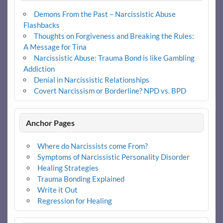
Demons From the Past – Narcissistic Abuse
Flashbacks
Thoughts on Forgiveness and Breaking the Rules:
A Message for Tina
Narcissistic Abuse: Trauma Bond is like Gambling
Addiction
Denial in Narcissistic Relationships
Covert Narcissism or Borderline? NPD vs. BPD
Anchor Pages
Where do Narcissists come From?
Symptoms of Narcissistic Personality Disorder
Healing Strategies
Trauma Bonding Explained
Write it Out
Regression for Healing