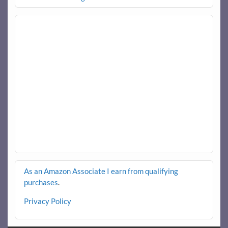
As an Amazon Associate I earn from qualifying
purchases
.
Privacy Policy