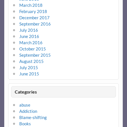
March 2018
February 2018
December 2017
September 2016
July 2016
June 2016
March 2016
October 2015
September 2015
August 2015
July 2015
June 2015
Categories
abuse
Addiction
Blame-shifting
Books