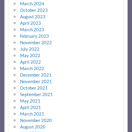
March 2024
October 2023
August 2023
April 2023
March 2023
February 2023
November 2022
July 2022
May 2022
April 2022
March 2022
December 2021
November 2021
October 2021
September 2021
May 2021
April 2021
March 2021
November 2020
August 2020