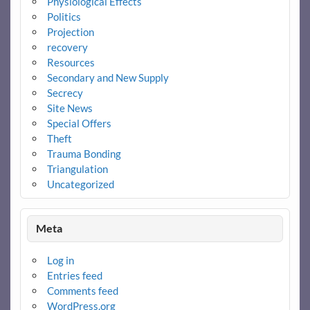
Physiological Effects
Politics
Projection
recovery
Resources
Secondary and New Supply
Secrecy
Site News
Special Offers
Theft
Trauma Bonding
Triangulation
Uncategorized
Meta
Log in
Entries feed
Comments feed
WordPress.org