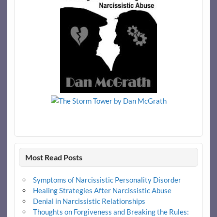
Most Read Posts
Symptoms of Narcissistic Personality Disorder
Healing Strategies After Narcissistic Abuse
Denial in Narcissistic Relationships
Thoughts on Forgiveness and Breaking the Rules: