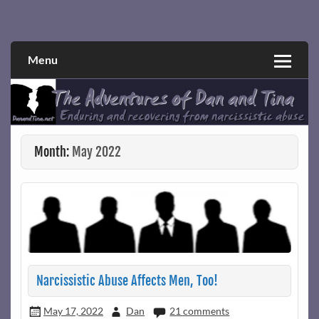
Skip
to
Narcissistic abuse and recovery explored and explained
The Adventures of Dan and Tina
content
through a true first-person narrative.
Menu
Month:
May 2022
Narcissistic Abuse Affects Men, Too!
May 17, 2022
Dan
21 comments