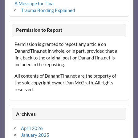
A Message for Tina
Trauma Bonding Explained
Permission to Repost
Permission is granted to repost any article on
DanandTina.net in whole, or in part, provided that a
link back to the original post on DanandTina.net is
included in the reposting.
All contents of DanandTina.net are the property of
the sole copyright owner Dan McGrath. All rights
reserved.
Archives
April 2026
January 2025