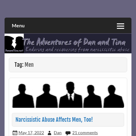
Skip
to
Narcissistic abuse and recovery explored and explained
The Adventures of Dan and Tina
content
through a true first-person narrative.
Menu
Tag:
Men
Narcissistic Abuse Affects Men, Too!
May 17, 2022
Dan
21 comments