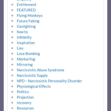
Entitlement
FEATURED
Flying Monkeys
Future Faking
Gaslighting
how to
Infidelity
Inspiration
Lies
Love Bombing
Mental Fog
Mirroring
Narcissistic Abuse Syndrome
Narcissistic Supply
NPD – Narcissistic Personality Disorder
Physiological Effects
Politics
Projection
recovery
Resources