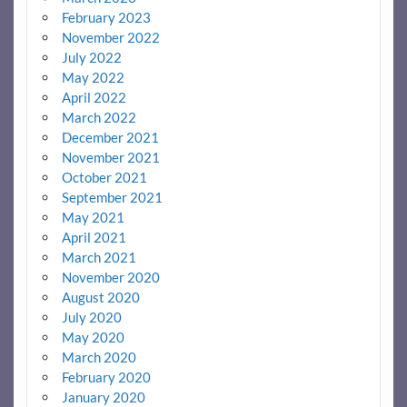
February 2023
November 2022
July 2022
May 2022
April 2022
March 2022
December 2021
November 2021
October 2021
September 2021
May 2021
April 2021
March 2021
November 2020
August 2020
July 2020
May 2020
March 2020
February 2020
January 2020