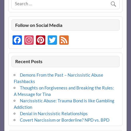
Follow on Social Media
Facebook
Instagram
Pinterest
Twitter
Feed
Recent Posts
Demons From the Past – Narcissistic Abuse
Flashbacks
Thoughts on Forgiveness and Breaking the Rules:
A Message for Tina
Narcissistic Abuse: Trauma Bond is like Gambling
Addiction
Denial in Narcissistic Relationships
Covert Narcissism or Borderline? NPD vs. BPD