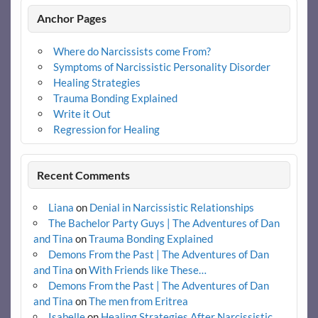
Anchor Pages
Where do Narcissists come From?
Symptoms of Narcissistic Personality Disorder
Healing Strategies
Trauma Bonding Explained
Write it Out
Regression for Healing
Recent Comments
Liana
on
Denial in Narcissistic Relationships
The Bachelor Party Guys | The Adventures of Dan
and Tina
on
Trauma Bonding Explained
Demons From the Past | The Adventures of Dan
and Tina
on
With Friends like These…
Demons From the Past | The Adventures of Dan
and Tina
on
The men from Eritrea
Isabelle
on
Healing Strategies After Narcissistic