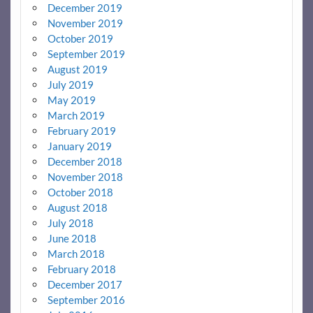
December 2019
November 2019
October 2019
September 2019
August 2019
July 2019
May 2019
March 2019
February 2019
January 2019
December 2018
November 2018
October 2018
August 2018
July 2018
June 2018
March 2018
February 2018
December 2017
September 2016