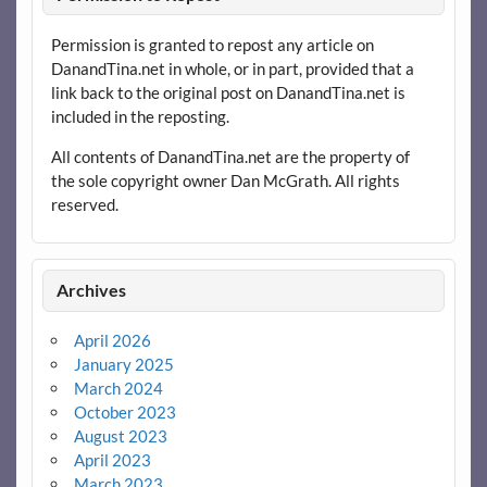
Permission is granted to repost any article on
DanandTina.net in whole, or in part, provided that a
link back to the original post on DanandTina.net is
included in the reposting.
All contents of DanandTina.net are the property of
the sole copyright owner Dan McGrath. All rights
reserved.
Archives
April 2026
January 2025
March 2024
October 2023
August 2023
April 2023
March 2023