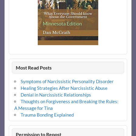
Most Read Posts
Symptoms of Narcissistic Personality Disorder
Healing Strategies After Narcissistic Abuse
Denial in Narcissistic Relationships
Thoughts on Forgiveness and Breaking the Rules:
A Message for Tina
Trauma Bonding Explained
Permission to Repost