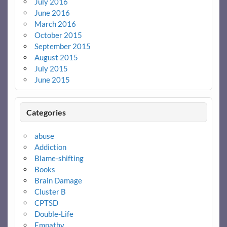
July 2016
June 2016
March 2016
October 2015
September 2015
August 2015
July 2015
June 2015
Categories
abuse
Addiction
Blame-shifting
Books
Brain Damage
Cluster B
CPTSD
Double-Life
Empathy