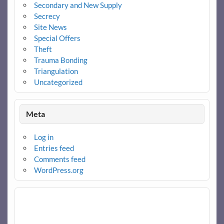
Secondary and New Supply
Secrecy
Site News
Special Offers
Theft
Trauma Bonding
Triangulation
Uncategorized
Meta
Log in
Entries feed
Comments feed
WordPress.org