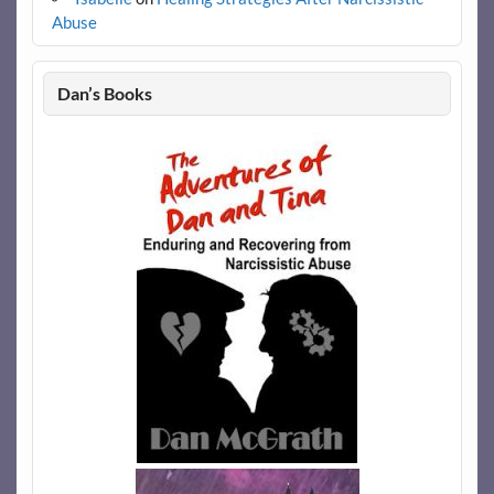
Abuse
Dan’s Books