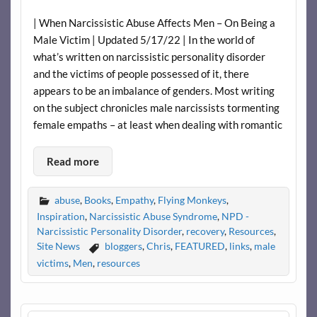
| When Narcissistic Abuse Affects Men – On Being a
Male Victim | Updated 5/17/22 | In the world of
what’s written on narcissistic personality disorder
and the victims of people possessed of it, there
appears to be an imbalance of genders. Most writing
on the subject chronicles male narcissists tormenting
female empaths – at least when dealing with romantic
Read more
abuse
,
Books
,
Empathy
,
Flying Monkeys
,
Inspiration
,
Narcissistic Abuse Syndrome
,
NPD -
Narcissistic Personality Disorder
,
recovery
,
Resources
,
Site News
bloggers
,
Chris
,
FEATURED
,
links
,
male
victims
,
Men
,
resources