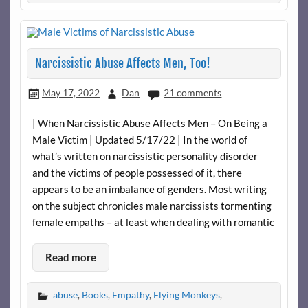
Narcissistic Abuse Affects Men, Too!
May 17, 2022
Dan
21 comments
| When Narcissistic Abuse Affects Men – On Being a
Male Victim | Updated 5/17/22 | In the world of
what’s written on narcissistic personality disorder
and the victims of people possessed of it, there
appears to be an imbalance of genders. Most writing
on the subject chronicles male narcissists tormenting
female empaths – at least when dealing with romantic
Read more
abuse
,
Books
,
Empathy
,
Flying Monkeys
,