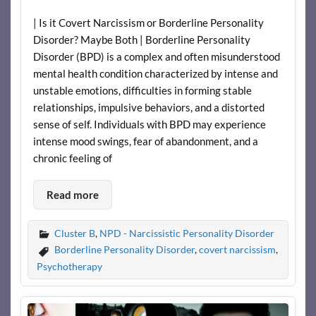
| Is it Covert Narcissism or Borderline Personality
Disorder? Maybe Both | Borderline Personality
Disorder (BPD) is a complex and often misunderstood
mental health condition characterized by intense and
unstable emotions, difficulties in forming stable
relationships, impulsive behaviors, and a distorted
sense of self. Individuals with BPD may experience
intense mood swings, fear of abandonment, and a
chronic feeling of
Read more
Cluster B
,
NPD - Narcissistic Personality Disorder
Borderline Personality Disorder
,
covert narcissism
,
Psychotherapy