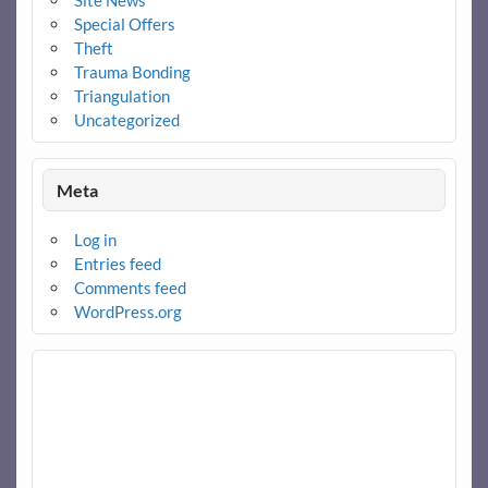
Site News
Special Offers
Theft
Trauma Bonding
Triangulation
Uncategorized
Meta
Log in
Entries feed
Comments feed
WordPress.org