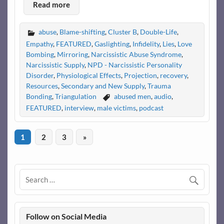
Read more
abuse
,
Blame-shifting
,
Cluster B
,
Double-Life
,
Empathy
,
FEATURED
,
Gaslighting
,
Infidelity
,
Lies
,
Love
Bombing
,
Mirroring
,
Narcissistic Abuse Syndrome
,
Narcissistic Supply
,
NPD - Narcissistic Personality
Disorder
,
Physiological Effects
,
Projection
,
recovery
,
Resources
,
Secondary and New Supply
,
Trauma
Bonding
,
Triangulation
abused men
,
audio
,
FEATURED
,
interview
,
male victims
,
podcast
1
2
3
»
Follow on Social Media