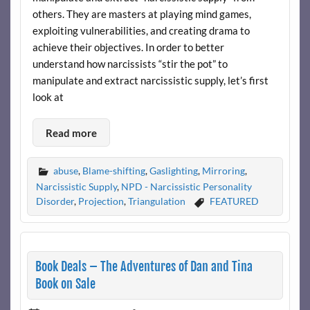
others. They are masters at playing mind games,
exploiting vulnerabilities, and creating drama to
achieve their objectives. In order to better
understand how narcissists “stir the pot” to
manipulate and extract narcissistic supply, let’s first
look at
Read more
abuse
,
Blame-shifting
,
Gaslighting
,
Mirroring
,
Narcissistic Supply
,
NPD - Narcissistic Personality
Disorder
,
Projection
,
Triangulation
FEATURED
Book Deals – The Adventures of Dan and Tina
Book on Sale