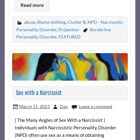
Read more
abuse
,
Blame-shifting
,
Cluster B
,
NPD - Narcissistic
Personality Disorder
,
Projection
Borderline
Personality Disorder
,
FEATURED
Sex with a Narcissist
March 11, 2023
Dan
Leave a comment
| The Many Angles of Sex With a Narcissist |
Individuals with Narcissistic Personality Disorder
(NPD) often use sex as a means of obtaining