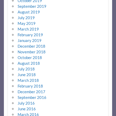
October 2019
September 2019
August 2019
July 2019
May 2019
March 2019
February 2019
January 2019
December 2018
November 2018
October 2018
August 2018
July 2018
June 2018
March 2018
February 2018
December 2017
September 2016
July 2016
June 2016
March 2016