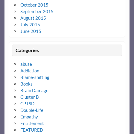
October 2015
September 2015
August 2015
July 2015
June 2015
Categories
abuse
Addiction
Blame-shifting
Books
Brain Damage
Cluster B
CPTSD
Double-Life
Empathy
Entitlement
FEATURED