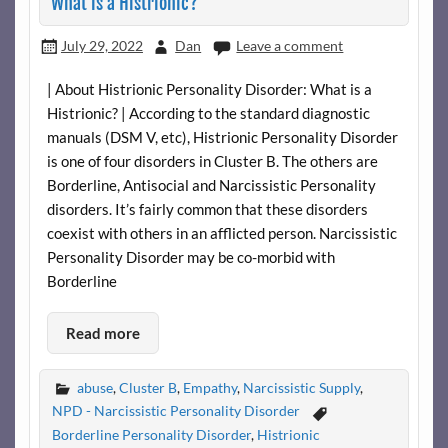
What is a Histrionic?
July 29, 2022
Dan
Leave a comment
| About Histrionic Personality Disorder: What is a
Histrionic? | According to the standard diagnostic
manuals (DSM V, etc), Histrionic Personality Disorder
is one of four disorders in Cluster B. The others are
Borderline, Antisocial and Narcissistic Personality
disorders. It’s fairly common that these disorders
coexist with others in an afflicted person. Narcissistic
Personality Disorder may be co-morbid with
Borderline
Read more
abuse
,
Cluster B
,
Empathy
,
Narcissistic Supply
,
NPD - Narcissistic Personality Disorder
Borderline Personality Disorder
,
Histrionic