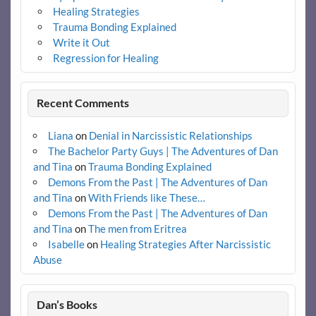
Healing Strategies
Trauma Bonding Explained
Write it Out
Regression for Healing
Recent Comments
Liana
on
Denial in Narcissistic Relationships
The Bachelor Party Guys | The Adventures of Dan
and Tina
on
Trauma Bonding Explained
Demons From the Past | The Adventures of Dan
and Tina
on
With Friends like These…
Demons From the Past | The Adventures of Dan
and Tina
on
The men from Eritrea
Isabelle
on
Healing Strategies After Narcissistic
Abuse
Dan’s Books