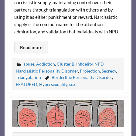
narcissistic supply, maintaining control over their
partners through triangulation with others and by
using it as either punishment or reward. Narcissistic
supply is the common name for the attention,
admiration, and validation that individuals with NPD
Read more
abuse
,
Addiction
,
Cluster B
,
Infidelity
,
NPD -
Narcissistic Personality Disorder
,
Projection
,
Secrecy
,
Triangulation
Borderline Personality Disorder
,
FEATURED
,
Hypersexuality
,
sex