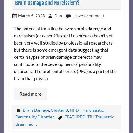
Brain Damage and Narcissism?
March 5, 2023
Dan
Leave a comment
The potential for a link between brain damage and
narcissism (or other Cluster B disorders) hasn’t yet
been very well studied by professional researchers,
but there is some emergent data suggesting that
certain types of brain damage or defects may
contribute to the development of personality
disorders. The prefrontal cortex (PFC) is a part of the
brain that plays a
Read more
Brain Damage
,
Cluster B
,
NPD - Narcissistic
Personality Disorder
FEATURED
,
TBI
,
Traumatic
Brain Injury