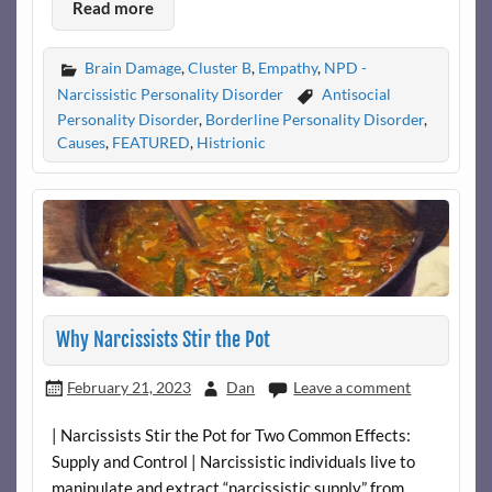
Read more
Brain Damage
,
Cluster B
,
Empathy
,
NPD -
Narcissistic Personality Disorder
Antisocial
Personality Disorder
,
Borderline Personality Disorder
,
Causes
,
FEATURED
,
Histrionic
Why Narcissists Stir the Pot
February 21, 2023
Dan
Leave a comment
| Narcissists Stir the Pot for Two Common Effects:
Supply and Control | Narcissistic individuals live to
manipulate and extract “narcissistic supply” from