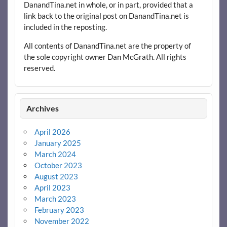
DanandTina.net in whole, or in part, provided that a
link back to the original post on DanandTina.net is
included in the reposting.
All contents of DanandTina.net are the property of
the sole copyright owner Dan McGrath. All rights
reserved.
Archives
April 2026
January 2025
March 2024
October 2023
August 2023
April 2023
March 2023
February 2023
November 2022