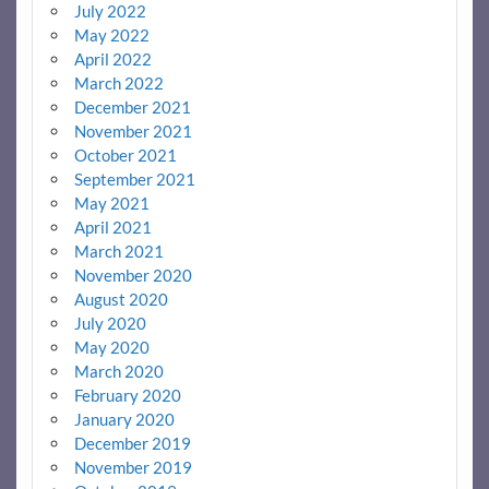
July 2022
May 2022
April 2022
March 2022
December 2021
November 2021
October 2021
September 2021
May 2021
April 2021
March 2021
November 2020
August 2020
July 2020
May 2020
March 2020
February 2020
January 2020
December 2019
November 2019