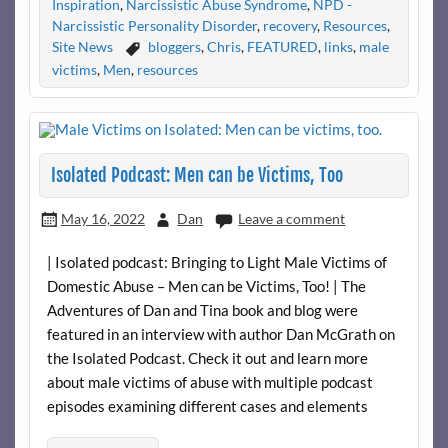
Inspiration
,
Narcissistic Abuse Syndrome
,
NPD -
Narcissistic Personality Disorder
,
recovery
,
Resources
,
Site News
bloggers
,
Chris
,
FEATURED
,
links
,
male
victims
,
Men
,
resources
Isolated Podcast: Men can be Victims, Too
May 16, 2022
Dan
Leave a comment
| Isolated podcast: Bringing to Light Male Victims of
Domestic Abuse – Men can be Victims, Too! | The
Adventures of Dan and Tina book and blog were
featured in an interview with author Dan McGrath on
the Isolated Podcast. Check it out and learn more
about male victims of abuse with multiple podcast
episodes examining different cases and elements