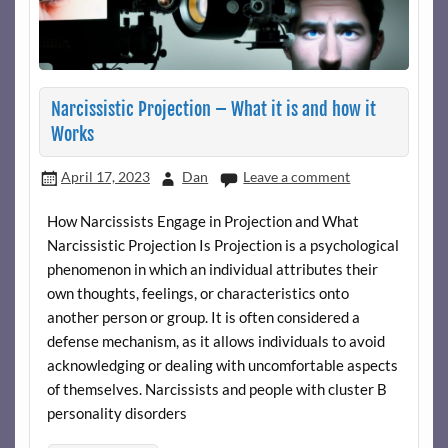
Narcissistic Projection – What it is and how it
Works
April 17, 2023
Dan
Leave a comment
How Narcissists Engage in Projection and What
Narcissistic Projection Is Projection is a psychological
phenomenon in which an individual attributes their
own thoughts, feelings, or characteristics onto
another person or group. It is often considered a
defense mechanism, as it allows individuals to avoid
acknowledging or dealing with uncomfortable aspects
of themselves. Narcissists and people with cluster B
personality disorders