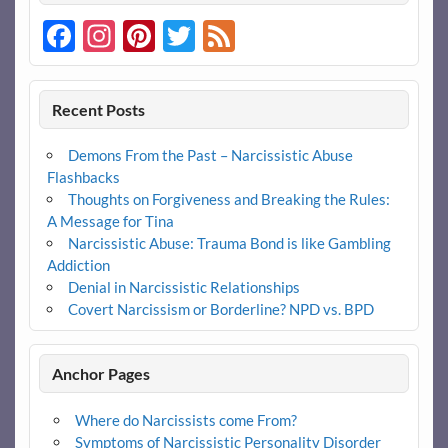
Facebook
Instagram
Pinterest
Twitter
Feed
Recent Posts
Demons From the Past – Narcissistic Abuse
Flashbacks
Thoughts on Forgiveness and Breaking the Rules:
A Message for Tina
Narcissistic Abuse: Trauma Bond is like Gambling
Addiction
Denial in Narcissistic Relationships
Covert Narcissism or Borderline? NPD vs. BPD
Anchor Pages
Where do Narcissists come From?
Symptoms of Narcissistic Personality Disorder