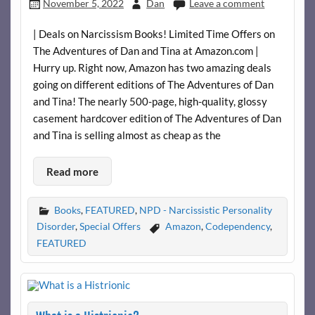
November 5, 2022
Dan
Leave a comment
| Deals on Narcissism Books! Limited Time Offers on
The Adventures of Dan and Tina at Amazon.com |
Hurry up. Right now, Amazon has two amazing deals
going on different editions of The Adventures of Dan
and Tina! The nearly 500-page, high-quality, glossy
casement hardcover edition of The Adventures of Dan
and Tina is selling almost as cheap as the
Read more
Books
,
FEATURED
,
NPD - Narcissistic Personality
Disorder
,
Special Offers
Amazon
,
Codependency
,
FEATURED