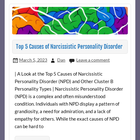
Top 5 Causes of Narcissistic Personality Disorder
March 5, 2023
Dan
Leave a comment
| A Look at the Top 5 Causes of Narcissistic
Personality Disorder (NPD) and Other Cluster B
Personality Types | Narcissistic Personality Disorder
(NPD) is a complex and often misunderstood
condition. Individuals with NPD display a pattern of
grandiosity, a need for admiration, and a lack of
empathy for others. While the exact causes of NPD
can be hard to