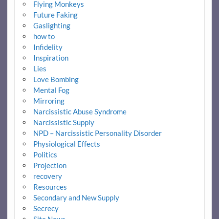
Flying Monkeys
Future Faking
Gaslighting
how to
Infidelity
Inspiration
Lies
Love Bombing
Mental Fog
Mirroring
Narcissistic Abuse Syndrome
Narcissistic Supply
NPD – Narcissistic Personality Disorder
Physiological Effects
Politics
Projection
recovery
Resources
Secondary and New Supply
Secrecy