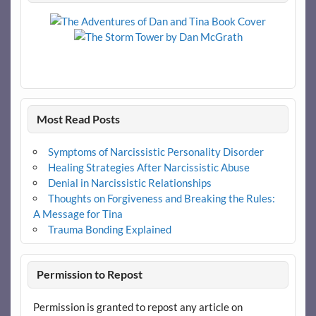
Most Read Posts
Symptoms of Narcissistic Personality Disorder
Healing Strategies After Narcissistic Abuse
Denial in Narcissistic Relationships
Thoughts on Forgiveness and Breaking the Rules:
A Message for Tina
Trauma Bonding Explained
Permission to Repost
Permission is granted to repost any article on