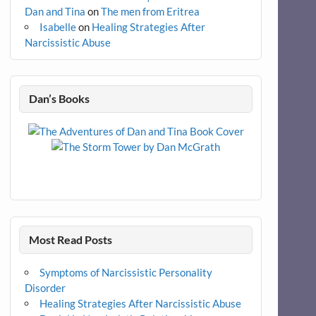
Dan and Tina
on
The men from Eritrea
Isabelle
on
Healing Strategies After
Narcissistic Abuse
Dan’s Books
Most Read Posts
Symptoms of Narcissistic Personality
Disorder
Healing Strategies After Narcissistic Abuse