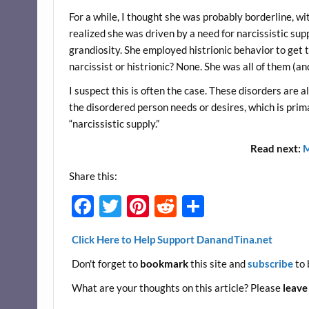
For a while, I thought she was probably borderline, wi
realized she was driven by a need for narcissistic supp
grandiosity. She employed histrionic behavior to get t
narcissist or histrionic? None. She was all of them (an
I suspect this is often the case. These disorders are 
the disordered person needs or desires, which is prima
“narcissistic supply.”
Read next:
M
Share this:
F
T
Pi
R
S
ac
w
nt
e
h
Click Here to Help Support DanandTina.net
e
itt
er
d
ar
Don't forget to
bookmark
this site and
subscribe
to 
b
er
es
di
e
o
t
t
What are your thoughts on this article? Please
leave