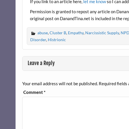
o
If you link to an article here,
let me know
so I can add
k
Permission is granted to repost any article on DanandT
original post on DanandTina.net is included in the re
abuse
,
Cluster B
,
Empathy
,
Narcissistic Supply
,
NPD 
Disorder
,
Histrionic
Leave a Reply
Your email address will not be published.
Required fields
Comment
*