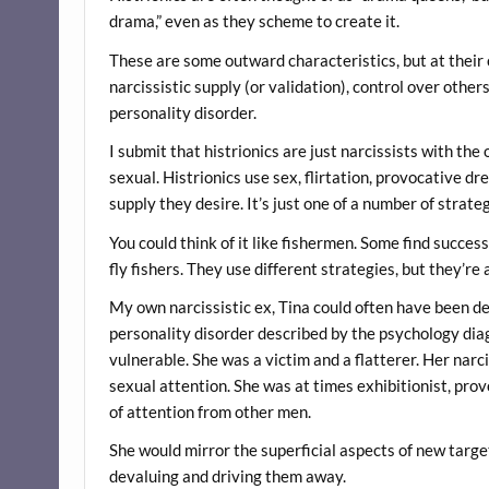
drama,” even as they scheme to create it.
These are some outward characteristics, but at their
narcissistic supply (or validation), control over other
personality disorder.
I submit that histrionics are just narcissists with t
sexual. Histrionics use sex, flirtation, provocative dr
supply they desire. It’s just one of a number of strat
You could think of it like fishermen. Some find succes
fly fishers. They use different strategies, but they’re a
My own narcissistic ex, Tina could often have been des
personality disorder described by the psychology diag
vulnerable. She was a victim and a flatterer. Her narc
sexual attention. She was at times exhibitionist, prov
of attention from other men.
She would mirror the superficial aspects of new targe
devaluing and driving them away.