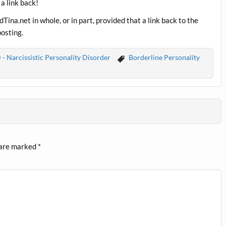
 a link back!
ina.net in whole, or in part, provided that a link back to the
posting.
- Narcissistic Personality Disorder
Borderline Personality
 are marked
*