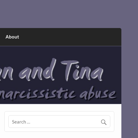
About