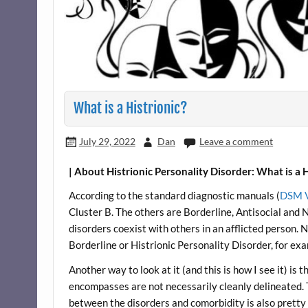
What is a Histrionic?
July 29, 2022
Dan
Leave a comment
| About Histrionic Personality Disorder: What is a H
According to the standard diagnostic manuals (
DSM 
Cluster B. The others are Borderline, Antisocial and N
disorders coexist with others in an afflicted person.
Borderline or Histrionic Personality Disorder, for ex
Another way to look at it (and this is how I see it) is 
encompasses are not necessarily cleanly delineated.
between the disorders and comorbidity is also pretty