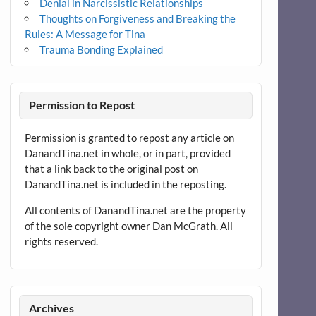
Denial in Narcissistic Relationships
Thoughts on Forgiveness and Breaking the
Rules: A Message for Tina
Trauma Bonding Explained
Permission to Repost
Permission is granted to repost any article on
DanandTina.net in whole, or in part, provided
that a link back to the original post on
DanandTina.net is included in the reposting.
All contents of DanandTina.net are the property
of the sole copyright owner Dan McGrath. All
rights reserved.
Archives