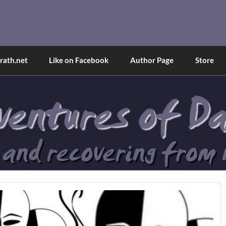
and Tina
d explained through a true first-person narrative.
ath.net
Like on Facebook
Author Page
Store