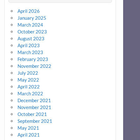
April 2026
January 2025
March 2024
October 2023
August 2023
April 2023
March 2023
February 2023
November 2022
July 2022
May 2022
April 2022
March 2022
December 2021
November 2021
October 2021
September 2021
May 2021
April 2021