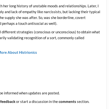
th her long history of unstable moods and relationships. Later, I
ly and lack of empathy like narcissists, but lacking their typical
he supply she was after. So, was she borderline, covert
d perhaps a touch antisocial as well).
all different strategies (conscious or unconscious) to obtain what
rily validating recognition of a sort, commonly called
ore About Histrionics
be informed when updates are posted.
 feedback
or start a discussion in the
comments
section.