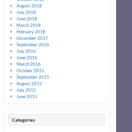
August 2018
July 2018
June 2018
March 2018
February 2018
December 2017
September 2016
July 2016
June 2016
March 2016
October 2015
September 2015
August 2015
July 2015
June 2015
Categories