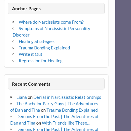
Anchor Pages
Where do Narcissists come From?
Symptoms of Narcissistic Personality
Disorder
Healing Strategies
Trauma Bonding Explained
Write it Out
Regression for Healing
Recent Comments
Liana
on
Denial in Narcissistic Relationships
The Bachelor Party Guys | The Adventures
of Dan and Tina
on
Trauma Bonding Explained
Demons From the Past | The Adventures of
Dan and Tina
on
With Friends like These…
Demons From the Past | The Adventures of