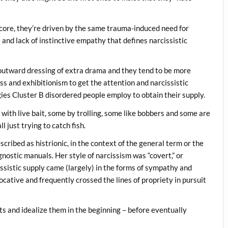
 core, they’re driven by the same trauma-induced need for
s and lack of instinctive empathy that defines narcissistic
he outward dressing of extra drama and they tend to be more
ess and exhibitionism to get the attention and narcissistic
egies Cluster B disordered people employ to obtain their supply.
s with live bait, some by trolling, some like bobbers and some are
ll just trying to catch fish.
cribed as histrionic, in the context of the general term or the
nostic manuals. Her style of narcissism was “covert,” or
issistic supply came (largely) in the forms of sympathy and
ocative and frequently crossed the lines of propriety in pursuit
ts and idealize them in the beginning – before eventually