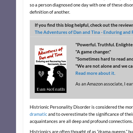
so a person diagnosed one day with one of these disor
definition of another.
If you find this blog helpful, check out the revie
The Adventures of Dan and Tina - Enduring and 
"Powerful. Truthful. Enlighte
"A game changer."
"Sometimes hard to read and
"We are not alone and we ca
Read more about it.
As an Amazon associate, I ear
Histrionic Personality Disorder is considered the mo
dramatic
and to overestimate the significance of their
acquaintances are all deep and profound connections
Histrionics are often thought of as “drama queens,” but