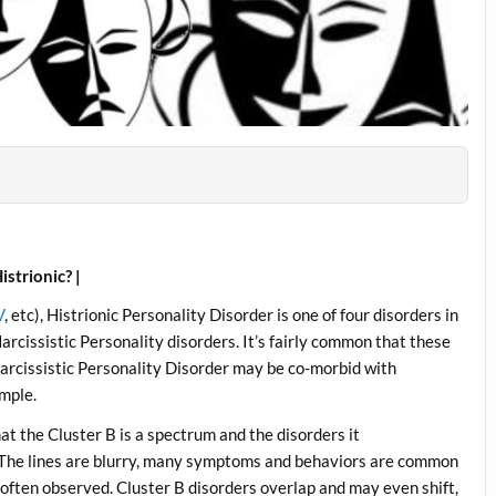
istrionic? |
V
, etc), Histrionic Personality Disorder is one of four disorders in
arcissistic Personality disorders. It’s fairly common that these
 Narcissistic Personality Disorder may be co-morbid with
ample.
that the Cluster B is a spectrum and the disorders it
 The lines are blurry, many symptoms and behaviors are common
 often observed. Cluster B disorders overlap and may even shift,