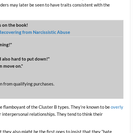
ders may later be seen to have traits consistent with the
ws on the book!
Recovering from Narcissistic Abuse
ning!"
 also hard to put down!"
n move on."
n from qualifying purchases.
re flamboyant of the Cluster B types. They’re known to be
overly
 interpersonal relationships. They tend to think their
.
 they also might be the first ones to insist that they “hate