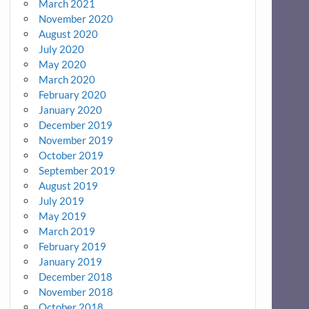
March 2021
November 2020
August 2020
July 2020
May 2020
March 2020
February 2020
January 2020
December 2019
November 2019
October 2019
September 2019
August 2019
July 2019
May 2019
March 2019
February 2019
January 2019
December 2018
November 2018
October 2018