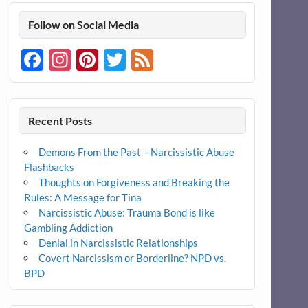
Follow on Social Media
Facebook
Instagram
Pinterest
Twitter
Feed
Recent Posts
Demons From the Past – Narcissistic Abuse
Flashbacks
Thoughts on Forgiveness and Breaking the
Rules: A Message for Tina
Narcissistic Abuse: Trauma Bond is like
Gambling Addiction
Denial in Narcissistic Relationships
Covert Narcissism or Borderline? NPD vs.
BPD