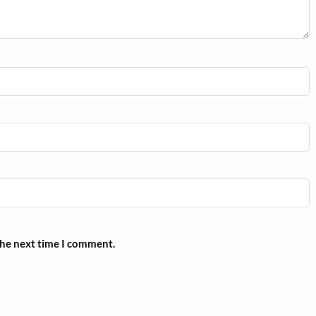
the next time I comment.