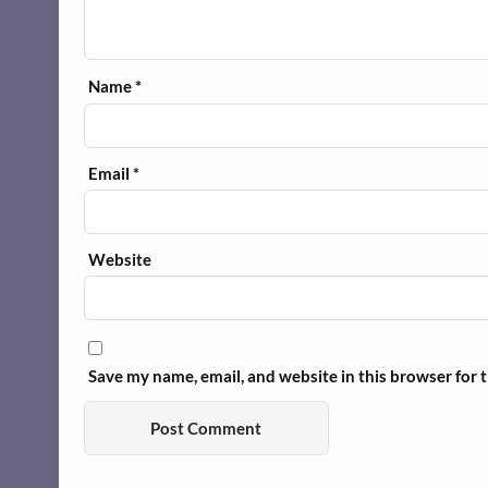
Name
*
Email
*
Website
Save my name, email, and website in this browser for 