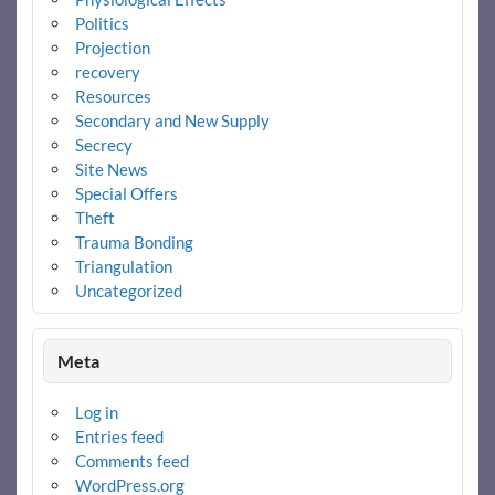
Politics
Projection
recovery
Resources
Secondary and New Supply
Secrecy
Site News
Special Offers
Theft
Trauma Bonding
Triangulation
Uncategorized
Meta
Log in
Entries feed
Comments feed
WordPress.org