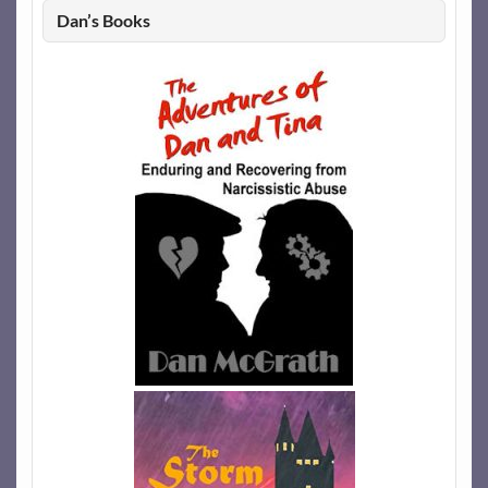
Dan’s Books