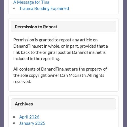
A Message for Tina
Trauma Bonding Explained
Permission to Repost
Permission is granted to repost any article on
DanandTina.net in whole, or in part, provided that a
link back to the original post on DanandTina.net is
included in the reposting.
All contents of DanandTina.net are the property of
the sole copyright owner Dan McGrath. All rights
reserved.
Archives
April 2026
January 2025