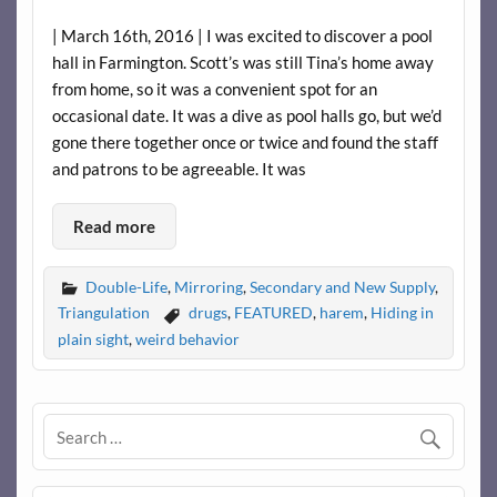
| March 16th, 2016 | I was excited to discover a pool
hall in Farmington. Scott’s was still Tina’s home away
from home, so it was a convenient spot for an
occasional date. It was a dive as pool halls go, but we’d
gone there together once or twice and found the staff
and patrons to be agreeable. It was
Read more
Double-Life
,
Mirroring
,
Secondary and New Supply
,
Triangulation
drugs
,
FEATURED
,
harem
,
Hiding in
plain sight
,
weird behavior