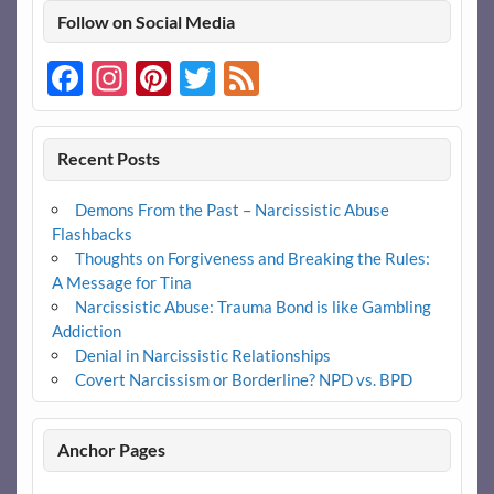
Follow on Social Media
Facebook
Instagram
Pinterest
Twitter
Feed
Recent Posts
Demons From the Past – Narcissistic Abuse
Flashbacks
Thoughts on Forgiveness and Breaking the Rules:
A Message for Tina
Narcissistic Abuse: Trauma Bond is like Gambling
Addiction
Denial in Narcissistic Relationships
Covert Narcissism or Borderline? NPD vs. BPD
Anchor Pages