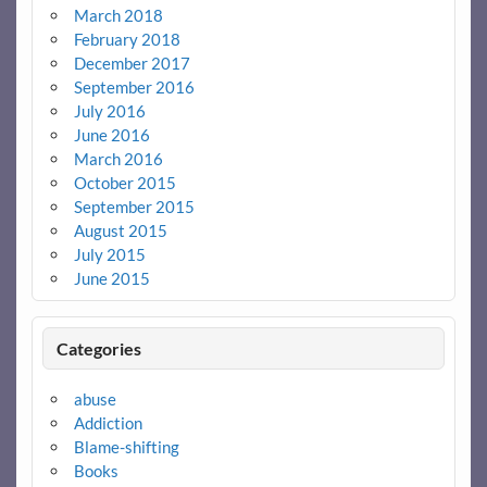
March 2018
February 2018
December 2017
September 2016
July 2016
June 2016
March 2016
October 2015
September 2015
August 2015
July 2015
June 2015
Categories
abuse
Addiction
Blame-shifting
Books