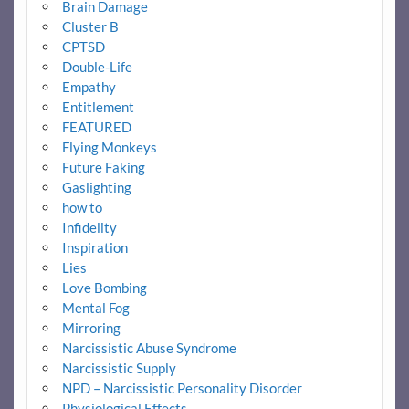
Brain Damage
Cluster B
CPTSD
Double-Life
Empathy
Entitlement
FEATURED
Flying Monkeys
Future Faking
Gaslighting
how to
Infidelity
Inspiration
Lies
Love Bombing
Mental Fog
Mirroring
Narcissistic Abuse Syndrome
Narcissistic Supply
NPD – Narcissistic Personality Disorder
Physiological Effects