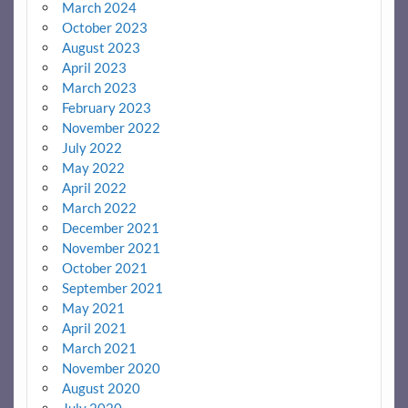
March 2024
October 2023
August 2023
April 2023
March 2023
February 2023
November 2022
July 2022
May 2022
April 2022
March 2022
December 2021
November 2021
October 2021
September 2021
May 2021
April 2021
March 2021
November 2020
August 2020