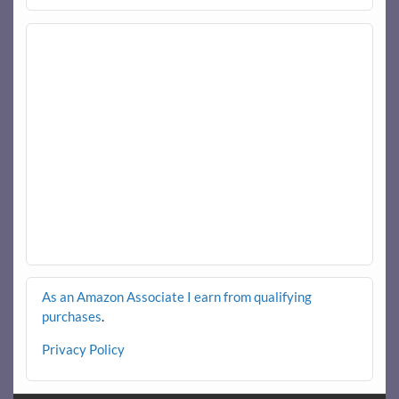
As an Amazon Associate I earn from qualifying
purchases
.
Privacy Policy