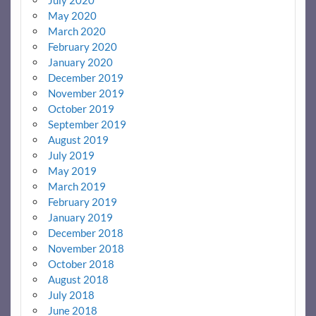
July 2020
May 2020
March 2020
February 2020
January 2020
December 2019
November 2019
October 2019
September 2019
August 2019
July 2019
May 2019
March 2019
February 2019
January 2019
December 2018
November 2018
October 2018
August 2018
July 2018
June 2018