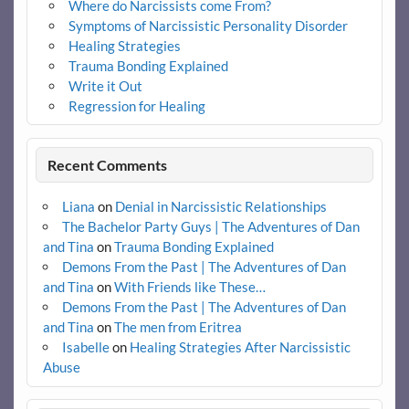
Where do Narcissists come From?
Symptoms of Narcissistic Personality Disorder
Healing Strategies
Trauma Bonding Explained
Write it Out
Regression for Healing
Recent Comments
Liana
on
Denial in Narcissistic Relationships
The Bachelor Party Guys | The Adventures of Dan
and Tina
on
Trauma Bonding Explained
Demons From the Past | The Adventures of Dan
and Tina
on
With Friends like These…
Demons From the Past | The Adventures of Dan
and Tina
on
The men from Eritrea
Isabelle
on
Healing Strategies After Narcissistic
Abuse