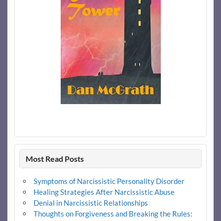
Most Read Posts
Symptoms of Narcissistic Personality Disorder
Healing Strategies After Narcissistic Abuse
Denial in Narcissistic Relationships
Thoughts on Forgiveness and Breaking the Rules: