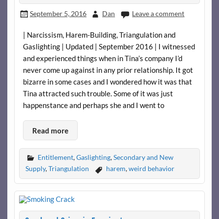
September 5, 2016
Dan
Leave a comment
| Narcissism, Harem-Building, Triangulation and
Gaslighting | Updated | September 2016 | I witnessed
and experienced things when in Tina’s company I’d
never come up against in any prior relationship. It got
bizarre in some cases and I wondered how it was that
Tina attracted such trouble. Some of it was just
happenstance and perhaps she and I went to
Read more
Entitlement
,
Gaslighting
,
Secondary and New
Supply
,
Triangulation
harem
,
weird behavior