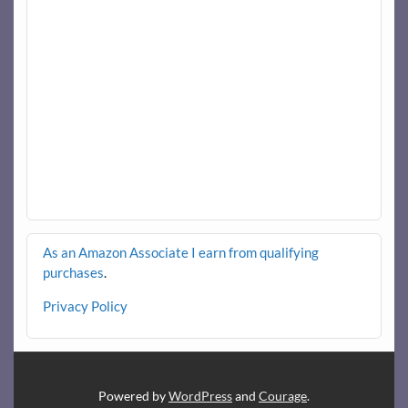
As an Amazon Associate I earn from qualifying
purchases
.
Privacy Policy
Powered by
WordPress
and
Courage
.