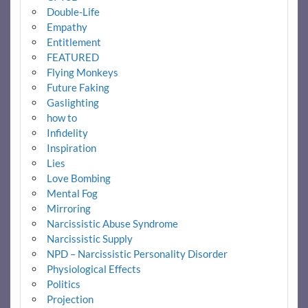
Double-Life
Empathy
Entitlement
FEATURED
Flying Monkeys
Future Faking
Gaslighting
how to
Infidelity
Inspiration
Lies
Love Bombing
Mental Fog
Mirroring
Narcissistic Abuse Syndrome
Narcissistic Supply
NPD – Narcissistic Personality Disorder
Physiological Effects
Politics
Projection