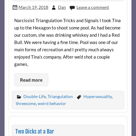
March 19, 2018
Dan
Leave a comment
Narcissist Triangulation Tricks and Signals I took Tina
up to the Hexagon to shoot some pool. As had become
our custom, she was drinking whiskey and I had a Red
Bull. We were having a fine time. Pool was one of our
main forms of recreation and I pretty much always
enjoyed Tina’s company. After we’d shot a couple
games,
Read more
Double-Life
,
Triangulation
Hypersexuality
,
threesome
,
weird behavior
Two Dicks at a Bar