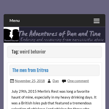
Skip
to
Narcissistic abuse and recovery explored and explained
The Adventures of Dan and Tina
content
through a true first-person narrative.
Menu
Tag:
weird behavior
The men from Eritrea
November 25, 2018
Dan
One comment
July 29th, 2015 Merlin’s Rest was long a favorite
haunt of mine, especially in my heavy drinking days. It
was a British Isles pub that featured a tremendous
selection of whiskeys (and whiskys for those who