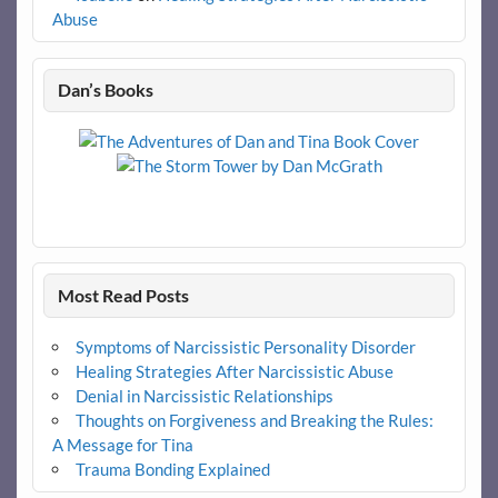
Abuse
Dan’s Books
Most Read Posts
Symptoms of Narcissistic Personality Disorder
Healing Strategies After Narcissistic Abuse
Denial in Narcissistic Relationships
Thoughts on Forgiveness and Breaking the Rules:
A Message for Tina
Trauma Bonding Explained