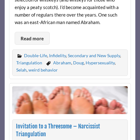
enjoy a peaty scotch). I’d become acquainted with a
number of regulars there over the years. One such
was an east-African man named Abraham.
Read more
Double-Life
,
Infidelity
,
Secondary and New Supply
,
Triangulation
Abraham
,
Doug
,
Hypersexuality
,
Selah
,
weird behavior
Invitation to a Threesome – Narcissist
Triangulation