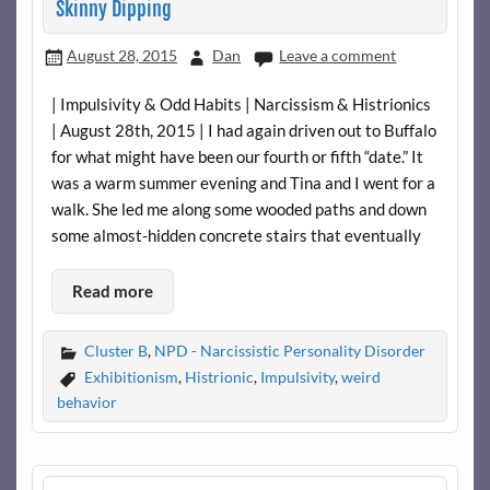
Skinny Dipping
August 28, 2015
Dan
Leave a comment
| Impulsivity & Odd Habits | Narcissism & Histrionics
| August 28th, 2015 | I had again driven out to Buffalo
for what might have been our fourth or fifth “date.” It
was a warm summer evening and Tina and I went for a
walk. She led me along some wooded paths and down
some almost-hidden concrete stairs that eventually
Read more
Cluster B
,
NPD - Narcissistic Personality Disorder
Exhibitionism
,
Histrionic
,
Impulsivity
,
weird
behavior