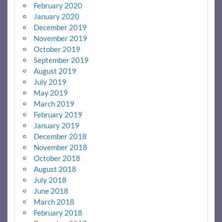
February 2020
January 2020
December 2019
November 2019
October 2019
September 2019
August 2019
July 2019
May 2019
March 2019
February 2019
January 2019
December 2018
November 2018
October 2018
August 2018
July 2018
June 2018
March 2018
February 2018