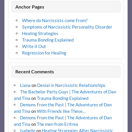
Anchor Pages
Where do Narcissists come From?
Symptoms of Narcissistic Personality Disorder
Healing Strategies
Trauma Bonding Explained
Write it Out
Regression for Healing
Recent Comments
Liana
on
Denial in Narcissistic Relationships
The Bachelor Party Guys | The Adventures of Dan
and Tina
on
Trauma Bonding Explained
Demons From the Past | The Adventures of Dan
and Tina
on
With Friends like These…
Demons From the Past | The Adventures of Dan
and Tina
on
The men from Eritrea
Isabelle
on
Healing Strategies After Narcissistic