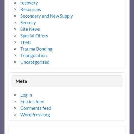
recovery
Resources
Secondary and New Supply
Secrecy
Site News
Special Offers
Theft
Trauma Bonding
Triangulation
Uncategorized
Meta
Log in
Entries feed
Comments feed
WordPress.org