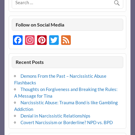
Follow on Social Media
Facebook
Instagram
Pinterest
Twitter
Feed
Recent Posts
Demons From the Past – Narcissistic Abuse
Flashbacks
Thoughts on Forgiveness and Breaking the Rules:
A Message for Tina
Narcissistic Abuse: Trauma Bond is like Gambling
Addiction
Denial in Narcissistic Relationships
Covert Narcissism or Borderline? NPD vs. BPD