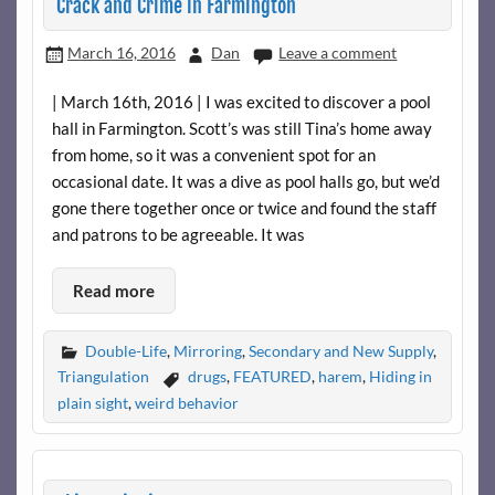
Crack and Crime in Farmington
March 16, 2016
Dan
Leave a comment
| March 16th, 2016 | I was excited to discover a pool
hall in Farmington. Scott’s was still Tina’s home away
from home, so it was a convenient spot for an
occasional date. It was a dive as pool halls go, but we’d
gone there together once or twice and found the staff
and patrons to be agreeable. It was
Read more
Double-Life
,
Mirroring
,
Secondary and New Supply
,
Triangulation
drugs
,
FEATURED
,
harem
,
Hiding in
plain sight
,
weird behavior