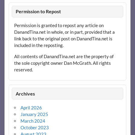
Permission to Repost
Permission is granted to repost any article on
DanandTina.net in whole, or in part, provided that a
link back to the original post on DanandTina.net is
included in the reposting.
All contents of DanandTina.net are the property of
the sole copyright owner Dan McGrath. All rights
reserved.
Archives
April 2026
January 2025
March 2024
October 2023
August 2023