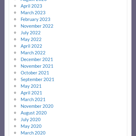
April 2023
March 2023
February 2023
November 2022
July 2022
May 2022
April 2022
March 2022
December 2021
November 2021
October 2021
September 2021
May 2021
April 2021
March 2021
November 2020
August 2020
July 2020
May 2020
March 2020