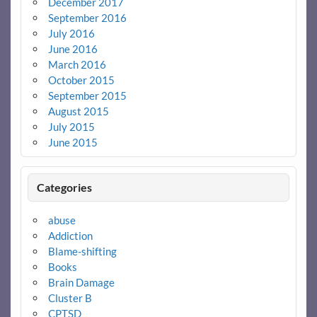
December 2017
September 2016
July 2016
June 2016
March 2016
October 2015
September 2015
August 2015
July 2015
June 2015
Categories
abuse
Addiction
Blame-shifting
Books
Brain Damage
Cluster B
CPTSD