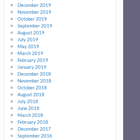
December 2019
November 2019
October 2019
September 2019
August 2019
July 2019
May 2019
March 2019
February 2019
January 2019
December 2018
November 2018
October 2018
August 2018
July 2018
June 2018
March 2018
February 2018
December 2017
September 2016