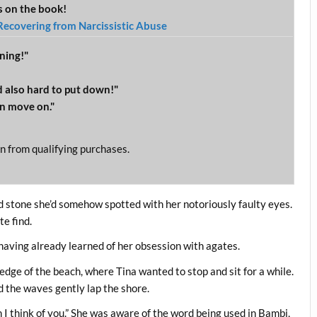
ws on the book!
Recovering from Narcissistic Abuse
ning!"
 also hard to put down!"
n move on."
n from qualifying purchases.
ed stone she’d somehow spotted with her notoriously faulty eyes.
te find.
having already learned of her obsession with agates.
edge of the beach, where Tina wanted to stop and sit for a while.
 the waves gently lap the shore.
en I think of you.” She was aware of the word being used in Bambi,