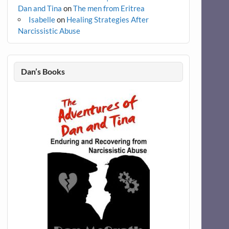
Dan and Tina
on
The men from Eritrea
Isabelle
on
Healing Strategies After
Narcissistic Abuse
Dan’s Books