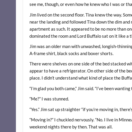
see me, though, or even how he knew who I was or that
Jim lived on the second floor. Tina knew the way. Somet
near the landing and followed Tina down the dim and n
apartment as such. It appeared to be no more than on
dominated the room and Lord Buffalo sat on it like a 
Jim was an older man with unwashed, longish-thinning
A-frame shirt, black socks and boxer shorts.
There were shelves on one side of the bed stacked wi
appear to have a refrigerator. On other side of the b
place. I didn’t understand what kind of place the Buff
“I’m glad you both came,” Jim said. “I’ve been wanting t
“Me?” I was stunned.
“Yes.” Jim sat up straighter “if you’re moving in, there
“Moving in?” I chuckled nervously. “No. I live in Minneap
weekend nights there by then. That was all.