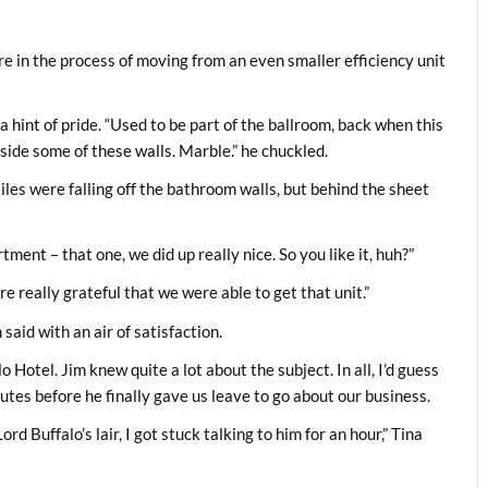
e in the process of moving from an even smaller efficiency unit
 a hint of pride. “Used to be part of the ballroom, back when this
side some of these walls. Marble.” he chuckled.
tiles were falling off the bathroom walls, but behind the sheet
rtment – that one, we did up really nice. So you like it, huh?”
e really grateful that we were able to get that unit.”
said with an air of satisfaction.
 Hotel. Jim knew quite a lot about the subject. In all, I’d guess
tes before he finally gave us leave to go about our business.
d Buffalo’s lair, I got stuck talking to him for an hour,” Tina