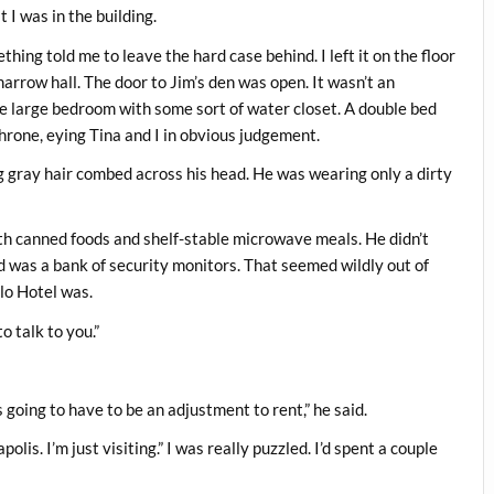
 I was in the building.
hing told me to leave the hard case behind. I left it on the floor
arrow hall. The door to Jim’s den was open. It wasn’t an
e large bedroom with some sort of water closet. A double bed
throne, eying Tina and I in obvious judgement.
 gray hair combed across his head. He was wearing only a dirty
th canned foods and shelf-stable microwave meals. He didn’t
ed was a bank of security monitors. That seemed wildly out of
alo Hotel was.
o talk to you.”
’s going to have to be an adjustment to rent,” he said.
olis. I’m just visiting.” I was really puzzled. I’d spent a couple