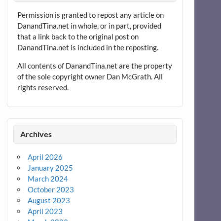
Permission is granted to repost any article on
DanandTina.net in whole, or in part, provided
that a link back to the original post on
DanandTina.net is included in the reposting.
All contents of DanandTina.net are the property
of the sole copyright owner Dan McGrath. All
rights reserved.
Archives
April 2026
January 2025
March 2024
October 2023
August 2023
April 2023