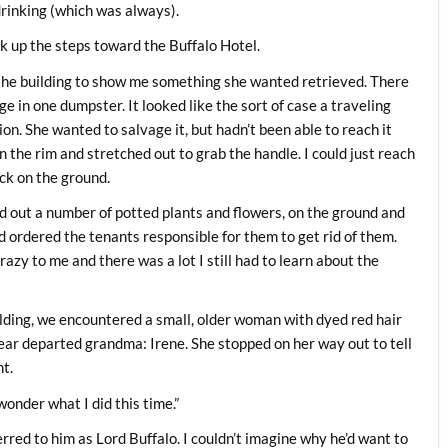
drinking (which was always).
 up the steps toward the Buffalo Hotel.
 the building to show me something she wanted retrieved. There
e in one dumpster. It looked like the sort of case a traveling
on. She wanted to salvage it, but hadn’t been able to reach it
on the rim and stretched out to grab the handle. I could just reach
ack on the ground.
 out a number of potted plants and flowers, on the ground and
d ordered the tenants responsible for them to get rid of them.
azy to me and there was a lot I still had to learn about the
lding, we encountered a small, older woman with dyed red hair
ar departed grandma: Irene. She stopped on her way out to tell
nt.
 wonder what I did this time.”
ferred to him as Lord Buffalo. I couldn’t imagine why he’d want to