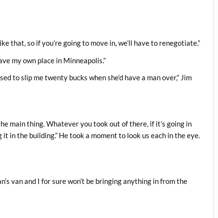
ke that, so if you’re going to move in, we’ll have to renegotiate.”
I have my own place in Minneapolis.”
ed to slip me twenty bucks when she’d have a man over,” Jim
he main thing. Whatever you took out of there, if it’s going in
g it in the building.” He took a moment to look us each in the eye.
an’s van and I for sure won’t be bringing anything in from the