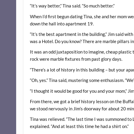
“It’s way better,” Tina said. “So much better.”
When I’d first begun dating Tina, she and her mom wer
down the hall into apartment 19.
“It’s the best apartment in the building,” Jim said with
was a Hotel. Do you know? There are marble pillars in
It was an odd juxtaposition to imagine, cheap plastic 
rock were marble fixtures from past glory days.
“There’s a lot of history in this building – but your apa
“Oh, yes.” Tina said, mustering some enthusiasm. “We’r
“I thought it would be good for you and your mom,” Jim 
From there, we got a brief history lesson on the Buffalo
we stood nervously in Jim’s doorway for about 20 minu
Tina was relieved. “The last time I was summoned to Lor
explained. “And at least this time he had a shirt on.”