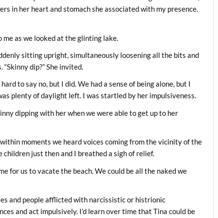
tters in her heart and stomach she associated with my presence.
 me as we looked at the glinting lake.
ddenly sitting upright, simultaneously loosening all the bits and
 “Skinny dip?” She invited.
ard to say no, but I did. We had a sense of being alone, but I
s plenty of daylight left. I was startled by her impulsiveness.
kinny dipping with her when we were able to get up to her
 within moments we heard voices coming from the vicinity of the
hildren just then and I breathed a sigh of relief.
ime for us to vacate the beach. We could be all the naked we
s and people afflicted with narcissistic or histrionic
ces and act impulsively. I’d learn over time that Tina could be