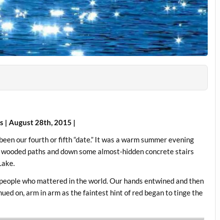
cs | August 28th, 2015 |
 been our fourth or fifth “date.” It was a warm summer evening
me wooded paths and down some almost-hidden concrete stairs
Lake.
ly people who mattered in the world. Our hands entwined and then
ued on, arm in arm as the faintest hint of red began to tinge the