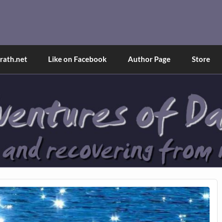
and Tina
d explained through a true first-person narrative.
ath.net
Like on Facebook
Author Page
Store