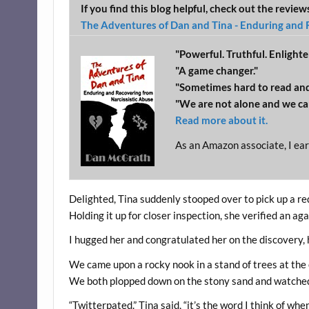
If you find this blog helpful, check out the revie
The Adventures of Dan and Tina - Enduring and 
"Powerful. Truthful. Enlighte
"A game changer."
"Sometimes hard to read and
"We are not alone and we ca
Read more about it.
As an Amazon associate, I ear
Delighted, Tina suddenly stooped over to pick up a r
Holding it up for closer inspection, she verified an aga
I hugged her and congratulated her on the discovery, 
We came upon a rocky nook in a stand of trees at the 
We both plopped down on the stony sand and watched
“Twitterpated.” Tina said, “it’s the word I think of wh