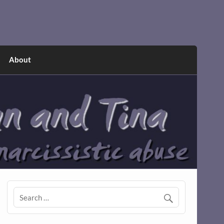
About