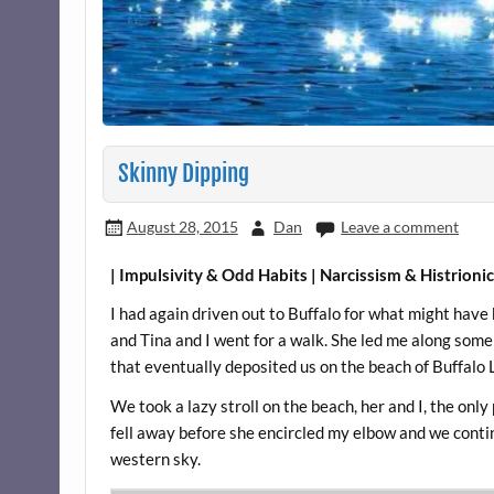
Skinny Dipping
August 28, 2015
Dan
Leave a comment
| Impulsivity & Odd Habits | Narcissism & Histrioni
I had again driven out to Buffalo for what might have
and Tina and I went for a walk. She led me along so
that eventually deposited us on the beach of Buffalo 
We took a lazy stroll on the beach, her and I, the on
fell away before she encircled my elbow and we contin
western sky.