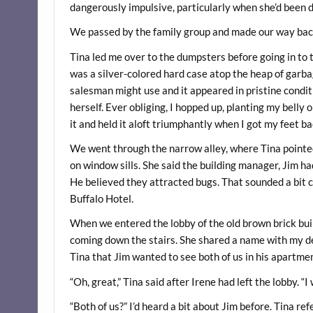
dangerously impulsive, particularly when she’d been 
We passed by the family group and made our way back
Tina led me over to the dumpsters before going in to
was a silver-colored hard case atop the heap of garbag
salesman might use and it appeared in pristine conditi
herself. Ever obliging, I hopped up, planting my belly 
it and held it aloft triumphantly when I got my feet b
We went through the narrow alley, where Tina pointed
on window sills. She said the building manager, Jim ha
He believed they attracted bugs. That sounded a bit cr
Buffalo Hotel.
When we entered the lobby of the old brown brick bui
coming down the stairs. She shared a name with my de
Tina that Jim wanted to see both of us in his apartme
“Oh, great,” Tina said after Irene had left the lobby. “I
“Both of us?” I’d heard a bit about Jim before. Tina re