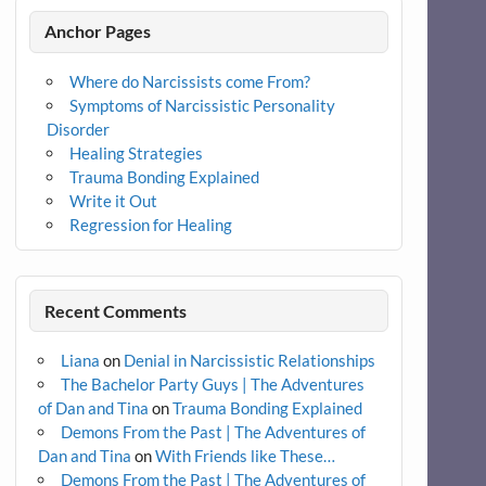
Anchor Pages
Where do Narcissists come From?
Symptoms of Narcissistic Personality
Disorder
Healing Strategies
Trauma Bonding Explained
Write it Out
Regression for Healing
Recent Comments
Liana
on
Denial in Narcissistic Relationships
The Bachelor Party Guys | The Adventures
of Dan and Tina
on
Trauma Bonding Explained
Demons From the Past | The Adventures of
Dan and Tina
on
With Friends like These…
Demons From the Past | The Adventures of