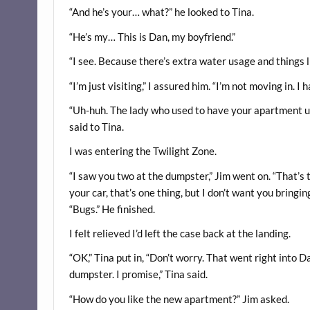
“And he’s your… what?” he looked to Tina.
“He’s my… This is Dan, my boyfriend.”
“I see. Because there’s extra water usage and things li
“I’m just visiting,” I assured him. “I’m not moving in. 
“Uh-huh. The lady who used to have your apartment us
said to Tina.
I was entering the Twilight Zone.
“I saw you two at the dumpster,” Jim went on. “That’s t
your car, that’s one thing, but I don’t want you bringin
“Bugs.” He finished.
I felt relieved I’d left the case back at the landing.
“OK,” Tina put in, “Don’t worry. That went right into D
dumpster. I promise,” Tina said.
“How do you like the new apartment?” Jim asked.