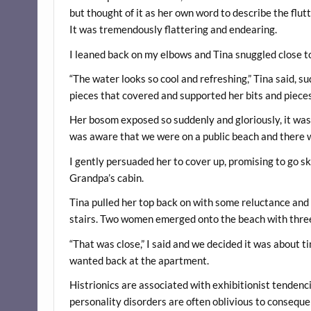
but thought of it as her own word to describe the flu
It was tremendously flattering and endearing.
I leaned back on my elbows and Tina snuggled close to
“The water looks so cool and refreshing,” Tina said, su
pieces that covered and supported her bits and pieces.
Her bosom exposed so suddenly and gloriously, it was h
was aware that we were on a public beach and there wa
I gently persuaded her to cover up, promising to go s
Grandpa’s cabin.
Tina pulled her top back on with some reluctance and
stairs. Two women emerged onto the beach with three c
“That was close,” I said and we decided it was about t
wanted back at the apartment.
Histrionics are associated with exhibitionist tendencie
personality disorders are often oblivious to consequen