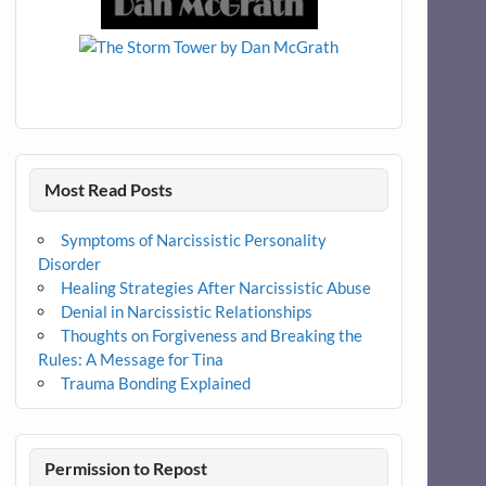
Most Read Posts
Symptoms of Narcissistic Personality
Disorder
Healing Strategies After Narcissistic Abuse
Denial in Narcissistic Relationships
Thoughts on Forgiveness and Breaking the
Rules: A Message for Tina
Trauma Bonding Explained
Permission to Repost