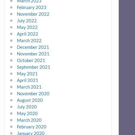
March 2023
February 2023
November 2022
July 2022
May 2022
April 2022
March 2022
December 2021
November 2021
October 2021
September 2021
May 2021
April 2021
March 2021
November 2020
August 2020
July 2020
May 2020
March 2020
February 2020
January 2020