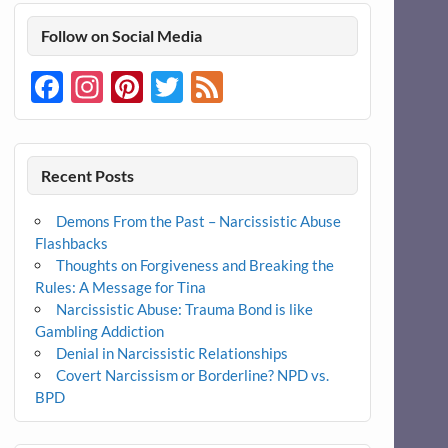
Follow on Social Media
Facebook
Instagram
Pinterest
Twitter
Feed
Recent Posts
Demons From the Past – Narcissistic Abuse
Flashbacks
Thoughts on Forgiveness and Breaking the
Rules: A Message for Tina
Narcissistic Abuse: Trauma Bond is like
Gambling Addiction
Denial in Narcissistic Relationships
Covert Narcissism or Borderline? NPD vs.
BPD