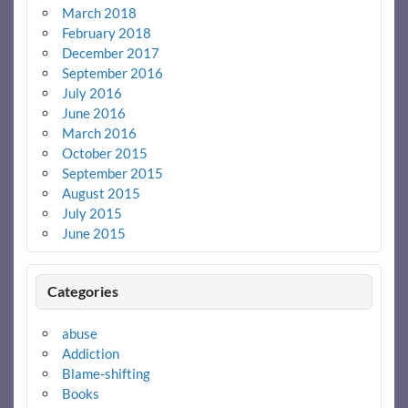
March 2018
February 2018
December 2017
September 2016
July 2016
June 2016
March 2016
October 2015
September 2015
August 2015
July 2015
June 2015
Categories
abuse
Addiction
Blame-shifting
Books