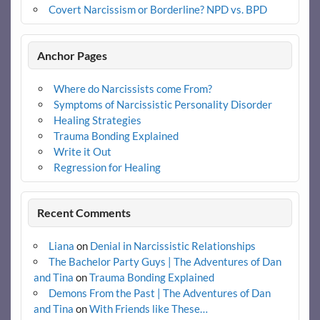
Covert Narcissism or Borderline? NPD vs. BPD
Anchor Pages
Where do Narcissists come From?
Symptoms of Narcissistic Personality Disorder
Healing Strategies
Trauma Bonding Explained
Write it Out
Regression for Healing
Recent Comments
Liana
on
Denial in Narcissistic Relationships
The Bachelor Party Guys | The Adventures of Dan
and Tina
on
Trauma Bonding Explained
Demons From the Past | The Adventures of Dan
and Tina
on
With Friends like These…