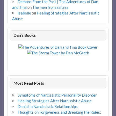
Demons From the Past | The Adventures of Dan
and Tina
on
The men from Eritrea
Isabelle
on
Healing Strategies After Narcissistic
Abuse
Dan’s Books
Most Read Posts
Symptoms of Narcissistic Personality Disorder
Healing Strategies After Narcissistic Abuse
Denial in Narcissistic Relationships
Thoughts on Forgiveness and Breaking the Rules: