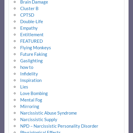
Brain Damage
Cluster B
CPTSD
Double-Life
Empathy
Entitlement
FEATURED
Flying Monkeys
Future Faking
Gaslighting
how to
Infidelity
Inspiration
Lies
Love Bombing
Mental Fog
Mirroring
Narcissistic Abuse Syndrome
Narcissistic Supply
NPD – Narcissistic Personality Disorder
Physiological Effects