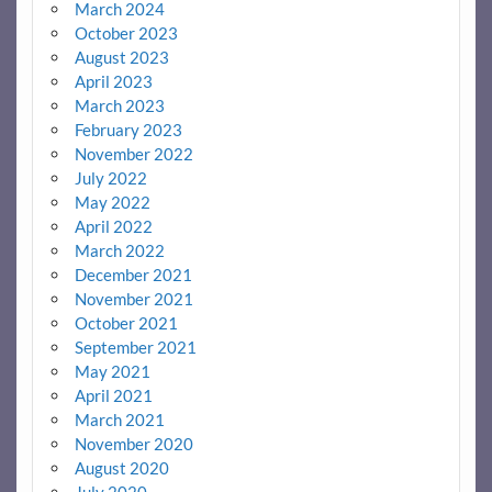
March 2024
October 2023
August 2023
April 2023
March 2023
February 2023
November 2022
July 2022
May 2022
April 2022
March 2022
December 2021
November 2021
October 2021
September 2021
May 2021
April 2021
March 2021
November 2020
August 2020
July 2020