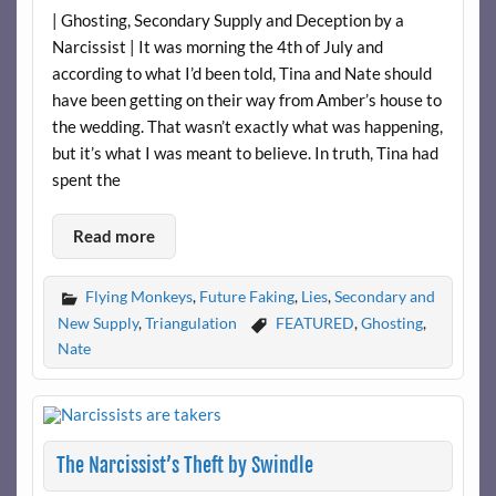
| Ghosting, Secondary Supply and Deception by a
Narcissist | It was morning the 4th of July and
according to what I’d been told, Tina and Nate should
have been getting on their way from Amber’s house to
the wedding. That wasn’t exactly what was happening,
but it’s what I was meant to believe. In truth, Tina had
spent the
Read more
Flying Monkeys
,
Future Faking
,
Lies
,
Secondary and
New Supply
,
Triangulation
FEATURED
,
Ghosting
,
Nate
The Narcissist’s Theft by Swindle