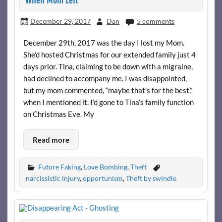
When Mom Left
December 29, 2017
Dan
5 comments
December 29th, 2017 was the day I lost my Mom.
She’d hosted Christmas for our extended family just 4
days prior. Tina, claiming to be down with a migraine,
had declined to accompany me. I was disappointed,
but my mom commented, “maybe that’s for the best,”
when I mentioned it. I’d gone to Tina’s family function
on Christmas Eve. My
Read more
Future Faking
,
Love Bombing
,
Theft
narcissistic injury
,
opportunism
,
Theft by swindle