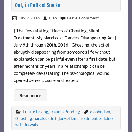
Out, in Puffs of Smoke
July 9, 2016
Dan
Leave a comment
| The Devastating Effects of Ghosting, Silent
Treatment, My Narcissist Fiance’s Disappearing Act |
July 9th through 20th, 2016 | Ghosting, the act of
abruptly disappearing from someone’s life without
explanation can be painful even after a first date, but
after months or years in a relationship it can be
completely devastating. The psychological wound
opened defies closure and festers
Read more
Future Faking
,
Trauma Bonding
alcoholism
,
Ghosting
,
narcissistic injury
,
Silent Treatment
,
Suicide
,
withdrawals