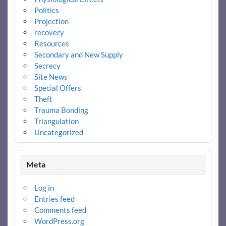
Politics
Projection
recovery
Resources
Secondary and New Supply
Secrecy
Site News
Special Offers
Theft
Trauma Bonding
Triangulation
Uncategorized
Meta
Log in
Entries feed
Comments feed
WordPress.org