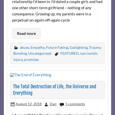
relationship I’d been in. I’d dated a couple girls and had
one other short-term girlfriend – nothing of any
consequence. Growing up, my parents were in a
perpetual on-again-off-again cycle
Read more
abuse
,
Empathy
,
Future Faking
,
Gaslighting
,
Trauma
Bonding
,
Uncategorized
FEATURED
,
narcissistic
injury
,
promises
The Total Destruction of Life, the Universe and
Everything
August 12, 2018
Dan
5 comments