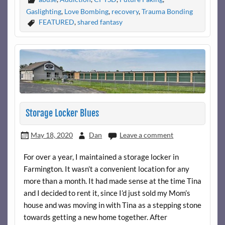
Gaslighting
,
Love Bombing
,
recovery
,
Trauma Bonding
FEATURED
,
shared fantasy
Storage Locker Blues
May 18, 2020
Dan
Leave a comment
For over a year, I maintained a storage locker in
Farmington. It wasn’t a convenient location for any
more than a month. It had made sense at the time Tina
and I decided to rent it, since I’d just sold my Mom’s
house and was moving in with Tina as a stepping stone
towards getting a new home together. After