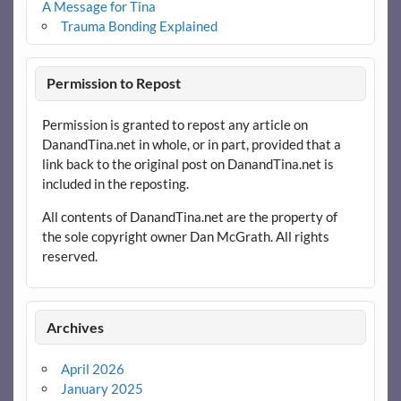
A Message for Tina
Trauma Bonding Explained
Permission to Repost
Permission is granted to repost any article on
DanandTina.net in whole, or in part, provided that a
link back to the original post on DanandTina.net is
included in the reposting.
All contents of DanandTina.net are the property of
the sole copyright owner Dan McGrath. All rights
reserved.
Archives
April 2026
January 2025