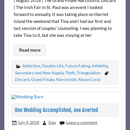
| August 2018 | The Grand Finale Narcissistic Discard
| The Irish Fair in St. Paul was an event I looked
forward to annually. It was taking place on Harriet
Island the weekend that Tina and I had our first and
last session of couples’ counseling. I was planning to
take Tina to it, but she was staying at her
Read more
Addiction
,
Double-Life
,
Future Faking
,
Infidelity
,
Secondary and New Supply
,
Theft
,
Triangulation
Discard
,
Grand Finale
,
Narcissistic Abuse Cycle
One Wedding Accomplished, one Averted
July 4, 2018
Dan
Leave a comment