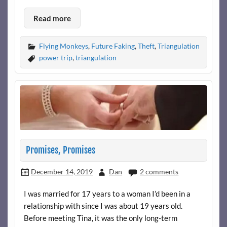
Read more
Flying Monkeys
,
Future Faking
,
Theft
,
Triangulation
power trip
,
triangulation
Promises, Promises
December 14, 2019
Dan
2 comments
I was married for 17 years to a woman I’d been in a
relationship with since I was about 19 years old.
Before meeting Tina, it was the only long-term