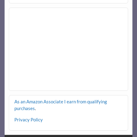
As an Amazon Associate I earn from qualifying
purchases
.
Privacy Policy