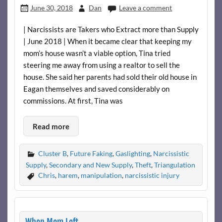
June 30, 2018
Dan
Leave a comment
| Narcissists are Takers who Extract more than Supply
| June 2018 | When it became clear that keeping my
mom’s house wasn’t a viable option, Tina tried
steering me away from using a realtor to sell the
house. She said her parents had sold their old house in
Eagan themselves and saved considerably on
commissions. At first, Tina was
Read more
Cluster B
,
Future Faking
,
Gaslighting
,
Narcissistic
Supply
,
Secondary and New Supply
,
Theft
,
Triangulation
Chris
,
harem
,
manipulation
,
narcissistic injury