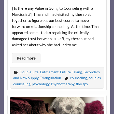
| Is there any Value in Going to Counseling with a
Narcissist? | Tina and I had visited my therapist
together to figure out our best course to move
forward on relationship counseling. At the time, Tina
appeared committed to repairing the critically
damaged trust between us. Jeff, my therapist had
asked her about why she had lied to me
Read more
Double-Life
,
Entitlement
,
Future Faking
,
Secondary
and New Supply
,
Triangulation
counseling
,
couples
counseling
,
psychology
,
Psychotherapy
,
therapy