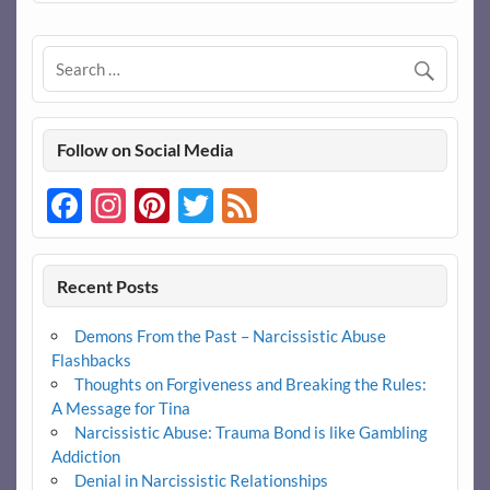
Follow on Social Media
Facebook
Instagram
Pinterest
Twitter
Feed
Recent Posts
Demons From the Past – Narcissistic Abuse
Flashbacks
Thoughts on Forgiveness and Breaking the Rules:
A Message for Tina
Narcissistic Abuse: Trauma Bond is like Gambling
Addiction
Denial in Narcissistic Relationships