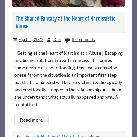
The Shared Fantasy at the Heart of Narcissistic
Abuse
April 2, 2022
Dan
8 comments
| Getting at the Heart of Narcissistic Abuse | Escaping
an abusive relationship with a narcissist requires
some degree of understanding. Physically removing
oneself from the situation is an important first step,
but the trauma bond will keep a victim psychologically
and emotionally trapped in the relationship until he or
she understands what actually happened and why. A
painful first
Read more
abuse
,
Addiction
,
CPTSD
,
Future Faking
,