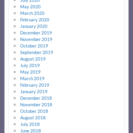
May 2020
March 2020
February 2020
January 2020
December 2019
November 2019
October 2019
September 2019
August 2019
July 2019
May 2019
March 2019
February 2019
January 2019
December 2018
November 2018
October 2018
August 2018
July 2018
June 2018