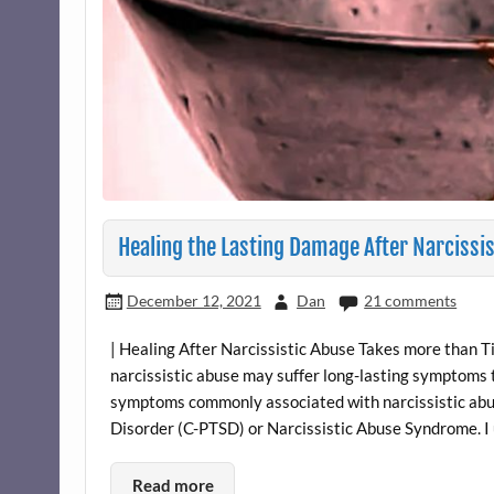
Healing the Lasting Damage After Narcissi
December 12, 2021
Dan
21 comments
| Healing After Narcissistic Abuse Takes more than T
narcissistic abuse may suffer long-lasting symptoms th
symptoms commonly associated with narcissistic abu
Disorder (C-PTSD) or Narcissistic Abuse Syndrome. I 
Read more