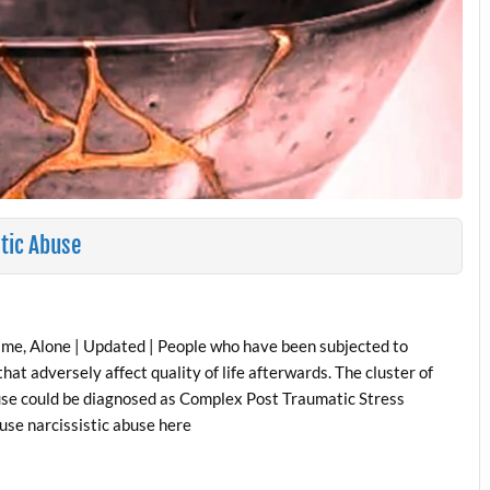
stic Abuse
ime, Alone | Updated | People who have been subjected to
at adversely affect quality of life afterwards. The cluster of
se could be diagnosed as Complex Post Traumatic Stress
use narcissistic abuse here