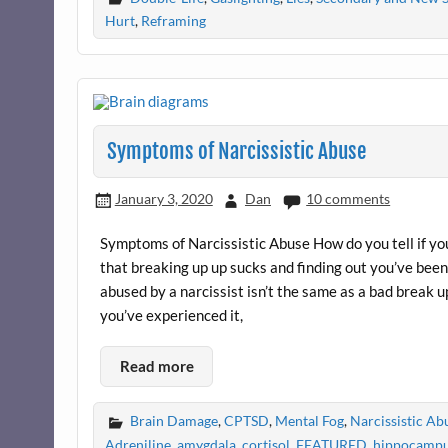
Hurt
,
Reframing
Symptoms of Narcissistic Abuse
January 3, 2020
Dan
10 comments
Symptoms of Narcissistic Abuse How do you tell if yo
that breaking up up sucks and finding out you’ve bee
abused by a narcissist isn’t the same as a bad break up
you’ve experienced it,
Read more
Brain Damage
,
CPTSD
,
Mental Fog
,
Narcissistic A
Adreniline
,
amygdala
,
cortisol
,
FEATURED
,
hippocamp