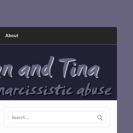
About