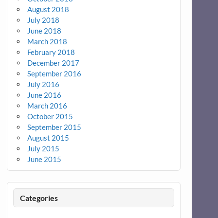
August 2018
July 2018
June 2018
March 2018
February 2018
December 2017
September 2016
July 2016
June 2016
March 2016
October 2015
September 2015
August 2015
July 2015
June 2015
Categories