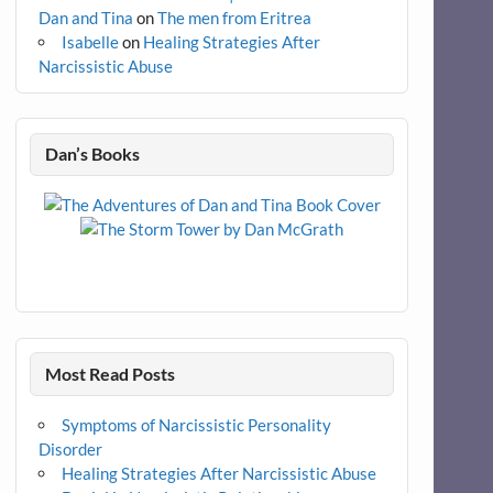
Dan and Tina
on
The men from Eritrea
Isabelle
on
Healing Strategies After
Narcissistic Abuse
Dan’s Books
Most Read Posts
Symptoms of Narcissistic Personality
Disorder
Healing Strategies After Narcissistic Abuse