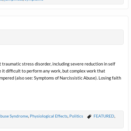
traumatic stress disorder, including severe reduction in self
 it difficult to perform any work, but complex work that
mpered (also see: Symptoms of Narcissistic Abuse). Losing faith
 Abuse Syndrome
,
Physiological Effects
,
Politics
FEATURED
,