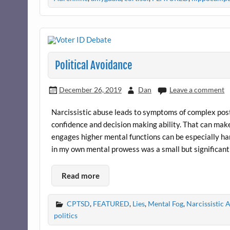
Political Avoidance
December 26, 2019
Dan
Leave a comment
Narcissistic abuse leads to symptoms of complex post 
confidence and decision making ability. That can make
engages higher mental functions can be especially ha
in my own mental prowess was a small but significant
Read more
CPTSD
,
FEATURED
,
Lies
,
Mental Fog
,
Narcissistic
politics