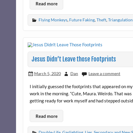
Read more
Flying Monkeys
,
Future Faking
,
Theft
,
Triangulation
Jesus Didn’t Leave those Footprints
March 5, 2020
Dan
Leave a comment
I initially guessed the footprints that appeared on
work in the morning. “Cute, Maura. Weirdo. That was b
getting ready for work myself and had stepped outside
Read more
Double-Life
,
Gaslighting
,
Lies
,
Secondary and New 