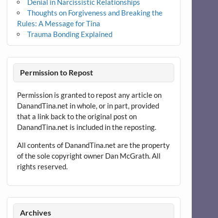
Denial in Narcissistic Relationships
Thoughts on Forgiveness and Breaking the
Rules: A Message for Tina
Trauma Bonding Explained
Permission to Repost
Permission is granted to repost any article on
DanandTina.net in whole, or in part, provided
that a link back to the original post on
DanandTina.net is included in the reposting.
All contents of DanandTina.net are the property
of the sole copyright owner Dan McGrath. All
rights reserved.
Archives