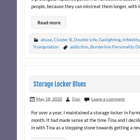
people, because they can mistreat them longer, with l
Read more
abuse
,
Cluster B
,
Double-Life
,
Gaslighting
,
Infidelity
Triangulation
addiction
,
Borderline Personality D
Storage Locker Blues
May 18, 2020
Dan
Leave a comment
For over a year, I maintained a storage locker in Farm
month. It had made sense at the time Tina and I decid
in with Tina as a stepping stone towards getting a n