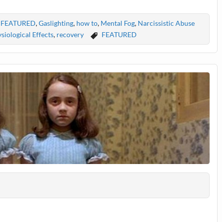
,
FEATURED
,
Gaslighting
,
how to
,
Mental Fog
,
Narcissistic Abuse
siological Effects
,
recovery
FEATURED
s