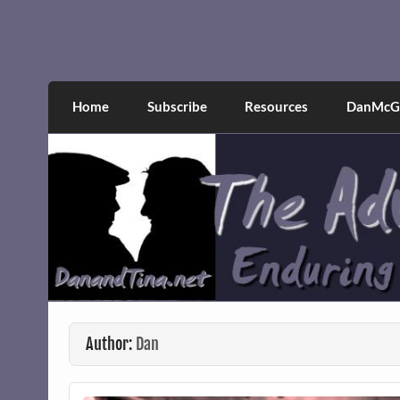
Skip
to
content
The Adventures of Dan 
Narcissistic abuse and recovery explored an
Home
Subscribe
Resources
DanMcGr
Author:
Dan