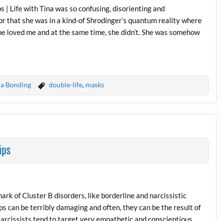
s | Life with Tina was so confusing, disorienting and
or that she was in a kind-of Shrodinger’s quantum reality where
She loved me and at the same time, she didn’t. She was somehow
a Bonding
double-life
,
masks
ips
ark of Cluster B disorders, like borderline and narcissistic
ps can be terribly damaging and often, they can be the result of
Narcissists tend to target very empathetic and conscientious