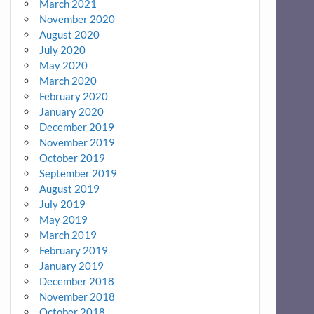
March 2021
November 2020
August 2020
July 2020
May 2020
March 2020
February 2020
January 2020
December 2019
November 2019
October 2019
September 2019
August 2019
July 2019
May 2019
March 2019
February 2019
January 2019
December 2018
November 2018
October 2018