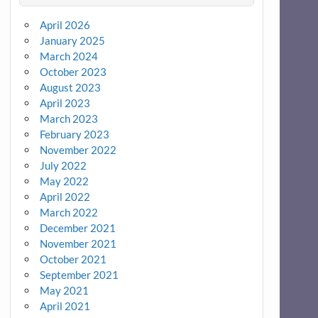
April 2026
January 2025
March 2024
October 2023
August 2023
April 2023
March 2023
February 2023
November 2022
July 2022
May 2022
April 2022
March 2022
December 2021
November 2021
October 2021
September 2021
May 2021
April 2021