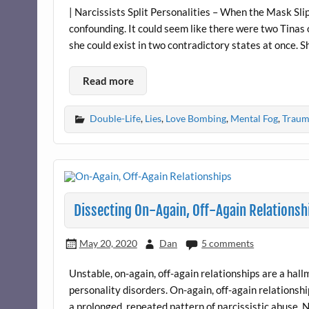
| Narcissists Split Personalities – When the Mask Slip
confounding. It could seem like there were two Tinas 
she could exist in two contradictory states at once. 
Read more
Double-Life
,
Lies
,
Love Bombing
,
Mental Fog
,
Traum
Dissecting On-Again, Off-Again Relationsh
May 20, 2020
Dan
5 comments
Unstable, on-again, off-again relationships are a hallm
personality disorders. On-again, off-again relationshi
a prolonged, repeated pattern of narcissistic abuse. 