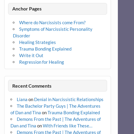
Anchor Pages
Where do Narcissists come From?
Symptoms of Narcissistic Personality
Disorder
Healing Strategies
Trauma Bonding Explained
Write it Out
Regression for Healing
Recent Comments
Liana
on
Denial in Narcissistic Relationships
The Bachelor Party Guys | The Adventures
of Dan and Tina
on
Trauma Bonding Explained
Demons From the Past | The Adventures of
Dan and Tina
on
With Friends like These…
Demons From the Past | The Adventures of