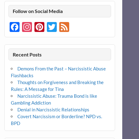
Follow on Social Media
Facebook
Instagram
Pinterest
Twitter
Feed
Recent Posts
Demons From the Past – Narcissistic Abuse
Flashbacks
Thoughts on Forgiveness and Breaking the
Rules: A Message for Tina
Narcissistic Abuse: Trauma Bond is like
Gambling Addiction
Denial in Narcissistic Relationships
Covert Narcissism or Borderline? NPD vs.
BPD