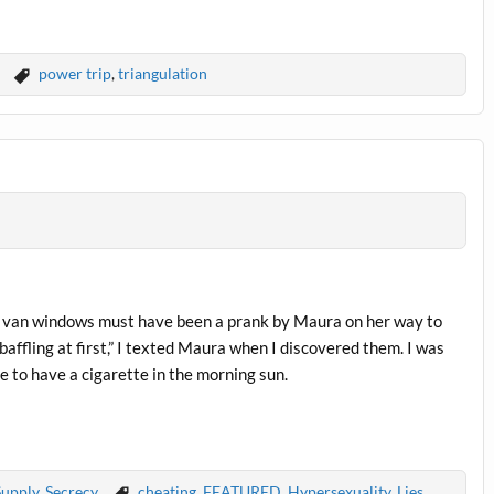
power trip
,
triangulation
 my van windows must have been a prank by Maura on her way to
affling at first,” I texted Maura when I discovered them. I was
 to have a cigarette in the morning sun.
Supply
,
Secrecy
cheating
,
FEATURED
,
Hypersexuality
,
Lies