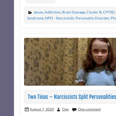
abuse
,
Addiction
,
Brain Damage
,
Cluster B
,
CPTSD
Syndrome
,
NPD - Narcissistic Personality Disorder
,
Phy
Two Tinas – Narcissists Split Personalitie
August 7, 2020
Dan
One comment