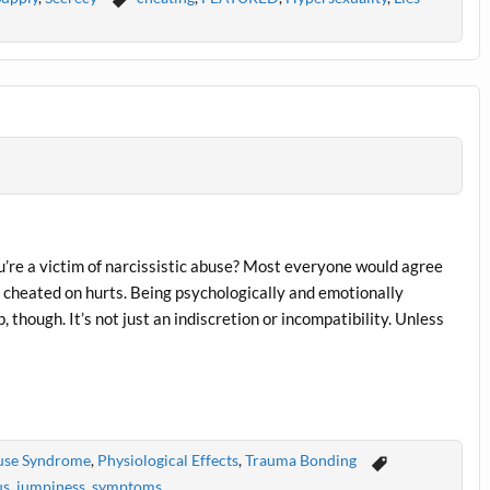
u’re a victim of narcissistic abuse? Most everyone would agree
n cheated on hurts. Being psychologically and emotionally
, though. It’s not just an indiscretion or incompatibility. Unless
buse Syndrome
,
Physiological Effects
,
Trauma Bonding
us
,
jumpiness
,
symptoms