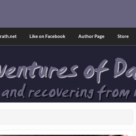
and Tina
d explained through a true first-person narrative.
ath.net
Like on Facebook
Author Page
Store