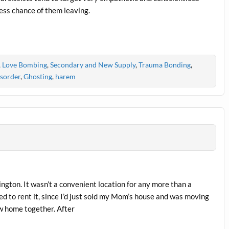
ess chance of them leaving.
,
Love Bombing
,
Secondary and New Supply
,
Trauma Bonding
,
isorder
,
Ghosting
,
harem
ington. It wasn’t a convenient location for any more than a
ed to rent it, since I’d just sold my Mom’s house and was moving
ew home together. After