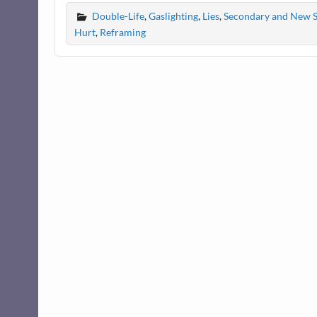
Double-Life
,
Gaslighting
,
Lies
,
Secondary and New 
Hurt
,
Reframing