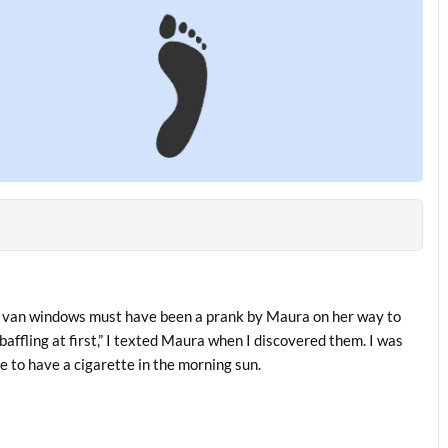
 my van windows must have been a prank by Maura on her way to
affling at first,” I texted Maura when I discovered them. I was
 to have a cigarette in the morning sun.