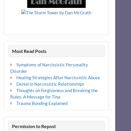
Most Read Posts
Symptoms of Narcissistic Personality
Disorder
Healing Strategies After Narcissistic Abuse
Denial in Narcissistic Relationships
Thoughts on Forgiveness and Breaking the
Rules: A Message for Tina
Trauma Bonding Explained
Permission to Repost