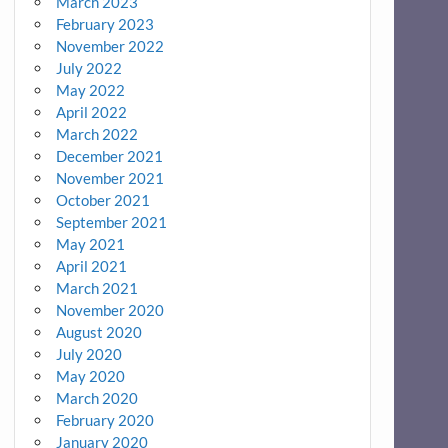
March 2023
February 2023
November 2022
July 2022
May 2022
April 2022
March 2022
December 2021
November 2021
October 2021
September 2021
May 2021
April 2021
March 2021
November 2020
August 2020
July 2020
May 2020
March 2020
February 2020
January 2020