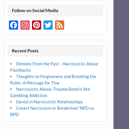
Follow on Social Media
Facebook
Instagram
Pinterest
Twitter
Feed
Recent Posts
Demons From the Past – Narcissistic Abuse
Flashbacks
Thoughts on Forgiveness and Breaking the
Rules: A Message for Tina
Narcissistic Abuse: Trauma Bond is like
Gambling Addiction
Denial in Narcissistic Relationships
Covert Narcissism or Borderline? NPD vs.
BPD