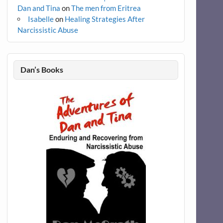
Dan and Tina
on
The men from Eritrea
Isabelle
on
Healing Strategies After
Narcissistic Abuse
Dan’s Books