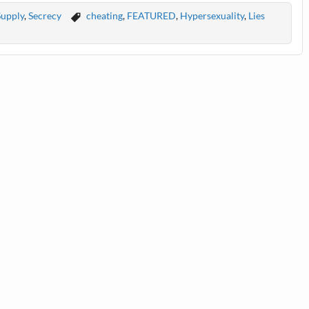
Supply
,
Secrecy
cheating
,
FEATURED
,
Hypersexuality
,
Lies