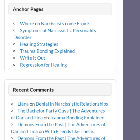
Anchor Pages
Where do Narcissists come From?
Symptoms of Narcissistic Personality
Disorder
Healing Strategies
Trauma Bonding Explained
Write it Out
Regression for Healing
Recent Comments
Liana
on
Denial in Narcissistic Relationships
The Bachelor Party Guys | The Adventures
of Dan and Tina
on
Trauma Bonding Explained
Demons From the Past | The Adventures of
Dan and Tina
on
With Friends like These…
Demons From the Past | The Adventures of