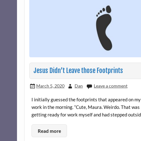
Jesus Didn’t Leave those Footprints
March 5, 2020
Dan
Leave a comment
I initially guessed the footprints that appeared on
work in the morning. “Cute, Maura. Weirdo. That was b
getting ready for work myself and had stepped outside
Read more