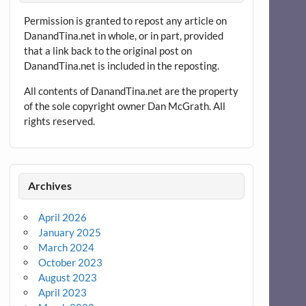
Permission is granted to repost any article on
DanandTina.net in whole, or in part, provided
that a link back to the original post on
DanandTina.net is included in the reposting.
All contents of DanandTina.net are the property
of the sole copyright owner Dan McGrath. All
rights reserved.
Archives
April 2026
January 2025
March 2024
October 2023
August 2023
April 2023