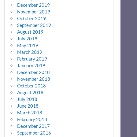
December 2019
November 2019
October 2019
September 2019
August 2019
July 2019
May 2019
March 2019
February 2019
January 2019
December 2018
November 2018
October 2018
August 2018
July 2018
June 2018
March 2018
February 2018
December 2017
September 2016