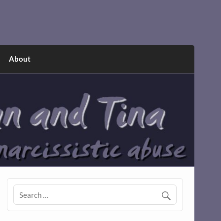
About