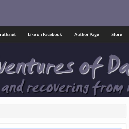
and Tina
d explained through a true first-person narrative.
ath.net
Like on Facebook
Author Page
Store