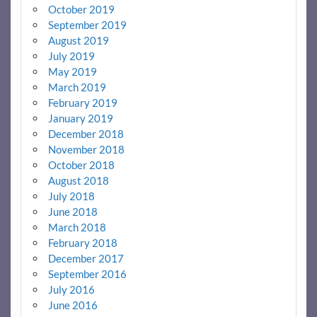
October 2019
September 2019
August 2019
July 2019
May 2019
March 2019
February 2019
January 2019
December 2018
November 2018
October 2018
August 2018
July 2018
June 2018
March 2018
February 2018
December 2017
September 2016
July 2016
June 2016