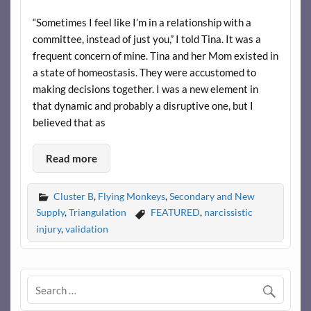
“Sometimes I feel like I’m in a relationship with a
committee, instead of just you,” I told Tina. It was a
frequent concern of mine. Tina and her Mom existed in
a state of homeostasis. They were accustomed to
making decisions together. I was a new element in
that dynamic and probably a disruptive one, but I
believed that as
Read more
Cluster B
,
Flying Monkeys
,
Secondary and New
Supply
,
Triangulation
FEATURED
,
narcissistic
injury
,
validation