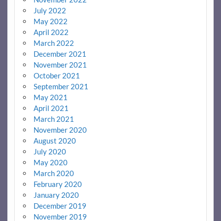
July 2022
May 2022
April 2022
March 2022
December 2021
November 2021
October 2021
September 2021
May 2021
April 2021
March 2021
November 2020
August 2020
July 2020
May 2020
March 2020
February 2020
January 2020
December 2019
November 2019