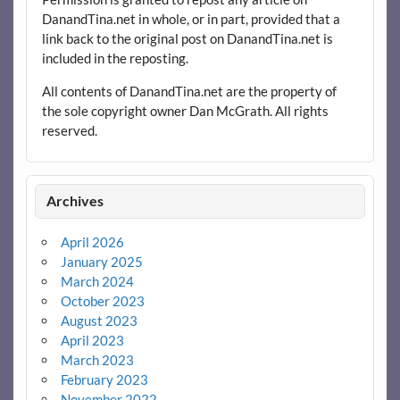
DanandTina.net in whole, or in part, provided that a
link back to the original post on DanandTina.net is
included in the reposting.
All contents of DanandTina.net are the property of
the sole copyright owner Dan McGrath. All rights
reserved.
Archives
April 2026
January 2025
March 2024
October 2023
August 2023
April 2023
March 2023
February 2023
November 2022