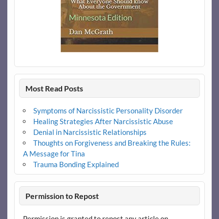
Most Read Posts
Symptoms of Narcissistic Personality Disorder
Healing Strategies After Narcissistic Abuse
Denial in Narcissistic Relationships
Thoughts on Forgiveness and Breaking the Rules:
A Message for Tina
Trauma Bonding Explained
Permission to Repost
Permission is granted to repost any article on