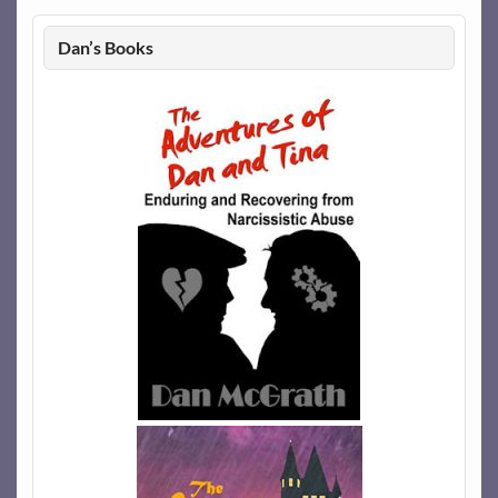
Dan’s Books