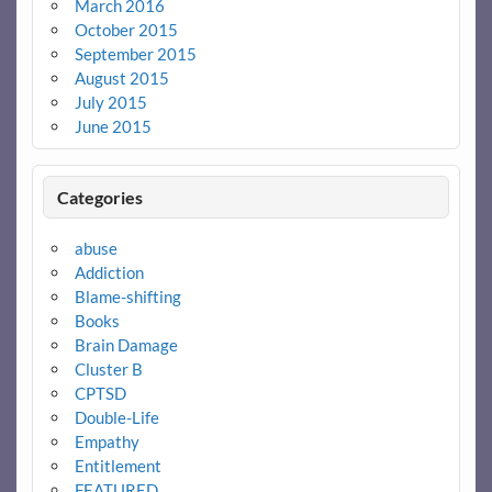
March 2016
October 2015
September 2015
August 2015
July 2015
June 2015
Categories
abuse
Addiction
Blame-shifting
Books
Brain Damage
Cluster B
CPTSD
Double-Life
Empathy
Entitlement
FEATURED