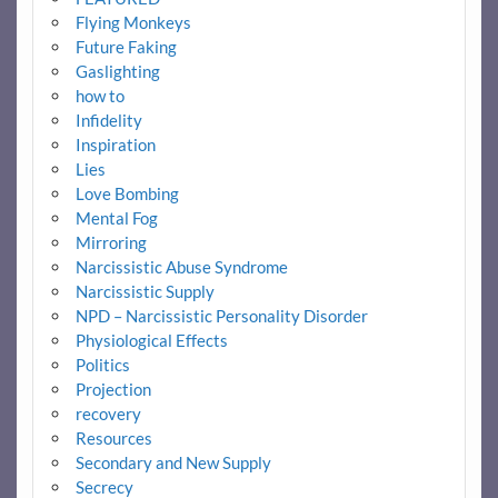
Flying Monkeys
Future Faking
Gaslighting
how to
Infidelity
Inspiration
Lies
Love Bombing
Mental Fog
Mirroring
Narcissistic Abuse Syndrome
Narcissistic Supply
NPD – Narcissistic Personality Disorder
Physiological Effects
Politics
Projection
recovery
Resources
Secondary and New Supply
Secrecy