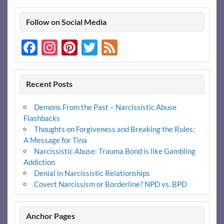
Follow on Social Media
Facebook
Instagram
Pinterest
Twitter
Feed
Recent Posts
Demons From the Past – Narcissistic Abuse
Flashbacks
Thoughts on Forgiveness and Breaking the Rules:
A Message for Tina
Narcissistic Abuse: Trauma Bond is like Gambling
Addiction
Denial in Narcissistic Relationships
Covert Narcissism or Borderline? NPD vs. BPD
Anchor Pages