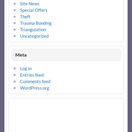
Site News
Special Offers
Theft
Trauma Bonding
Triangulation
Uncategorized
Meta
Log in
Entries feed
Comments feed
WordPress.org