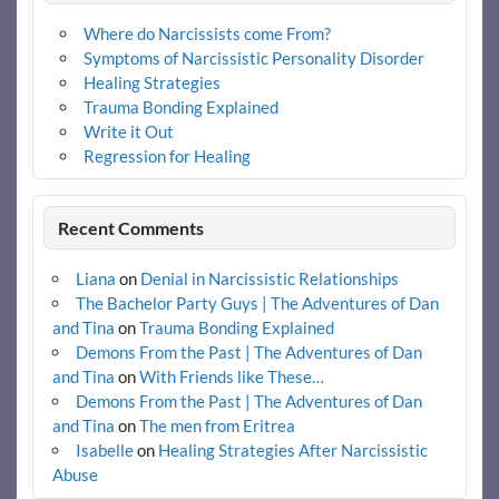
Where do Narcissists come From?
Symptoms of Narcissistic Personality Disorder
Healing Strategies
Trauma Bonding Explained
Write it Out
Regression for Healing
Recent Comments
Liana
on
Denial in Narcissistic Relationships
The Bachelor Party Guys | The Adventures of Dan
and Tina
on
Trauma Bonding Explained
Demons From the Past | The Adventures of Dan
and Tina
on
With Friends like These…
Demons From the Past | The Adventures of Dan
and Tina
on
The men from Eritrea
Isabelle
on
Healing Strategies After Narcissistic
Abuse