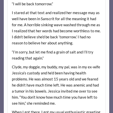
“I will be back tomorrow.”
I stared at that text and realized her message may as
well have been in Sanscrit for all the meaning it had
for me. A horrible sinking wave washed through me as
I realized that her words had become worthless to me.
I didn’t believe she’d be back ‘tomorrow.’ I had no
reason to believe her about anything.
“I’m sorry, but let me find a grain of salt and I’ll try
reading that again.”
Clyde, my doggie, my buddy, my pal, was in my ex-wife
Jessica’s custody and he’d been having health
problems. He was almost 15 years old and we feared
he didn’t have much time left. He was anemic and had
a tumor in his bowels. Jessica invited me over to see
him. “You don’t know how much time you have left to
see him,” she reminded me.
When I got there, I got my usual enthusiastic greeting