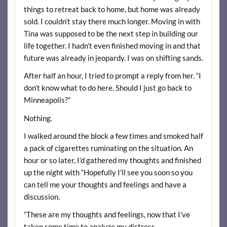
things to retreat back to home, but home was already
sold. I couldn’t stay there much longer. Moving in with
Tina was supposed to be the next step in building our
life together. I hadn’t even finished moving in and that
future was already in jeopardy. I was on shifting sands.
After half an hour, I tried to prompt a reply from her. “I
don’t know what to do here. Should I just go back to
Minneapolis?”
Nothing.
I walked around the block a few times and smoked half
a pack of cigarettes ruminating on the situation. An
hour or so later, I’d gathered my thoughts and finished
up the night with “Hopefully I’ll see you soon so you
can tell me your thoughts and feelings and have a
discussion.
“These are my thoughts and feelings, now that I’ve
taken some time to analyze my distress.