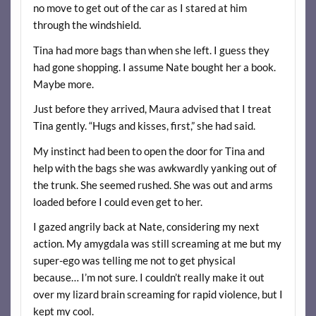
no move to get out of the car as I stared at him
through the windshield.
Tina had more bags than when she left. I guess they
had gone shopping. I assume Nate bought her a book.
Maybe more.
Just before they arrived, Maura advised that I treat
Tina gently. “Hugs and kisses, first,” she had said.
My instinct had been to open the door for Tina and
help with the bags she was awkwardly yanking out of
the trunk. She seemed rushed. She was out and arms
loaded before I could even get to her.
I gazed angrily back at Nate, considering my next
action. My amygdala was still screaming at me but my
super-ego was telling me not to get physical
because… I’m not sure. I couldn’t really make it out
over my lizard brain screaming for rapid violence, but I
kept my cool.