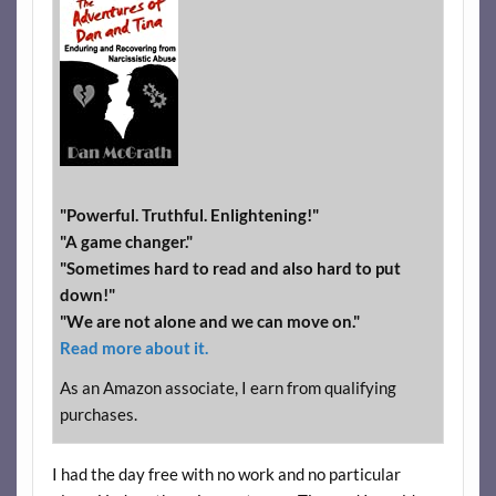
"Powerful. Truthful. Enlightening!"
"A game changer."
"Sometimes hard to read and also hard to put
down!"
"We are not alone and we can move on."
Read more about it.
As an Amazon associate, I earn from qualifying
purchases.
I had the day free with no work and no particular