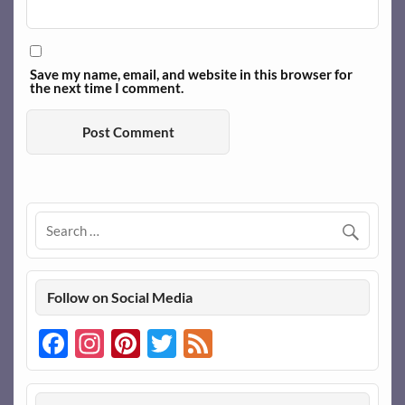
Save my name, email, and website in this browser for
the next time I comment.
Follow on Social Media
Facebook
Instagram
Pinterest
Twitter
Feed