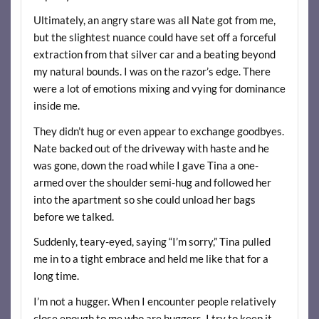
Ultimately, an angry stare was all Nate got from me,
but the slightest nuance could have set off a forceful
extraction from that silver car and a beating beyond
my natural bounds. I was on the razor’s edge. There
were a lot of emotions mixing and vying for dominance
inside me.
They didn’t hug or even appear to exchange goodbyes.
Nate backed out of the driveway with haste and he
was gone, down the road while I gave Tina a one-
armed over the shoulder semi-hug and followed her
into the apartment so she could unload her bags
before we talked.
Suddenly, teary-eyed, saying “I’m sorry,” Tina pulled
me in to a tight embrace and held me like that for a
long time.
I’m not a hugger. When I encounter people relatively
close enough to me who are huggers, I try to keep it