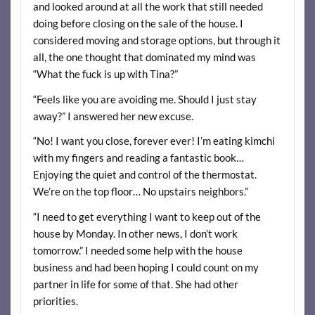
and looked around at all the work that still needed
doing before closing on the sale of the house. I
considered moving and storage options, but through it
all, the one thought that dominated my mind was
“What the fuck is up with Tina?”
“Feels like you are avoiding me. Should I just stay
away?” I answered her new excuse.
“No! I want you close, forever ever! I’m eating kimchi
with my fingers and reading a fantastic book…
Enjoying the quiet and control of the thermostat.
We’re on the top floor… No upstairs neighbors.”
“I need to get everything I want to keep out of the
house by Monday. In other news, I don’t work
tomorrow.” I needed some help with the house
business and had been hoping I could count on my
partner in life for some of that. She had other
priorities.