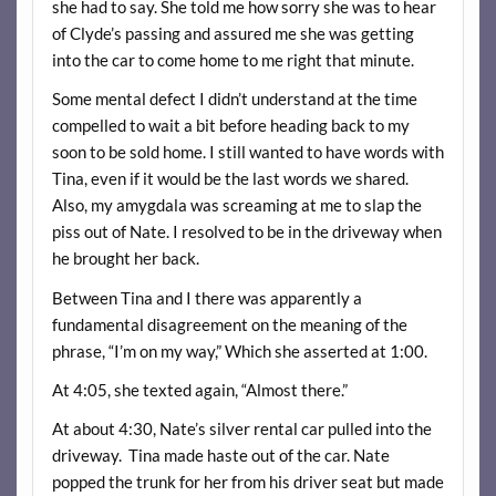
she had to say. She told me how sorry she was to hear
of Clyde’s passing and assured me she was getting
into the car to come home to me right that minute.
Some mental defect I didn’t understand at the time
compelled to wait a bit before heading back to my
soon to be sold home. I still wanted to have words with
Tina, even if it would be the last words we shared.
Also, my amygdala was screaming at me to slap the
piss out of Nate. I resolved to be in the driveway when
he brought her back.
Between Tina and I there was apparently a
fundamental disagreement on the meaning of the
phrase, “I’m on my way,” Which she asserted at 1:00.
At 4:05, she texted again, “Almost there.”
At about 4:30, Nate’s silver rental car pulled into the
driveway. Tina made haste out of the car. Nate
popped the trunk for her from his driver seat but made