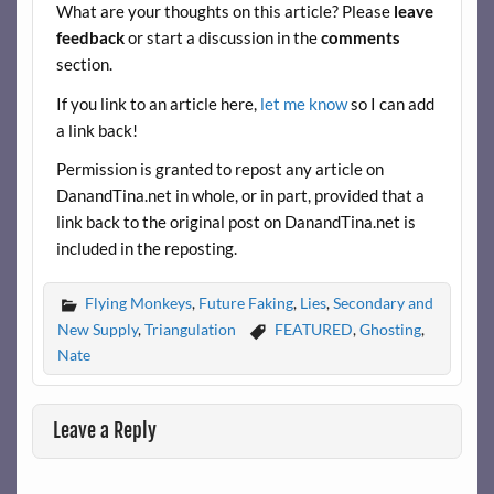
What are your thoughts on this article? Please
leave
o
feedback
or start a discussion in the
comments
k
section.
If you link to an article here,
let me know
so I can add
a link back!
Permission is granted to repost any article on
DanandTina.net in whole, or in part, provided that a
link back to the original post on DanandTina.net is
included in the reposting.
Flying Monkeys
,
Future Faking
,
Lies
,
Secondary and
New Supply
,
Triangulation
FEATURED
,
Ghosting
,
Nate
Leave a Reply