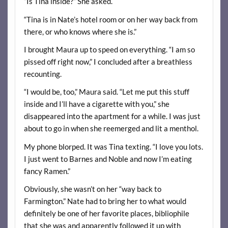
“Is Tina inside?” She asked.
“Tina is in Nate’s hotel room or on her way back from
there, or who knows where she is.”
I brought Maura up to speed on everything. “I am so
pissed off right now,” I concluded after a breathless
recounting.
“I would be, too,” Maura said. “Let me put this stuff
inside and I’ll have a cigarette with you,” she
disappeared into the apartment for a while. I was just
about to go in when she reemerged and lit a menthol.
My phone blorped. It was Tina texting. “I love you lots.
I just went to Barnes and Noble and now I’m eating
fancy Ramen.”
Obviously, she wasn’t on her “way back to
Farmington.” Nate had to bring her to what would
definitely be one of her favorite places, bibliophile
that she was and apparently followed it up with