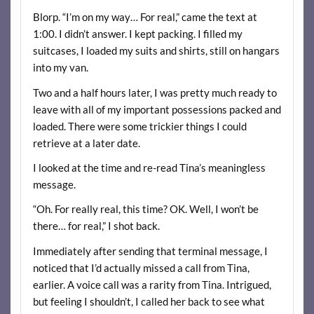
Blorp. “I’m on my way… For real,” came the text at
1:00. I didn’t answer. I kept packing. I filled my
suitcases, I loaded my suits and shirts, still on hangars
into my van.
Two and a half hours later, I was pretty much ready to
leave with all of my important possessions packed and
loaded. There were some trickier things I could
retrieve at a later date.
I looked at the time and re-read Tina’s meaningless
message.
“Oh. For really real, this time? OK. Well, I won’t be
there… for real,” I shot back.
Immediately after sending that terminal message, I
noticed that I’d actually missed a call from Tina,
earlier. A voice call was a rarity from Tina. Intrigued,
but feeling I shouldn’t, I called her back to see what