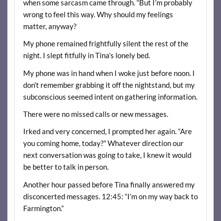
when some sarcasm came through. “But I’m probably
wrong to feel this way. Why should my feelings
matter, anyway?
My phone remained frightfully silent the rest of the
night. I slept fitfully in Tina’s lonely bed.
My phone was in hand when I woke just before noon. I
don’t remember grabbing it off the nightstand, but my
subconscious seemed intent on gathering information.
There were no missed calls or new messages.
Irked and very concerned, I prompted her again. “Are
you coming home, today?” Whatever direction our
next conversation was going to take, I knew it would
be better to talk in person.
Another hour passed before Tina finally answered my
disconcerted messages. 12:45: “I’m on my way back to
Farmington.”