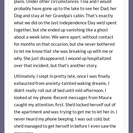
plans. Under other circumstances Tina and I would
probably have gone up to the lake to see her Dad, her
Dog and stay at her Grandpa’s cabin. That’s exactly
what we did on the last Independence Day we’d spent
together, but she ended up vanishing like a ghost
about a week later. We were apart, without contact
for months on that occasion, but she never bothered
to let me know that she was breaking up with me or
why. She just disappeared. I wound up hospitalized
over that incident, but that’s another story.
Ultimately, I slept in pretty late, once I was finally
exhausted from anxiety-tainted waking dreams. I
didn’t really roll out of bed until mid-afternoon. I
looked at my phone. Recent messages from Maura
caught my attention, first. She’d locked herself out of
the apartment and was trying to get me to let her in. I
never heard my phone beeping. I was out cold, but
she’d managed to get herself in before I even saw the
messages.