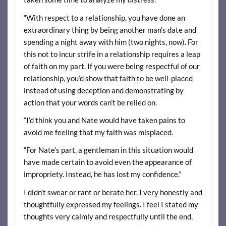
“With respect to a relationship, you have done an
extraordinary thing by being another man’s date and
spending a night away with him (two nights, now). For
this not to incur strife in a relationship requires a leap
of faith on my part. If you were being respectful of our
relationship, you’d show that faith to be well-placed
instead of using deception and demonstrating by
action that your words can’t be relied on.
“I’d think you and Nate would have taken pains to
avoid me feeling that my faith was misplaced.
“For Nate’s part, a gentleman in this situation would
have made certain to avoid even the appearance of
impropriety. Instead, he has lost my confidence.”
I didn’t swear or rant or berate her. I very honestly and
thoughtfully expressed my feelings. I feel I stated my
thoughts very calmly and respectfully until the end,