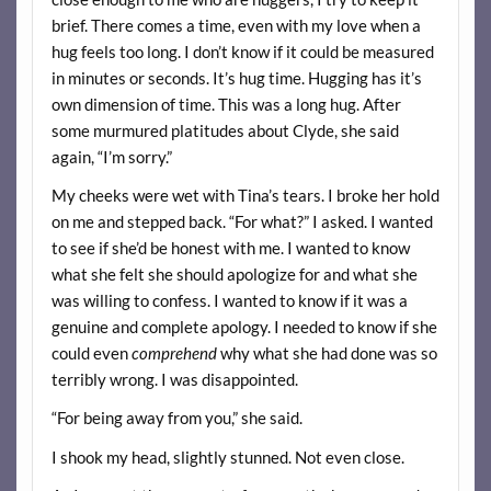
brief. There comes a time, even with my love when a
hug feels too long. I don’t know if it could be measured
in minutes or seconds. It’s hug time. Hugging has it’s
own dimension of time. This was a long hug. After
some murmured platitudes about Clyde, she said
again, “I’m sorry.”
My cheeks were wet with Tina’s tears. I broke her hold
on me and stepped back. “For what?” I asked. I wanted
to see if she’d be honest with me. I wanted to know
what she felt she should apologize for and what she
was willing to confess. I wanted to know if it was a
genuine and complete apology. I needed to know if she
could even
comprehend
why what she had done was so
terribly wrong. I was disappointed.
“For being away from you,” she said.
I shook my head, slightly stunned. Not even close.