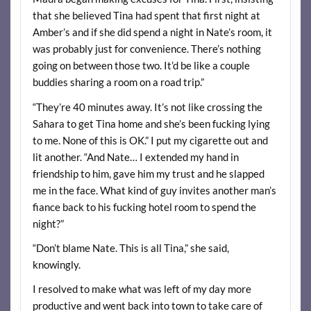
that she believed Tina had spent that first night at
Amber’s and if she did spend a night in Nate’s room, it
was probably just for convenience. There’s nothing
going on between those two. It’d be like a couple
buddies sharing a room on a road trip.”
“They’re 40 minutes away. It’s not like crossing the
Sahara to get Tina home and she’s been fucking lying
to me. None of this is OK.” I put my cigarette out and
lit another. “And Nate… I extended my hand in
friendship to him, gave him my trust and he slapped
me in the face. What kind of guy invites another man’s
fiance back to his fucking hotel room to spend the
night?”
“Don’t blame Nate. This is all Tina,” she said,
knowingly.
I resolved to make what was left of my day more
productive and went back into town to take care of