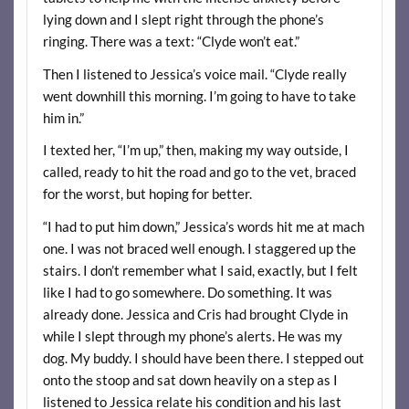
lying down and I slept right through the phone’s
ringing. There was a text: “Clyde won’t eat.”
Then I listened to Jessica’s voice mail. “Clyde really
went downhill this morning. I’m going to have to take
him in.”
I texted her, “I’m up,” then, making my way outside, I
called, ready to hit the road and go to the vet, braced
for the worst, but hoping for better.
“I had to put him down,” Jessica’s words hit me at mach
one. I was not braced well enough. I staggered up the
stairs. I don’t remember what I said, exactly, but I felt
like I had to go somewhere. Do something. It was
already done. Jessica and Cris had brought Clyde in
while I slept through my phone’s alerts. He was my
dog. My buddy. I should have been there. I stepped out
onto the stoop and sat down heavily on a step as I
listened to Jessica relate his condition and his last