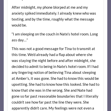
After midnight, my phone blorped at me and my
anxiety spiked immediately. I already knew who was
texting, and by the time, roughly what the message
would be.
“I am sleeping on the couch in Nate’s hotel room. Long
ass day…”
This was not a good message for Tina to transmit at
this time. We’d already had a flap about where she
was staying the night before and after midnight, she
decided to admit to being in Nate’s hotel room. If I had
any lingering notion of believing Tina about sleeping
at Amber’s, it was gone. She had to know this would be
upsetting. She had to know how this looked. She had to
know that she was in the wrong. She and Nate had
gone so far past reasonable boundaries that I literally
couldn’t see how far past the line they were. She
apparently didn’t care. My feelings were not even a