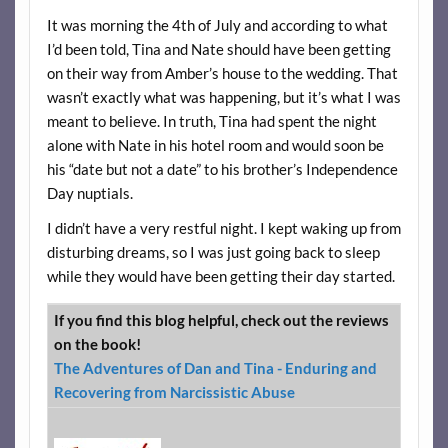
It was morning the 4th of July and according to what
I’d been told, Tina and Nate should have been getting
on their way from Amber’s house to the wedding. That
wasn’t exactly what was happening, but it’s what I was
meant to believe. In truth, Tina had spent the night
alone with Nate in his hotel room and would soon be
his “date but not a date” to his brother’s Independence
Day nuptials.
I didn’t have a very restful night. I kept waking up from
disturbing dreams, so I was just going back to sleep
while they would have been getting their day started.
If you find this blog helpful, check out the reviews
on the book!
The Adventures of Dan and Tina - Enduring and
Recovering from Narcissistic Abuse