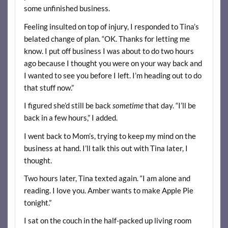
some unfinished business.
Feeling insulted on top of injury, I responded to Tina’s
belated change of plan. “OK. Thanks for letting me
know. I put off business I was about to do two hours
ago because I thought you were on your way back and
I wanted to see you before I left. I’m heading out to do
that stuff now.”
I figured she’d still be back
sometime
that day. “I’ll be
back in a few hours,” I added.
I went back to Mom’s, trying to keep my mind on the
business at hand. I’ll talk this out with Tina later, I
thought.
Two hours later, Tina texted again. “I am alone and
reading. I love you. Amber wants to make Apple Pie
tonight.”
I sat on the couch in the half-packed up living room