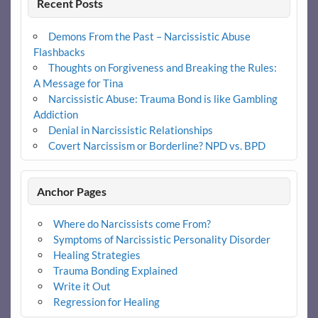
Recent Posts
Demons From the Past – Narcissistic Abuse
Flashbacks
Thoughts on Forgiveness and Breaking the Rules:
A Message for Tina
Narcissistic Abuse: Trauma Bond is like Gambling
Addiction
Denial in Narcissistic Relationships
Covert Narcissism or Borderline? NPD vs. BPD
Anchor Pages
Where do Narcissists come From?
Symptoms of Narcissistic Personality Disorder
Healing Strategies
Trauma Bonding Explained
Write it Out
Regression for Healing