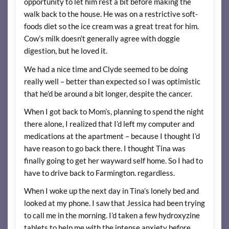
opportunity to let him rest a bit before making the
walk back to the house. He was on a restrictive soft-
foods diet so the ice cream was a great treat for him.
Cow’s milk doesn’t generally agree with doggie
digestion, but he loved it.
We had a nice time and Clyde seemed to be doing
really well – better than expected so I was optimistic
that he’d be around a bit longer, despite the cancer.
When I got back to Mom’s, planning to spend the night
there alone, I realized that I’d left my computer and
medications at the apartment – because I thought I’d
have reason to go back there. I thought Tina was
finally going to get her wayward self home. So I had to
have to drive back to Farmington. regardless.
When I woke up the next day in Tina’s lonely bed and
looked at my phone. I saw that Jessica had been trying
to call me in the morning. I’d taken a few hydroxyzine
tablets to help me with the intense anxiety before