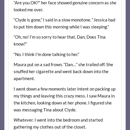
“Are you OK?” her face showed genuine concern as she
looked me over.
“Clyde is gone,” I said in a slow monotone. “Jessica had
to put him down this morning while I was sleeping.”
“Oh, no! I’m so sorry to hear that, Dan. Does Tina
know?”
“No. I think I’m done talking to her.”
Maura put on a sad frown. “Dan…” she trailed off. She
snuffed her cigarette and went back down into the
apartment.
I went down a few moments later intent on packing up
my things and leaving this crazy mess. I saw Maura in
the kitchen, looking down at her phone. I figured she
was messaging Tina about Clyde.
Whatever. I went into the bedroom and started
gathering my clothes out of the closet.