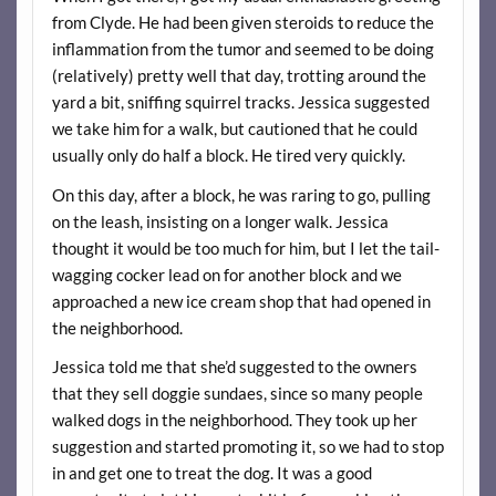
from Clyde. He had been given steroids to reduce the
inflammation from the tumor and seemed to be doing
(relatively) pretty well that day, trotting around the
yard a bit, sniffing squirrel tracks. Jessica suggested
we take him for a walk, but cautioned that he could
usually only do half a block. He tired very quickly.
On this day, after a block, he was raring to go, pulling
on the leash, insisting on a longer walk. Jessica
thought it would be too much for him, but I let the tail-
wagging cocker lead on for another block and we
approached a new ice cream shop that had opened in
the neighborhood.
Jessica told me that she’d suggested to the owners
that they sell doggie sundaes, since so many people
walked dogs in the neighborhood. They took up her
suggestion and started promoting it, so we had to stop
in and get one to treat the dog. It was a good