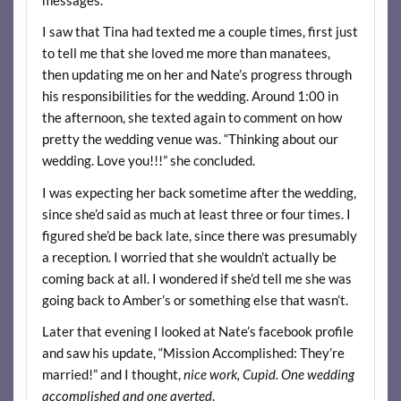
I saw that Tina had texted me a couple times, first just
to tell me that she loved me more than manatees,
then updating me on her and Nate’s progress through
his responsibilities for the wedding. Around 1:00 in
the afternoon, she texted again to comment on how
pretty the wedding venue was. “Thinking about our
wedding. Love you!!!” she concluded.
I was expecting her back sometime after the wedding,
since she’d said as much at least three or four times. I
figured she’d be back late, since there was presumably
a reception. I worried that she wouldn’t actually be
coming back at all. I wondered if she’d tell me she was
going back to Amber’s or something else that wasn’t.
Later that evening I looked at Nate’s facebook profile
and saw his update, “Mission Accomplished: They’re
married!” and I thought,
nice work, Cupid. One wedding
accomplished and one averted
.