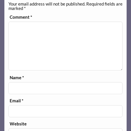
Your email address will not be published.
Required fields are
marked
*
Comment
*
Name
*
Email
*
Website