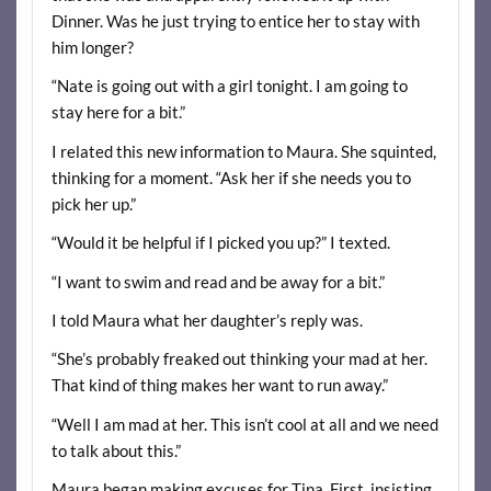
Dinner. Was he just trying to entice her to stay with
him longer?
“Nate is going out with a girl tonight. I am going to
stay here for a bit.”
I related this new information to Maura. She squinted,
thinking for a moment. “Ask her if she needs you to
pick her up.”
“Would it be helpful if I picked you up?” I texted.
“I want to swim and read and be away for a bit.”
I told Maura what her daughter’s reply was.
“She’s probably freaked out thinking your mad at her.
That kind of thing makes her want to run away.”
“Well I am mad at her. This isn’t cool at all and we need
to talk about this.”
Maura began making excuses for Tina. First, insisting