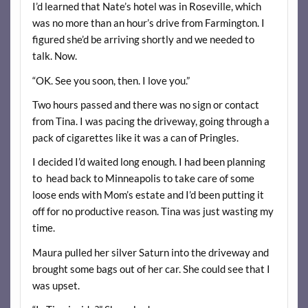
I’d learned that Nate’s hotel was in Roseville, which
was no more than an hour’s drive from Farmington. I
figured she’d be arriving shortly and we needed to
talk. Now.
“OK. See you soon, then. I love you.”
Two hours passed and there was no sign or contact
from Tina. I was pacing the driveway, going through a
pack of cigarettes like it was a can of Pringles.
I decided I’d waited long enough. I had been planning
to head back to Minneapolis to take care of some
loose ends with Mom’s estate and I’d been putting it
off for no productive reason. Tina was just wasting my
time.
Maura pulled her silver Saturn into the driveway and
brought some bags out of her car. She could see that I
was upset.