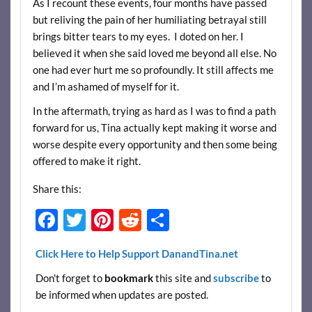
As I recount these events, four months have passed
but reliving the pain of her humiliating betrayal still
brings bitter tears to my eyes. I doted on her. I
believed it when she said loved me beyond all else. No
one had ever hurt me so profoundly. It still affects me
and I’m ashamed of myself for it.
In the aftermath, trying as hard as I was to find a path
forward for us, Tina actually kept making it worse and
worse despite every opportunity and then some being
offered to make it right.
Share this:
F
T
Pi
R
S
ac
w
nt
e
h
Click Here to Help Support DanandTina.net
e
itt
er
d
ar
Don't forget to
bookmark
this site and
subscribe
to
b
er
es
di
e
be informed when updates are posted.
o
t
t