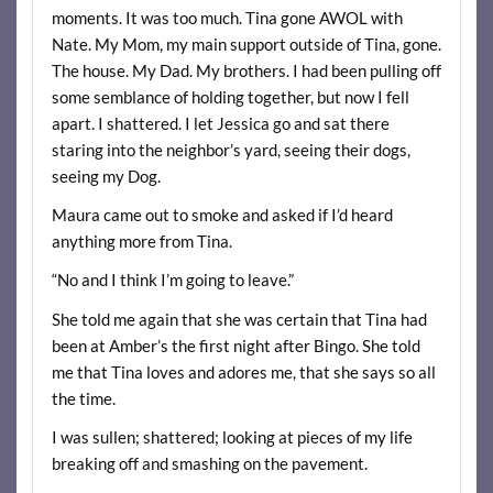
moments. It was too much. Tina gone AWOL with
Nate. My Mom, my main support outside of Tina, gone.
The house. My Dad. My brothers. I had been pulling off
some semblance of holding together, but now I fell
apart. I shattered. I let Jessica go and sat there
staring into the neighbor’s yard, seeing their dogs,
seeing my Dog.
Maura came out to smoke and asked if I’d heard
anything more from Tina.
“No and I think I’m going to leave.”
She told me again that she was certain that Tina had
been at Amber’s the first night after Bingo. She told
me that Tina loves and adores me, that she says so all
the time.
I was sullen; shattered; looking at pieces of my life
breaking off and smashing on the pavement.