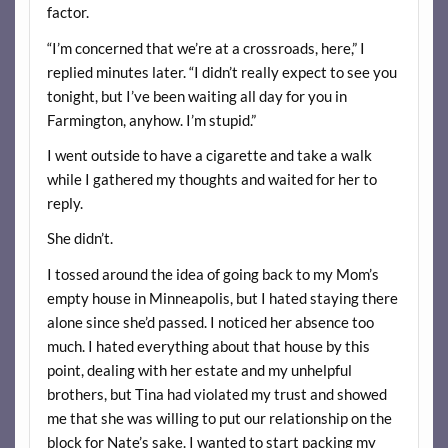
factor.
“I’m concerned that we’re at a crossroads, here,” I
replied minutes later. “I didn’t really expect to see you
tonight, but I’ve been waiting all day for you in
Farmington, anyhow. I’m stupid.”
I went outside to have a cigarette and take a walk
while I gathered my thoughts and waited for her to
reply.
She didn’t.
I tossed around the idea of going back to my Mom’s
empty house in Minneapolis, but I hated staying there
alone since she’d passed. I noticed her absence too
much. I hated everything about that house by this
point, dealing with her estate and my unhelpful
brothers, but Tina had violated my trust and showed
me that she was willing to put our relationship on the
block for Nate’s sake. I wanted to start packing my