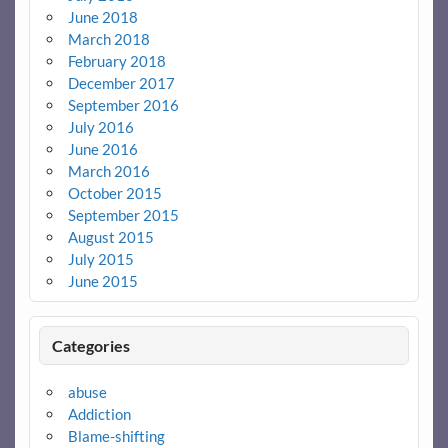
June 2018
March 2018
February 2018
December 2017
September 2016
July 2016
June 2016
March 2016
October 2015
September 2015
August 2015
July 2015
June 2015
Categories
abuse
Addiction
Blame-shifting