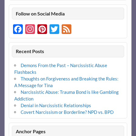
Follow on Social Media
Facebook
Instagram
Pinterest
Twitter
Feed
Recent Posts
Demons From the Past – Narcissistic Abuse
Flashbacks
Thoughts on Forgiveness and Breaking the Rules:
A Message for Tina
Narcissistic Abuse: Trauma Bond is like Gambling
Addiction
Denial in Narcissistic Relationships
Covert Narcissism or Borderline? NPD vs. BPD
Anchor Pages