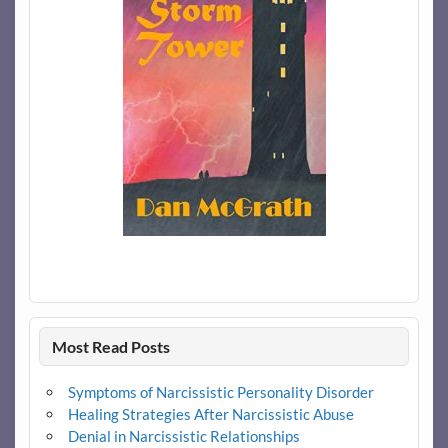
Most Read Posts
Symptoms of Narcissistic Personality Disorder
Healing Strategies After Narcissistic Abuse
Denial in Narcissistic Relationships