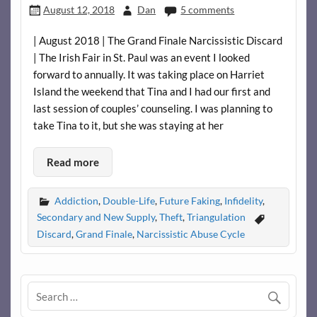
August 12, 2018
Dan
5 comments
| August 2018 | The Grand Finale Narcissistic Discard
| The Irish Fair in St. Paul was an event I looked
forward to annually. It was taking place on Harriet
Island the weekend that Tina and I had our first and
last session of couples’ counseling. I was planning to
take Tina to it, but she was staying at her
Read more
Addiction
,
Double-Life
,
Future Faking
,
Infidelity
,
Secondary and New Supply
,
Theft
,
Triangulation
Discard
,
Grand Finale
,
Narcissistic Abuse Cycle