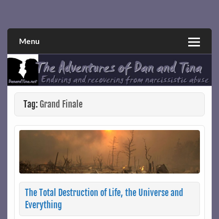
Skip
to
Narcissistic abuse and recovery explored and explained
The Adventures of Dan and Tina
content
through a true first-person narrative.
Menu
Tag:
Grand Finale
The Total Destruction of Life, the Universe and
Everything