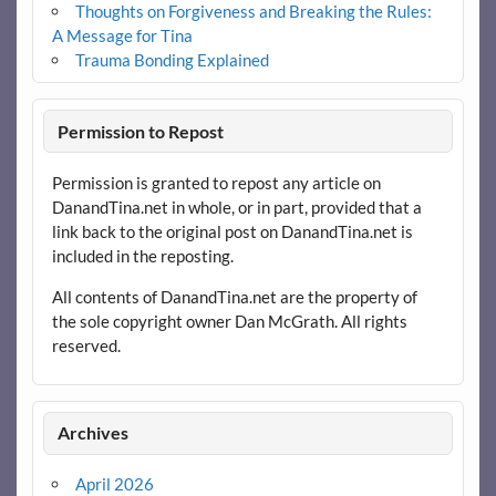
Thoughts on Forgiveness and Breaking the Rules:
A Message for Tina
Trauma Bonding Explained
Permission to Repost
Permission is granted to repost any article on
DanandTina.net in whole, or in part, provided that a
link back to the original post on DanandTina.net is
included in the reposting.
All contents of DanandTina.net are the property of
the sole copyright owner Dan McGrath. All rights
reserved.
Archives
April 2026