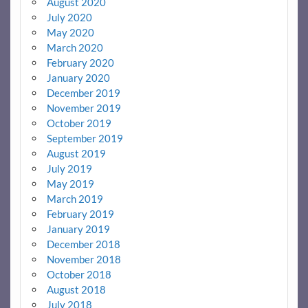
August 2020
July 2020
May 2020
March 2020
February 2020
January 2020
December 2019
November 2019
October 2019
September 2019
August 2019
July 2019
May 2019
March 2019
February 2019
January 2019
December 2018
November 2018
October 2018
August 2018
July 2018