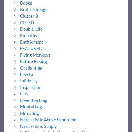
Books
Brain Damage
Cluster B
CPTSD
Double-Life
Empathy
Entitlement
FEATURED
Flying Monkeys
Future Faking
Gaslighting
how to
Infidelity
Inspiration
Lies
Love Bombing
Mental Fog
Mirroring
Narcissistic Abuse Syndrome
Narcissistic Supply