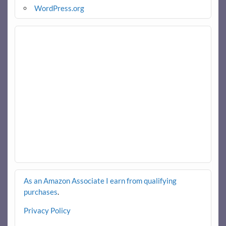
WordPress.org
As an Amazon Associate I earn from qualifying
purchases
.
Privacy Policy