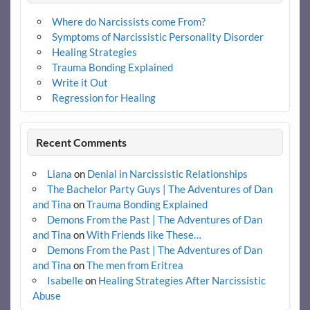
Where do Narcissists come From?
Symptoms of Narcissistic Personality Disorder
Healing Strategies
Trauma Bonding Explained
Write it Out
Regression for Healing
Recent Comments
Liana
on
Denial in Narcissistic Relationships
The Bachelor Party Guys | The Adventures of Dan
and Tina
on
Trauma Bonding Explained
Demons From the Past | The Adventures of Dan
and Tina
on
With Friends like These…
Demons From the Past | The Adventures of Dan
and Tina
on
The men from Eritrea
Isabelle
on
Healing Strategies After Narcissistic
Abuse