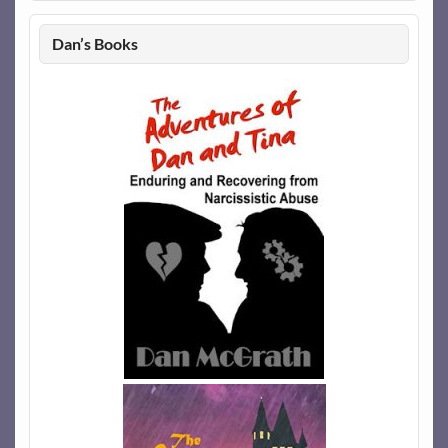
Dan’s Books