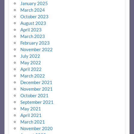
January 2025
March 2024
October 2023
August 2023
April 2023
March 2023
February 2023
November 2022
July 2022
May 2022
April 2022
March 2022
December 2021
November 2021
October 2021
September 2021
May 2021
April 2021
March 2021
November 2020