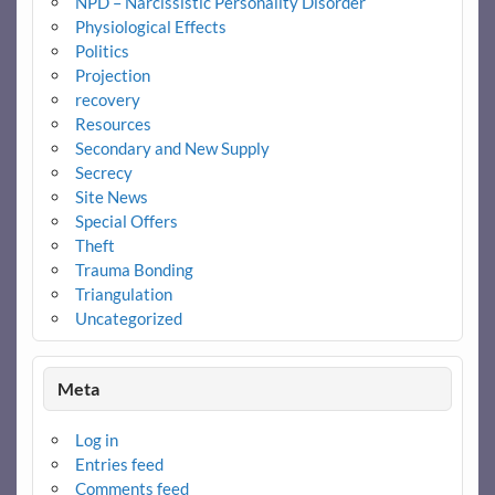
NPD – Narcissistic Personality Disorder
Physiological Effects
Politics
Projection
recovery
Resources
Secondary and New Supply
Secrecy
Site News
Special Offers
Theft
Trauma Bonding
Triangulation
Uncategorized
Meta
Log in
Entries feed
Comments feed