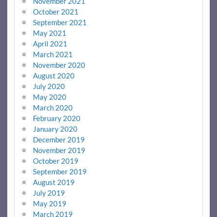
November 2021
October 2021
September 2021
May 2021
April 2021
March 2021
November 2020
August 2020
July 2020
May 2020
March 2020
February 2020
January 2020
December 2019
November 2019
October 2019
September 2019
August 2019
July 2019
May 2019
March 2019