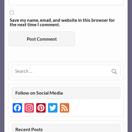
Save my name, email, and website in this browser for
the next time I comment.
Follow on Social Media
Facebook
Instagram
Pinterest
Twitter
Feed
Recent Posts