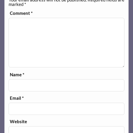
marked
*
Comment
*
Name
*
Email
*
Website