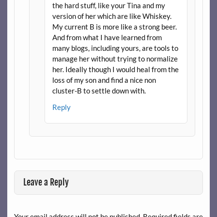
the hard stuff, like your Tina and my
version of her which are like Whiskey.
My current B is more like a strong beer.
And from what I have learned from
many blogs, including yours, are tools to
manage her without trying to normalize
her. Ideally though I would heal from the
loss of my son and find a nice non
cluster-B to settle down with.
Reply
Leave a Reply
Your email address will not be published.
Required fields are