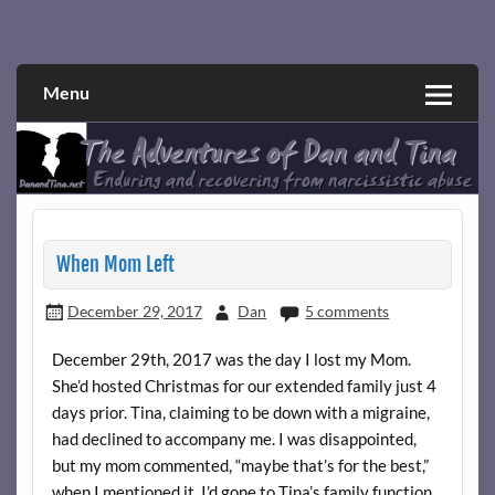
Skip
to
Narcissistic abuse and recovery explored and explained
The Adventures of Dan and Tina
content
through a true first-person narrative.
Menu
When Mom Left
December 29, 2017
Dan
5 comments
December 29th, 2017 was the day I lost my Mom.
She’d hosted Christmas for our extended family just 4
days prior. Tina, claiming to be down with a migraine,
had declined to accompany me. I was disappointed,
but my mom commented, “maybe that’s for the best,”
when I mentioned it. I’d gone to Tina’s family function