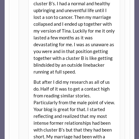
cluster B’s. I had a normal and healthy
upbringing and uneventful life until I
lost a son to cancer. Then my marriage
collapsed and I ended up together with
my version of Tina. Luckily for me it only
lasted a few months as it was
devastating for me. I was as unaware as
you were and in that position getting
together with a cluster B is like getting
blindsided by an outside linebacker
running at full speed.
But after I did my research as all of us
do. Half of it was to get a contact high
from reading similar stories.
Particularly from the male point of view.
Your blog is great for that. I started
reflecting and realized that my most
intense former relationships had been
with cluster B’s but that they had been
short. My marriage had been with a