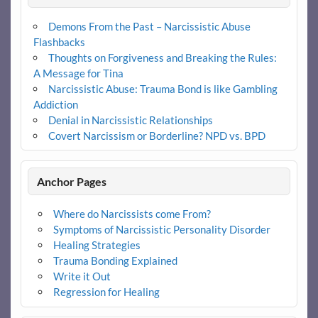
Demons From the Past – Narcissistic Abuse
Flashbacks
Thoughts on Forgiveness and Breaking the Rules:
A Message for Tina
Narcissistic Abuse: Trauma Bond is like Gambling
Addiction
Denial in Narcissistic Relationships
Covert Narcissism or Borderline? NPD vs. BPD
Anchor Pages
Where do Narcissists come From?
Symptoms of Narcissistic Personality Disorder
Healing Strategies
Trauma Bonding Explained
Write it Out
Regression for Healing