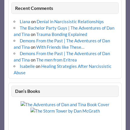
Recent Comments
Liana
on
Denial in Narcissistic Relationships
The Bachelor Party Guys | The Adventures of Dan
and Tina
on
Trauma Bonding Explained
Demons From the Past | The Adventures of Dan
and Tina
on
With Friends like These…
Demons From the Past | The Adventures of Dan
and Tina
on
The men from Eritrea
Isabelle
on
Healing Strategies After Narcissistic
Abuse
Dan’s Books