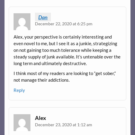
Dan
December 22, 2020 at 6:25 pm
Alex, your perspective is certainly interesting and
even novel to me, but I see it as a junkie, strategizing
on not gaining too much tolerance while keeping a
steady supply of junk available. It’s untenable over the
long term and ultimately destructive.
I think most of my readers are looking to “get sober,”
not manage their addictions.
Reply
Alex
December 23, 2020 at 1:12 am