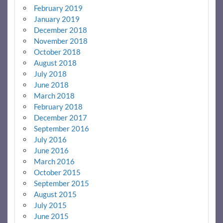
February 2019
January 2019
December 2018
November 2018
October 2018
August 2018
July 2018
June 2018
March 2018
February 2018
December 2017
September 2016
July 2016
June 2016
March 2016
October 2015
September 2015
August 2015
July 2015
June 2015