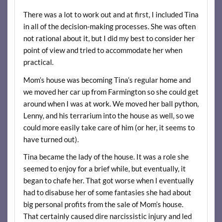
There was a lot to work out and at first, I included Tina
in all of the decision-making processes. She was often
not rational about it, but I did my best to consider her
point of view and tried to accommodate her when
practical.
Mom’s house was becoming Tina’s regular home and
we moved her car up from Farmington so she could get
around when I was at work. We moved her ball python,
Lenny, and his terrarium into the house as well, so we
could more easily take care of him (or her, it seems to
have turned out).
Tina became the lady of the house. It was a role she
seemed to enjoy for a brief while, but eventually, it
began to chafe her. That got worse when I eventually
had to disabuse her of some fantasies she had about
big personal profits from the sale of Mom’s house.
That certainly caused dire narcissistic injury and led