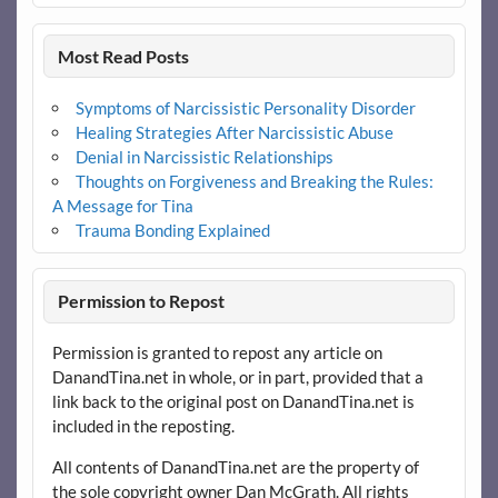
Most Read Posts
Symptoms of Narcissistic Personality Disorder
Healing Strategies After Narcissistic Abuse
Denial in Narcissistic Relationships
Thoughts on Forgiveness and Breaking the Rules:
A Message for Tina
Trauma Bonding Explained
Permission to Repost
Permission is granted to repost any article on
DanandTina.net in whole, or in part, provided that a
link back to the original post on DanandTina.net is
included in the reposting.
All contents of DanandTina.net are the property of
the sole copyright owner Dan McGrath. All rights