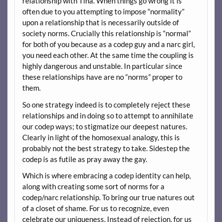
relationship with Tina. When things go wrong it is
often due to you attempting to impose “normality”
upon a relationship that is necessarily outside of
society norms. Crucially this relationship is “normal”
for both of you because as a codep guy and a narc girl,
you need each other. At the same time the coupling is
highly dangerous and unstable. In particular since
these relationships have are no “norms” proper to
them.
So one strategy indeed is to completely reject these
relationships and in doing so to attempt to annihilate
our codep ways; to stigmatize our deepest natures.
Clearly in light of the homosexual analogy, this is
probably not the best strategy to take. Sidestep the
codep is as futile as pray away the gay.
Which is where embracing a codep identity can help,
along with creating some sort of norms for a
codep/narc relationship. To bring our true natures out
of a closet of shame. For us to recognize, even
celebrate our uniqueness. Instead of rejection, for us