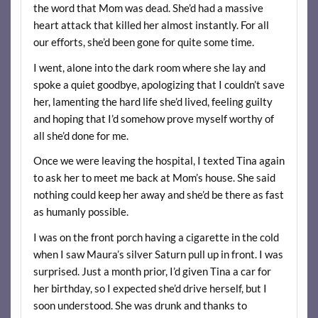
the word that Mom was dead. She’d had a massive
heart attack that killed her almost instantly. For all
our efforts, she’d been gone for quite some time.
I went, alone into the dark room where she lay and
spoke a quiet goodbye, apologizing that I couldn’t save
her, lamenting the hard life she’d lived, feeling guilty
and hoping that I’d somehow prove myself worthy of
all she’d done for me.
Once we were leaving the hospital, I texted Tina again
to ask her to meet me back at Mom’s house. She said
nothing could keep her away and she’d be there as fast
as humanly possible.
I was on the front porch having a cigarette in the cold
when I saw Maura’s silver Saturn pull up in front. I was
surprised. Just a month prior, I’d given Tina a car for
her birthday, so I expected she’d drive herself, but I
soon understood. She was drunk and thanks to