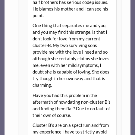
half brothers has serious codep issues.
He blames his mother and I can see his
point.
One thing that separates me and you,
and you may find this strange, is that I
don’t look for love from my current
cluster-B. My two surviving sons
provide me with the love I need and so
although she certainly claims she loves
me, even with her mild symptoms, I
doubt she is capable of loving. She does
try though in her own way and that is
charming.
Have you had this problem in the
aftermath of now dating non-cluster B’s
and finding them flat? Due to no fault of
their own of course.
Cluster B’s are on a spectrum and from
my experience I have to strictly avoid