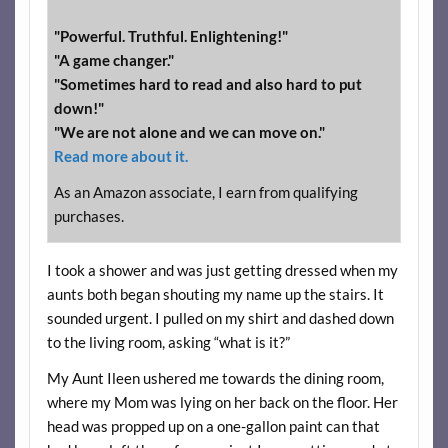
"Powerful. Truthful. Enlightening!"
"A game changer."
"Sometimes hard to read and also hard to put
down!"
"We are not alone and we can move on."
Read more about it.
As an Amazon associate, I earn from qualifying
purchases.
I took a shower and was just getting dressed when my
aunts both began shouting my name up the stairs. It
sounded urgent. I pulled on my shirt and dashed down
to the living room, asking “what is it?”
My Aunt Ileen ushered me towards the dining room,
where my Mom was lying on her back on the floor. Her
head was propped up on a one-gallon paint can that