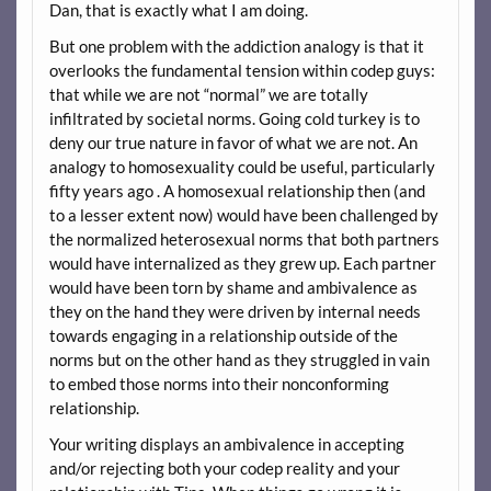
Dan, that is exactly what I am doing.
But one problem with the addiction analogy is that it
overlooks the fundamental tension within codep guys:
that while we are not “normal” we are totally
infiltrated by societal norms. Going cold turkey is to
deny our true nature in favor of what we are not. An
analogy to homosexuality could be useful, particularly
fifty years ago . A homosexual relationship then (and
to a lesser extent now) would have been challenged by
the normalized heterosexual norms that both partners
would have internalized as they grew up. Each partner
would have been torn by shame and ambivalence as
they on the hand they were driven by internal needs
towards engaging in a relationship outside of the
norms but on the other hand as they struggled in vain
to embed those norms into their nonconforming
relationship.
Your writing displays an ambivalence in accepting
and/or rejecting both your codep reality and your