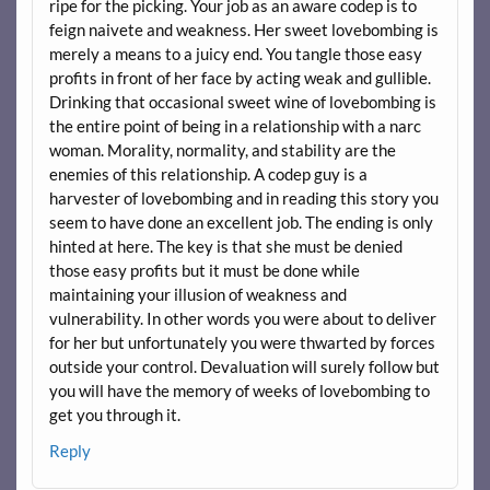
ripe for the picking. Your job as an aware codep is to
feign naivete and weakness. Her sweet lovebombing is
merely a means to a juicy end. You tangle those easy
profits in front of her face by acting weak and gullible.
Drinking that occasional sweet wine of lovebombing is
the entire point of being in a relationship with a narc
woman. Morality, normality, and stability are the
enemies of this relationship. A codep guy is a
harvester of lovebombing and in reading this story you
seem to have done an excellent job. The ending is only
hinted at here. The key is that she must be denied
those easy profits but it must be done while
maintaining your illusion of weakness and
vulnerability. In other words you were about to deliver
for her but unfortunately you were thwarted by forces
outside your control. Devaluation will surely follow but
you will have the memory of weeks of lovebombing to
get you through it.
Reply