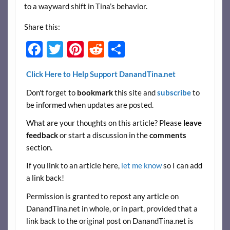
to a wayward shift in Tina’s behavior.
Share this:
F
T
Pi
R
S
ac
w
nt
e
h
Click Here to Help Support DanandTina.net
e
itt
er
d
ar
Don't forget to
bookmark
this site and
subscribe
to
b
er
es
di
e
be informed when updates are posted.
o
t
t
What are your thoughts on this article? Please
leave
o
feedback
or start a discussion in the
comments
k
section.
If you link to an article here,
let me know
so I can add
a link back!
Permission is granted to repost any article on
DanandTina.net in whole, or in part, provided that a
link back to the original post on DanandTina.net is