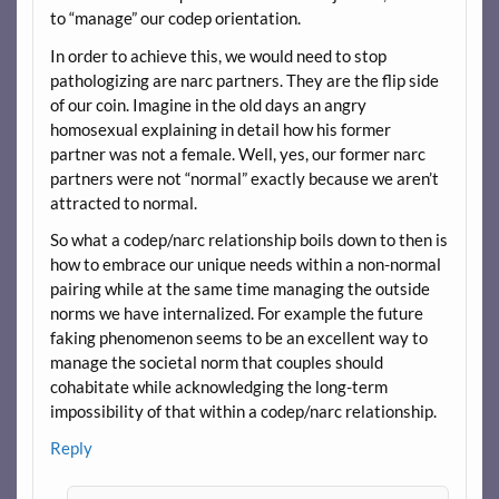
to “manage” our codep orientation.
In order to achieve this, we would need to stop
pathologizing are narc partners. They are the flip side
of our coin. Imagine in the old days an angry
homosexual explaining in detail how his former
partner was not a female. Well, yes, our former narc
partners were not “normal” exactly because we aren’t
attracted to normal.
So what a codep/narc relationship boils down to then is
how to embrace our unique needs within a non-normal
pairing while at the same time managing the outside
norms we have internalized. For example the future
faking phenomenon seems to be an excellent way to
manage the societal norm that couples should
cohabitate while acknowledging the long-term
impossibility of that within a codep/narc relationship.
Reply