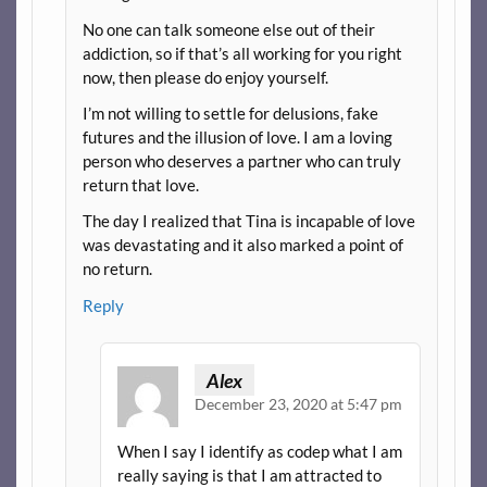
No one can talk someone else out of their
addiction, so if that’s all working for you right
now, then please do enjoy yourself.
I’m not willing to settle for delusions, fake
futures and the illusion of love. I am a loving
person who deserves a partner who can truly
return that love.
The day I realized that Tina is incapable of love
was devastating and it also marked a point of
no return.
Reply
Alex
December 23, 2020 at 5:47 pm
When I say I identify as codep what I am
really saying is that I am attracted to