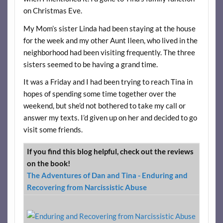
on Christmas Eve.
My Mom’s sister Linda had been staying at the house
for the week and my other Aunt Ileen, who lived in the
neighborhood had been visiting frequently. The three
sisters seemed to be having a grand time.
It was a Friday and I had been trying to reach Tina in
hopes of spending some time together over the
weekend, but she’d not bothered to take my call or
answer my texts. I’d given up on her and decided to go
visit some friends.
If you find this blog helpful, check out the reviews
on the book!
The Adventures of Dan and Tina - Enduring and
Recovering from Narcissistic Abuse