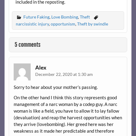
included in the reposting.
Future Faking
,
Love Bombing
,
Theft
narcissistic injury
,
opportunism
,
Theft by swindle
5 comments
Alex
December 22, 2020 at 1:30 am
Sorry to hear about your mother’s passing.
On the other hand I think this story represents good
management of a narc woman by a codep guy. A narc
woman is like a field, you have to allow it to lay fallow
(devaluation) and reap the harvest opportunities when
they arrive (lovebombing). Her greed here was her
weakness as it made her predictable and therefore