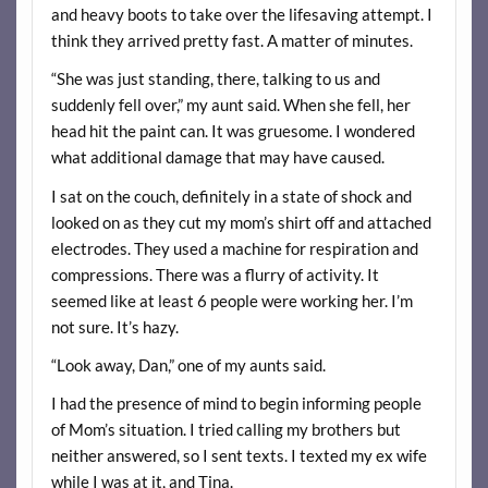
and heavy boots to take over the lifesaving attempt. I
think they arrived pretty fast. A matter of minutes.
“She was just standing, there, talking to us and
suddenly fell over,” my aunt said. When she fell, her
head hit the paint can. It was gruesome. I wondered
what additional damage that may have caused.
I sat on the couch, definitely in a state of shock and
looked on as they cut my mom’s shirt off and attached
electrodes. They used a machine for respiration and
compressions. There was a flurry of activity. It
seemed like at least 6 people were working her. I’m
not sure. It’s hazy.
“Look away, Dan,” one of my aunts said.
I had the presence of mind to begin informing people
of Mom’s situation. I tried calling my brothers but
neither answered, so I sent texts. I texted my ex wife
while I was at it, and Tina.