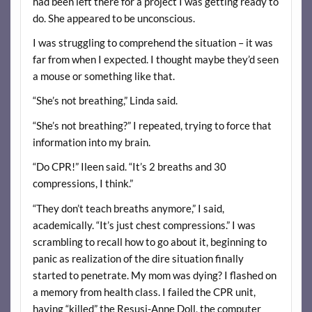
had been left there for a project I was getting ready to
do. She appeared to be unconscious.
I was struggling to comprehend the situation – it was
far from when I expected. I thought maybe they’d seen
a mouse or something like that.
“She’s not breathing,” Linda said.
“She’s not breathing?” I repeated, trying to force that
information into my brain.
“Do CPR!” Ileen said. “It’s 2 breaths and 30
compressions, I think.”
“They don’t teach breaths anymore,” I said,
academically. “It’s just chest compressions.” I was
scrambling to recall how to go about it, beginning to
panic as realization of the dire situation finally
started to penetrate. My mom was dying? I flashed on
a memory from health class. I failed the CPR unit,
having “killed” the Resusi-Anne Doll, the computer