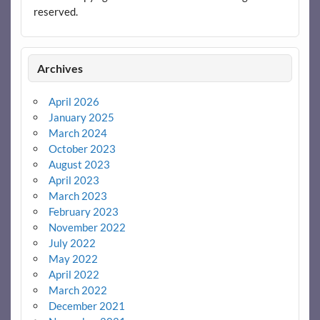
reserved.
Archives
April 2026
January 2025
March 2024
October 2023
August 2023
April 2023
March 2023
February 2023
November 2022
July 2022
May 2022
April 2022
March 2022
December 2021