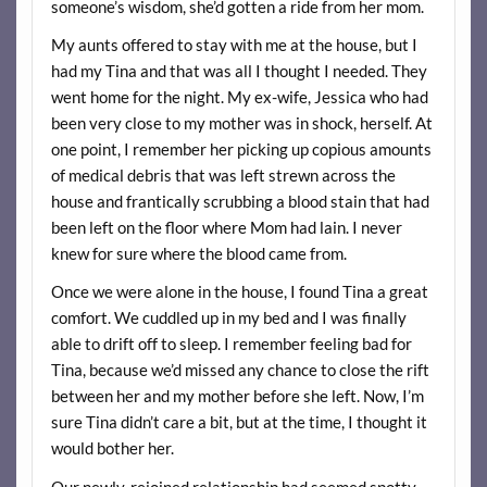
someone’s wisdom, she’d gotten a ride from her mom.
My aunts offered to stay with me at the house, but I
had my Tina and that was all I thought I needed. They
went home for the night. My ex-wife, Jessica who had
been very close to my mother was in shock, herself. At
one point, I remember her picking up copious amounts
of medical debris that was left strewn across the
house and frantically scrubbing a blood stain that had
been left on the floor where Mom had lain. I never
knew for sure where the blood came from.
Once we were alone in the house, I found Tina a great
comfort. We cuddled up in my bed and I was finally
able to drift off to sleep. I remember feeling bad for
Tina, because we’d missed any chance to close the rift
between her and my mother before she left. Now, I’m
sure Tina didn’t care a bit, but at the time, I thought it
would bother her.
Our newly-rejoined relationship had seemed spotty