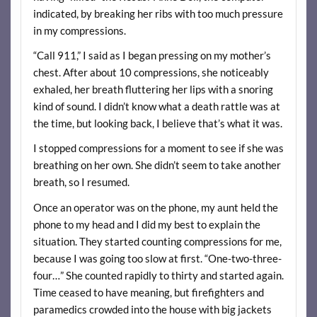
indicated, by breaking her ribs with too much pressure
in my compressions.
“Call 911,” I said as I began pressing on my mother’s
chest. After about 10 compressions, she noticeably
exhaled, her breath fluttering her lips with a snoring
kind of sound. I didn’t know what a death rattle was at
the time, but looking back, I believe that’s what it was.
I stopped compressions for a moment to see if she was
breathing on her own. She didn’t seem to take another
breath, so I resumed.
Once an operator was on the phone, my aunt held the
phone to my head and I did my best to explain the
situation. They started counting compressions for me,
because I was going too slow at first. “One-two-three-
four…” She counted rapidly to thirty and started again.
Time ceased to have meaning, but firefighters and
paramedics crowded into the house with big jackets