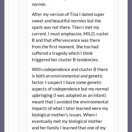
normie.
After my version of Tina I dated super
sweet and beautiful normies but the
spark was not there. Then I met my
current, I must emphasize, MILD, custer
B and that effervescence was there
from the first moment. She too had
suffered a tragedy which I think
triggered her cluster B tendencies.
With codependence and cluster B there
is both an environmental and genetic
factor. I suspect I have some genetic
aspects of codependence but my normal
upbringing (I was adopted as an infant)
meant that I avoided the environmental
impacts of what I later learned were my
biological mother’s issues. When I
eventually met my biological mother
and her family I learned that one of my