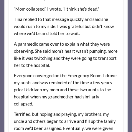
“Mom collapsed,” I wrote. “I think she’s dead.”
Tina replied to that message quickly and said she
would rush to my side. I was grateful but didn’t know
where we’d be and told her to wait.
A paramedic came over to explain what they were
observing. She said mom’s heart wasn’t pumping, more
like it was twitching and they were going to transport
her to the hospital.
Everyone converged on the Emergency Room. I drove
my aunts and was reminded of the time a few years
prior I’d driven my mom and these two aunts to the
hospital when my grandmother had similarly
collapsed.
Terrified, but hoping and praying, my brothers, my
uncle and others began to arrive and fill up the family
room we’d been assigned. Eventually, we were given