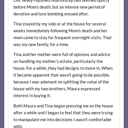
before Mom’s death, but an intense new period of
devotion and love bombing ensued after.
Tina stayed by my side or at the house for several
weeks immediately following Mom’s death and her
mom came to stay for frequent overnight visits. That
was my new family, for a time.
Tina and her mother were full of opinions and advice
on handling my mother’s estate, particularly the
house. For a while, they had designs to move in. When
it became apparent that wasn’t going to be possible,
because I was adamant on splitting the value of the
house with my two brothers, Maura expressed
interest in buying it.
Both Maura and Tina began pressing me on the house
after a while and I began to feel that they were trying
to manipulate me into decisions I wasn’t comfortable
with.