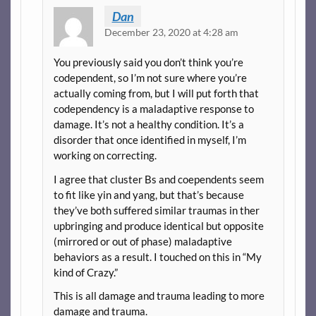
Dan
December 23, 2020 at 4:28 am
You previously said you don’t think you’re
codependent, so I’m not sure where you’re
actually coming from, but I will put forth that
codependency is a maladaptive response to
damage. It’s not a healthy condition. It’s a
disorder that once identified in myself, I’m
working on correcting.
I agree that cluster Bs and coependents seem
to fit like yin and yang, but that’s because
they’ve both suffered similar traumas in ther
upbringing and produce identical but opposite
(mirrored or out of phase) maladaptive
behaviors as a result. I touched on this in “My
kind of Crazy.”
This is all damage and trauma leading to more
damage and trauma.