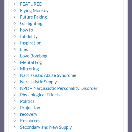
FEATURED
Flying Monkeys
Future Faking
Gaslighting
how to
Infidelity
Inspiration
Lies
Love Bombing
Mental Fog
Mirroring
Narcissistic Abuse Syndrome
Narcissistic Supply
NPD – Narcissistic Personality Disorder
Physiological Effects
Politics
Projection
recovery
Resources
Secondary and New Supply