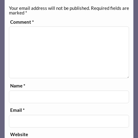
Your email address will not be published.
Required fields are
marked
*
Comment
*
Name
*
Email
*
Website