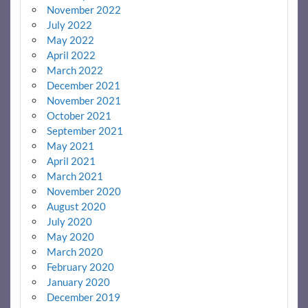
November 2022
July 2022
May 2022
April 2022
March 2022
December 2021
November 2021
October 2021
September 2021
May 2021
April 2021
March 2021
November 2020
August 2020
July 2020
May 2020
March 2020
February 2020
January 2020
December 2019