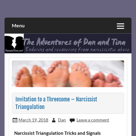
Skip
to
Narcissistic abuse and recovery explored and explained
The Adventures of Dan and Tina
content
through a true first-person narrative.
Menu
Invitation to a Threesome – Narcissist
Triangulation
March 19, 2018
Dan
Leave a comment
Narcissist Triangulation Tricks and Signals