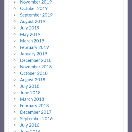
November 2019
October 2019
September 2019
August 2019
July 2019
May 2019
March 2019
February 2019
January 2019
December 2018
November 2018
October 2018
August 2018
July 2018
June 2018
March 2018
February 2018
December 2017
September 2016
July 2016
June 2016