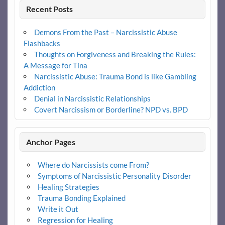
Recent Posts
Demons From the Past – Narcissistic Abuse
Flashbacks
Thoughts on Forgiveness and Breaking the Rules:
A Message for Tina
Narcissistic Abuse: Trauma Bond is like Gambling
Addiction
Denial in Narcissistic Relationships
Covert Narcissism or Borderline? NPD vs. BPD
Anchor Pages
Where do Narcissists come From?
Symptoms of Narcissistic Personality Disorder
Healing Strategies
Trauma Bonding Explained
Write it Out
Regression for Healing