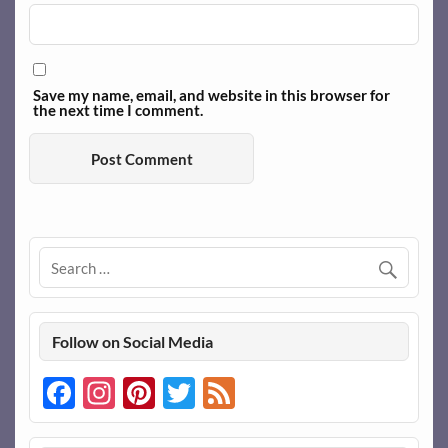
Save my name, email, and website in this browser for
the next time I comment.
Follow on Social Media
Facebook
Instagram
Pinterest
Twitter
Feed