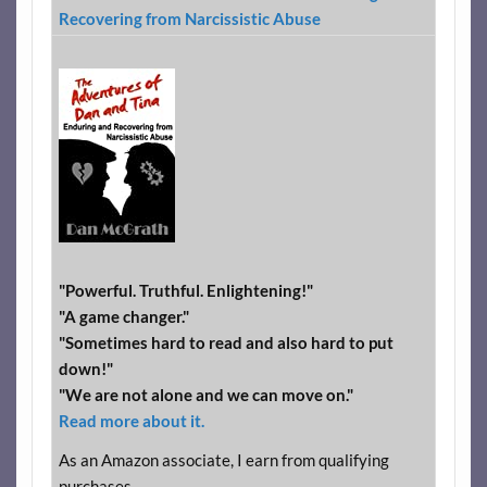
Recovering from Narcissistic Abuse
"Powerful. Truthful. Enlightening!"
"A game changer."
"Sometimes hard to read and also hard to put
down!"
"We are not alone and we can move on."
Read more about it.
As an Amazon associate, I earn from qualifying
purchases.