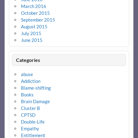
March 2016
October 2015
September 2015
August 2015
July 2015
June 2015
Categories
abuse
Addiction
Blame-shifting
Books
Brain Damage
Cluster B
CPTSD
Double-Life
Empathy
Entitlement