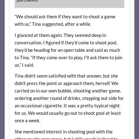
“We should ask them if they want to shoot a game
with us,” Tina suggested, after a while.
I glanced at them again. They seemed deep in
conversation. I figured if they’d come to shoot pool,
they’d be heading for an open table and said as much
to Tina. “If they come over to play, I’ll ask them to join
us,” I said.
Tina didn’t seem satisfied with that answer, but she
didn’t press the point or approach them, herself. We
carried on in our own bubble, shooting another game,
ordering another round of drinks, stepping out side for
an occasional cigarette. It was a pretty typical night
for us. We would usually go out to shoot pool at least
once a week.
She mentioned interest in shooting pool with the
other couple once more, but I still wasn’t inclined to