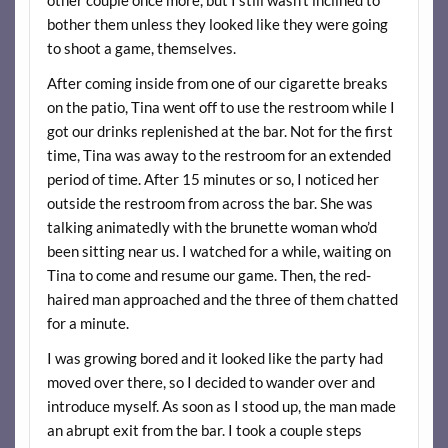
bother them unless they looked like they were going
to shoot a game, themselves.
After coming inside from one of our cigarette breaks
on the patio, Tina went off to use the restroom while I
got our drinks replenished at the bar. Not for the first
time, Tina was away to the restroom for an extended
period of time. After 15 minutes or so, I noticed her
outside the restroom from across the bar. She was
talking animatedly with the brunette woman who’d
been sitting near us. I watched for a while, waiting on
Tina to come and resume our game. Then, the red-
haired man approached and the three of them chatted
for a minute.
I was growing bored and it looked like the party had
moved over there, so I decided to wander over and
introduce myself. As soon as I stood up, the man made
an abrupt exit from the bar. I took a couple steps