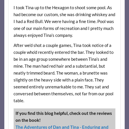
I took Tina up to the Hexagon to shoot some pool. As
had become our custom, she was drinking whiskey and
I had a Red Bull. We were having a fine time. Pool was
one of our main forms of recreation and I pretty much
always enjoyed Tina’s company.
After we’d shot a couple games, Tina took notice of a
couple who’d recently entered the bar. They looked to
be in an age group somewhere between Tina’s and
mine. The man had red hair and a substantial, but
neatly trimmed beard. The woman, a brunette was
slightly on the heavy side with a plain face. They
seemed entirely unremarkable to me. They sat and
conversed between themselves, not far from our pool
table.
If you find this blog helpful, check out the reviews
on the book!
The Adventures of Dan and Tina - Enduring and