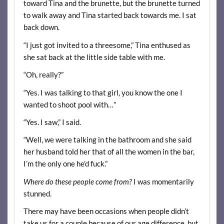
toward Tina and the brunette, but the brunette turned
to walk away and Tina started back towards me. I sat
back down.
“I just got invited to a threesome,” Tina enthused as
she sat back at the little side table with me.
“Oh, really?”
“Yes. I was talking to that girl, you know the one I
wanted to shoot pool with…”
“Yes. I saw,” I said.
“Well, we were talking in the bathroom and she said
her husband told her that of all the women in the bar,
I’m the only one he’d fuck.”
Where do these people come from?
I was momentarily
stunned.
There may have been occasions when people didn’t
take us for a couple because of our age difference, but