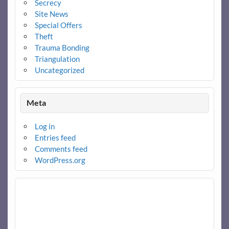
Secrecy
Site News
Special Offers
Theft
Trauma Bonding
Triangulation
Uncategorized
Meta
Log in
Entries feed
Comments feed
WordPress.org