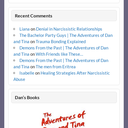
Recent Comments
Liana
on
Denial in Narcissistic Relationships
The Bachelor Party Guys | The Adventures of Dan
and Tina
on
Trauma Bonding Explained
Demons From the Past | The Adventures of Dan
and Tina
on
With Friends like These…
Demons From the Past | The Adventures of Dan
and Tina
on
The men from Eritrea
Isabelle
on
Healing Strategies After Narcissistic
Abuse
Dan’s Books