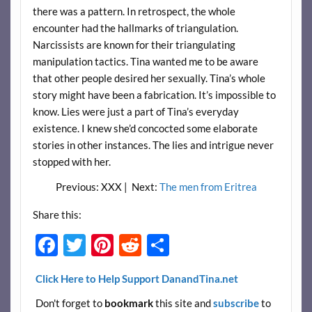
there was a pattern. In retrospect, the whole
encounter had the hallmarks of triangulation.
Narcissists are known for their triangulating
manipulation tactics. Tina wanted me to be aware
that other people desired her sexually. Tina’s whole
story might have been a fabrication. It’s impossible to
know. Lies were just a part of Tina’s everyday
existence. I knew she’d concocted some elaborate
stories in other instances. The lies and intrigue never
stopped with her.
Previous: XXX | Next:
The men from Eritrea
Share this:
F
T
Pi
R
S
ac
w
nt
e
h
Click Here to Help Support DanandTina.net
e
itt
er
d
ar
Don't forget to
bookmark
this site and
subscribe
to
b
er
es
di
e