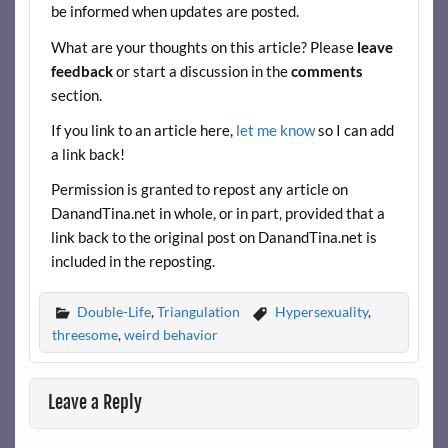
be informed when updates are posted.
o
t
t
What are your thoughts on this article? Please
leave
o
feedback
or start a discussion in the
comments
k
section.
If you link to an article here,
let me know
so I can add
a link back!
Permission is granted to repost any article on
DanandTina.net in whole, or in part, provided that a
link back to the original post on DanandTina.net is
included in the reposting.
Double-Life
,
Triangulation
Hypersexuality
,
threesome
,
weird behavior
Leave a Reply