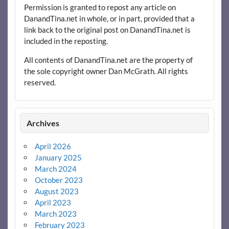
Permission is granted to repost any article on
DanandTina.net in whole, or in part, provided that a
link back to the original post on DanandTina.net is
included in the reposting.
All contents of DanandTina.net are the property of
the sole copyright owner Dan McGrath. All rights
reserved.
Archives
April 2026
January 2025
March 2024
October 2023
August 2023
April 2023
March 2023
February 2023