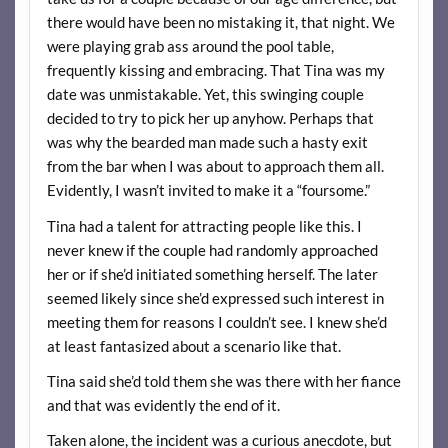
there would have been no mistaking it, that night. We
were playing grab ass around the pool table,
frequently kissing and embracing. That Tina was my
date was unmistakable. Yet, this swinging couple
decided to try to pick her up anyhow. Perhaps that
was why the bearded man made such a hasty exit
from the bar when I was about to approach them all.
Evidently, I wasn’t invited to make it a “foursome.”
Tina had a talent for attracting people like this. I
never knew if the couple had randomly approached
her or if she’d initiated something herself. The later
seemed likely since she’d expressed such interest in
meeting them for reasons I couldn’t see. I knew she’d
at least fantasized about a scenario like that.
Tina said she’d told them she was there with her fiance
and that was evidently the end of it.
Taken alone, the incident was a curious anecdote, but