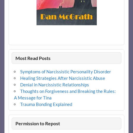
Most Read Posts
Symptoms of Narcissistic Personality Disorder
Healing Strategies After Narcissistic Abuse
Denial in Narcissistic Relationships
Thoughts on Forgiveness and Breaking the Rules:
A Message for Tina
Trauma Bonding Explained
Permission to Repost