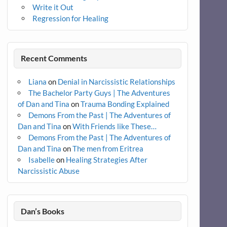
Write it Out
Regression for Healing
Recent Comments
Liana
on
Denial in Narcissistic Relationships
The Bachelor Party Guys | The Adventures
of Dan and Tina
on
Trauma Bonding Explained
Demons From the Past | The Adventures of
Dan and Tina
on
With Friends like These…
Demons From the Past | The Adventures of
Dan and Tina
on
The men from Eritrea
Isabelle
on
Healing Strategies After
Narcissistic Abuse
Dan’s Books