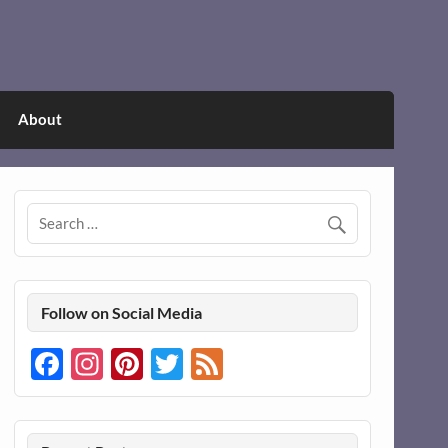
About
Follow on Social Media
Facebook
Instagram
Pinterest
Twitter
Feed