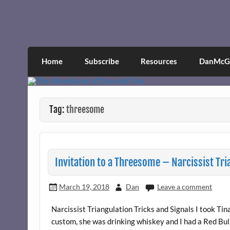
Skip
to
content
The Adventures of Dan 
Narcissistic abuse and recovery explored an
Home
Subscribe
Resources
DanMcGr
Tag:
threesome
Invitation to a Threesome – Narcissist Tri
March 19, 2018
Dan
Leave a comment
Narcissist Triangulation Tricks and Signals I took T
custom, she was drinking whiskey and I had a Red Bull