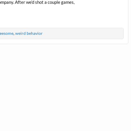
ompany. After we’d shot a couple games,
reesome
,
weird behavior