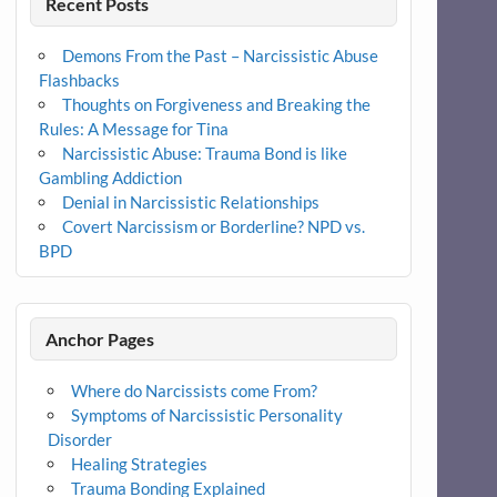
Recent Posts
Demons From the Past – Narcissistic Abuse
Flashbacks
Thoughts on Forgiveness and Breaking the
Rules: A Message for Tina
Narcissistic Abuse: Trauma Bond is like
Gambling Addiction
Denial in Narcissistic Relationships
Covert Narcissism or Borderline? NPD vs.
BPD
Anchor Pages
Where do Narcissists come From?
Symptoms of Narcissistic Personality
Disorder
Healing Strategies
Trauma Bonding Explained