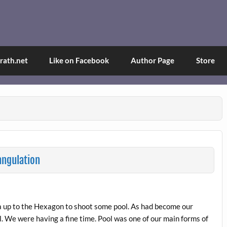
and Tina
d explained through a true first-person narrative.
ath.net
Like on Facebook
Author Page
Store
angulation
ina up to the Hexagon to shoot some pool. As had become our
. We were having a fine time. Pool was one of our main forms of