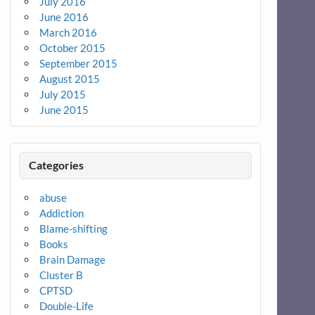
July 2016
June 2016
March 2016
October 2015
September 2015
August 2015
July 2015
June 2015
Categories
abuse
Addiction
Blame-shifting
Books
Brain Damage
Cluster B
CPTSD
Double-Life