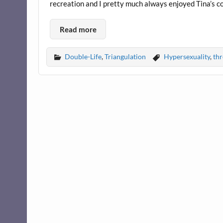
recreation and I pretty much always enjoyed Tina’s c
Read more
Double-Life
,
Triangulation
Hypersexuality
,
th