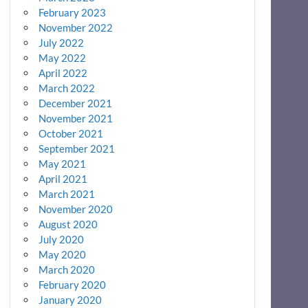
February 2023
November 2022
July 2022
May 2022
April 2022
March 2022
December 2021
November 2021
October 2021
September 2021
May 2021
April 2021
March 2021
November 2020
August 2020
July 2020
May 2020
March 2020
February 2020
January 2020