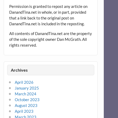
Permission is granted to repost any article on
DanandTina.net in whole, or in part, provided
that a link back to the original post on
DanandTina.net is included in the reposting.
All contents of DanandTina.net are the property
of the sole copyright owner Dan McGrath. All
rights reserved.
Archives
April 2026
January 2025
March 2024
October 2023
August 2023
April 2023
March 2023