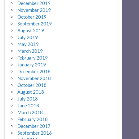
December 2019
November 2019
October 2019
September 2019
August 2019
July 2019
May 2019
March 2019
February 2019
January 2019
December 2018
November 2018
October 2018
August 2018
July 2018
June 2018
March 2018
February 2018
December 2017
September 2016