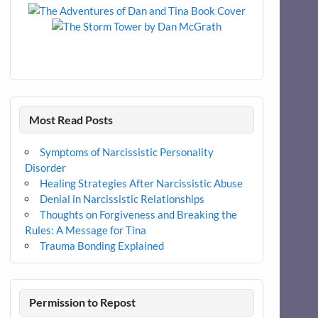
Most Read Posts
Symptoms of Narcissistic Personality
Disorder
Healing Strategies After Narcissistic Abuse
Denial in Narcissistic Relationships
Thoughts on Forgiveness and Breaking the
Rules: A Message for Tina
Trauma Bonding Explained
Permission to Repost