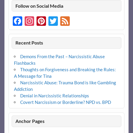
Follow on Social Media
Facebook
Instagram
Pinterest
Twitter
Feed
Recent Posts
Demons From the Past – Narcissistic Abuse
Flashbacks
Thoughts on Forgiveness and Breaking the Rules:
A Message for Tina
Narcissistic Abuse: Trauma Bond is like Gambling
Addiction
Denial in Narcissistic Relationships
Covert Narcissism or Borderline? NPD vs. BPD
Anchor Pages