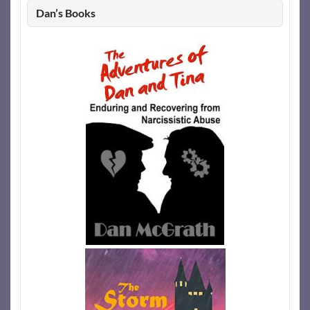
Dan’s Books