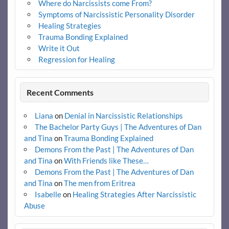
Where do Narcissists come From?
Symptoms of Narcissistic Personality Disorder
Healing Strategies
Trauma Bonding Explained
Write it Out
Regression for Healing
Recent Comments
Liana
on
Denial in Narcissistic Relationships
The Bachelor Party Guys | The Adventures of Dan
and Tina
on
Trauma Bonding Explained
Demons From the Past | The Adventures of Dan
and Tina
on
With Friends like These…
Demons From the Past | The Adventures of Dan
and Tina
on
The men from Eritrea
Isabelle
on
Healing Strategies After Narcissistic
Abuse