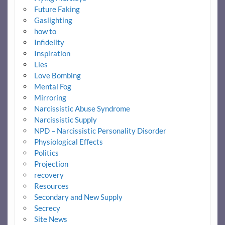
Future Faking
Gaslighting
how to
Infidelity
Inspiration
Lies
Love Bombing
Mental Fog
Mirroring
Narcissistic Abuse Syndrome
Narcissistic Supply
NPD – Narcissistic Personality Disorder
Physiological Effects
Politics
Projection
recovery
Resources
Secondary and New Supply
Secrecy
Site News