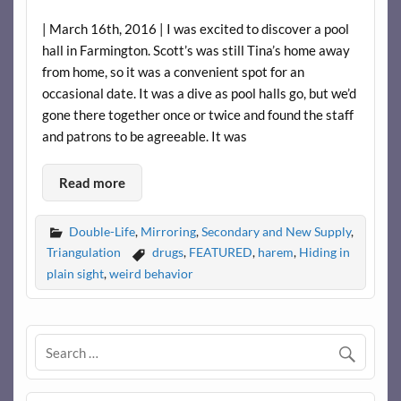
| March 16th, 2016 | I was excited to discover a pool
hall in Farmington. Scott’s was still Tina’s home away
from home, so it was a convenient spot for an
occasional date. It was a dive as pool halls go, but we’d
gone there together once or twice and found the staff
and patrons to be agreeable. It was
Read more
Double-Life
,
Mirroring
,
Secondary and New Supply
,
Triangulation
drugs
,
FEATURED
,
harem
,
Hiding in
plain sight
,
weird behavior