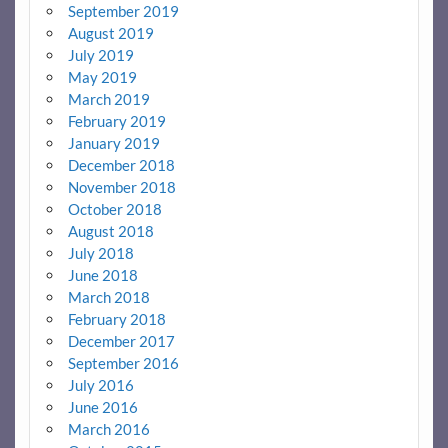
September 2019
August 2019
July 2019
May 2019
March 2019
February 2019
January 2019
December 2018
November 2018
October 2018
August 2018
July 2018
June 2018
March 2018
February 2018
December 2017
September 2016
July 2016
June 2016
March 2016