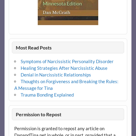
Most Read Posts
Symptoms of Narcissistic Personality Disorder
Healing Strategies After Narcissistic Abuse
Denial in Narcissistic Relationships
Thoughts on Forgiveness and Breaking the Rules:
A Message for Tina
Trauma Bonding Explained
Permission to Repost
Permission is granted to repost any article on
DanandTina.net in whole, or in part, provided that a