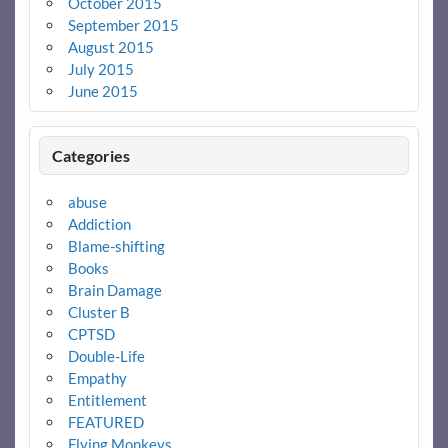
October 2015
September 2015
August 2015
July 2015
June 2015
Categories
abuse
Addiction
Blame-shifting
Books
Brain Damage
Cluster B
CPTSD
Double-Life
Empathy
Entitlement
FEATURED
Flying Monkeys