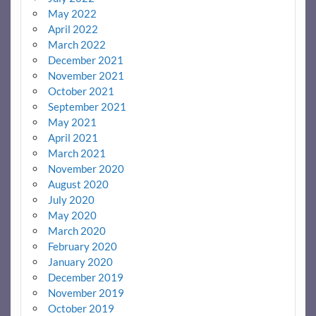
May 2022
April 2022
March 2022
December 2021
November 2021
October 2021
September 2021
May 2021
April 2021
March 2021
November 2020
August 2020
July 2020
May 2020
March 2020
February 2020
January 2020
December 2019
November 2019
October 2019