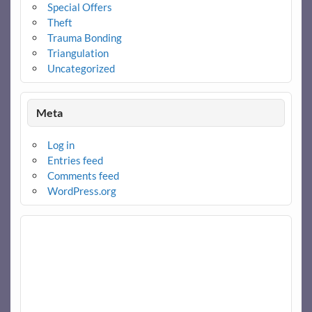
Special Offers
Theft
Trauma Bonding
Triangulation
Uncategorized
Meta
Log in
Entries feed
Comments feed
WordPress.org