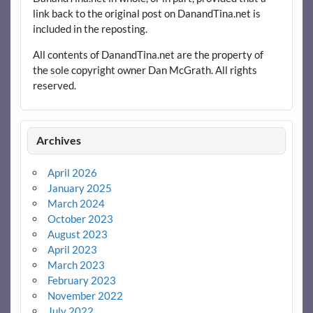
link back to the original post on DanandTina.net is
included in the reposting.
All contents of DanandTina.net are the property of
the sole copyright owner Dan McGrath. All rights
reserved.
Archives
April 2026
January 2025
March 2024
October 2023
August 2023
April 2023
March 2023
February 2023
November 2022
July 2022