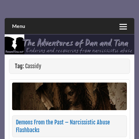
Skip
to
Narcissistic abuse and recovery explored and explained
The Adventures of Dan and Tina
content
through a true first-person narrative.
Menu
Tag:
Cassidy
Demons From the Past – Narcissistic Abuse
Flashbacks