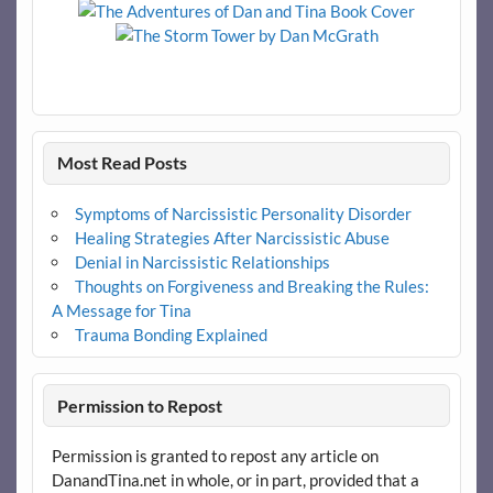
Most Read Posts
Symptoms of Narcissistic Personality Disorder
Healing Strategies After Narcissistic Abuse
Denial in Narcissistic Relationships
Thoughts on Forgiveness and Breaking the Rules:
A Message for Tina
Trauma Bonding Explained
Permission to Repost
Permission is granted to repost any article on
DanandTina.net in whole, or in part, provided that a