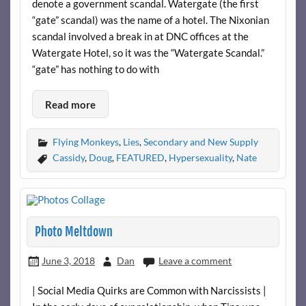
denote a government scandal. Watergate (the first
“gate” scandal) was the name of a hotel. The Nixonian
scandal involved a break in at DNC offices at the
Watergate Hotel, so it was the “Watergate Scandal.”
“gate” has nothing to do with
Read more
Flying Monkeys
,
Lies
,
Secondary and New Supply
Cassidy
,
Doug
,
FEATURED
,
Hypersexuality
,
Nate
Photo Meltdown
June 3, 2018
Dan
Leave a comment
| Social Media Quirks are Common with Narcissists |