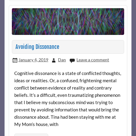
Avoiding Dissonance
January 4, 2019
Dan
Leave a comment
Cognitive dissonance is a state of conflicted thoughts,
ideas or realities. Or, a confused, frightening mental
conflict between evidence of reality and contrary
beliefs. It’s a difficult, even traumatizing phenomenon
that I believe my subconscious mind was trying to
prevent by avoiding information that would bring the
dissonance about. Tina had been staying with me at
My Mom’s house, with