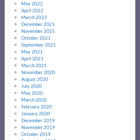
May 2022
April 2022
March 2022
December 2021
November 2021
October 2021
September 2021
May 2021
April 2021
March 2021
November 2020
August 2020
July 2020
May 2020
March 2020
February 2020
January 2020
December 2019
November 2019
October 2019