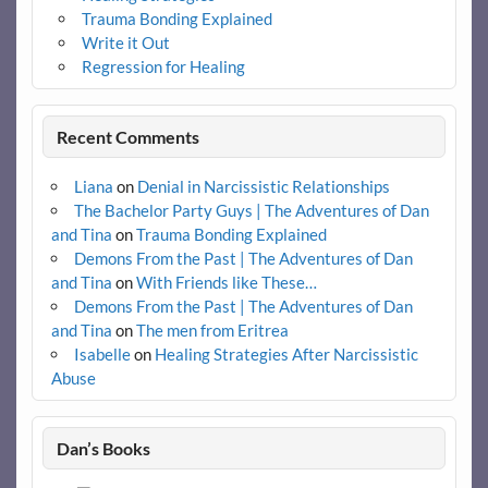
Trauma Bonding Explained
Write it Out
Regression for Healing
Recent Comments
Liana
on
Denial in Narcissistic Relationships
The Bachelor Party Guys | The Adventures of Dan
and Tina
on
Trauma Bonding Explained
Demons From the Past | The Adventures of Dan
and Tina
on
With Friends like These…
Demons From the Past | The Adventures of Dan
and Tina
on
The men from Eritrea
Isabelle
on
Healing Strategies After Narcissistic
Abuse
Dan’s Books