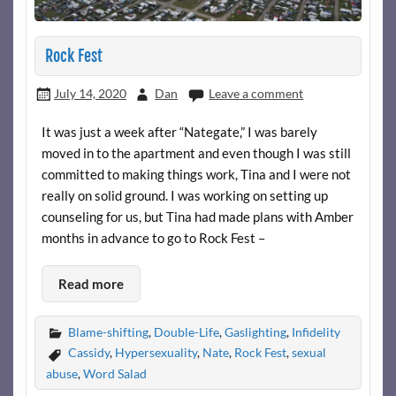
Rock Fest
July 14, 2020
Dan
Leave a comment
It was just a week after “Nategate,” I was barely
moved in to the apartment and even though I was still
committed to making things work, Tina and I were not
really on solid ground. I was working on setting up
counseling for us, but Tina had made plans with Amber
months in advance to go to Rock Fest –
Read more
Blame-shifting
,
Double-Life
,
Gaslighting
,
Infidelity
Cassidy
,
Hypersexuality
,
Nate
,
Rock Fest
,
sexual
abuse
,
Word Salad