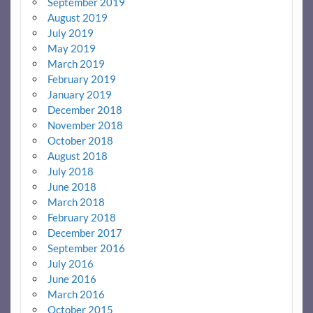
September 2019
August 2019
July 2019
May 2019
March 2019
February 2019
January 2019
December 2018
November 2018
October 2018
August 2018
July 2018
June 2018
March 2018
February 2018
December 2017
September 2016
July 2016
June 2016
March 2016
October 2015