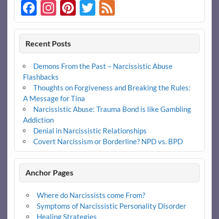
Facebook
Instagram
Pinterest
Twitter
Feed
Recent Posts
Demons From the Past – Narcissistic Abuse
Flashbacks
Thoughts on Forgiveness and Breaking the Rules:
A Message for Tina
Narcissistic Abuse: Trauma Bond is like Gambling
Addiction
Denial in Narcissistic Relationships
Covert Narcissism or Borderline? NPD vs. BPD
Anchor Pages
Where do Narcissists come From?
Symptoms of Narcissistic Personality Disorder
Healing Strategies