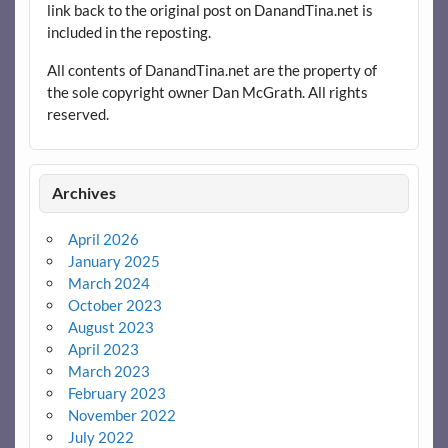
link back to the original post on DanandTina.net is
included in the reposting.
All contents of DanandTina.net are the property of
the sole copyright owner Dan McGrath. All rights
reserved.
Archives
April 2026
January 2025
March 2024
October 2023
August 2023
April 2023
March 2023
February 2023
November 2022
July 2022