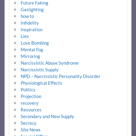
Future Faking
Gaslighting
how to
Infidelity
Inspiration
Lies
Love Bombing
Mental Fog
Mirroring
Narcissistic Abuse Syndrome
Narcissistic Supply
NPD – Narcissistic Personality Disorder
Physiological Effects
Politics
Projection
recovery
Resources
Secondary and New Supply
Secrecy
Site News