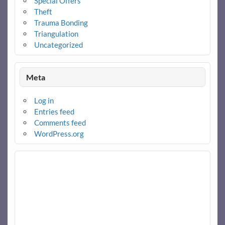
Special Offers
Theft
Trauma Bonding
Triangulation
Uncategorized
Meta
Log in
Entries feed
Comments feed
WordPress.org