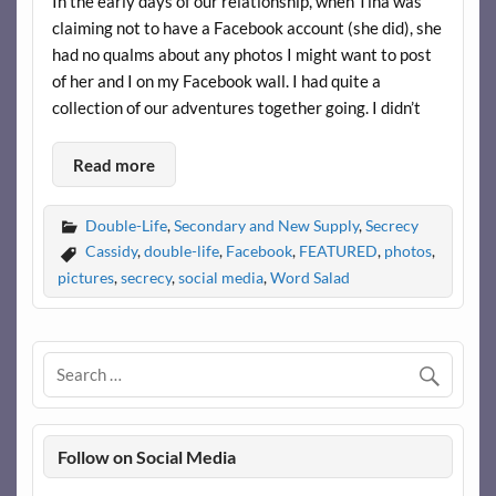
In the early days of our relationship, when Tina was
claiming not to have a Facebook account (she did), she
had no qualms about any photos I might want to post
of her and I on my Facebook wall. I had quite a
collection of our adventures together going. I didn’t
Read more
Double-Life
,
Secondary and New Supply
,
Secrecy
Cassidy
,
double-life
,
Facebook
,
FEATURED
,
photos
,
pictures
,
secrecy
,
social media
,
Word Salad
Follow on Social Media