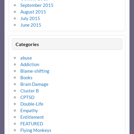
September 2015
August 2015
July 2015
June 2015
Categories
abuse
Addiction
Blame-shifting
Books
Brain Damage
Cluster B
CPTSD
Double-Life
Empathy
Entitlement
FEATURED
Flying Monkeys