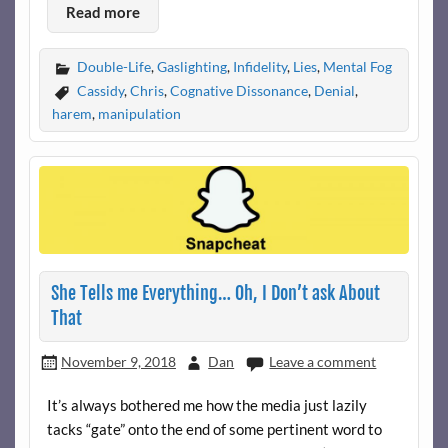
Read more
Double-Life
,
Gaslighting
,
Infidelity
,
Lies
,
Mental Fog
Cassidy
,
Chris
,
Cognative Dissonance
,
Denial
,
harem
,
manipulation
She Tells me Everything… Oh, I Don’t ask About
That
November 9, 2018
Dan
Leave a comment
It’s always bothered me how the media just lazily
tacks “gate” onto the end of some pertinent word to