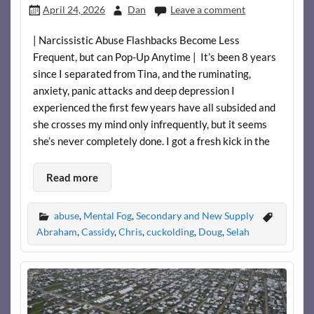
April 24, 2026
Dan
Leave a comment
| Narcissistic Abuse Flashbacks Become Less
Frequent, but can Pop-Up Anytime | It’s been 8 years
since I separated from Tina, and the ruminating,
anxiety, panic attacks and deep depression I
experienced the first few years have all subsided and
she crosses my mind only infrequently, but it seems
she’s never completely done. I got a fresh kick in the
Read more
abuse
,
Mental Fog
,
Secondary and New Supply
Abraham
,
Cassidy
,
Chris
,
cuckolding
,
Doug
,
Selah