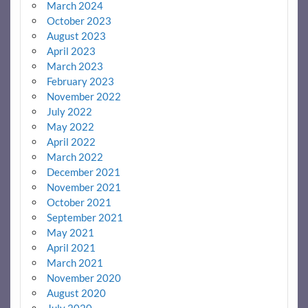
March 2024
October 2023
August 2023
April 2023
March 2023
February 2023
November 2022
July 2022
May 2022
April 2022
March 2022
December 2021
November 2021
October 2021
September 2021
May 2021
April 2021
March 2021
November 2020
August 2020