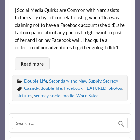
| Social Media Quirks are Common with Narcissists |
In the early days of our relationship, when Tina was
claiming not to have a Facebook account (she did), she
had no qualms about any photos I might want to post
of her and I on my Facebook wall. I had quite a
collection of our adventures together going. I didn’t
Read more
Double-Life
,
Secondary and New Supply
,
Secrecy
Cassidy
,
double-life
,
Facebook
,
FEATURED
,
photos
,
pictures
,
secrecy
,
social media
,
Word Salad