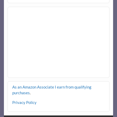
As an Amazon Associate I earn from qualifying
purchases
.
Privacy Policy