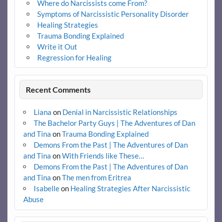
Where do Narcissists come From?
Symptoms of Narcissistic Personality Disorder
Healing Strategies
Trauma Bonding Explained
Write it Out
Regression for Healing
Recent Comments
Liana
on
Denial in Narcissistic Relationships
The Bachelor Party Guys | The Adventures of Dan
and Tina
on
Trauma Bonding Explained
Demons From the Past | The Adventures of Dan
and Tina
on
With Friends like These…
Demons From the Past | The Adventures of Dan
and Tina
on
The men from Eritrea
Isabelle
on
Healing Strategies After Narcissistic
Abuse