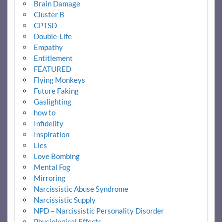
Brain Damage
Cluster B
CPTSD
Double-Life
Empathy
Entitlement
FEATURED
Flying Monkeys
Future Faking
Gaslighting
how to
Infidelity
Inspiration
Lies
Love Bombing
Mental Fog
Mirroring
Narcissistic Abuse Syndrome
Narcissistic Supply
NPD – Narcissistic Personality Disorder
Physiological Effects