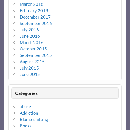
March 2018
February 2018
December 2017
September 2016
July 2016
June 2016
March 2016
October 2015
September 2015
August 2015
July 2015
June 2015
Categories
abuse
Addiction
Blame-shifting
Books