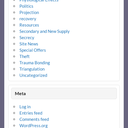
Politics
Projection
recovery
Resources
Secondary and New Supply
Secrecy
Site News
Special Offers
Theft
Trauma Bonding
Triangulation
Uncategorized
Meta
Log in
Entries feed
Comments feed
WordPress.org