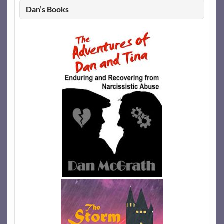
Dan’s Books