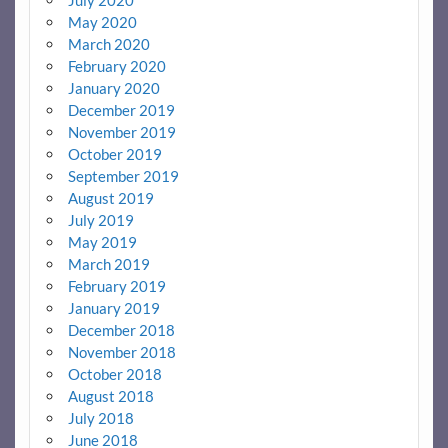
July 2020
May 2020
March 2020
February 2020
January 2020
December 2019
November 2019
October 2019
September 2019
August 2019
July 2019
May 2019
March 2019
February 2019
January 2019
December 2018
November 2018
October 2018
August 2018
July 2018
June 2018