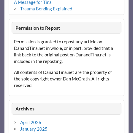
A Message for Tina
Trauma Bonding Explained
Permission to Repost
Permission is granted to repost any article on
DanandTina.net in whole, or in part, provided that a
link back to the original post on DanandTina.net is
included in the reposting.
All contents of DanandTina.net are the property of
the sole copyright owner Dan McGrath. All rights
reserved.
Archives
April 2026
January 2025