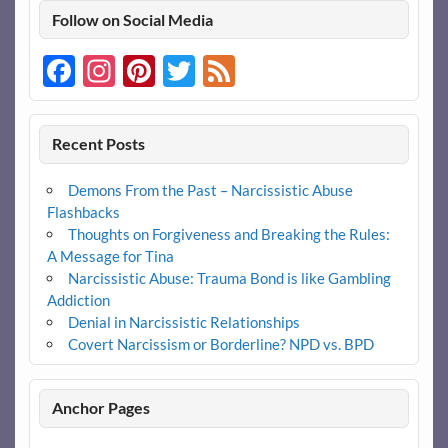
Follow on Social Media
Facebook
Instagram
Pinterest
Twitter
Feed
Recent Posts
Demons From the Past – Narcissistic Abuse
Flashbacks
Thoughts on Forgiveness and Breaking the Rules:
A Message for Tina
Narcissistic Abuse: Trauma Bond is like Gambling
Addiction
Denial in Narcissistic Relationships
Covert Narcissism or Borderline? NPD vs. BPD
Anchor Pages