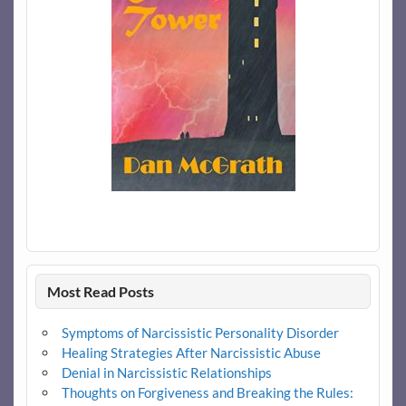
Most Read Posts
Symptoms of Narcissistic Personality Disorder
Healing Strategies After Narcissistic Abuse
Denial in Narcissistic Relationships
Thoughts on Forgiveness and Breaking the Rules: