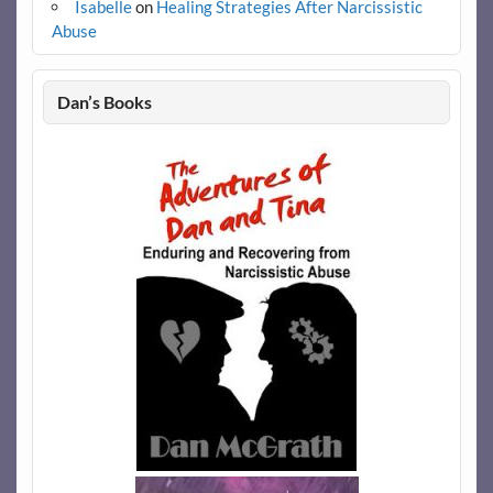
Isabelle
on
Healing Strategies After Narcissistic
Abuse
Dan’s Books