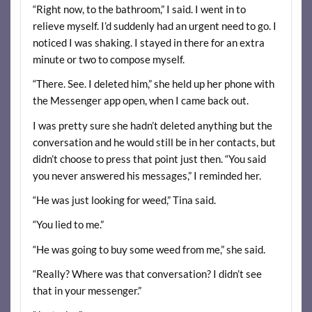
“Right now, to the bathroom,” I said. I went in to
relieve myself. I’d suddenly had an urgent need to go. I
noticed I was shaking. I stayed in there for an extra
minute or two to compose myself.
“There. See. I deleted him,” she held up her phone with
the Messenger app open, when I came back out.
I was pretty sure she hadn’t deleted anything but the
conversation and he would still be in her contacts, but
didn’t choose to press that point just then. “You said
you never answered his messages,” I reminded her.
“He was just looking for weed,” Tina said.
“You lied to me.”
“He was going to buy some weed from me,” she said.
“Really? Where was that conversation? I didn’t see
that in your messenger.”