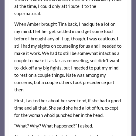
at the time, I could only attribute it to the
supernatural.
When Amber brought Tina back, I had quite a lot on
my mind. I let her get settled in and get some food
before I brought any of it up, though. I was cautious. I
still had my sights on counseling for us and I needed to
make it work. We had to still be somewhat intact as a
couple to make it as far as counseling, so I didn’t want
to kick off any big fights, but I needed to put my mind
to rest on a couple things. Nate was among my
concerns, but a couple others took precedence just
then.
First, I asked her about her weekend, if she had a good
time and all that. She said she had a lot of fun, except
for the woman who’d punched her in the head.
“What? Why? What happened?” I asked.