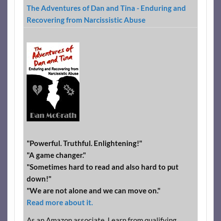
The Adventures of Dan and Tina - Enduring and
Recovering from Narcissistic Abuse
"Powerful. Truthful. Enlightening!"
"A game changer."
"Sometimes hard to read and also hard to put
down!"
"We are not alone and we can move on."
Read more about it.
As an Amazon associate, I earn from qualifying