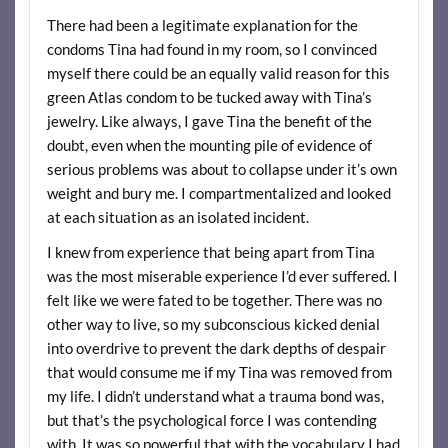
There had been a legitimate explanation for the
condoms Tina had found in my room, so I convinced
myself there could be an equally valid reason for this
green Atlas condom to be tucked away with Tina’s
jewelry. Like always, I gave Tina the benefit of the
doubt, even when the mounting pile of evidence of
serious problems was about to collapse under it’s own
weight and bury me. I compartmentalized and looked
at each situation as an isolated incident.
I knew from experience that being apart from Tina
was the most miserable experience I’d ever suffered. I
felt like we were fated to be together. There was no
other way to live, so my subconscious kicked denial
into overdrive to prevent the dark depths of despair
that would consume me if my Tina was removed from
my life. I didn’t understand what a trauma bond was,
but that’s the psychological force I was contending
with. It was so powerful that with the vocabulary I had