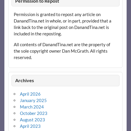
Permission to Repost
Permission is granted to repost any article on
DanandTina.net in whole, or in part, provided that a
link back to the original post on DanandTina.net is
included in the reposting.
All contents of DanandTina.net are the property of
the sole copyright owner Dan McGrath. All rights
reserved.
Archives
April 2026
January 2025
March 2024
October 2023
August 2023
April 2023