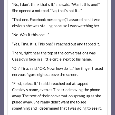
“No, I don’t think that’s it,” she said. “Was it this one?”
She opened a notepad. “No, that’s not it…”
“That one. Facebook messenger,” I assured her. It was
obvious she was stalling because I was watching her.
“No. Was it this one…”
“Yes, Tina. It is. This one.” I reached out and tapped it.
There, right near the top of the conversations was
Cassidy’s face in a little circle, next to his name.
“Oh,” Tina, said. “OK. Now, how do I…” her finger traced
nervous figure eights above the screen.
“First, select it,” I said. I reached out at tapped
Cassidy’s name, even as Tina tried moving the phone
away. The text of their conversation sprang up as she
pulled away. She really didn’t want me to see
something and I determined that I was going to see it.