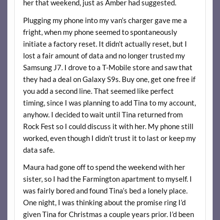
her that weekend, just as Amber had suggested.
Plugging my phone into my van’s charger gave me a
fright, when my phone seemed to spontaneously
initiate a factory reset. It didn’t actually reset, but I
lost a fair amount of data and no longer trusted my
Samsung J7. I drove to a T-Mobile store and saw that
they had a deal on Galaxy S9s. Buy one, get one free if
you add a second line. That seemed like perfect
timing, since I was planning to add Tina to my account,
anyhow. I decided to wait until Tina returned from
Rock Fest so I could discuss it with her. My phone still
worked, even though I didn’t trust it to last or keep my
data safe.
Maura had gone off to spend the weekend with her
sister, so I had the Farmington apartment to myself. I
was fairly bored and found Tina’s bed a lonely place.
One night, I was thinking about the promise ring I’d
given Tina for Christmas a couple years prior. I’d been