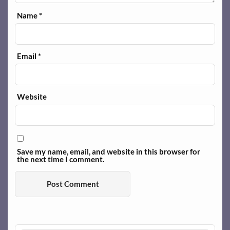
Name
*
Email
*
Website
Save my name, email, and website in this browser for
the next time I comment.