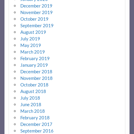
December 2019
November 2019
October 2019
September 2019
August 2019
July 2019
May 2019
March 2019
February 2019
January 2019
December 2018
November 2018
October 2018
August 2018
July 2018
June 2018
March 2018
February 2018
December 2017
September 2016