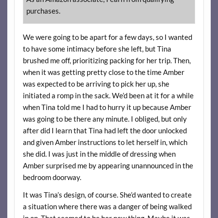
purchases.
We were going to be apart for a few days, so I wanted
to have some intimacy before she left, but Tina
brushed me off, prioritizing packing for her trip. Then,
when it was getting pretty close to the time Amber
was expected to be arriving to pick her up, she
initiated a romp in the sack. We’d been at it for a while
when Tina told me I had to hurry it up because Amber
was going to be there any minute. I obliged, but only
after did I learn that Tina had left the door unlocked
and given Amber instructions to let herself in, which
she did. I was just in the middle of dressing when
Amber surprised me by appearing unannounced in the
bedroom doorway.
It was Tina’s design, of course. She’d wanted to create
a situation where there was a danger of being walked
in on. That seemed to be her new thing. Maybe it was