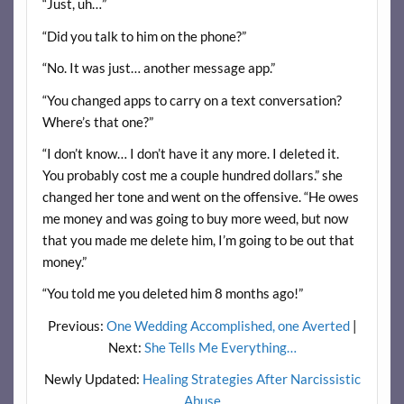
“Just, uh…”
“Did you talk to him on the phone?”
“No. It was just… another message app.”
“You changed apps to carry on a text conversation?
Where’s that one?”
“I don’t know… I don’t have it any more. I deleted it.
You probably cost me a couple hundred dollars.” she
changed her tone and went on the offensive. “He owes
me money and was going to buy more weed, but now
that you made me delete him, I’m going to be out that
money.”
“You told me you deleted him 8 months ago!”
Previous:
One Wedding Accomplished, one Averted
|
Next:
She Tells Me Everything…
Newly Updated:
Healing Strategies After Narcissistic
Abuse