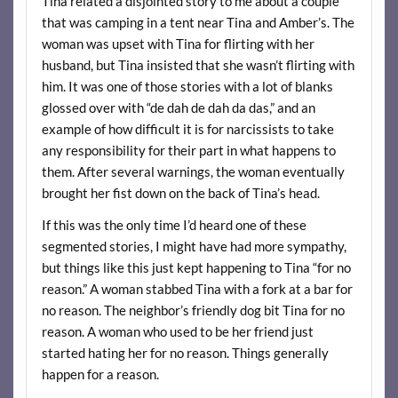
Tina related a disjointed story to me about a couple
that was camping in a tent near Tina and Amber’s. The
woman was upset with Tina for flirting with her
husband, but Tina insisted that she wasn’t flirting with
him. It was one of those stories with a lot of blanks
glossed over with “de dah de dah da das,” and an
example of how difficult it is for narcissists to take
any responsibility for their part in what happens to
them. After several warnings, the woman eventually
brought her fist down on the back of Tina’s head.
If this was the only time I’d heard one of these
segmented stories, I might have had more sympathy,
but things like this just kept happening to Tina “for no
reason.” A woman stabbed Tina with a fork at a bar for
no reason. The neighbor’s friendly dog bit Tina for no
reason. A woman who used to be her friend just
started hating her for no reason. Things generally
happen for a reason.