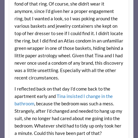
fond of that ring. Of course, she didn’t wear it
anymore, since I’d given her a proper engagement
ring, but I wanted a look, so I was poking around the
various baskets and jewelry containers she kept on
top of her dresser to see if I could find it. I didn’t locate
the ring, but I did find an Atlas condom in an unfamiliar
green wrapper in one of those baskets, hiding behind a
little paper astrology wheel. Given that Tina and I had
never once used a condom of any brand, this discovery
was a little unsettling. Especially with all the other
recent circumstances.
I reflected back on that day I’d come back to the
apartment early and
Tina insisted I change in the
bathroom
, because the bedroom was such a mess.
Strangely, after I’d changed and needed to hang up my
suit, she no longer had cared about me going into the
bedroom. Whatever she’d had to tidy up only took her
a minute. Could this have been part of that?