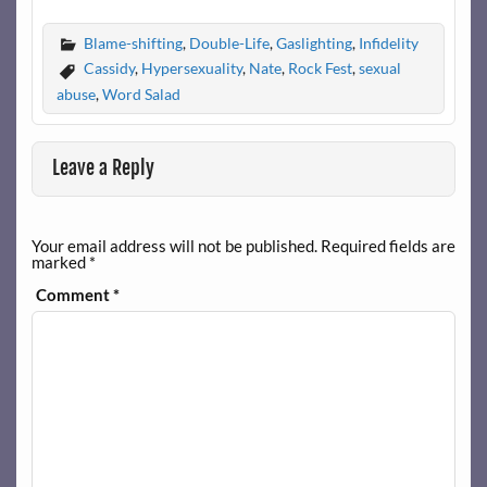
Blame-shifting
,
Double-Life
,
Gaslighting
,
Infidelity
Cassidy
,
Hypersexuality
,
Nate
,
Rock Fest
,
sexual
abuse
,
Word Salad
Leave a Reply
Your email address will not be published.
Required fields are
marked
*
Comment
*