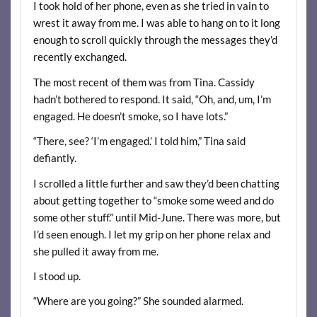
I took hold of her phone, even as she tried in vain to
wrest it away from me. I was able to hang on to it long
enough to scroll quickly through the messages they’d
recently exchanged.
The most recent of them was from Tina. Cassidy
hadn’t bothered to respond. It said, “Oh, and, um, I’m
engaged. He doesn’t smoke, so I have lots.”
“There, see? ‘I’m engaged.’ I told him,” Tina said
defiantly.
I scrolled a little further and saw they’d been chatting
about getting together to “smoke some weed and do
some other stuff.” until Mid-June. There was more, but
I’d seen enough. I let my grip on her phone relax and
she pulled it away from me.
I stood up.
“Where are you going?” She sounded alarmed.