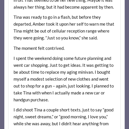
always her thing, but it had become apparent by then.
Tina was ready to go in a flash, but before they
departed, Amber took it upon her self to warn me that
Tina might be out of cellular reception range where
they were going. “Just so you know,” she said.
The moment felt contrived.
I spent the weekend doing some future planning and
went car shopping. Just to get ideas. It was getting to
be about time to replace my aging minivan. I bought
myself a modest selection of new clothes and went
out to shop for a gun – again, just looking. I planned to
take Tina with when I actually made a new car or
handgun purchase.
I did shoot Tina a couple short texts, just to say “good
night, sweet dreams,” or “good morning, I love you,”
while she was away, but I didn’t hear anything from