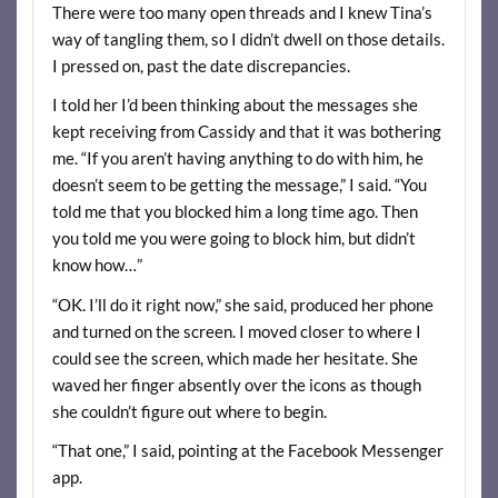
There were too many open threads and I knew Tina’s
way of tangling them, so I didn’t dwell on those details.
I pressed on, past the date discrepancies.
I told her I’d been thinking about the messages she
kept receiving from Cassidy and that it was bothering
me. “If you aren’t having anything to do with him, he
doesn’t seem to be getting the message,” I said. “You
told me that you blocked him a long time ago. Then
you told me you were going to block him, but didn’t
know how…”
“OK. I’ll do it right now,” she said, produced her phone
and turned on the screen. I moved closer to where I
could see the screen, which made her hesitate. She
waved her finger absently over the icons as though
she couldn’t figure out where to begin.
“That one,” I said, pointing at the Facebook Messenger
app.