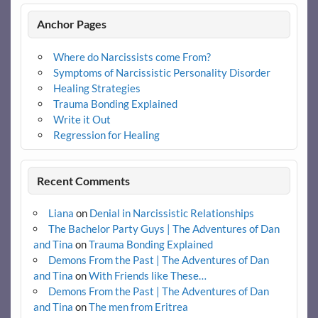
Anchor Pages
Where do Narcissists come From?
Symptoms of Narcissistic Personality Disorder
Healing Strategies
Trauma Bonding Explained
Write it Out
Regression for Healing
Recent Comments
Liana
on
Denial in Narcissistic Relationships
The Bachelor Party Guys | The Adventures of Dan
and Tina
on
Trauma Bonding Explained
Demons From the Past | The Adventures of Dan
and Tina
on
With Friends like These…
Demons From the Past | The Adventures of Dan
and Tina
on
The men from Eritrea