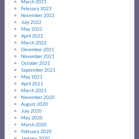
March 2023
February 2023
November 2022
July 2022
May 2022
April 2022
March 2022
December 2021
November 2021
October 2021
September 2021
May 2021
April 2021
March 2021
November 2020
August 2020
July 2020
May 2020
March 2020
February 2020
January 2020