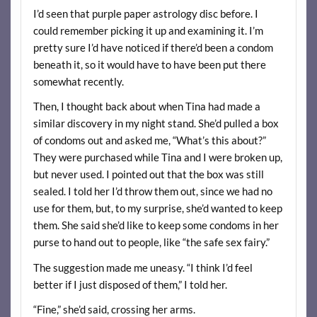
I’d seen that purple paper astrology disc before. I
could remember picking it up and examining it. I’m
pretty sure I’d have noticed if there’d been a condom
beneath it, so it would have to have been put there
somewhat recently.
Then, I thought back about when Tina had made a
similar discovery in my night stand. She’d pulled a box
of condoms out and asked me, “What’s this about?”
They were purchased while Tina and I were broken up,
but never used. I pointed out that the box was still
sealed. I told her I’d throw them out, since we had no
use for them, but, to my surprise, she’d wanted to keep
them. She said she’d like to keep some condoms in her
purse to hand out to people, like “the safe sex fairy.”
The suggestion made me uneasy. “I think I’d feel
better if I just disposed of them,” I told her.
“Fine,” she’d said, crossing her arms.