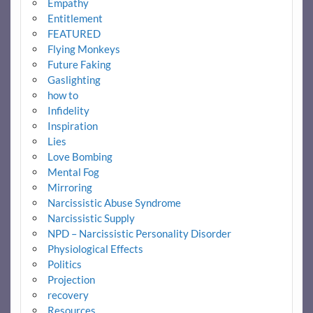
Empathy
Entitlement
FEATURED
Flying Monkeys
Future Faking
Gaslighting
how to
Infidelity
Inspiration
Lies
Love Bombing
Mental Fog
Mirroring
Narcissistic Abuse Syndrome
Narcissistic Supply
NPD – Narcissistic Personality Disorder
Physiological Effects
Politics
Projection
recovery
Resources