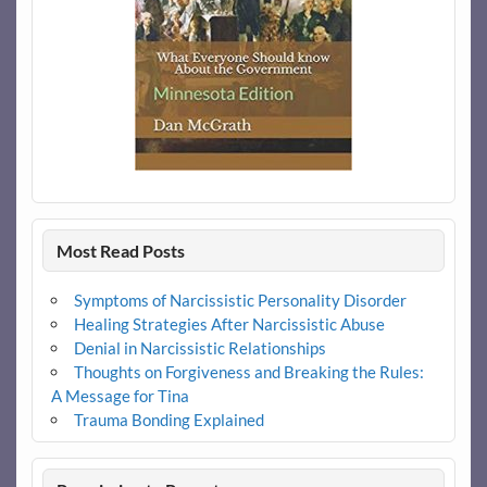
Most Read Posts
Symptoms of Narcissistic Personality Disorder
Healing Strategies After Narcissistic Abuse
Denial in Narcissistic Relationships
Thoughts on Forgiveness and Breaking the Rules:
A Message for Tina
Trauma Bonding Explained