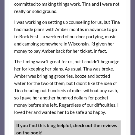
committed to making things work, Tina and I were not
really on solid ground.
I was working on setting up counseling for us, but Tina
had made plans with Amber months in advance to go
to Rock Fest – a weekend of outdoor partying, music
and camping somewhere in Wisconsin. I’d given her
money to pay Amber back for her ticket, in fact.
The timing wasn’t great for us, but I couldn’t begrudge
her for keeping her plans. As usual, Tina was broke.
Amber was bringing groceries, booze and bottled
water for the two of them, but I didn’t like the idea of
Tina heading out hundreds of miles without any cash,
so I gave her another hundred dollars for pocket
money before she left. Regardless of our difficulties, I
loved her and wanted her to be safe and happy.
If you find this blog helpful, check out the reviews
on the book!