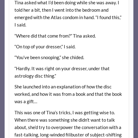
Tina asked what I’d been doing while she was away. I
told her a bit, then I went into the bedroom and
emerged with the Atlas condom in hand. “I found this,”
I said.
“Where did that come from?” Tina asked.
“On top of your dresser,” I said.
“You’ve been snooping,” she chided.
“Hardly. It was right on your dresser, under that
astrology disc thing.”
She launched into an explanation of how the disc
worked, and how it was from a book and that the book
was a gift…
This was one of Tina’s tricks, I was getting wise to.
When there was something she didn’t want to talk
about, she’d try to overpower the conversation with a
fast-talking, long-winded filibuster of subject-shifting