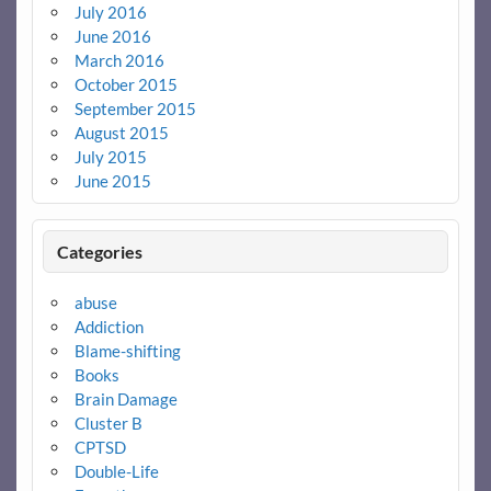
July 2016
June 2016
March 2016
October 2015
September 2015
August 2015
July 2015
June 2015
Categories
abuse
Addiction
Blame-shifting
Books
Brain Damage
Cluster B
CPTSD
Double-Life