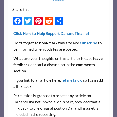
Share this:
F
T
Pi
R
S
ac
w
nt
e
h
Click Here to Help Support DanandTina.net
e
itt
er
d
ar
Don't forget to
bookmark
this site and
subscribe
to
b
er
es
di
e
be informed when updates are posted.
o
t
t
What are your thoughts on this article? Please
leave
o
feedback
or start a discussion in the
comments
k
section.
If you link to an article here,
let me know
so I can add
a link back!
Permission is granted to repost any article on
DanandTina.net in whole, or in part, provided that a
link back to the original post on DanandTina.net is
included in the reposting.