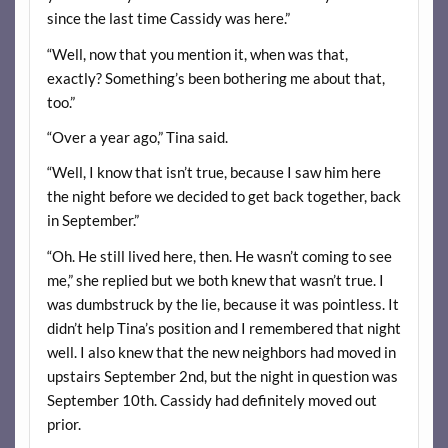
since the last time Cassidy was here.”
“Well, now that you mention it, when was that,
exactly? Something’s been bothering me about that,
too.”
“Over a year ago,” Tina said.
“Well, I know that isn’t true, because I saw him here
the night before we decided to get back together, back
in September.”
“Oh. He still lived here, then. He wasn’t coming to see
me,” she replied but we both knew that wasn’t true. I
was dumbstruck by the lie, because it was pointless. It
didn’t help Tina’s position and I remembered that night
well. I also knew that the new neighbors had moved in
upstairs September 2nd, but the night in question was
September 10th. Cassidy had definitely moved out
prior.