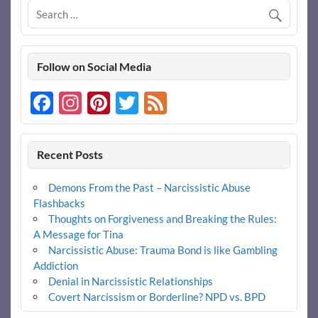
Follow on Social Media
Facebook
Instagram
Pinterest
Twitter
Feed
Recent Posts
Demons From the Past – Narcissistic Abuse
Flashbacks
Thoughts on Forgiveness and Breaking the Rules:
A Message for Tina
Narcissistic Abuse: Trauma Bond is like Gambling
Addiction
Denial in Narcissistic Relationships
Covert Narcissism or Borderline? NPD vs. BPD