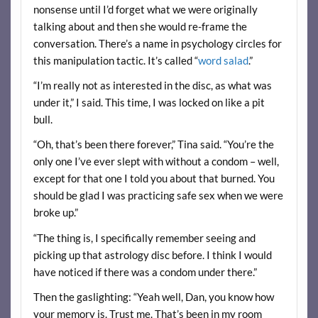
nonsense until I’d forget what we were originally
talking about and then she would re-frame the
conversation. There’s a name in psychology circles for
this manipulation tactic. It’s called “
word salad
.”
“I’m really not as interested in the disc, as what was
under it,” I said. This time, I was locked on like a pit
bull.
“Oh, that’s been there forever,” Tina said. “You’re the
only one I’ve ever slept with without a condom – well,
except for that one I told you about that burned. You
should be glad I was practicing safe sex when we were
broke up.”
“The thing is, I specifically remember seeing and
picking up that astrology disc before. I think I would
have noticed if there was a condom under there.”
Then the gaslighting: “Yeah well, Dan, you know how
your memory is. Trust me. That’s been in my room