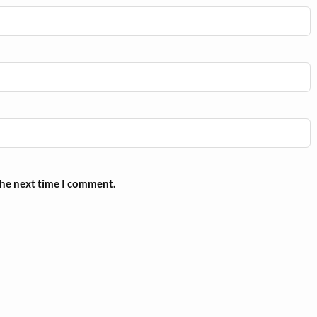
the next time I comment.