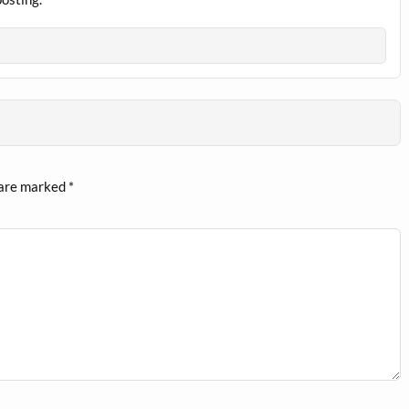
 are marked
*