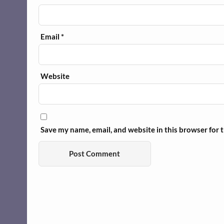
Email
*
Website
Save my name, email, and website in this browser for 