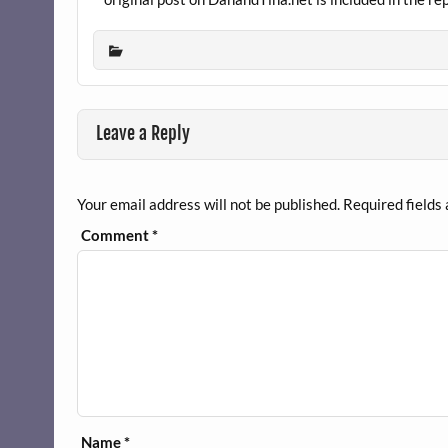
Leave a Reply
Your email address will not be published.
Required fields
Comment
*
Name
*