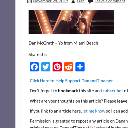
November 24, 2019
Dan
Leave a comment
Dan McGrath – Yo from Miami Beach
Share this:
F
T
Pi
R
S
ac
w
nt
e
h
Click Here to Help Support DanandTina.net
e
itt
er
d
ar
Don't forget to
bookmark
this site and
subscribe
to 
b
er
es
di
e
o
t
t
What are your thoughts on this article? Please
leave
o
If you link to an article here,
let me know
so I can add
k
Permission is granted to repost any article on DanandT
original post on DanandTina.net is included in the re