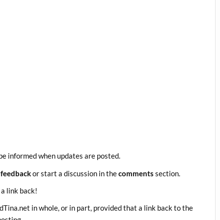
be informed when updates are posted.
 feedback
or start a discussion in the
comments
section.
 a link back!
ina.net in whole, or in part, provided that a link back to the
posting.