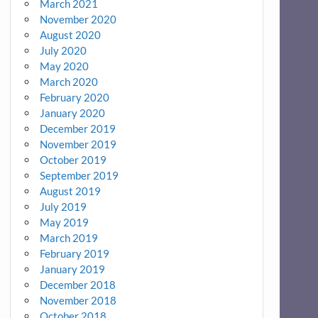
March 2021
November 2020
August 2020
July 2020
May 2020
March 2020
February 2020
January 2020
December 2019
November 2019
October 2019
September 2019
August 2019
July 2019
May 2019
March 2019
February 2019
January 2019
December 2018
November 2018
October 2018