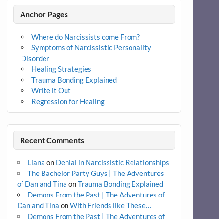
Anchor Pages
Where do Narcissists come From?
Symptoms of Narcissistic Personality
Disorder
Healing Strategies
Trauma Bonding Explained
Write it Out
Regression for Healing
Recent Comments
Liana
on
Denial in Narcissistic Relationships
The Bachelor Party Guys | The Adventures
of Dan and Tina
on
Trauma Bonding Explained
Demons From the Past | The Adventures of
Dan and Tina
on
With Friends like These…
Demons From the Past | The Adventures of