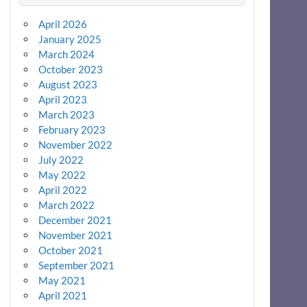
April 2026
January 2025
March 2024
October 2023
August 2023
April 2023
March 2023
February 2023
November 2022
July 2022
May 2022
April 2022
March 2022
December 2021
November 2021
October 2021
September 2021
May 2021
April 2021