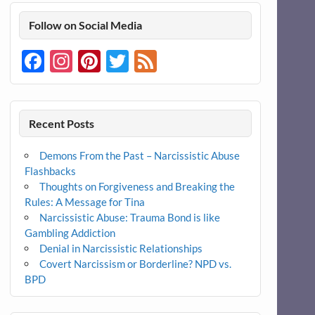
Follow on Social Media
Facebook
Instagram
Pinterest
Twitter
Feed
Recent Posts
Demons From the Past – Narcissistic Abuse
Flashbacks
Thoughts on Forgiveness and Breaking the
Rules: A Message for Tina
Narcissistic Abuse: Trauma Bond is like
Gambling Addiction
Denial in Narcissistic Relationships
Covert Narcissism or Borderline? NPD vs.
BPD