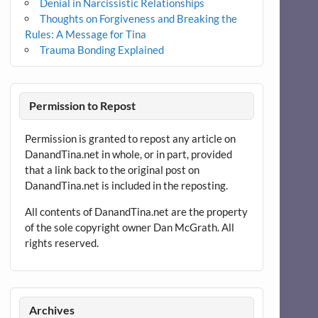
Denial in Narcissistic Relationships
Thoughts on Forgiveness and Breaking the
Rules: A Message for Tina
Trauma Bonding Explained
Permission to Repost
Permission is granted to repost any article on
DanandTina.net in whole, or in part, provided
that a link back to the original post on
DanandTina.net is included in the reposting.
All contents of DanandTina.net are the property
of the sole copyright owner Dan McGrath. All
rights reserved.
Archives