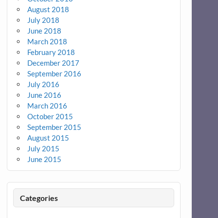
August 2018
July 2018
June 2018
March 2018
February 2018
December 2017
September 2016
July 2016
June 2016
March 2016
October 2015
September 2015
August 2015
July 2015
June 2015
Categories