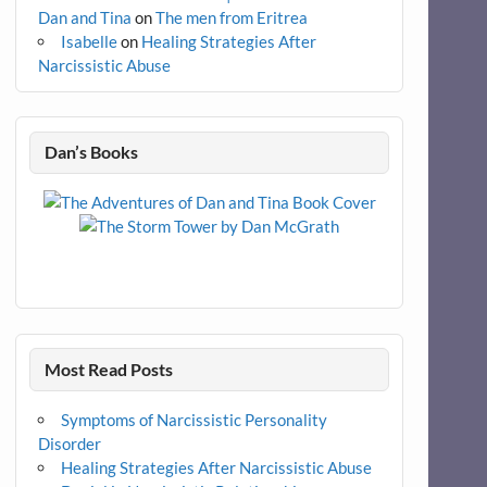
Dan and Tina
on
The men from Eritrea
Isabelle
on
Healing Strategies After
Narcissistic Abuse
Dan’s Books
Most Read Posts
Symptoms of Narcissistic Personality
Disorder
Healing Strategies After Narcissistic Abuse