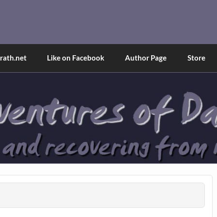
and Tina
d explained through a true first-person narrative.
ath.net
Like on Facebook
Author Page
Store