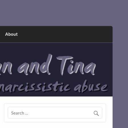
About