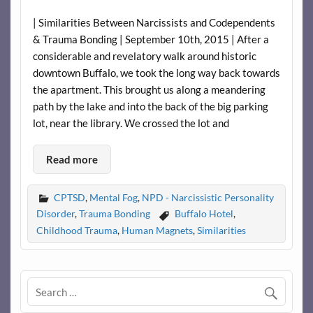
| Similarities Between Narcissists and Codependents
& Trauma Bonding | September 10th, 2015 | After a
considerable and revelatory walk around historic
downtown Buffalo, we took the long way back towards
the apartment. This brought us along a meandering
path by the lake and into the back of the big parking
lot, near the library. We crossed the lot and
Read more
CPTSD
,
Mental Fog
,
NPD - Narcissistic Personality
Disorder
,
Trauma Bonding
Buffalo Hotel
,
Childhood Trauma
,
Human Magnets
,
Similarities