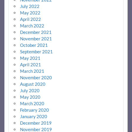
July 2022
May 2022
April 2022
March 2022
December 2021
November 2021
October 2021
September 2021
May 2021
April 2021
March 2021
November 2020
August 2020
July 2020
May 2020
March 2020
February 2020
January 2020
December 2019
November 2019