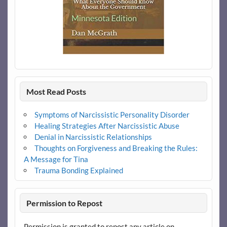
Most Read Posts
Symptoms of Narcissistic Personality Disorder
Healing Strategies After Narcissistic Abuse
Denial in Narcissistic Relationships
Thoughts on Forgiveness and Breaking the Rules:
A Message for Tina
Trauma Bonding Explained
Permission to Repost
Permission is granted to repost any article on