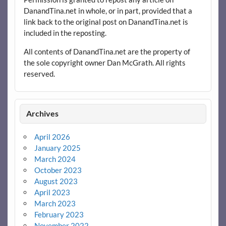
DanandTina.net in whole, or in part, provided that a
link back to the original post on DanandTina.net is
included in the reposting.
All contents of DanandTina.net are the property of
the sole copyright owner Dan McGrath. All rights
reserved.
Archives
April 2026
January 2025
March 2024
October 2023
August 2023
April 2023
March 2023
February 2023
November 2022