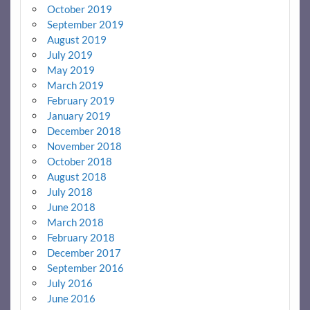
October 2019
September 2019
August 2019
July 2019
May 2019
March 2019
February 2019
January 2019
December 2018
November 2018
October 2018
August 2018
July 2018
June 2018
March 2018
February 2018
December 2017
September 2016
July 2016
June 2016