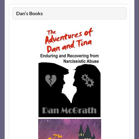
Dan’s Books