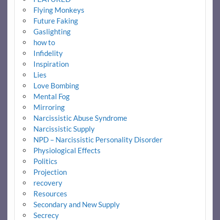
Flying Monkeys
Future Faking
Gaslighting
how to
Infidelity
Inspiration
Lies
Love Bombing
Mental Fog
Mirroring
Narcissistic Abuse Syndrome
Narcissistic Supply
NPD – Narcissistic Personality Disorder
Physiological Effects
Politics
Projection
recovery
Resources
Secondary and New Supply
Secrecy