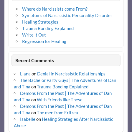
Where do Narcissists come From?
Symptoms of Narcissistic Personality Disorder
Healing Strategies
Trauma Bonding Explained
Write it Out
Regression for Healing
Recent Comments
Liana
on
Denial in Narcissistic Relationships
The Bachelor Party Guys | The Adventures of Dan
and Tina
on
Trauma Bonding Explained
Demons From the Past | The Adventures of Dan
and Tina
on
With Friends like These…
Demons From the Past | The Adventures of Dan
and Tina
on
The men from Eritrea
Isabelle
on
Healing Strategies After Narcissistic
Abuse