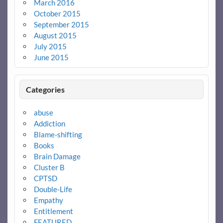
March 2016
October 2015
September 2015
August 2015
July 2015
June 2015
Categories
abuse
Addiction
Blame-shifting
Books
Brain Damage
Cluster B
CPTSD
Double-Life
Empathy
Entitlement
FEATURED