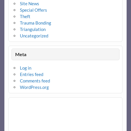
Site News
Special Offers
Theft
Trauma Bonding
Triangulation
Uncategorized
Meta
Log in
Entries feed
Comments feed
WordPress.org