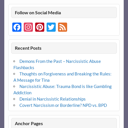
Follow on Social Media
Facebook
Instagram
Pinterest
Twitter
Feed
Recent Posts
Demons From the Past – Narcissistic Abuse
Flashbacks
Thoughts on Forgiveness and Breaking the Rules:
A Message for Tina
Narcissistic Abuse: Trauma Bond is like Gambling
Addiction
Denial in Narcissistic Relationships
Covert Narcissism or Borderline? NPD vs. BPD
Anchor Pages