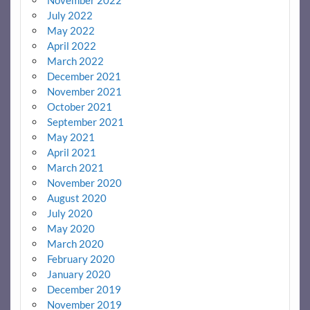
July 2022
May 2022
April 2022
March 2022
December 2021
November 2021
October 2021
September 2021
May 2021
April 2021
March 2021
November 2020
August 2020
July 2020
May 2020
March 2020
February 2020
January 2020
December 2019
November 2019