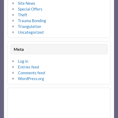
Site News
Special Offers
Theft
Trauma Bonding
Triangulation
Uncategorized
Meta
Log in
Entries feed
Comments feed
WordPress.org