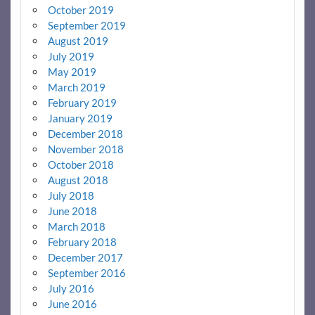
October 2019
September 2019
August 2019
July 2019
May 2019
March 2019
February 2019
January 2019
December 2018
November 2018
October 2018
August 2018
July 2018
June 2018
March 2018
February 2018
December 2017
September 2016
July 2016
June 2016