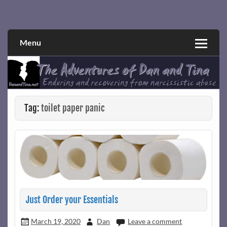
Skip
to
Narcissistic abuse and recovery explored and explained
The Adventures of Dan and Tina
content
through a true first-person narrative.
Menu
Tag:
toilet paper panic
Just Order your Essentials
March 19, 2020
Dan
Leave a comment