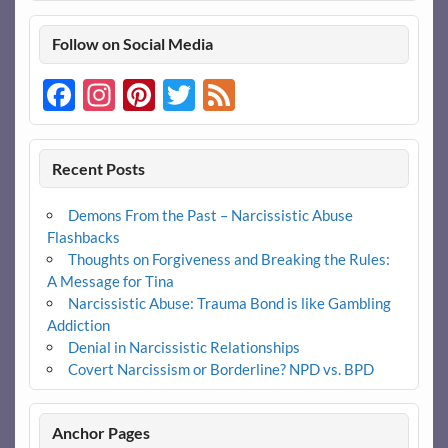
Follow on Social Media
Facebook
Instagram
Pinterest
Twitter
Feed
Recent Posts
Demons From the Past – Narcissistic Abuse
Flashbacks
Thoughts on Forgiveness and Breaking the Rules:
A Message for Tina
Narcissistic Abuse: Trauma Bond is like Gambling
Addiction
Denial in Narcissistic Relationships
Covert Narcissism or Borderline? NPD vs. BPD
Anchor Pages