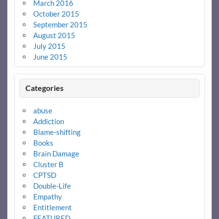
March 2016
October 2015
September 2015
August 2015
July 2015
June 2015
Categories
abuse
Addiction
Blame-shifting
Books
Brain Damage
Cluster B
CPTSD
Double-Life
Empathy
Entitlement
FEATURED