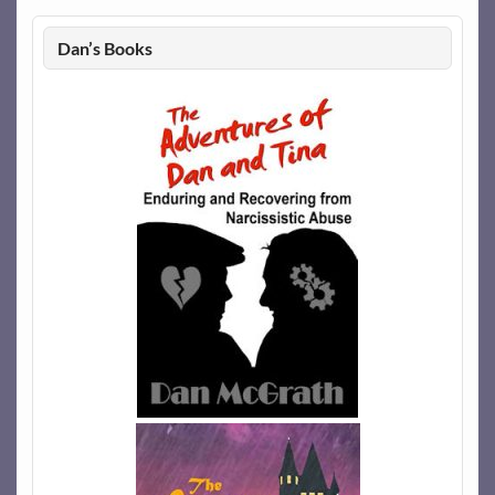
Dan’s Books