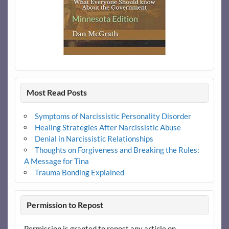
Most Read Posts
Symptoms of Narcissistic Personality Disorder
Healing Strategies After Narcissistic Abuse
Denial in Narcissistic Relationships
Thoughts on Forgiveness and Breaking the Rules:
A Message for Tina
Trauma Bonding Explained
Permission to Repost
Permission is granted to repost any article on