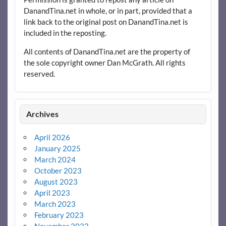
DanandTina.net in whole, or in part, provided that a
link back to the original post on DanandTina.net is
included in the reposting.
All contents of DanandTina.net are the property of
the sole copyright owner Dan McGrath. All rights
reserved.
Archives
April 2026
January 2025
March 2024
October 2023
August 2023
April 2023
March 2023
February 2023
November 2022