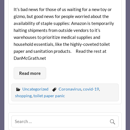
It’s bad news for those of us waiting for a new toy or
gizmo, but good news for people worried about the
availability of staple supplies: Amazon is temporarily
halting shipments from outside vendors to it’s
warehouses to prioritize medical supplies and
household essentials, like the highly-coveted toilet
paper and sanitation products. Read the rest at
DanMcGrath.net
Read more
Uncategorized
Coronavirus
,
covid-19
,
shopping
,
toilet paper panic