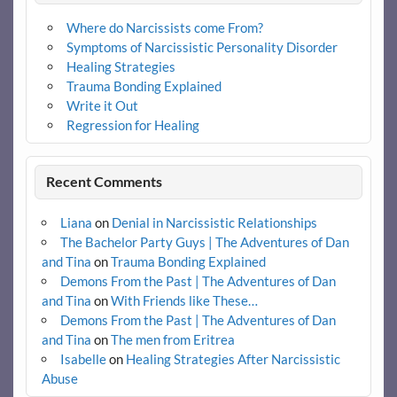
Where do Narcissists come From?
Symptoms of Narcissistic Personality Disorder
Healing Strategies
Trauma Bonding Explained
Write it Out
Regression for Healing
Recent Comments
Liana
on
Denial in Narcissistic Relationships
The Bachelor Party Guys | The Adventures of Dan
and Tina
on
Trauma Bonding Explained
Demons From the Past | The Adventures of Dan
and Tina
on
With Friends like These…
Demons From the Past | The Adventures of Dan
and Tina
on
The men from Eritrea
Isabelle
on
Healing Strategies After Narcissistic
Abuse