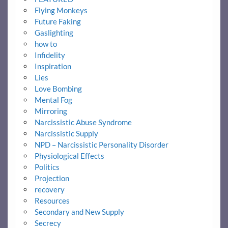
Flying Monkeys
Future Faking
Gaslighting
how to
Infidelity
Inspiration
Lies
Love Bombing
Mental Fog
Mirroring
Narcissistic Abuse Syndrome
Narcissistic Supply
NPD – Narcissistic Personality Disorder
Physiological Effects
Politics
Projection
recovery
Resources
Secondary and New Supply
Secrecy