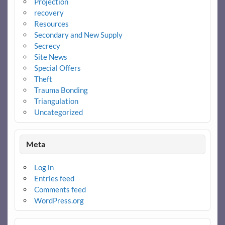
Projection
recovery
Resources
Secondary and New Supply
Secrecy
Site News
Special Offers
Theft
Trauma Bonding
Triangulation
Uncategorized
Meta
Log in
Entries feed
Comments feed
WordPress.org