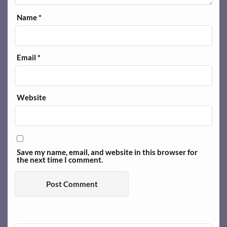
Name
*
Email
*
Website
Save my name, email, and website in this browser for
the next time I comment.