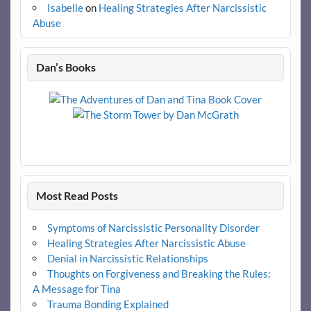
Isabelle
on
Healing Strategies After Narcissistic
Abuse
Dan’s Books
Most Read Posts
Symptoms of Narcissistic Personality Disorder
Healing Strategies After Narcissistic Abuse
Denial in Narcissistic Relationships
Thoughts on Forgiveness and Breaking the Rules:
A Message for Tina
Trauma Bonding Explained