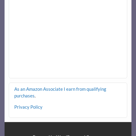
As an Amazon Associate I earn from qualifying
purchases
.
Privacy Policy