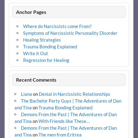
Anchor Pages
Where do Narcissists come From?
Symptoms of Narcissistic Personality Disorder
Healing Strategies
Trauma Bonding Explained
Write it Out
Regression for Healing
Recent Comments
Liana
on
Denial in Narcissistic Relationships
The Bachelor Party Guys | The Adventures of Dan
and Tina
on
Trauma Bonding Explained
Demons From the Past | The Adventures of Dan
and Tina
on
With Friends like These…
Demons From the Past | The Adventures of Dan
and Tina
on
The men from Eritrea