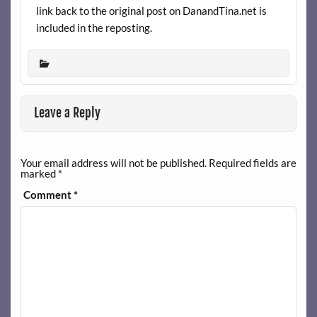
link back to the original post on DanandTina.net is
included in the reposting.
Leave a Reply
Your email address will not be published.
Required fields are
marked
*
Comment
*