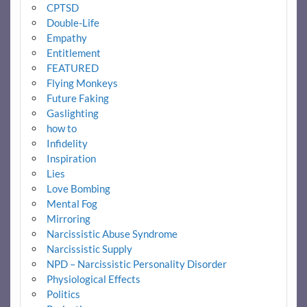
CPTSD
Double-Life
Empathy
Entitlement
FEATURED
Flying Monkeys
Future Faking
Gaslighting
how to
Infidelity
Inspiration
Lies
Love Bombing
Mental Fog
Mirroring
Narcissistic Abuse Syndrome
Narcissistic Supply
NPD – Narcissistic Personality Disorder
Physiological Effects
Politics