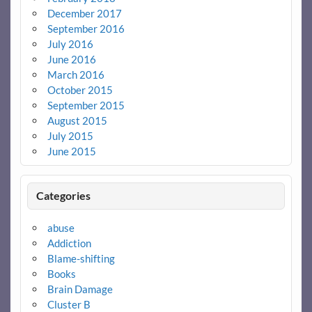
December 2017
September 2016
July 2016
June 2016
March 2016
October 2015
September 2015
August 2015
July 2015
June 2015
Categories
abuse
Addiction
Blame-shifting
Books
Brain Damage
Cluster B