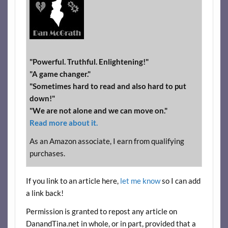
"Powerful. Truthful. Enlightening!"
"A game changer."
"Sometimes hard to read and also hard to put
down!"
"We are not alone and we can move on."
Read more about it.
As an Amazon associate, I earn from qualifying
purchases.
If you link to an article here,
let me know
so I can add
a link back!
Permission is granted to repost any article on
DanandTina.net in whole, or in part, provided that a