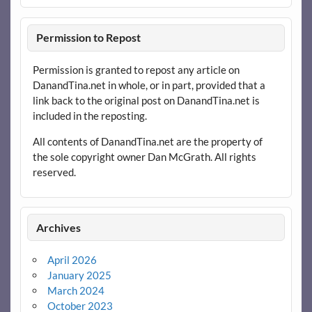
Permission to Repost
Permission is granted to repost any article on
DanandTina.net in whole, or in part, provided that a
link back to the original post on DanandTina.net is
included in the reposting.
All contents of DanandTina.net are the property of
the sole copyright owner Dan McGrath. All rights
reserved.
Archives
April 2026
January 2025
March 2024
October 2023