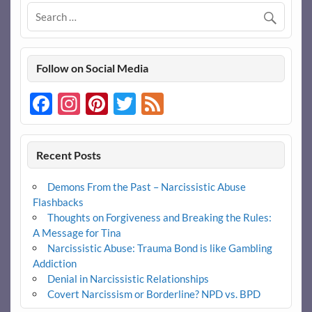
Follow on Social Media
Facebook
Instagram
Pinterest
Twitter
Feed
Recent Posts
Demons From the Past – Narcissistic Abuse
Flashbacks
Thoughts on Forgiveness and Breaking the Rules:
A Message for Tina
Narcissistic Abuse: Trauma Bond is like Gambling
Addiction
Denial in Narcissistic Relationships
Covert Narcissism or Borderline? NPD vs. BPD