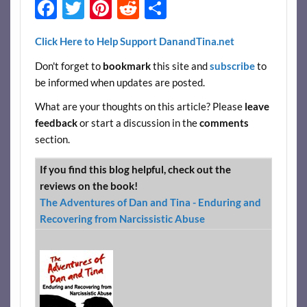
F
T
Pi
R
S
ac
w
nt
e
h
Click Here to Help Support DanandTina.net
e
itt
er
d
ar
Don't forget to
bookmark
this site and
subscribe
to
b
er
es
di
e
be informed when updates are posted.
o
t
t
What are your thoughts on this article? Please
leave
o
feedback
or start a discussion in the
comments
k
section.
If you find this blog helpful, check out the
reviews on the book!
The Adventures of Dan and Tina - Enduring and
Recovering from Narcissistic Abuse