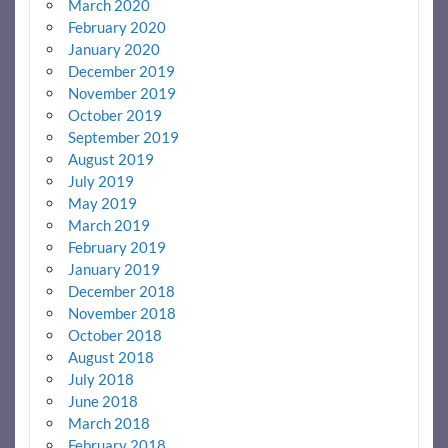
March 2020
February 2020
January 2020
December 2019
November 2019
October 2019
September 2019
August 2019
July 2019
May 2019
March 2019
February 2019
January 2019
December 2018
November 2018
October 2018
August 2018
July 2018
June 2018
March 2018
February 2018