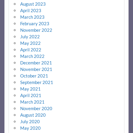
August 2023
April 2023
March 2023
February 2023
November 2022
July 2022
May 2022
April 2022
March 2022
December 2021
November 2021
October 2021
September 2021
May 2021
April 2021
March 2021
November 2020
August 2020
July 2020
May 2020