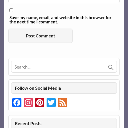
Save my name, email, and website in this browser for
the next time I comment.
Follow on Social Media
Facebook
Instagram
Pinterest
Twitter
Feed
Recent Posts