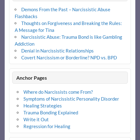
Demons From the Past – Narcissistic Abuse
Flashbacks
Thoughts on Forgiveness and Breaking the Rules:
A Message for Tina
Narcissistic Abuse: Trauma Bond is like Gambling
Addiction
Denial in Narcissistic Relationships
Covert Narcissism or Borderline? NPD vs. BPD
Anchor Pages
Where do Narcissists come From?
Symptoms of Narcissistic Personality Disorder
Healing Strategies
Trauma Bonding Explained
Write it Out
Regression for Healing