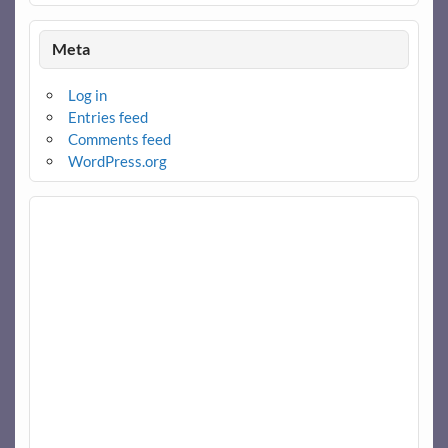
Meta
Log in
Entries feed
Comments feed
WordPress.org