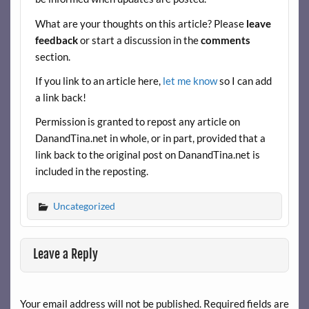
o
t
t
What are your thoughts on this article? Please
leave
o
feedback
or start a discussion in the
comments
k
section.
If you link to an article here,
let me know
so I can add
a link back!
Permission is granted to repost any article on
DanandTina.net in whole, or in part, provided that a
link back to the original post on DanandTina.net is
included in the reposting.
Uncategorized
Leave a Reply
Your email address will not be published.
Required fields are