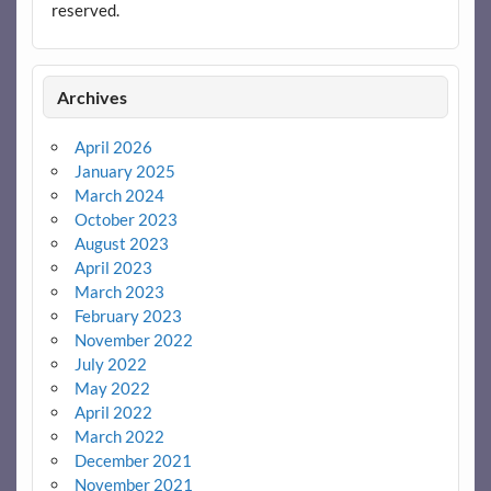
reserved.
Archives
April 2026
January 2025
March 2024
October 2023
August 2023
April 2023
March 2023
February 2023
November 2022
July 2022
May 2022
April 2022
March 2022
December 2021
November 2021