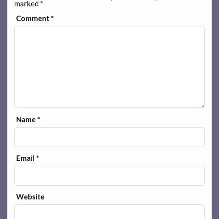
marked
*
Comment
*
Name
*
Email
*
Website