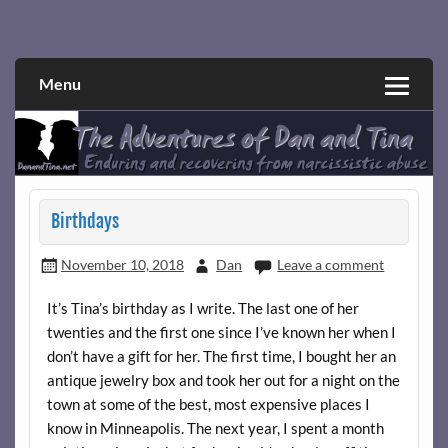
Skip
to
Narcissistic abuse and recovery explored and explained
The Adventures of Dan and Tina
content
through a true first-person narrative.
Menu
Birthdays
November 10, 2018
Dan
Leave a comment
It’s Tina’s birthday as I write. The last one of her
twenties and the first one since I’ve known her when I
don’t have a gift for her. The first time, I bought her an
antique jewelry box and took her out for a night on the
town at some of the best, most expensive places I
know in Minneapolis. The next year, I spent a month