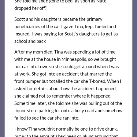
She told me she’d gone to bed “as soon as Nate
dropped her off.”
Scott and his daughters became the primary
beneficiaries of the car I gave Tina, kept fueled and
insured. I was paying for Scott’s daughters to get to
school and back
After my mom died, Tina was spending a lot of time
with me at the house in Minneapolis, so we brought
her car into town so she could get around when I was
at work. She got into an accident that marred the
front bumper but totalled the car she T-boned. When I
asked for details about how the accident happened,
she claimed not to remember where it happened.
Some time later, she told me she was pulling out of the
liquor store parking lot onto a busy road and somehow
failed to see the car she ran into.
I know Tina wouldn’t normally be one to drive drunk,
but with the amount she’d been drinking around that