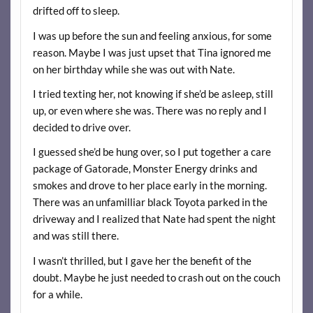
drifted off to sleep.
I was up before the sun and feeling anxious, for some
reason. Maybe I was just upset that Tina ignored me
on her birthday while she was out with Nate.
I tried texting her, not knowing if she’d be asleep, still
up, or even where she was. There was no reply and I
decided to drive over.
I guessed she’d be hung over, so I put together a care
package of Gatorade, Monster Energy drinks and
smokes and drove to her place early in the morning.
There was an unfamilliar black Toyota parked in the
driveway and I realized that Nate had spent the night
and was still there.
I wasn’t thrilled, but I gave her the benefit of the
doubt. Maybe he just needed to crash out on the couch
for a while.