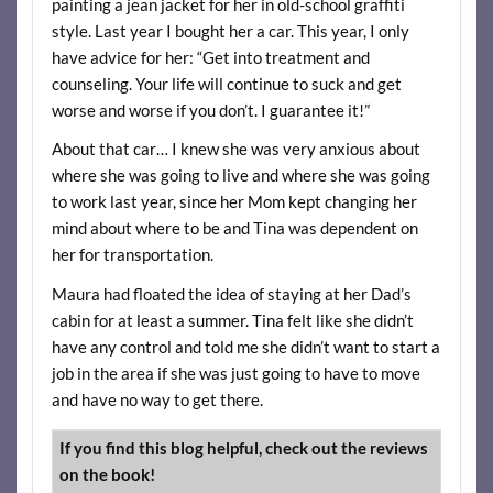
painting a jean jacket for her in old-school graffiti
style. Last year I bought her a car. This year, I only
have advice for her: “Get into treatment and
counseling. Your life will continue to suck and get
worse and worse if you don’t. I guarantee it!”
About that car… I knew she was very anxious about
where she was going to live and where she was going
to work last year, since her Mom kept changing her
mind about where to be and Tina was dependent on
her for transportation.
Maura had floated the idea of staying at her Dad’s
cabin for at least a summer. Tina felt like she didn’t
have any control and told me she didn’t want to start a
job in the area if she was just going to have to move
and have no way to get there.
If you find this blog helpful, check out the reviews
on the book!