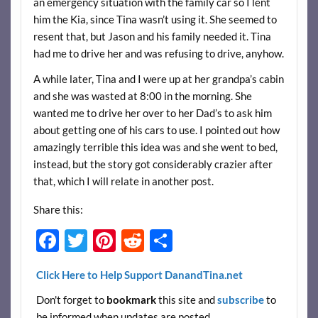
an emergency situation with the family car so I lent
him the Kia, since Tina wasn’t using it. She seemed to
resent that, but Jason and his family needed it. Tina
had me to drive her and was refusing to drive, anyhow.
A while later, Tina and I were up at her grandpa’s cabin
and she was wasted at 8:00 in the morning. She
wanted me to drive her over to her Dad’s to ask him
about getting one of his cars to use. I pointed out how
amazingly terrible this idea was and she went to bed,
instead, but the story got considerably crazier after
that, which I will relate in another post.
Share this:
F
T
Pi
R
S
ac
w
nt
e
h
Click Here to Help Support DanandTina.net
e
itt
er
d
ar
Don't forget to
bookmark
this site and
subscribe
to
b
er
es
di
e
be informed when updates are posted.