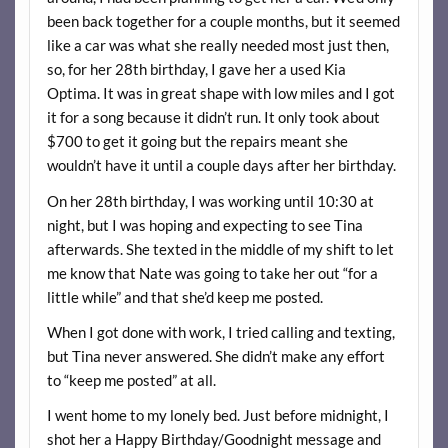
been back together for a couple months, but it seemed
like a car was what she really needed most just then,
so, for her 28th birthday, I gave her a used Kia
Optima. It was in great shape with low miles and I got
it for a song because it didn’t run. It only took about
$700 to get it going but the repairs meant she
wouldn’t have it until a couple days after her birthday.
On her 28th birthday, I was working until 10:30 at
night, but I was hoping and expecting to see Tina
afterwards. She texted in the middle of my shift to let
me know that Nate was going to take her out “for a
little while” and that she’d keep me posted.
When I got done with work, I tried calling and texting,
but Tina never answered. She didn’t make any effort
to “keep me posted” at all.
I went home to my lonely bed. Just before midnight, I
shot her a Happy Birthday/Goodnight message and