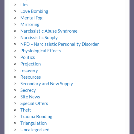
Lies
Love Bombing
Mental Fog
Mirroring
Narcissistic Abuse Syndrome
Narcissistic Supply
NPD – Narcissistic Personality Disorder
Physiological Effects
Politics
Projection
recovery
Resources
Secondary and New Supply
Secrecy
Site News
Special Offers
Theft
Trauma Bonding
Triangulation
Uncategorized