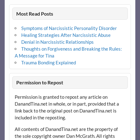
Most Read Posts
Symptoms of Narcissistic Personality Disorder
Healing Strategies After Narcissistic Abuse
Denial in Narcissistic Relationships
Thoughts on Forgiveness and Breaking the Rules:
A Message for Tina
Trauma Bonding Explained
Permission to Repost
Permission is granted to repost any article on
DanandTina.net in whole, or in part, provided that a
link back to the original post on DanandTina.net is
included in the reposting.
All contents of DanandTina.net are the property of
the sole copyright owner Dan McGrath. All rights