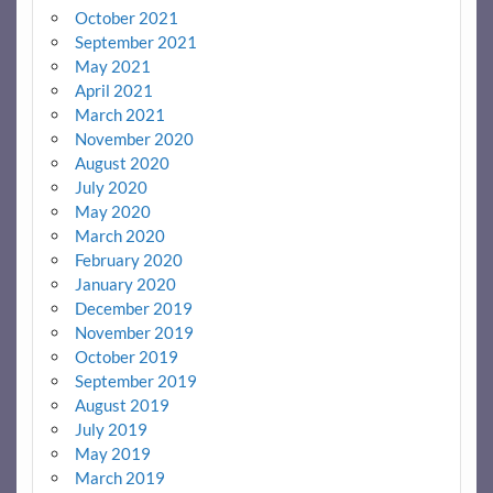
October 2021
September 2021
May 2021
April 2021
March 2021
November 2020
August 2020
July 2020
May 2020
March 2020
February 2020
January 2020
December 2019
November 2019
October 2019
September 2019
August 2019
July 2019
May 2019
March 2019