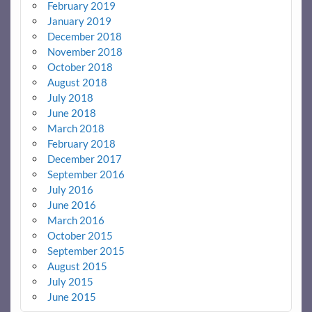
February 2019
January 2019
December 2018
November 2018
October 2018
August 2018
July 2018
June 2018
March 2018
February 2018
December 2017
September 2016
July 2016
June 2016
March 2016
October 2015
September 2015
August 2015
July 2015
June 2015