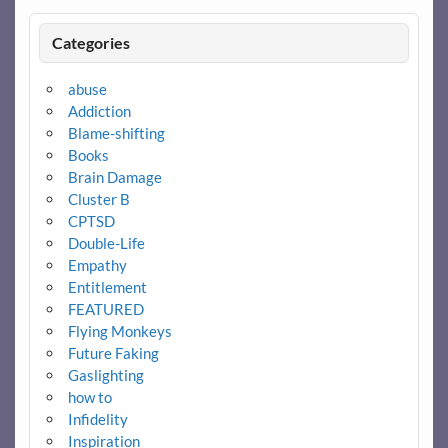
Categories
abuse
Addiction
Blame-shifting
Books
Brain Damage
Cluster B
CPTSD
Double-Life
Empathy
Entitlement
FEATURED
Flying Monkeys
Future Faking
Gaslighting
how to
Infidelity
Inspiration