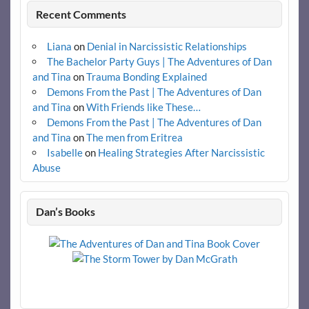
Recent Comments
Liana
on
Denial in Narcissistic Relationships
The Bachelor Party Guys | The Adventures of Dan
and Tina
on
Trauma Bonding Explained
Demons From the Past | The Adventures of Dan
and Tina
on
With Friends like These…
Demons From the Past | The Adventures of Dan
and Tina
on
The men from Eritrea
Isabelle
on
Healing Strategies After Narcissistic
Abuse
Dan’s Books