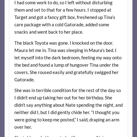
I had some work to do, so I left without disturbing
them and set to that for a few hours. I stopped at
Target and got a fancy gift box, freshened up Tina’s
care package with a cold Gatorade, added some
snacks and went back to her place.
The black Toyota was gone. I knocked on the door.
Maura let me in. Tina was sleeping in Maura’s bed. I
let myself into the dark bedroom, feeling my way onto
the bed and found a lump of hungover Tina under the
covers. She roused easily and gratefully swigged her
Gatorade.
She was in terrible condition for the rest of the day so
I didn’t end up taking her out for her birthday. She
didn’t say anything about Nate spending the night, and
neither did I, but I did gently chide her. “I thought you
were going to keep me posted,” I said, draping an arm
over her.