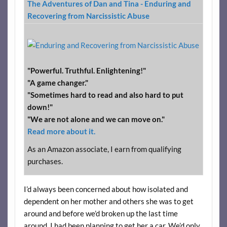
The Adventures of Dan and Tina - Enduring and
Recovering from Narcissistic Abuse
"Powerful. Truthful. Enlightening!"
"A game changer."
"Sometimes hard to read and also hard to put
down!"
"We are not alone and we can move on."
Read more about it.
As an Amazon associate, I earn from qualifying
purchases.
I’d always been concerned about how isolated and
dependent on her mother and others she was to get
around and before we’d broken up the last time
around, I had been planning to get her a car. We’d only