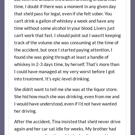
time, I doubt if there was a moment in any given day
that she’d pass for legal, even if she felt sober. You
can’t drink a gallon of whiskey a week and have any
time without some alcohol in your blood. Livers just
can’t work that fast. I should point out I wasn’t keeping
track of the volume she was consuming at the time of
the accident, but once I started paying attention, I
found she was going through at least a handle of
whiskey in 2-3 days time, by herself. That’s more than
I could have managed at my very worst before I got
into treatment. It’s epic-level drinking.
She didn’t want to tell me she was at the liquor store.
She hid how much she was drinking, even from me and
I would have understood, even if I’d not have wanted
her driving.
After the accident, Tina insisted that she’d never drive
again and her car sat idle for weeks. My brother had