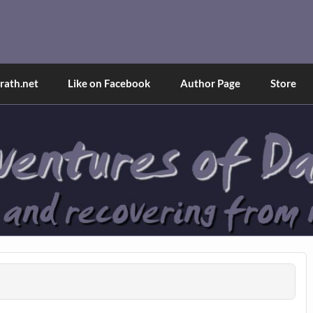
and Tina
d explained through a true first-person narrative.
ath.net
Like on Facebook
Author Page
Store