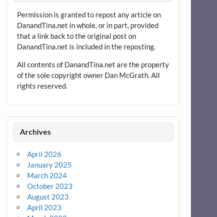
Permission is granted to repost any article on
DanandTina.net in whole, or in part, provided
that a link back to the original post on
DanandTina.net is included in the reposting.
All contents of DanandTina.net are the property
of the sole copyright owner Dan McGrath. All
rights reserved.
Archives
April 2026
January 2025
March 2024
October 2023
August 2023
April 2023