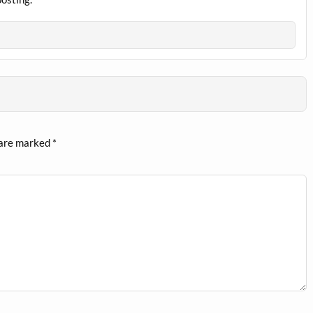
 are marked
*