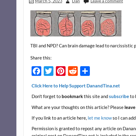
March 5, 2023
Dan
Leave a comment
TBI and NPD? Can brain damage lead to narcissistic p
Share this:
F
T
Pi
R
S
ac
w
nt
e
h
Click Here to Help Support DanandTina.net
e
itt
er
d
ar
Don't forget to
bookmark
this site and
subscribe
to 
b
er
es
di
e
o
t
t
What are your thoughts on this article? Please
leave
o
If you link to an article here,
let me know
so I can add
k
Permission is granted to repost any article on DanandT
original post on DanandTina.net is included in the re