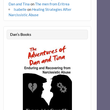
Dan and Tina
on
The men from Eritrea
Isabelle
on
Healing Strategies After
Narcissistic Abuse
Dan’s Books