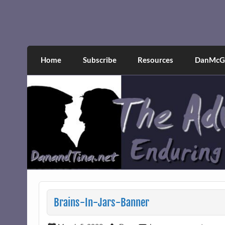
Skip
to
content
The Adventures of Dan 
Narcissistic abuse and recovery explored an
Home
Subscribe
Resources
DanMcGr
Brains-In-Jars-Banner