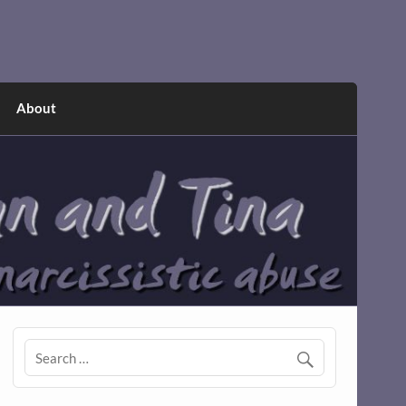
About