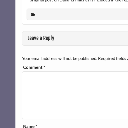
Leave a Reply
Your email address will not be published.
Required fields
Comment
*
Name
*