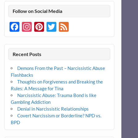
Follow on Social Media
Facebook
Instagram
Pinterest
Twitter
Feed
Recent Posts
Demons From the Past – Narcissistic Abuse
Flashbacks
Thoughts on Forgiveness and Breaking the
Rules: A Message for Tina
Narcissistic Abuse: Trauma Bond is like
Gambling Addiction
Denial in Narcissistic Relationships
Covert Narcissism or Borderline? NPD vs.
BPD