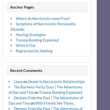
Anchor Pages
Where do Narcissists come From?
Symptoms of Narcissistic Personality
Disorder
Healing Strategies
Trauma Bonding Explained
Write it Out
Regression for Healing
Recent Comments
Liana
on
Denial in Narcissistic Relationships
The Bachelor Party Guys | The Adventures
of Dan and Tina
on
Trauma Bonding Explained
Demons From the Past | The Adventures of
Dan and Tina
on
With Friends like These…
Demons From the Past | The Adventures of