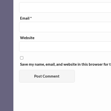
Email
*
Website
Save my name, email, and website in this browser for 