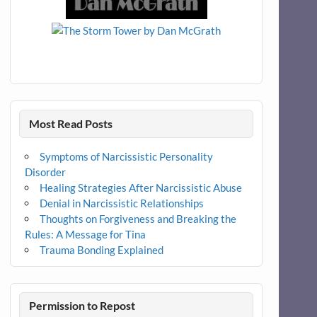
Most Read Posts
Symptoms of Narcissistic Personality
Disorder
Healing Strategies After Narcissistic Abuse
Denial in Narcissistic Relationships
Thoughts on Forgiveness and Breaking the
Rules: A Message for Tina
Trauma Bonding Explained
Permission to Repost