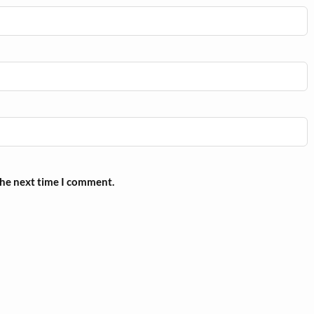
the next time I comment.