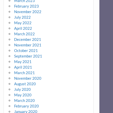
March 2023
February 2023
November 2022
July 2022
May 2022
April 2022
March 2022
December 2021
November 2021
October 2021
September 2021
May 2021
April 2021
March 2021
November 2020
August 2020
July 2020
May 2020
March 2020
February 2020
January 2020