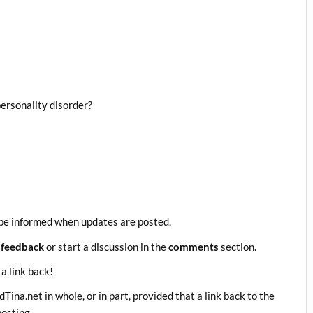
ersonality disorder?
be informed when updates are posted.
 feedback
or start a discussion in the
comments
section.
 a link back!
ina.net in whole, or in part, provided that a link back to the
posting.