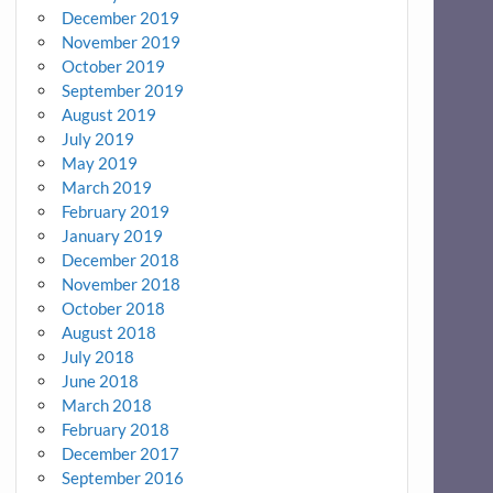
December 2019
November 2019
October 2019
September 2019
August 2019
July 2019
May 2019
March 2019
February 2019
January 2019
December 2018
November 2018
October 2018
August 2018
July 2018
June 2018
March 2018
February 2018
December 2017
September 2016