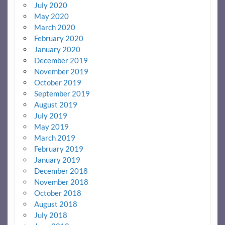
July 2020
May 2020
March 2020
February 2020
January 2020
December 2019
November 2019
October 2019
September 2019
August 2019
July 2019
May 2019
March 2019
February 2019
January 2019
December 2018
November 2018
October 2018
August 2018
July 2018