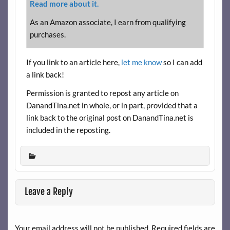
Read more about it.
As an Amazon associate, I earn from qualifying
purchases.
If you link to an article here,
let me know
so I can add
a link back!
Permission is granted to repost any article on
DanandTina.net in whole, or in part, provided that a
link back to the original post on DanandTina.net is
included in the reposting.
Leave a Reply
Your email address will not be published.
Required fields are