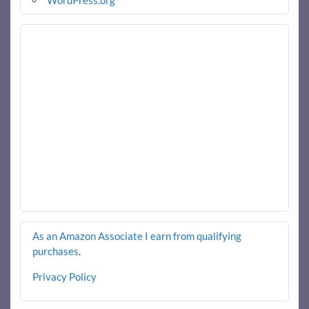
WordPress.org
As an Amazon Associate I earn from qualifying
purchases
.
Privacy Policy