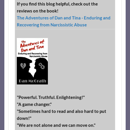
If you find this blog helpful, check out the
reviews on the book!
The Adventures of Dan and Tina - Enduring and
Recovering from Narcissistic Abuse
"Powerful. Truthful. Enlightening!"
"A game changer."
"Sometimes hard to read and also hard to put
down!"
"We are not alone and we can move on."