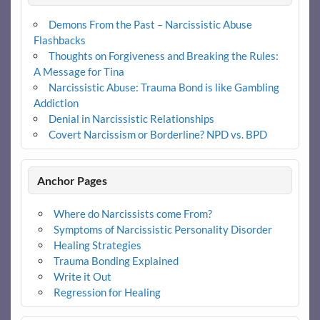
Demons From the Past – Narcissistic Abuse
Flashbacks
Thoughts on Forgiveness and Breaking the Rules:
A Message for Tina
Narcissistic Abuse: Trauma Bond is like Gambling
Addiction
Denial in Narcissistic Relationships
Covert Narcissism or Borderline? NPD vs. BPD
Anchor Pages
Where do Narcissists come From?
Symptoms of Narcissistic Personality Disorder
Healing Strategies
Trauma Bonding Explained
Write it Out
Regression for Healing