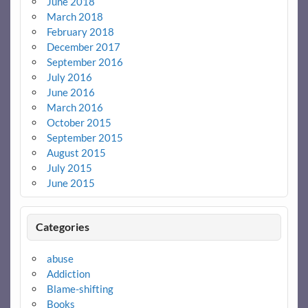
June 2018
March 2018
February 2018
December 2017
September 2016
July 2016
June 2016
March 2016
October 2015
September 2015
August 2015
July 2015
June 2015
Categories
abuse
Addiction
Blame-shifting
Books