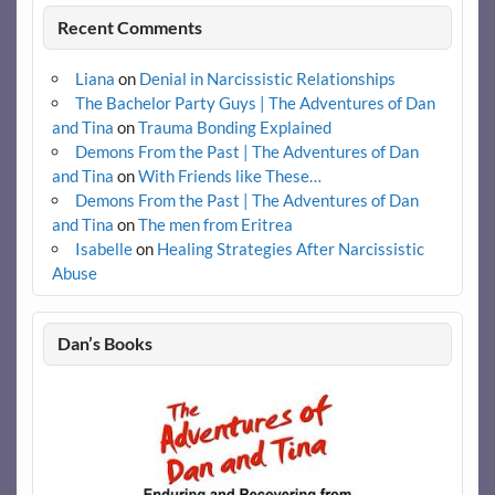
Recent Comments
Liana
on
Denial in Narcissistic Relationships
The Bachelor Party Guys | The Adventures of Dan
and Tina
on
Trauma Bonding Explained
Demons From the Past | The Adventures of Dan
and Tina
on
With Friends like These…
Demons From the Past | The Adventures of Dan
and Tina
on
The men from Eritrea
Isabelle
on
Healing Strategies After Narcissistic
Abuse
Dan’s Books