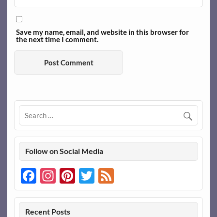
Save my name, email, and website in this browser for
the next time I comment.
Follow on Social Media
Facebook
Instagram
Pinterest
Twitter
Feed
Recent Posts