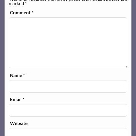
marked
*
Comment
*
Name
*
Email
*
Website