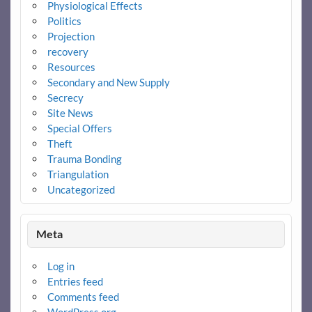
Physiological Effects
Politics
Projection
recovery
Resources
Secondary and New Supply
Secrecy
Site News
Special Offers
Theft
Trauma Bonding
Triangulation
Uncategorized
Meta
Log in
Entries feed
Comments feed