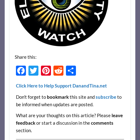
Share this:
F
T
Pi
R
S
ac
w
nt
e
h
Click Here to Help Support DanandTina.net
e
itt
er
d
ar
Don't forget to
bookmark
this site and
subscribe
to
b
er
es
di
e
be informed when updates are posted.
o
t
t
What are your thoughts on this article? Please
leave
o
feedback
or start a discussion in the
comments
k
section.