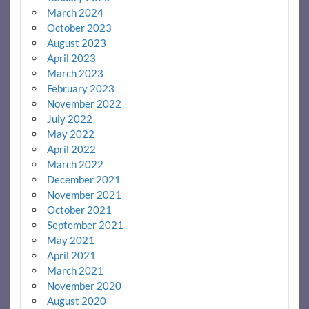
March 2024
October 2023
August 2023
April 2023
March 2023
February 2023
November 2022
July 2022
May 2022
April 2022
March 2022
December 2021
November 2021
October 2021
September 2021
May 2021
April 2021
March 2021
November 2020
August 2020