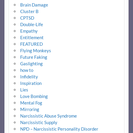
Brain Damage
Cluster B
CPTSD
Double-Life
Empathy
Entitlement
FEATURED
Flying Monkeys
Future Faking
Gaslighting
how to
Infidelity
Inspiration
Lies
Love Bombing
Mental Fog
Mirroring
Narcissistic Abuse Syndrome
Narcissistic Supply
NPD – Narcissistic Personality Disorder