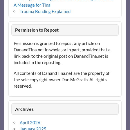
A Message for Tina
Trauma Bonding Explained
Permission to Repost
Permission is granted to repost any article on
DanandTina.net in whole, or in part, provided that a
link back to the original post on DanandTina.net is
included in the reposting.
All contents of DanandTina.net are the property of
the sole copyright owner Dan McGrath. All rights
reserved.
Archives
April 2026
January 2025