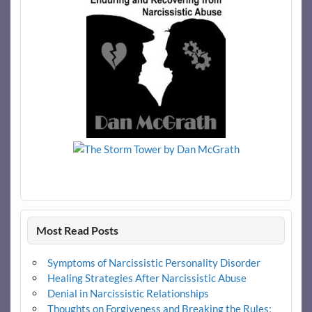
Most Read Posts
Symptoms of Narcissistic Personality Disorder
Healing Strategies After Narcissistic Abuse
Denial in Narcissistic Relationships
Thoughts on Forgiveness and Breaking the Rules: