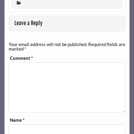
Leave a Reply
Your email address will not be published.
Required fields are
marked
*
Comment
*
Name
*