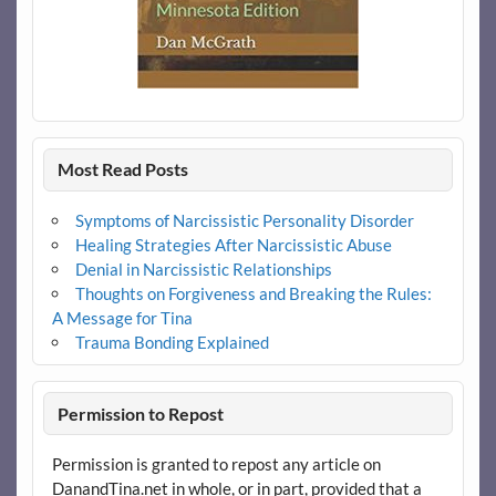
Most Read Posts
Symptoms of Narcissistic Personality Disorder
Healing Strategies After Narcissistic Abuse
Denial in Narcissistic Relationships
Thoughts on Forgiveness and Breaking the Rules:
A Message for Tina
Trauma Bonding Explained
Permission to Repost
Permission is granted to repost any article on
DanandTina.net in whole, or in part, provided that a