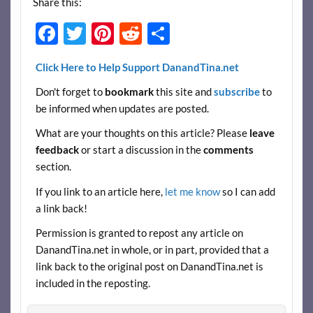
Share this:
F
T
Pi
R
S
ac
w
nt
e
h
Click Here to Help Support DanandTina.net
e
itt
er
d
ar
Don't forget to
bookmark
this site and
subscribe
to
b
er
es
di
e
be informed when updates are posted.
o
t
t
What are your thoughts on this article? Please
leave
o
feedback
or start a discussion in the
comments
k
section.
If you link to an article here,
let me know
so I can add
a link back!
Permission is granted to repost any article on
DanandTina.net in whole, or in part, provided that a
link back to the original post on DanandTina.net is
included in the reposting.