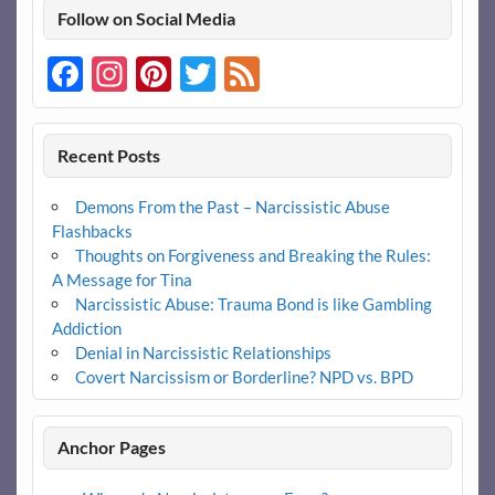
Follow on Social Media
Facebook
Instagram
Pinterest
Twitter
Feed
Recent Posts
Demons From the Past – Narcissistic Abuse
Flashbacks
Thoughts on Forgiveness and Breaking the Rules:
A Message for Tina
Narcissistic Abuse: Trauma Bond is like Gambling
Addiction
Denial in Narcissistic Relationships
Covert Narcissism or Borderline? NPD vs. BPD
Anchor Pages