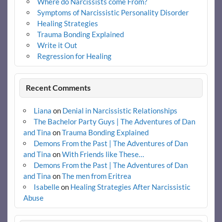
Where do Narcissists come From?
Symptoms of Narcissistic Personality Disorder
Healing Strategies
Trauma Bonding Explained
Write it Out
Regression for Healing
Recent Comments
Liana
on
Denial in Narcissistic Relationships
The Bachelor Party Guys | The Adventures of Dan
and Tina
on
Trauma Bonding Explained
Demons From the Past | The Adventures of Dan
and Tina
on
With Friends like These…
Demons From the Past | The Adventures of Dan
and Tina
on
The men from Eritrea
Isabelle
on
Healing Strategies After Narcissistic
Abuse