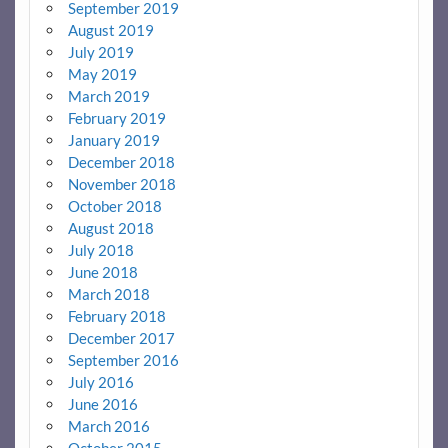
September 2019
August 2019
July 2019
May 2019
March 2019
February 2019
January 2019
December 2018
November 2018
October 2018
August 2018
July 2018
June 2018
March 2018
February 2018
December 2017
September 2016
July 2016
June 2016
March 2016