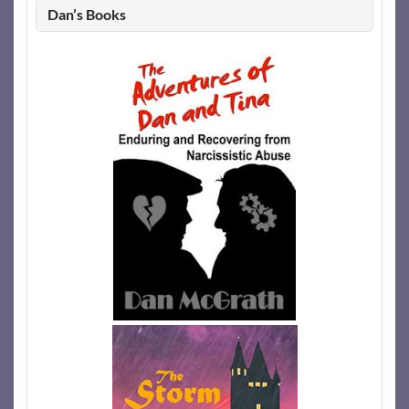
Dan’s Books