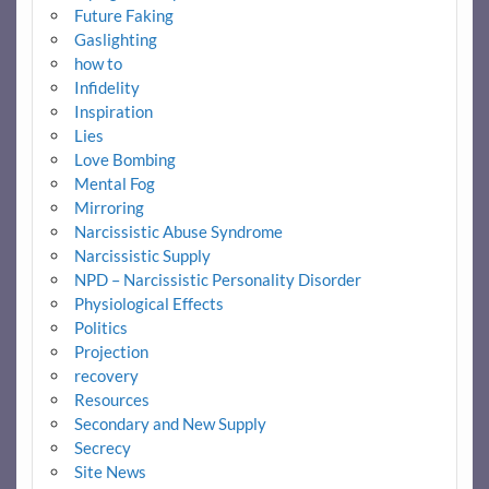
Future Faking
Gaslighting
how to
Infidelity
Inspiration
Lies
Love Bombing
Mental Fog
Mirroring
Narcissistic Abuse Syndrome
Narcissistic Supply
NPD – Narcissistic Personality Disorder
Physiological Effects
Politics
Projection
recovery
Resources
Secondary and New Supply
Secrecy
Site News