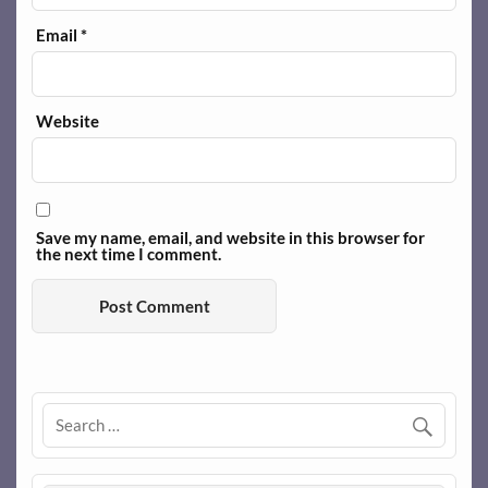
Email
*
Website
Save my name, email, and website in this browser for
the next time I comment.