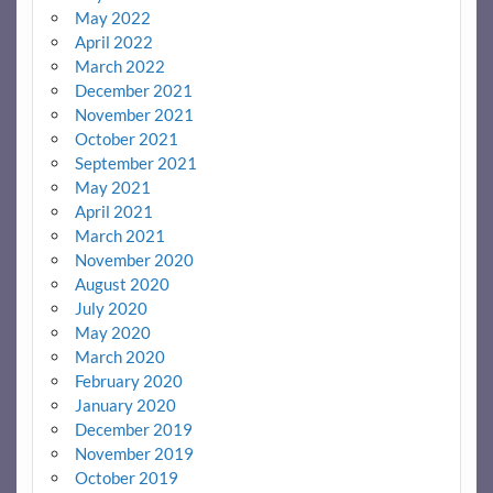
May 2022
April 2022
March 2022
December 2021
November 2021
October 2021
September 2021
May 2021
April 2021
March 2021
November 2020
August 2020
July 2020
May 2020
March 2020
February 2020
January 2020
December 2019
November 2019
October 2019