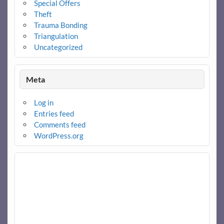
Special Offers
Theft
Trauma Bonding
Triangulation
Uncategorized
Meta
Log in
Entries feed
Comments feed
WordPress.org