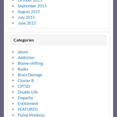
October 2015
September 2015
August 2015
July 2015
June 2015
Categories
abuse
Addiction
Blame-shifting
Books
Brain Damage
Cluster B
CPTSD
Double-Life
Empathy
Entitlement
FEATURED
Flying Monkeys