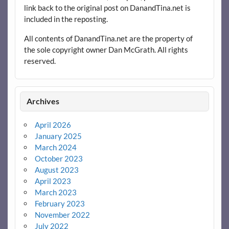
link back to the original post on DanandTina.net is
included in the reposting.
All contents of DanandTina.net are the property of
the sole copyright owner Dan McGrath. All rights
reserved.
Archives
April 2026
January 2025
March 2024
October 2023
August 2023
April 2023
March 2023
February 2023
November 2022
July 2022