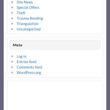
Site News
Special Offers
Theft
Trauma Bonding
Triangulation
Uncategorized
Meta
Log in
Entries feed
Comments feed
WordPress.org