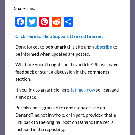
Share this:
F
T
Pi
R
S
ac
w
nt
e
h
Click Here to Help Support DanandTina.net
e
itt
er
d
ar
Don't forget to
bookmark
this site and
subscribe
to
b
er
es
di
e
be informed when updates are posted.
o
t
t
What are your thoughts on this article? Please
leave
o
feedback
or start a discussion in the
comments
k
section.
If you link to an article here,
let me know
so I can add
a link back!
Permission is granted to repost any article on
DanandTina.net in whole, or in part, provided that a
link back to the original post on DanandTina.net is
included in the reposting.