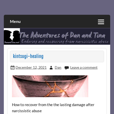
Skip
to
Narcissistic abuse and recovery explored and explained
The Adventures of Dan and Tina
content
through a true first-person narrative.
Menu
kintsugi-healing
December 12, 2021
Dan
Leave a comment
How to recover from the the lasting damage after
narcissistic abuse