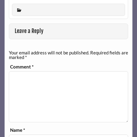
Leave a Reply
Your email address will not be published.
Required fields are
marked
*
Comment
*
Name
*