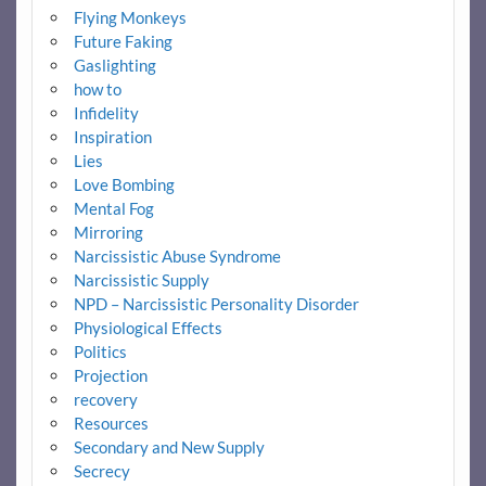
Flying Monkeys
Future Faking
Gaslighting
how to
Infidelity
Inspiration
Lies
Love Bombing
Mental Fog
Mirroring
Narcissistic Abuse Syndrome
Narcissistic Supply
NPD – Narcissistic Personality Disorder
Physiological Effects
Politics
Projection
recovery
Resources
Secondary and New Supply
Secrecy