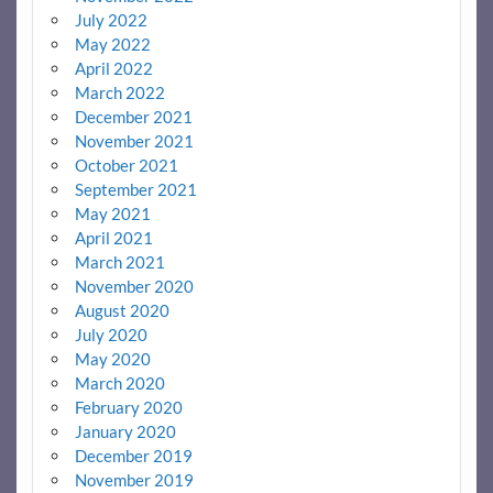
July 2022
May 2022
April 2022
March 2022
December 2021
November 2021
October 2021
September 2021
May 2021
April 2021
March 2021
November 2020
August 2020
July 2020
May 2020
March 2020
February 2020
January 2020
December 2019
November 2019