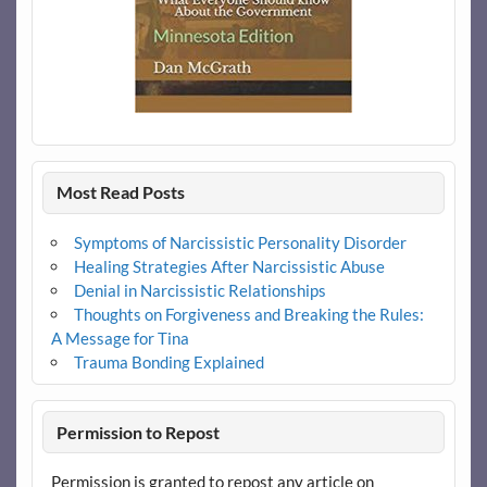
Most Read Posts
Symptoms of Narcissistic Personality Disorder
Healing Strategies After Narcissistic Abuse
Denial in Narcissistic Relationships
Thoughts on Forgiveness and Breaking the Rules:
A Message for Tina
Trauma Bonding Explained
Permission to Repost
Permission is granted to repost any article on