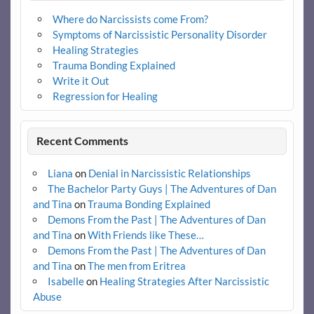
Where do Narcissists come From?
Symptoms of Narcissistic Personality Disorder
Healing Strategies
Trauma Bonding Explained
Write it Out
Regression for Healing
Recent Comments
Liana
on
Denial in Narcissistic Relationships
The Bachelor Party Guys | The Adventures of Dan
and Tina
on
Trauma Bonding Explained
Demons From the Past | The Adventures of Dan
and Tina
on
With Friends like These…
Demons From the Past | The Adventures of Dan
and Tina
on
The men from Eritrea
Isabelle
on
Healing Strategies After Narcissistic
Abuse