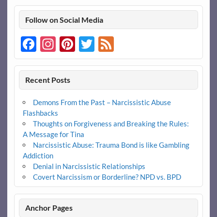
Follow on Social Media
Facebook
Instagram
Pinterest
Twitter
Feed
Recent Posts
Demons From the Past – Narcissistic Abuse
Flashbacks
Thoughts on Forgiveness and Breaking the Rules:
A Message for Tina
Narcissistic Abuse: Trauma Bond is like Gambling
Addiction
Denial in Narcissistic Relationships
Covert Narcissism or Borderline? NPD vs. BPD
Anchor Pages