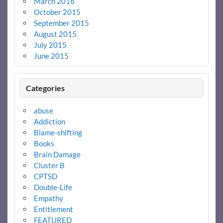
March 2016
October 2015
September 2015
August 2015
July 2015
June 2015
Categories
abuse
Addiction
Blame-shifting
Books
Brain Damage
Cluster B
CPTSD
Double-Life
Empathy
Entitlement
FEATURED