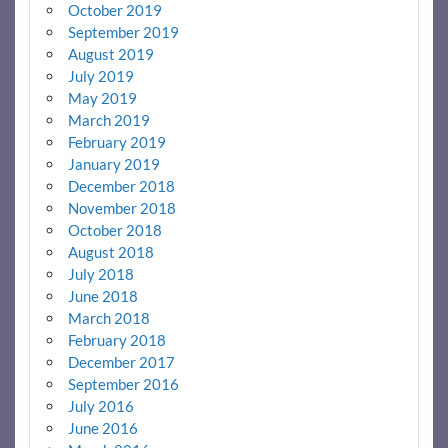
October 2019
September 2019
August 2019
July 2019
May 2019
March 2019
February 2019
January 2019
December 2018
November 2018
October 2018
August 2018
July 2018
June 2018
March 2018
February 2018
December 2017
September 2016
July 2016
June 2016