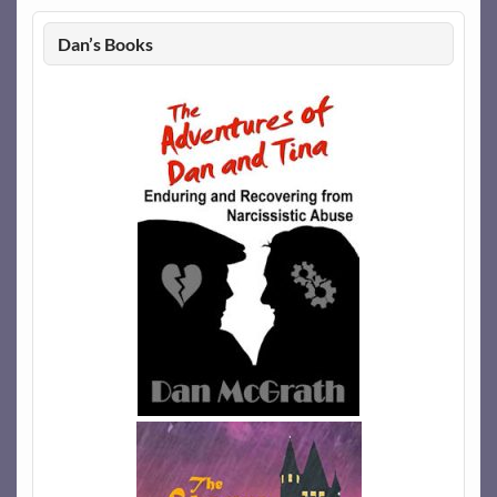
Dan’s Books