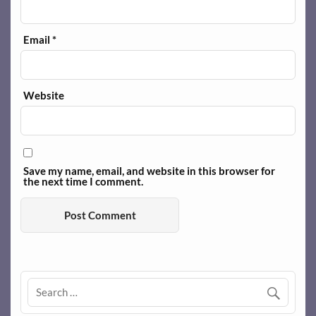
Email
*
Website
Save my name, email, and website in this browser for
the next time I comment.