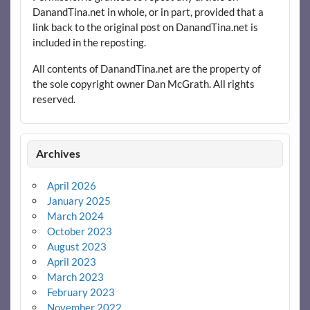
DanandTina.net in whole, or in part, provided that a
link back to the original post on DanandTina.net is
included in the reposting.
All contents of DanandTina.net are the property of
the sole copyright owner Dan McGrath. All rights
reserved.
Archives
April 2026
January 2025
March 2024
October 2023
August 2023
April 2023
March 2023
February 2023
November 2022