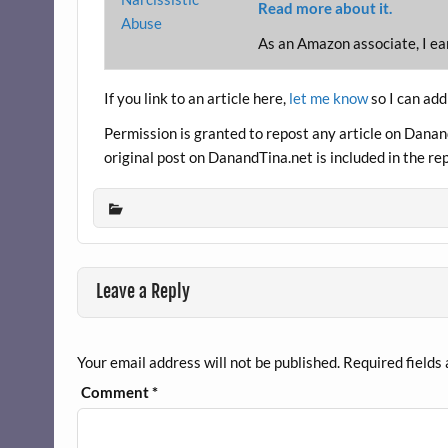
Read more about it.
As an Amazon associate, I ea
If you link to an article here,
let me know
so I can add
Permission is granted to repost any article on DanandT
original post on DanandTina.net is included in the re
Leave a Reply
Your email address will not be published.
Required fields
Comment
*