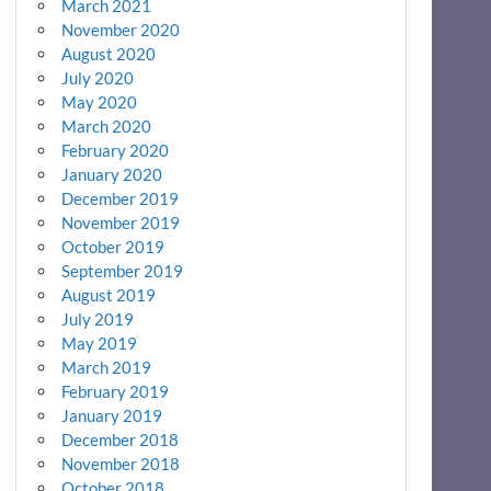
March 2021
November 2020
August 2020
July 2020
May 2020
March 2020
February 2020
January 2020
December 2019
November 2019
October 2019
September 2019
August 2019
July 2019
May 2019
March 2019
February 2019
January 2019
December 2018
November 2018
October 2018