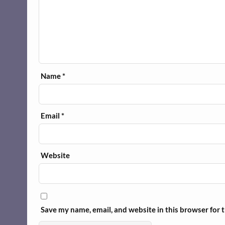
Name
*
Email
*
Website
Save my name, email, and website in this browser for 