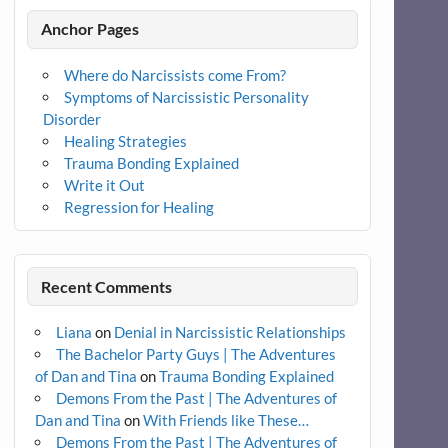
Anchor Pages
Where do Narcissists come From?
Symptoms of Narcissistic Personality
Disorder
Healing Strategies
Trauma Bonding Explained
Write it Out
Regression for Healing
Recent Comments
Liana
on
Denial in Narcissistic Relationships
The Bachelor Party Guys | The Adventures
of Dan and Tina
on
Trauma Bonding Explained
Demons From the Past | The Adventures of
Dan and Tina
on
With Friends like These…
Demons From the Past | The Adventures of