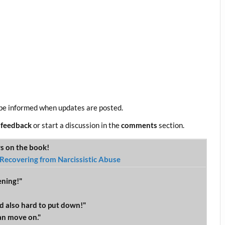
be informed when updates are posted.
 feedback
or start a discussion in the
comments
section.
ws on the book!
Recovering from Narcissistic Abuse
ening!"
d also hard to put down!"
an move on."