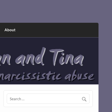
About