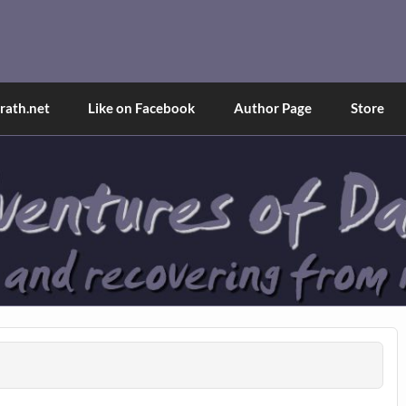
and Tina
d explained through a true first-person narrative.
ath.net
Like on Facebook
Author Page
Store