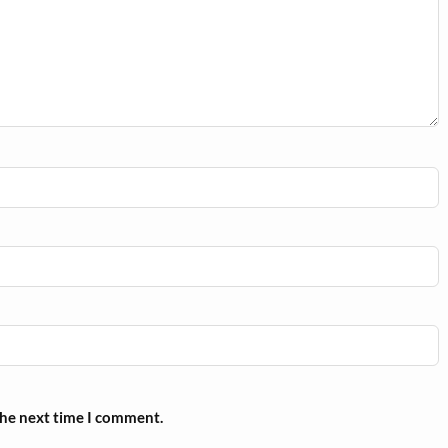
the next time I comment.