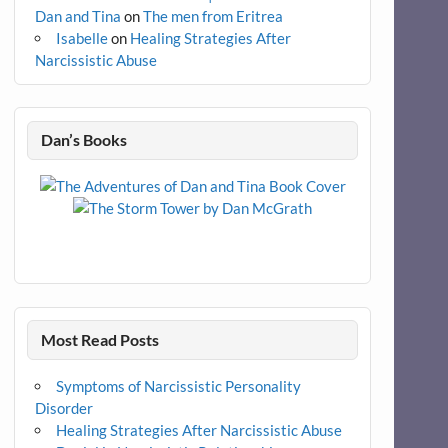
Dan and Tina
on
The men from Eritrea
Isabelle
on
Healing Strategies After
Narcissistic Abuse
Dan’s Books
Most Read Posts
Symptoms of Narcissistic Personality
Disorder
Healing Strategies After Narcissistic Abuse