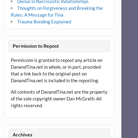
Denial in Narcissistic Relationships
Thoughts on Forgiveness and Breaking the
Rules: A Message for Tina
Trauma Bonding Explained
Permission to Repost
Permission is granted to repost any article on
DanandTina.net in whole, or in part, provided
that a link back to the original post on
DanandTina.net is included in the reposting.
All contents of DanandTina.net are the property
of the sole copyright owner Dan McGrath. All
rights reserved.
Archives