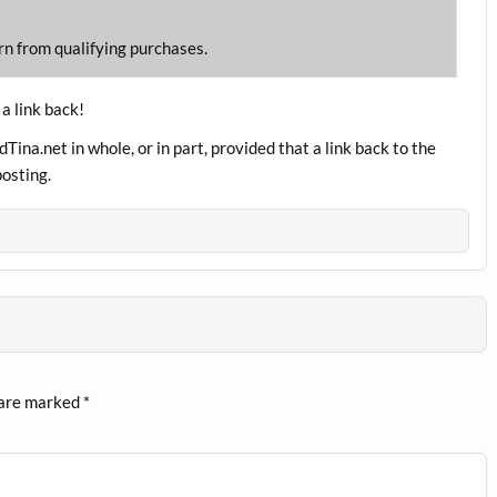
rn from qualifying purchases.
 a link back!
ina.net in whole, or in part, provided that a link back to the
posting.
 are marked
*