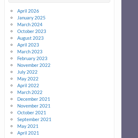
April 2026
January 2025
March 2024
October 2023
August 2023
April 2023
March 2023
February 2023
November 2022
July 2022
May 2022
April 2022
March 2022
December 2021
November 2021
October 2021
September 2021
May 2021
April 2021