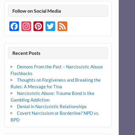
Follow on Social Media
Facebook
Instagram
Pinterest
Twitter
Feed
Recent Posts
Demons From the Past – Narcissistic Abuse
Flashbacks
Thoughts on Forgiveness and Breaking the
Rules: A Message for Tina
Narcissistic Abuse: Trauma Bond is like
Gambling Addiction
Denial in Narcissistic Relationships
Covert Narcissism or Borderline? NPD vs.
BPD