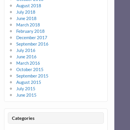
August 2018
July 2018
June 2018
March 2018
February 2018
December 2017
September 2016
July 2016
June 2016
March 2016
October 2015
September 2015
August 2015
July 2015
June 2015
Categories