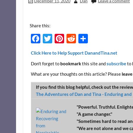
December 11, 2020
Dan
Leave a comment
Share this:
F
T
Pi
R
S
ac
w
nt
e
h
Click Here to Help Support DanandTina.net
e
itt
er
d
ar
Don't forget to
bookmark
this site and
subscribe
to 
b
er
es
di
e
o
t
t
What are your thoughts on this article? Please
leave
o
If you find this blog helpful, check out the revie
k
The Adventures of Dan and Tina - Enduring and 
"Powerful. Truthful. Enlight
"A game changer."
"Sometimes hard to read an
"We are not alone and we c