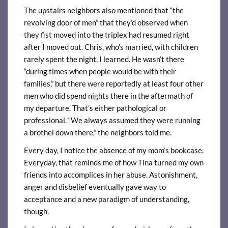
The upstairs neighbors also mentioned that “the
revolving door of men” that they’d observed when
they fist moved into the triplex had resumed right
after I moved out. Chris, who’s married, with children
rarely spent the night, I learned. He wasn’t there
“during times when people would be with their
families,” but there were reportedly at least four other
men who did spend nights there in the aftermath of
my departure. That’s either pathological or
professional. “We always assumed they were running
a brothel down there,” the neighbors told me.
Every day, I notice the absence of my mom’s bookcase.
Everyday, that reminds me of how Tina turned my own
friends into accomplices in her abuse. Astonishment,
anger and disbelief eventually gave way to
acceptance and a new paradigm of understanding,
though.