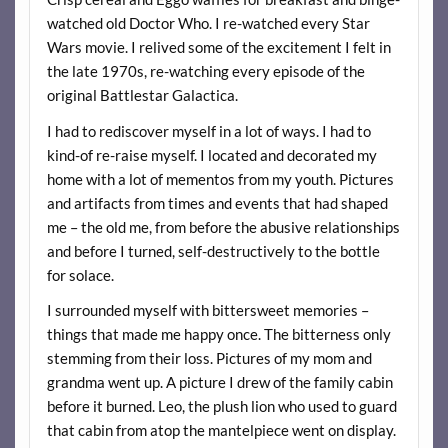
watched old Doctor Who. I re-watched every Star
Wars movie. I relived some of the excitement I felt in
the late 1970s, re-watching every episode of the
original Battlestar Galactica.
I had to rediscover myself in a lot of ways. I had to
kind-of re-raise myself. I located and decorated my
home with a lot of mementos from my youth. Pictures
and artifacts from times and events that had shaped
me – the old me, from before the abusive relationships
and before I turned, self-destructively to the bottle
for solace.
I surrounded myself with bittersweet memories –
things that made me happy once. The bitterness only
stemming from their loss. Pictures of my mom and
grandma went up. A picture I drew of the family cabin
before it burned. Leo, the plush lion who used to guard
that cabin from atop the mantelpiece went on display.