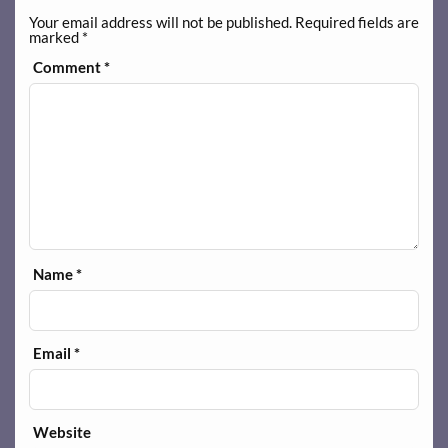
Your email address will not be published.
Required fields are
marked
*
Comment
*
Name
*
Email
*
Website