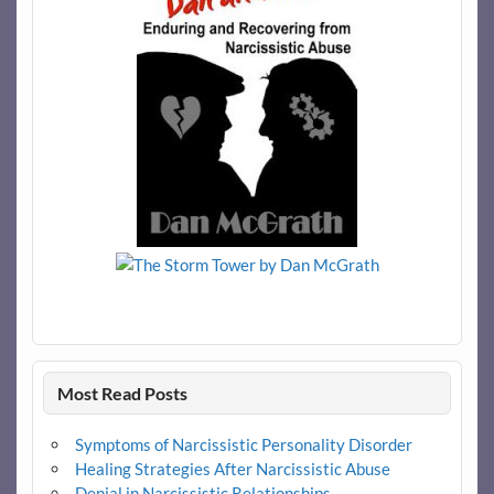
Most Read Posts
Symptoms of Narcissistic Personality Disorder
Healing Strategies After Narcissistic Abuse
Denial in Narcissistic Relationships