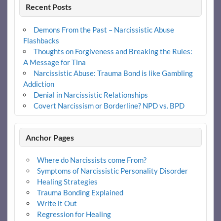
Recent Posts
Demons From the Past – Narcissistic Abuse
Flashbacks
Thoughts on Forgiveness and Breaking the Rules:
A Message for Tina
Narcissistic Abuse: Trauma Bond is like Gambling
Addiction
Denial in Narcissistic Relationships
Covert Narcissism or Borderline? NPD vs. BPD
Anchor Pages
Where do Narcissists come From?
Symptoms of Narcissistic Personality Disorder
Healing Strategies
Trauma Bonding Explained
Write it Out
Regression for Healing