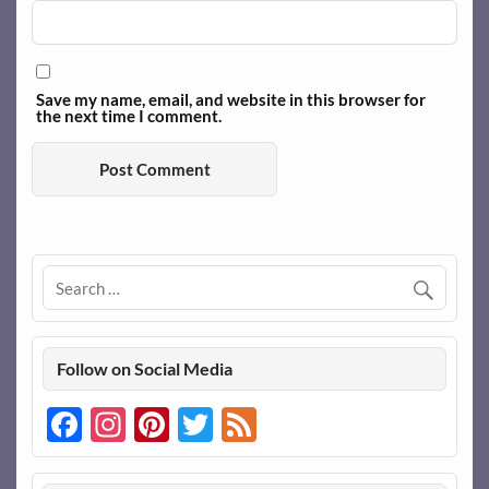
Save my name, email, and website in this browser for
the next time I comment.
Follow on Social Media
Facebook
Instagram
Pinterest
Twitter
Feed