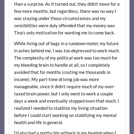
than a surprise. As it turned out, they didn’t move for a
few more months, but regardless, there was no way I
was staying under those circumstances and my
sensibilities were duly offended that my money was
Tina’s only motivation for wanting me to come back.
While living out of bags in a rundown motel, my future
in ashes behind me, I was too depressed to work much.
The complexity of my political work was too much for
my bleeding brain to handle at all, so I completely
avoided that for months (costing me thousands in
income). My part-time driving job was more
manageable, since it didn’t require much of my over-
taxed brain power, but I only went to work a couple
days a week and eventually stopped even that much. I
realized I needed to stabilize my living situation
before I could start working on stabilizing my mental
health and life in general.
I’d also had a pretty big setback in my healing when I