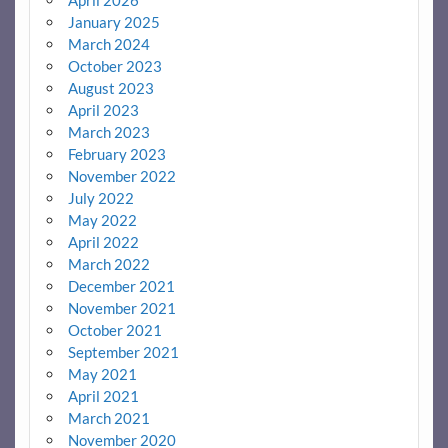
January 2025
March 2024
October 2023
August 2023
April 2023
March 2023
February 2023
November 2022
July 2022
May 2022
April 2022
March 2022
December 2021
November 2021
October 2021
September 2021
May 2021
April 2021
March 2021
November 2020