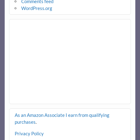
Comments feed
WordPress.org
As an Amazon Associate I earn from qualifying
purchases
.
Privacy Policy