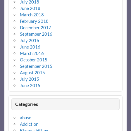
July 2018
June 2018
March 2018
February 2018
December 2017
September 2016
July 2016
June 2016
March 2016
October 2015
September 2015
August 2015
July 2015
June 2015
Categories
abuse
Addiction
Blame-shifting