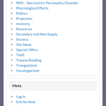
NPD – Narcissistic Personality Disorder
Physiological Effects
Politics
Projection
recovery
Resources
Secondary and New Supply
Secrecy
Site News
Special Offers
Theft
Trauma Bonding
Triangulation
Uncategorized
Meta
Log in
Entries feed