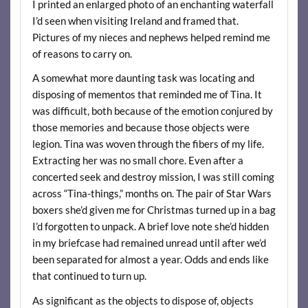
I printed an enlarged photo of an enchanting waterfall
I’d seen when visiting Ireland and framed that.
Pictures of my nieces and nephews helped remind me
of reasons to carry on.
A somewhat more daunting task was locating and
disposing of mementos that reminded me of Tina. It
was difficult, both because of the emotion conjured by
those memories and because those objects were
legion. Tina was woven through the fibers of my life.
Extracting her was no small chore. Even after a
concerted seek and destroy mission, I was still coming
across “Tina-things,” months on. The pair of Star Wars
boxers she’d given me for Christmas turned up in a bag
I’d forgotten to unpack. A brief love note she’d hidden
in my briefcase had remained unread until after we’d
been separated for almost a year. Odds and ends like
that continued to turn up.
As significant as the objects to dispose of, objects