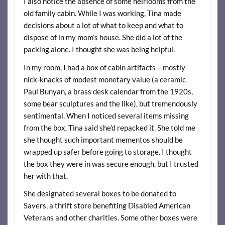
I also notice the absence of some heirlooms from the
old family cabin. While I was working, Tina made
decisions about a lot of what to keep and what to
dispose of in my mom’s house. She did a lot of the
packing alone. I thought she was being helpful.
In my room, I had a box of cabin artifacts – mostly
nick-knacks of modest monetary value (a ceramic
Paul Bunyan, a brass desk calendar from the 1920s,
some bear sculptures and the like), but tremendously
sentimental. When I noticed several items missing
from the box, Tina said she’d repacked it. She told me
she thought such important mementos should be
wrapped up safer before going to storage. I thought
the box they were in was secure enough, but I trusted
her with that.
She designated several boxes to be donated to
Savers, a thrift store benefiting Disabled American
Veterans and other charities. Some other boxes were