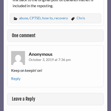
included in the reposting.
abuse
,
CPTSD
,
how to
,
recovery
Chris
One comment
Anonymous
October 3, 2019 at 7:36 pm
Keep on keepin' on!
Reply
Leave a Reply