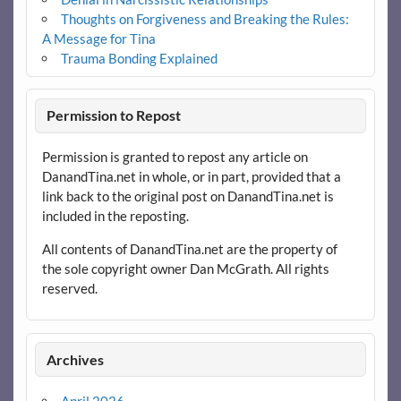
Thoughts on Forgiveness and Breaking the Rules:
A Message for Tina
Trauma Bonding Explained
Permission to Repost
Permission is granted to repost any article on
DanandTina.net in whole, or in part, provided that a
link back to the original post on DanandTina.net is
included in the reposting.
All contents of DanandTina.net are the property of
the sole copyright owner Dan McGrath. All rights
reserved.
Archives
April 2026