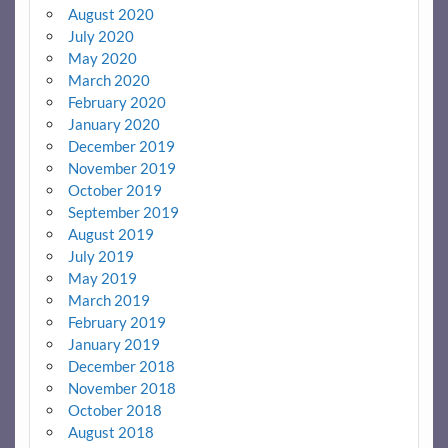
August 2020
July 2020
May 2020
March 2020
February 2020
January 2020
December 2019
November 2019
October 2019
September 2019
August 2019
July 2019
May 2019
March 2019
February 2019
January 2019
December 2018
November 2018
October 2018
August 2018