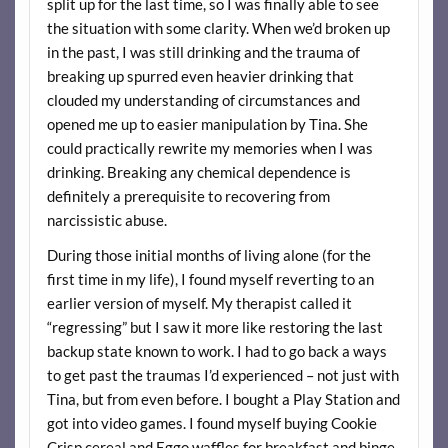
split up for the last time, so I was finally able to see
the situation with some clarity. When we’d broken up
in the past, I was still drinking and the trauma of
breaking up spurred even heavier drinking that
clouded my understanding of circumstances and
opened me up to easier manipulation by Tina. She
could practically rewrite my memories when I was
drinking. Breaking any chemical dependence is
definitely a prerequisite to recovering from
narcissistic abuse.
During those initial months of living alone (for the
first time in my life), I found myself reverting to an
earlier version of myself. My therapist called it
“regressing” but I saw it more like restoring the last
backup state known to work. I had to go back a ways
to get past the traumas I’d experienced – not just with
Tina, but from even before. I bought a Play Station and
got into video games. I found myself buying Cookie
Crisp cereal and Eggo waffles for breakfast and binge-