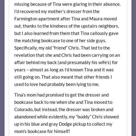
missing because of Tina were glaring in their absence.
I’d recovered my mother’s dresser from the
Farmington apartment after Tina and Maura moved
out, thanks to the kindness of the upstairs neighbors,
but I also learned from them that Tina callously gave
the matching bookcase to one of her side guys.
Specifically, my old “friend” Chris. That led to the
revelation that she and Chris had been carrying on an
affair behind my back (and presumably his wife’s) for
years – almost as long as I’d known Tina and it was
still going on. That also meant that other friends I
used to love had probably been lying to me.
Tina’s mom had promised to get the dresser and
bookcase back to me when she and Tina moved to
Colorado, but instead, the dresser was broken and
abandoned while evidently, my “buddy” Chris showed
up in his blue and gray Dodge pickup to collect my
mom’s bookcase for himself!