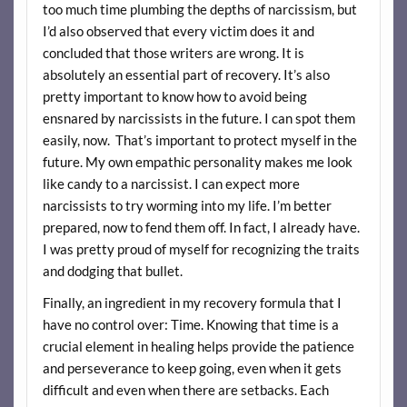
too much time plumbing the depths of narcissism, but
I’d also observed that every victim does it and
concluded that those writers are wrong. It is
absolutely an essential part of recovery. It’s also
pretty important to know how to avoid being
ensnared by narcissists in the future. I can spot them
easily, now. That’s important to protect myself in the
future. My own empathic personality makes me look
like candy to a narcissist. I can expect more
narcissists to try worming into my life. I’m better
prepared, now to fend them off. In fact, I already have.
I was pretty proud of myself for recognizing the traits
and dodging that bullet.
Finally, an ingredient in my recovery formula that I
have no control over: Time. Knowing that time is a
crucial element in healing helps provide the patience
and perseverance to keep going, even when it gets
difficult and even when there are setbacks. Each