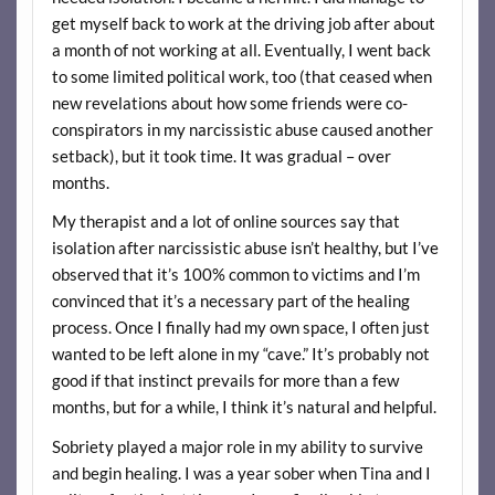
get myself back to work at the driving job after about
a month of not working at all. Eventually, I went back
to some limited political work, too (that ceased when
new revelations about how some friends were co-
conspirators in my narcissistic abuse caused another
setback), but it took time. It was gradual – over
months.
My therapist and a lot of online sources say that
isolation after narcissistic abuse isn’t healthy, but I’ve
observed that it’s 100% common to victims and I’m
convinced that it’s a necessary part of the healing
process. Once I finally had my own space, I often just
wanted to be left alone in my “cave.” It’s probably not
good if that instinct prevails for more than a few
months, but for a while, I think it’s natural and helpful.
Sobriety played a major role in my ability to survive
and begin healing. I was a year sober when Tina and I