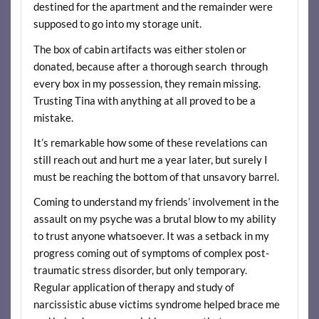
destined for the apartment and the remainder were
supposed to go into my storage unit.
The box of cabin artifacts was either stolen or
donated, because after a thorough search through
every box in my possession, they remain missing.
Trusting Tina with anything at all proved to be a
mistake.
It’s remarkable how some of these revelations can
still reach out and hurt me a year later, but surely I
must be reaching the bottom of that unsavory barrel.
Coming to understand my friends’ involvement in the
assault on my psyche was a brutal blow to my ability
to trust anyone whatsoever. It was a setback in my
progress coming out of symptoms of complex post-
traumatic stress disorder, but only temporary.
Regular application of therapy and study of
narcissistic abuse victims syndrome helped brace me