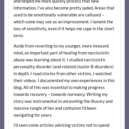
and helped me more quickly process that new
information. I’ve also become pretty jaded. Areas that
used to be emotionally vulnerable are callused –
which some may see as an improvement. I lament the
loss of sensitivity, even if it helps me cope in the short
term.
Aside from reverting to my younger, more innocent
mind, an important part of healing from narcissistic
abuse was learning about it. I studied narcissistic
personality disorder (and related cluster B disorders)
in depth. I read stories from other victims. I watched
their videos. I documented my own experiences in this
blog. All of this was essential to making progress
towards recovery – towards normalcy. Writing my
story was instrumental in unraveling the illusory and
massive tangle of lies and confusion I’d been
navigating for years.
I’d seen some articles advising victims not to spend