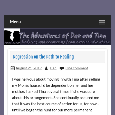
Skip
to
Narcissistic abuse and recovery explored and explained
The Adventures of Dan and Tina
content
through a true first-person narrative.
Menu
Regression on the Path to Healing
August 21, 2019
Dan
One comment
I was nervous about moving in with Tina after selling
my Mom’s house. I’d be dependent on her and her
mother. I asked Tina several times if she was sure
about this arrangement. She continually assured me
that it was the best course of action for us, for now –
until we began the hunt for our more permanent