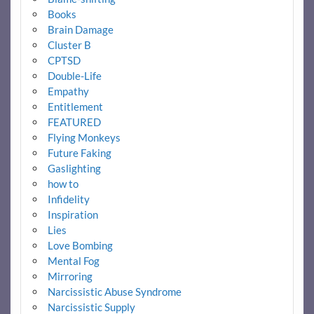
Books
Brain Damage
Cluster B
CPTSD
Double-Life
Empathy
Entitlement
FEATURED
Flying Monkeys
Future Faking
Gaslighting
how to
Infidelity
Inspiration
Lies
Love Bombing
Mental Fog
Mirroring
Narcissistic Abuse Syndrome
Narcissistic Supply