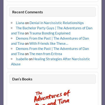
Recent Comments
Liana
on
Denial in Narcissistic Relationships
The Bachelor Party Guys | The Adventures of Dan
and Tina
on
Trauma Bonding Explained
Demons From the Past | The Adventures of Dan
and Tina
on
With Friends like These…
Demons From the Past | The Adventures of Dan
and Tina
on
The men from Eritrea
Isabelle
on
Healing Strategies After Narcissistic
Abuse
Dan’s Books