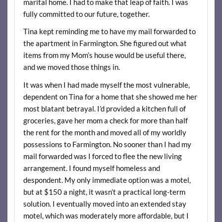
marital home. I had to make that leap of faith. I was
fully committed to our future, together.
Tina kept reminding me to have my mail forwarded to
the apartment in Farmington. She figured out what
items from my Mom’s house would be useful there,
and we moved those things in.
It was when I had made myself the most vulnerable,
dependent on Tina for a home that she showed me her
most blatant betrayal. I’d provided a kitchen full of
groceries, gave her mom a check for more than half
the rent for the month and moved all of my worldly
possessions to Farmington. No sooner than I had my
mail forwarded was I forced to flee the new living
arrangement. I found myself homeless and
despondent. My only immediate option was a motel,
but at $150 a night, it wasn’t a practical long-term
solution. I eventually moved into an extended stay
motel, which was moderately more affordable, but I