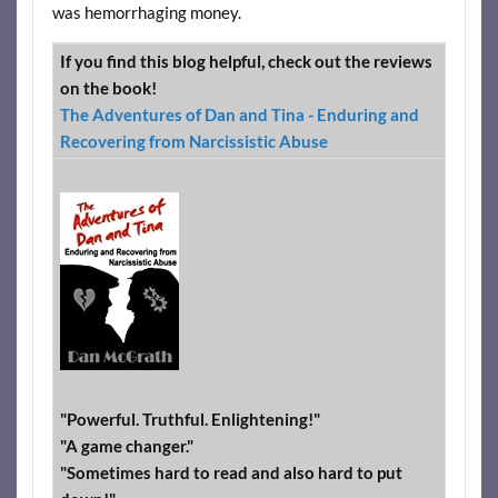
was hemorrhaging money.
If you find this blog helpful, check out the reviews
on the book!
The Adventures of Dan and Tina - Enduring and
Recovering from Narcissistic Abuse
"Powerful. Truthful. Enlightening!"
"A game changer."
"Sometimes hard to read and also hard to put