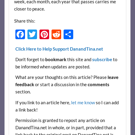
week, each month, each year that passes carries me
closer to peace.
Share this:
F
T
Pi
R
S
ac
w
nt
e
h
Click Here to Help Support DanandTina.net
e
itt
er
d
ar
Don't forget to
bookmark
this site and
subscribe
to
b
er
es
di
e
be informed when updates are posted.
o
t
t
What are your thoughts on this article? Please
leave
o
feedback
or start a discussion in the
comments
k
section.
If you link to an article here,
let me know
so I can add
a link back!
Permission is granted to repost any article on
DanandTina.net in whole, or in part, provided that a
link back to the original post on DanandTina.net is