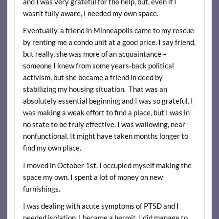
and I was very grateful for the help, but, even if I
wasn’t fully aware, I needed my own space.
Eventually, a friend in Minneapolis came to my rescue
by renting me a condo unit at a good price. I say friend,
but really, she was more of an acquaintance –
someone I knew from some years-back political
activism, but she became a friend in deed by
stabilizing my housing situation. That was an
absolutely essential beginning and I was so grateful. I
was making a weak effort to find a place, but I was in
no state to be truly effective. I was wallowing, near
nonfunctional. It might have taken months longer to
find my own place.
I moved in October 1st. I occupied myself making the
space my own. I spent a lot of money on new
furnishings.
I was dealing with acute symptoms of PTSD and I
needed isolation. I became a hermit. I did manage to