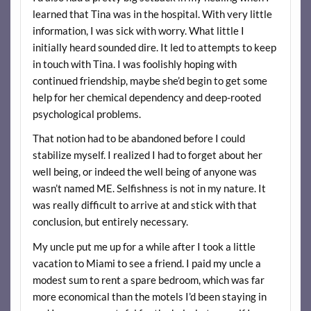
learned that Tina was in the hospital. With very little
information, I was sick with worry. What little I
initially heard sounded dire. It led to attempts to keep
in touch with Tina. I was foolishly hoping with
continued friendship, maybe she’d begin to get some
help for her chemical dependency and deep-rooted
psychological problems.
That notion had to be abandoned before I could
stabilize myself. I realized I had to forget about her
well being, or indeed the well being of anyone was
wasn’t named ME. Selfishness is not in my nature. It
was really difficult to arrive at and stick with that
conclusion, but entirely necessary.
My uncle put me up for a while after I took a little
vacation to Miami to see a friend. I paid my uncle a
modest sum to rent a spare bedroom, which was far
more economical than the motels I’d been staying in