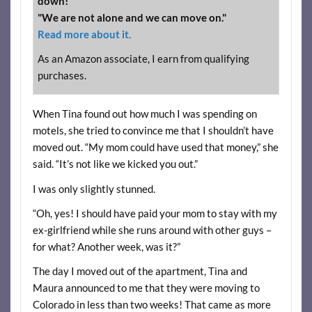
down!"
"We are not alone and we can move on."
Read more about it.
As an Amazon associate, I earn from qualifying
purchases.
When Tina found out how much I was spending on
motels, she tried to convince me that I shouldn’t have
moved out. “My mom could have used that money,” she
said. “It’s not like we kicked you out.”
I was only slightly stunned.
“Oh, yes! I should have paid your mom to stay with my
ex-girlfriend while she runs around with other guys –
for what? Another week, was it?”
The day I moved out of the apartment, Tina and
Maura announced to me that they were moving to
Colorado in less than two weeks! That came as more