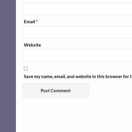
Email
*
Website
Save my name, email, and website in this browser for 