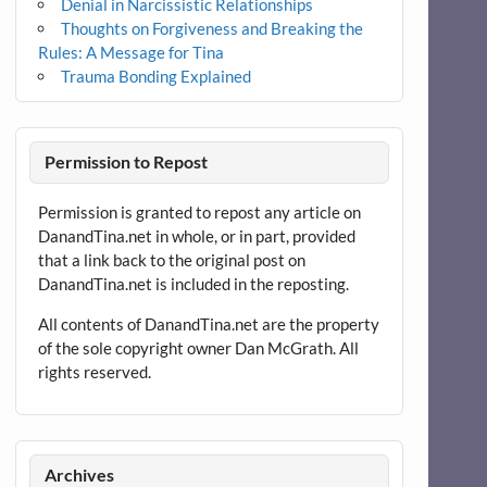
Denial in Narcissistic Relationships
Thoughts on Forgiveness and Breaking the
Rules: A Message for Tina
Trauma Bonding Explained
Permission to Repost
Permission is granted to repost any article on
DanandTina.net in whole, or in part, provided
that a link back to the original post on
DanandTina.net is included in the reposting.
All contents of DanandTina.net are the property
of the sole copyright owner Dan McGrath. All
rights reserved.
Archives