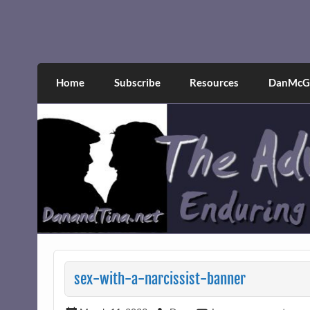
Skip
to
content
The Adventures of Dan 
Narcissistic abuse and recovery explored an
Home
Subscribe
Resources
DanMcGr
sex-with-a-narcissist-banner