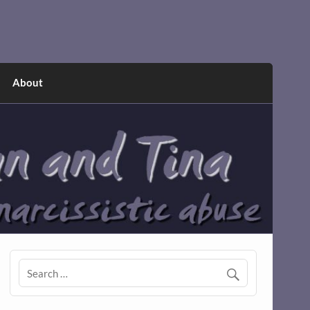
About