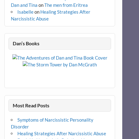
Dan and Tina
on
The men from Eritrea
Isabelle
on
Healing Strategies After
Narcissistic Abuse
Dan’s Books
Most Read Posts
Symptoms of Narcissistic Personality
Disorder
Healing Strategies After Narcissistic Abuse