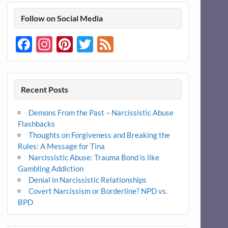
Follow on Social Media
Facebook
Instagram
Pinterest
Twitter
Feed
Recent Posts
Demons From the Past – Narcissistic Abuse
Flashbacks
Thoughts on Forgiveness and Breaking the
Rules: A Message for Tina
Narcissistic Abuse: Trauma Bond is like
Gambling Addiction
Denial in Narcissistic Relationships
Covert Narcissism or Borderline? NPD vs.
BPD