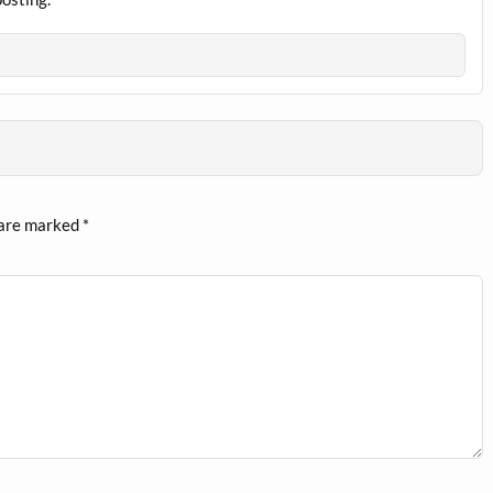
 are marked
*