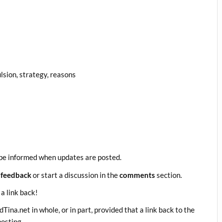
lsion, strategy, reasons
be informed when updates are posted.
 feedback
or start a discussion in the
comments
section.
 a link back!
ina.net in whole, or in part, provided that a link back to the
posting.