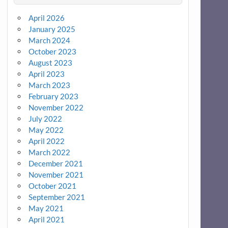
April 2026
January 2025
March 2024
October 2023
August 2023
April 2023
March 2023
February 2023
November 2022
July 2022
May 2022
April 2022
March 2022
December 2021
November 2021
October 2021
September 2021
May 2021
April 2021