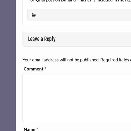
Leave a Reply
Your email address will not be published.
Required fields
Comment
*
Name
*