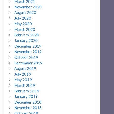
March 2021
November 2020
August 2020
July 2020
May 2020
March 2020
February 2020
January 2020
December 2019
November 2019
October 2019
September 2019
August 2019
July 2019
May 2019
March 2019
February 2019
January 2019
December 2018
November 2018
October 2018