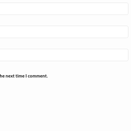
the next time I comment.