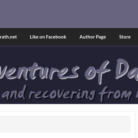
and Tina
d explained through a true first-person narrative.
ath.net
Like on Facebook
Author Page
Store