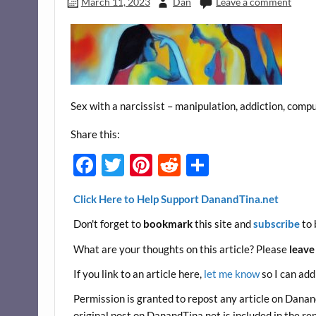
March 11, 2023
Dan
Leave a comment
Sex with a narcissist – manipulation, addiction, compu
Share this:
F
T
Pi
R
S
ac
w
nt
e
h
Click Here to Help Support DanandTina.net
e
itt
er
d
ar
Don't forget to
bookmark
this site and
subscribe
to 
b
er
es
di
e
o
t
t
What are your thoughts on this article? Please
leave
o
If you link to an article here,
let me know
so I can add
k
Permission is granted to repost any article on DanandT
original post on DanandTina.net is included in the re