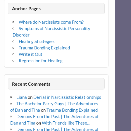
Anchor Pages
Where do Narcissists come From?
Symptoms of Narcissistic Personality
Disorder
Healing Strategies
Trauma Bonding Explained
Write it Out
Regression for Healing
Recent Comments
Liana
on
Denial in Narcissistic Relationships
The Bachelor Party Guys | The Adventures
of Dan and Tina
on
Trauma Bonding Explained
Demons From the Past | The Adventures of
Dan and Tina
on
With Friends like These…
Demons From the Past | The Adventures of