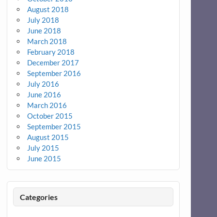
August 2018
July 2018
June 2018
March 2018
February 2018
December 2017
September 2016
July 2016
June 2016
March 2016
October 2015
September 2015
August 2015
July 2015
June 2015
Categories