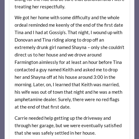
treating her respectfully.
We got her home with some difficulty and the whole
ordeal reminded me keenly of the end of the first date
Tina and I had at Gossip’s. That night, I wound up with
Donovan and Tina riding along to drop off an
extremely drunk girl named Shayna – only she couldn’t
direct us to her house and we drove around
Farmington aimlessly for at least an hour before Tina
contacted a guy named Keith and asked me to drop
her and Shayna off at his house around 3:00 in the
morning. Later, on, I learned that Keith was married,
his wife was out of town that night and he was a meth
amphetamine dealer. Surely, there were no red flags
at the end of that first date.
Carrie needed help getting up the driveway and
through her garage, but we were eventually satisfied
that she was safely settled in her house.