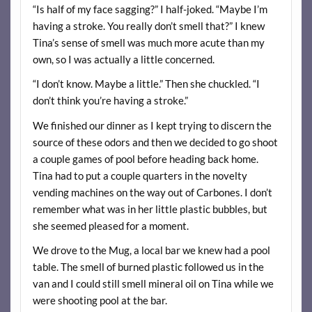
“Is half of my face sagging?” I half-joked. “Maybe I’m
having a stroke. You really don’t smell that?” I knew
Tina’s sense of smell was much more acute than my
own, so I was actually a little concerned.
“I don’t know. Maybe a little.” Then she chuckled. “I
don’t think you’re having a stroke.”
We finished our dinner as I kept trying to discern the
source of these odors and then we decided to go shoot
a couple games of pool before heading back home.
Tina had to put a couple quarters in the novelty
vending machines on the way out of Carbones. I don’t
remember what was in her little plastic bubbles, but
she seemed pleased for a moment.
We drove to the Mug, a local bar we knew had a pool
table. The smell of burned plastic followed us in the
van and I could still smell mineral oil on Tina while we
were shooting pool at the bar.