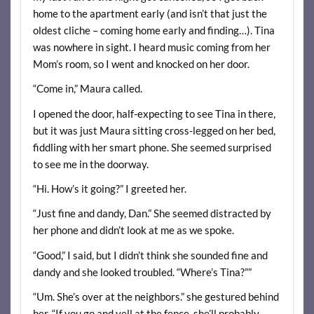
home to the apartment early (and isn’t that just the
oldest cliche – coming home early and finding…). Tina
was nowhere in sight. I heard music coming from her
Mom’s room, so I went and knocked on her door.
“Come in,” Maura called.
I opened the door, half-expecting to see Tina in there,
but it was just Maura sitting cross-legged on her bed,
fiddling with her smart phone. She seemed surprised
to see me in the doorway.
“Hi. How’s it going?” I greeted her.
“Just fine and dandy, Dan.” She seemed distracted by
her phone and didn’t look at me as we spoke.
“Good,” I said, but I didn’t think she sounded fine and
dandy and she looked troubled. “Where’s Tina?””
“Um. She’s over at the neighbors.” she gestured behind
her. “If you go and yell at the fence, she’ll probably