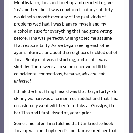
Months later, Tina and I met up and decided to give
“us” another shot. I was convinced that my sobriety
would help smooth over any of the past kinds of
problems we’d had. I was blaming myself and my
alcohol misuse for everything that had gone wrong
before. Tina was perfectly willing to let me assume
that responsibility. As we began seeing each other
again, information about the neighbors trickled out of
Tina. Plenty of it was disturbing, and all of it was
sketchy. There were also some other weird little
coincidental connections, because,
why not, huh,
universe?
I think the first thing I heard was that Jan, a forty-ish
skinny woman was a former meth addict and that Tina
occasionally went with her for drinks at Gossip’s, the
bar Tina and I first kissed at, years prior.
Some time later, Tina told me that Jan tried to hook
Tina up with her boyfriend’s son. Jan assured her that