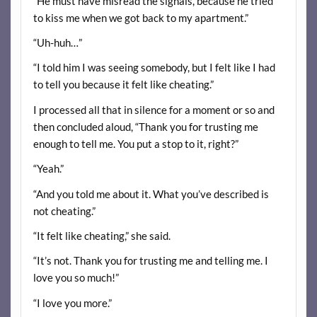
“He must have misread the signals, because he tried
to kiss me when we got back to my apartment.”
“Uh-huh…”
“I told him I was seeing somebody, but I felt like I had
to tell you because it felt like cheating.”
I processed all that in silence for a moment or so and
then concluded aloud, “Thank you for trusting me
enough to tell me. You put a stop to it, right?”
“Yeah.”
“And you told me about it. What you’ve described is
not cheating.”
“It felt like cheating,” she said.
“It’s not. Thank you for trusting me and telling me. I
love you so much!”
“I love you more.”