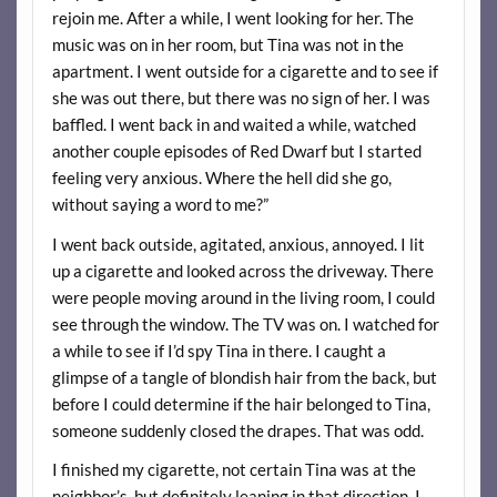
rejoin me. After a while, I went looking for her. The
music was on in her room, but Tina was not in the
apartment. I went outside for a cigarette and to see if
she was out there, but there was no sign of her. I was
baffled. I went back in and waited a while, watched
another couple episodes of Red Dwarf but I started
feeling very anxious. Where the hell did she go,
without saying a word to me?”
I went back outside, agitated, anxious, annoyed. I lit
up a cigarette and looked across the driveway. There
were people moving around in the living room, I could
see through the window. The TV was on. I watched for
a while to see if I’d spy Tina in there. I caught a
glimpse of a tangle of blondish hair from the back, but
before I could determine if the hair belonged to Tina,
someone suddenly closed the drapes. That was odd.
I finished my cigarette, not certain Tina was at the
neighbor’s, but definitely leaning in that direction. I