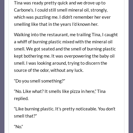
Tina was ready pretty quick and we drove up to
Carbone’s. I could still smell mineral oil, strongly,
which was puzzling me. I didn’t remember her ever
smelling like that in the years I’d known her.
Walking into the restaurant, me trailing Tina, I caught
a whiff of burning plastic mixed with the mineral oil
smell. We got seated and the smell of burning plastic
kept bothering me. It was overpowering the baby oil
smell. I was looking around, trying to discern the
source of the odor, without any luck.
“Do you smell something?”
“No. Like what? It smells like pizza in here,” Tina
replied.
“Like burning plastic. It’s pretty noticeable. You don’t
smell that?”
“No.”