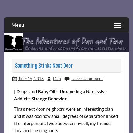
Skip
to
Narcissistic abuse and recovery explored and explained
The Adventures of Dan and Tina
content
through a true first-person narrative.
Menu
Something Stinks Next Door
June 15, 2018
Dan
Leave a comment
| Drugs and Baby Oil – Unraveling a Narcissist-
Addict’s Strange Behavior |
Tina’s next door neighbors were an interesting clan
and it was odd how small degrees of separation linked
the interpersonal web between myself, my friends,
Tina and the neighbors.