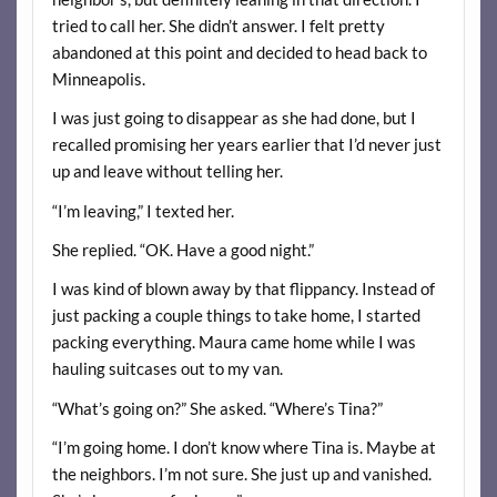
tried to call her. She didn’t answer. I felt pretty
abandoned at this point and decided to head back to
Minneapolis.
I was just going to disappear as she had done, but I
recalled promising her years earlier that I’d never just
up and leave without telling her.
“I’m leaving,” I texted her.
She replied. “OK. Have a good night.”
I was kind of blown away by that flippancy. Instead of
just packing a couple things to take home, I started
packing everything. Maura came home while I was
hauling suitcases out to my van.
“What’s going on?” She asked. “Where’s Tina?”
“I’m going home. I don’t know where Tina is. Maybe at
the neighbors. I’m not sure. She just up and vanished.