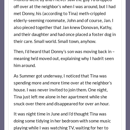
off over at the neighbor’s when I was around, but I had
met Donny, his (according to Tina) meth-crippled
elderly-seeming roommate, John and of course, Jan. I
also pieced together that Jan knew Donovan, Kathy,
and their daughter and had once placed a foster dog in
their care. Small world. Small town, anyhow.
Then, I’d heard that Donny’s son was moving back in –
meaning he’d moved out, explaining why I hadn’t seen
him around.
As Summer got underway, I noticed that Tina was
spending more and more time over at the neighbor’s
house. I was never invited to join them. One night,
Tina just left me alone in her apartment while she
snuck over there and disappeared for over an hour.
It was night time in June and I’d thought Tina was
doing some tidying in her bedroom with some music
playing while I was watching TV, waiting for her to