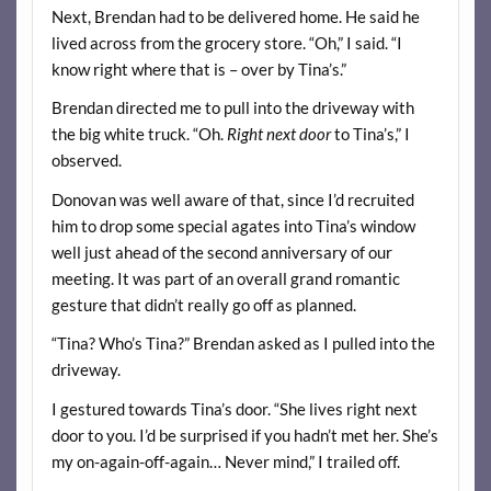
Next, Brendan had to be delivered home. He said he
lived across from the grocery store. “Oh,” I said. “I
know right where that is – over by Tina’s.”
Brendan directed me to pull into the driveway with
the big white truck. “Oh.
Right next door
to Tina’s,” I
observed.
Donovan was well aware of that, since I’d recruited
him to drop some special agates into Tina’s window
well just ahead of the second anniversary of our
meeting. It was part of an overall grand romantic
gesture that didn’t really go off as planned.
“Tina? Who’s Tina?” Brendan asked as I pulled into the
driveway.
I gestured towards Tina’s door. “She lives right next
door to you. I’d be surprised if you hadn’t met her. She’s
my on-again-off-again… Never mind,” I trailed off.