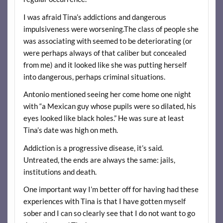
I was afraid Tina’s addictions and dangerous
impulsiveness were worsening.The class of people she
was associating with seemed to be deteriorating (or
were perhaps always of that caliber but concealed
from me) and it looked like she was putting herself
into dangerous, perhaps criminal situations.
Antonio mentioned seeing her come home one night
with “a Mexican guy whose pupils were so dilated, his
eyes looked like black holes.” He was sure at least
Tina’s date was high on meth.
Addiction is a progressive disease, it’s said.
Untreated, the ends are always the same: jails,
institutions and death.
One important way I’m better off for having had these
experiences with Tina is that I have gotten myself
sober and I can so clearly see that I do not want to go