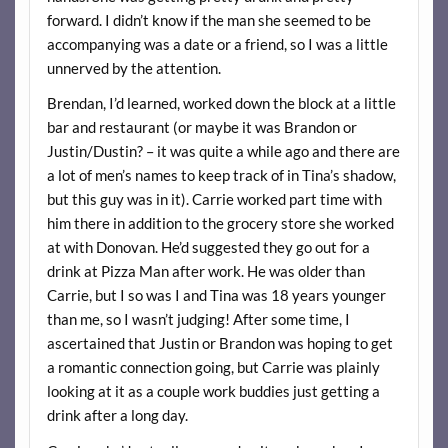
forward. I didn’t know if the man she seemed to be
accompanying was a date or a friend, so I was a little
unnerved by the attention.
Brendan, I’d learned, worked down the block at a little
bar and restaurant (or maybe it was Brandon or
Justin/Dustin? – it was quite a while ago and there are
a lot of men’s names to keep track of in Tina’s shadow,
but this guy was in it). Carrie worked part time with
him there in addition to the grocery store she worked
at with Donovan. He’d suggested they go out for a
drink at Pizza Man after work. He was older than
Carrie, but I so was I and Tina was 18 years younger
than me, so I wasn’t judging! After some time, I
ascertained that Justin or Brandon was hoping to get
a romantic connection going, but Carrie was plainly
looking at it as a couple work buddies just getting a
drink after a long day.