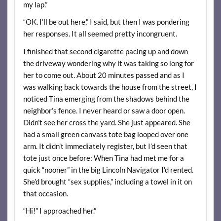
my lap.”
“OK. I’ll be out here,” I said, but then I was pondering
her responses. It all seemed pretty incongruent.
I finished that second cigarette pacing up and down
the driveway wondering why it was taking so long for
her to come out. About 20 minutes passed and as I
was walking back towards the house from the street, I
noticed Tina emerging from the shadows behind the
neighbor’s fence. I never heard or saw a door open.
Didn’t see her cross the yard. She just appeared. She
had a small green canvass tote bag looped over one
arm. It didn’t immediately register, but I’d seen that
tote just once before: When Tina had met me for a
quick “nooner” in the big Lincoln Navigator I’d rented.
She’d brought “sex supplies,” including a towel in it on
that occasion.
“Hi!” I approached her.”