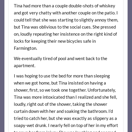
Tina had more than a couple double-shots of whiskey
and got very chatty with another couple on the patio. I
could tell that she was starting to slightly annoy them,
but Tina was oblivious to the social cues. She pressed
on, loudly repeating her insistence on the right kind of
locks for keeping their new bicycles safe in
Farmington.
We eventually tired of pool and went back to the
apartment.
I was hoping to use the bed for more than sleeping
when we got home, but Tina insisted on having a
shower, first, so we took one together. Unfortunately,
Tina was more intoxicated than I realized and she fell,
loudly, right out of the shower, taking the shower
curtain down with her and soaking the bathroom. I’d
tried to catch her, but she was exactly as slippery as a
soapy-wet drunk. I nearly fell on top of her in my effort