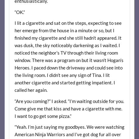
enthusiastically.
“OK.”
I lit a cigarette and sat on the steps, expecting to see
her emerge from the house in a minute or so, but I
finished my cigarette and she still hadn’t appeared. It
was dusk, the sky noticeably darkening as I waited. I
noticed the neighbor’s TV through their living room
window. There was a program on but it wasn’t Hogan’s
Heroes. I paced down the driveway and could see into
the living room. I didn’t see any sign of Tina. I lit
another cigarette and started getting impatient. I
called her again.
“Are you coming?” I asked. “I’m waiting outside for you.
Come give me that kiss and have a cigarette with me.
I want to go get some pizza.”
“Yeah. I’m just saying my goodbyes. We were watching
American Ninja Warriors and I’ve got dog fur all over