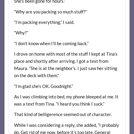
She’s been gone for hours.”
“Why are you packing so much stuff?”
“I’m packing everything,” I said.
“Why?”
“I don’t know when I’ll be coming back.”
I drove on home with most of the stuff I kept at Tina’s
place and shortly after arriving, I got a text from
Maura. “She is at the neighbor’s. I just saw her sitting
on the deck with them.”
“I’m glad she’s OK. Goodnight.”
As I was climbing into bed, my phone bleeped at me. It
was a text from Tina. “I heard you think I suck.”
That kind of belligerence seemed out of character.
While I was considering a reply, she added, “I probably
do. Get rid of me now, before it’s too late. General