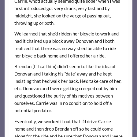
Carrie, who’d actually seemed quite sober when I was
first introduced got very drunk, very fast and by
midnight, she looked on the verge of passing out,
throwing up or both.
We learned that she’d ridden her bicycle to work and
had it chained up a block away Donovan and I both
realized that there was no way she’d be able to ride
her bicycle back home and I offered her a ride.
Brendan (I’ll call him) didn’t seem to like the idea of
Donovan and I taking his “date” away and he kept
insisting that he’d walk her back. He’d take care of her,
etc. Donovan and I were getting creeped out by him
and questioned the purity of his motives between
ourselves. Carrie was in no condition to hold off a
potential predator.
Eventually, we worked it out that I’d drive Carrie
home and then drop Brendan off so he could come
along for the ride and be sure that Donovan and I were