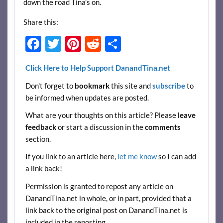
down the road Tina’s on.
Share this:
F
T
Pi
R
S
ac
w
nt
e
h
Click Here to Help Support DanandTina.net
e
itt
er
d
ar
Don't forget to
bookmark
this site and
subscribe
to
b
er
es
di
e
be informed when updates are posted.
o
t
t
What are your thoughts on this article? Please
leave
o
feedback
or start a discussion in the
comments
k
section.
If you link to an article here,
let me know
so I can add
a link back!
Permission is granted to repost any article on
DanandTina.net in whole, or in part, provided that a
link back to the original post on DanandTina.net is
included in the reposting.