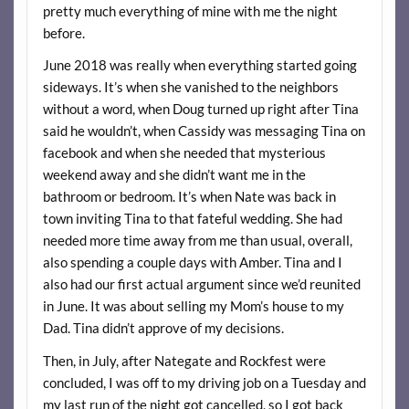
pretty much everything of mine with me the night
before.
June 2018 was really when everything started going
sideways. It’s when she vanished to the neighbors
without a word, when Doug turned up right after Tina
said he wouldn’t, when Cassidy was messaging Tina on
facebook and when she needed that mysterious
weekend away and she didn’t want me in the
bathroom or bedroom. It’s when Nate was back in
town inviting Tina to that fateful wedding. She had
needed more time away from me than usual, overall,
also spending a couple days with Amber. Tina and I
also had our first actual argument since we’d reunited
in June. It was about selling my Mom’s house to my
Dad. Tina didn’t approve of my decisions.
Then, in July, after Nategate and Rockfest were
concluded, I was off to my driving job on a Tuesday and
my last run of the night got cancelled, so I got back