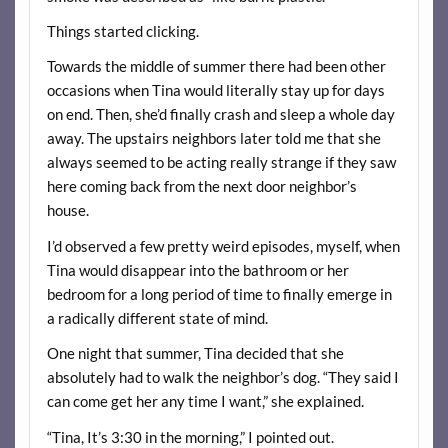
Things started clicking.
Towards the middle of summer there had been other
occasions when Tina would literally stay up for days
on end. Then, she’d finally crash and sleep a whole day
away. The upstairs neighbors later told me that she
always seemed to be acting really strange if they saw
here coming back from the next door neighbor’s
house.
I’d observed a few pretty weird episodes, myself, when
Tina would disappear into the bathroom or her
bedroom for a long period of time to finally emerge in
a radically different state of mind.
One night that summer, Tina decided that she
absolutely had to walk the neighbor’s dog. “They said I
can come get her any time I want,” she explained.
“Tina, It’s 3:30 in the morning,” I pointed out.