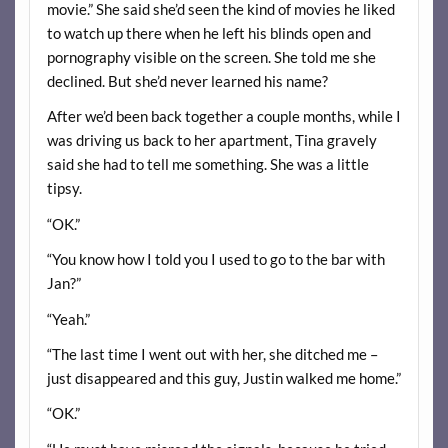
movie.” She said she’d seen the kind of movies he liked
to watch up there when he left his blinds open and
pornography visible on the screen. She told me she
declined. But she’d never learned his name?
After we’d been back together a couple months, while I
was driving us back to her apartment, Tina gravely
said she had to tell me something. She was a little
tipsy.
“OK.”
“You know how I told you I used to go to the bar with
Jan?”
“Yeah.”
“The last time I went out with her, she ditched me –
just disappeared and this guy, Justin walked me home.”
“OK.”