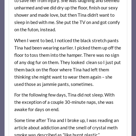
to save her from injury. She was laughing and seemed
unharmed and we did dry up the floor, finish our sexy
shower and made love, but then Tina didn’t want to
sleep in bed with me. She put the TV on and got comfy
on the futon, instead.
When I went to bed, I noticed the black stretch pants
Tina had been wearing earlier. I picked them up off the
floor to toss them into the hamper. There was no sign
of any dog fur on them. They looked clean so I just put
them back on the floor where Tina had left them
thinking she might want to wear them again – she
used those as jammie pants, sometimes.
For the following few days, Tina did not sleep. With
the exception of a couple 30-minute naps, she was
awake for days on end.
Some time after Tina and I broke up, I was reading an
article about addiction and the smell of crystal meth
smoke was described as “like burnt plastic.”