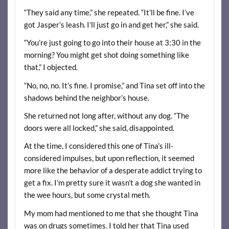
“They said any time,” she repeated. “It’ll be fine. I’ve
got Jasper’s leash. I’ll just go in and get her,” she said.
“You’re just going to go into their house at 3:30 in the
morning? You might get shot doing something like
that,” I objected.
“No, no, no. It’s fine. I promise,” and Tina set off into the
shadows behind the neighbor’s house.
She returned not long after, without any dog. “The
doors were all locked,” she said, disappointed.
At the time, I considered this one of Tina’s ill-
considered impulses, but upon reflection, it seemed
more like the behavior of a desperate addict trying to
get a fix. I’m pretty sure it wasn’t a dog she wanted in
the wee hours, but some crystal meth.
My mom had mentioned to me that she thought Tina
was on drugs sometimes. I told her that Tina used