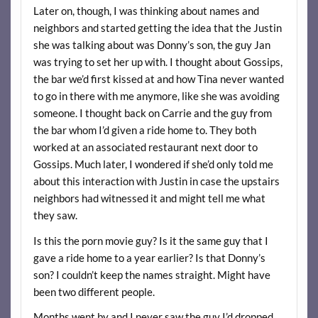
Later on, though, I was thinking about names and
neighbors and started getting the idea that the Justin
she was talking about was Donny’s son, the guy Jan
was trying to set her up with. I thought about Gossips,
the bar we’d first kissed at and how Tina never wanted
to go in there with me anymore, like she was avoiding
someone. I thought back on Carrie and the guy from
the bar whom I’d given a ride home to. They both
worked at an associated restaurant next door to
Gossips. Much later, I wondered if she’d only told me
about this interaction with Justin in case the upstairs
neighbors had witnessed it and might tell me what
they saw.
Is this the porn movie guy? Is it the same guy that I
gave a ride home to a year earlier? Is that Donny’s
son? I couldn’t keep the names straight. Might have
been two different people.
Months went by and I never saw the guy I’d dropped