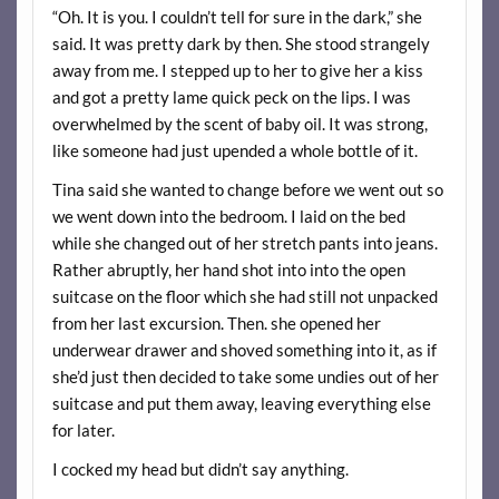
“Oh. It is you. I couldn’t tell for sure in the dark,” she
said. It was pretty dark by then. She stood strangely
away from me. I stepped up to her to give her a kiss
and got a pretty lame quick peck on the lips. I was
overwhelmed by the scent of baby oil. It was strong,
like someone had just upended a whole bottle of it.
Tina said she wanted to change before we went out so
we went down into the bedroom. I laid on the bed
while she changed out of her stretch pants into jeans.
Rather abruptly, her hand shot into into the open
suitcase on the floor which she had still not unpacked
from her last excursion. Then. she opened her
underwear drawer and shoved something into it, as if
she’d just then decided to take some undies out of her
suitcase and put them away, leaving everything else
for later.
I cocked my head but didn’t say anything.