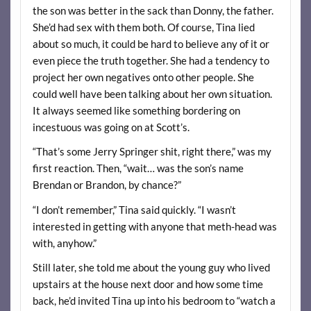
the son was better in the sack than Donny, the father.
She’d had sex with them both. Of course, Tina lied
about so much, it could be hard to believe any of it or
even piece the truth together. She had a tendency to
project her own negatives onto other people. She
could well have been talking about her own situation.
It always seemed like something bordering on
incestuous was going on at Scott’s.
“That’s some Jerry Springer shit, right there,” was my
first reaction. Then, “wait… was the son’s name
Brendan or Brandon, by chance?”
“I don’t remember,” Tina said quickly. “I wasn’t
interested in getting with anyone that meth-head was
with, anyhow.”
Still later, she told me about the young guy who lived
upstairs at the house next door and how some time
back, he’d invited Tina up into his bedroom to “watch a