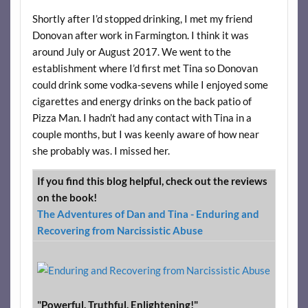
Shortly after I’d stopped drinking, I met my friend
Donovan after work in Farmington. I think it was
around July or August 2017. We went to the
establishment where I’d first met Tina so Donovan
could drink some vodka-sevens while I enjoyed some
cigarettes and energy drinks on the back patio of
Pizza Man. I hadn’t had any contact with Tina in a
couple months, but I was keenly aware of how near
she probably was. I missed her.
If you find this blog helpful, check out the reviews
on the book!
The Adventures of Dan and Tina - Enduring and
Recovering from Narcissistic Abuse
"Powerful. Truthful. Enlightening!"