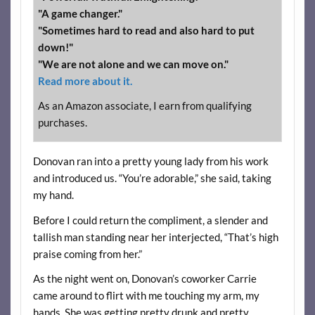
"A game changer."
"Sometimes hard to read and also hard to put
down!"
"We are not alone and we can move on."
Read more about it.
As an Amazon associate, I earn from qualifying
purchases.
Donovan ran into a pretty young lady from his work
and introduced us. “You’re adorable,” she said, taking
my hand.
Before I could return the compliment, a slender and
tallish man standing near her interjected, “That’s high
praise coming from her.”
As the night went on, Donovan’s coworker Carrie
came around to flirt with me touching my arm, my
hands. She was getting pretty drunk and pretty