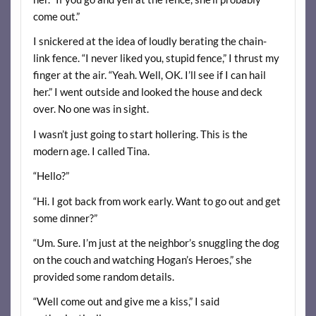
come out.”
I snickered at the idea of loudly berating the chain-
link fence. “I never liked you, stupid fence,” I thrust my
finger at the air. “Yeah. Well, OK. I’ll see if I can hail
her.” I went outside and looked the house and deck
over. No one was in sight.
I wasn’t just going to start hollering. This is the
modern age. I called Tina.
“Hello?”
“Hi. I got back from work early. Want to go out and get
some dinner?”
“Um. Sure. I’m just at the neighbor’s snuggling the dog
on the couch and watching Hogan’s Heroes,” she
provided some random details.
“Well come out and give me a kiss,” I said