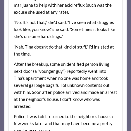
marijuana to help with her acid reflux (such was the
excuse she used at any rate).
“No. It’s not that,” she’d said. “I’ve seen what druggies
look like, you know,” she said. “Sometimes it looks like
she’s on some hard drugs.”
“Nah. Tina doesn’t do that kind of stuff,” I’d insisted at
the time.
After the breakup, some unidentified person living
next door (a “younger guy”) reportedly went into
Tina’s apartment when no one was home and took
several garbage bags full of unknown contents out
with him. Soon after, police arrived and made an arrest
at the neighbor’s house. I don’t know who was
arrested.
Police, I was told, returned to the neighbor’s house a
few weeks later and that may have become a pretty
regular occurrence.