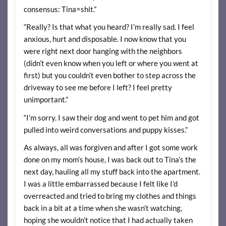
consensus: Tina=shit.”
“Really? Is that what you heard? I’m really sad. I feel
anxious, hurt and disposable. I now know that you
were right next door hanging with the neighbors
(didn’t even know when you left or where you went at
first) but you couldn’t even bother to step across the
driveway to see me before I left? I feel pretty
unimportant.”
“I’m sorry. I saw their dog and went to pet him and got
pulled into weird conversations and puppy kisses.”
As always, all was forgiven and after I got some work
done on my mom’s house, I was back out to Tina’s the
next day, hauling all my stuff back into the apartment.
I was a little embarrassed because I felt like I’d
overreacted and tried to bring my clothes and things
back in a bit at a time when she wasn’t watching,
hoping she wouldn’t notice that I had actually taken